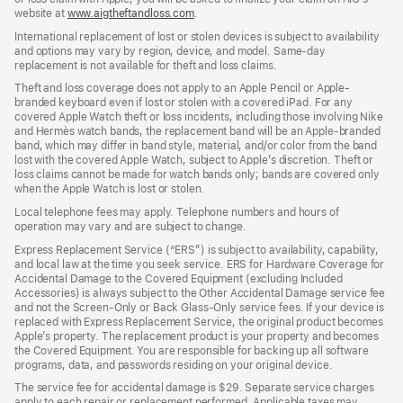
website at
www.aigtheftandloss.com
.
International replacement of lost or stolen devices is subject to availability
and options may vary by region, device, and model. Same-day
replacement is not available for theft and loss claims.
Theft and loss coverage does not apply to an Apple Pencil or Apple-
branded keyboard even if lost or stolen with a covered iPad. For any
covered Apple Watch theft or loss incidents, including those involving Nike
and Hermès watch bands, the replacement band will be an Apple-branded
band, which may differ in band style, material, and/or color from the band
lost with the covered Apple Watch, subject to Apple’s discretion. Theft or
loss claims cannot be made for watch bands only; bands are covered only
when the Apple Watch is lost or stolen.
Local telephone fees may apply. Telephone numbers and hours of
operation may vary and are subject to change.
Express Replacement Service (“ERS”) is subject to availability, capability,
and local law at the time you seek service. ERS for Hardware Coverage for
Accidental Damage to the Covered Equipment (excluding Included
Accessories) is always subject to the Other Accidental Damage service fee
and not the Screen-Only or Back Glass-Only service fees. If your device is
replaced with Express Replacement Service, the original product becomes
Apple’s property. The replacement product is your property and becomes
the Covered Equipment. You are responsible for backing up all software
programs, data, and passwords residing on your original device.
The service fee for accidental damage is $29. Separate service charges
apply to each repair or replacement performed. Applicable taxes may