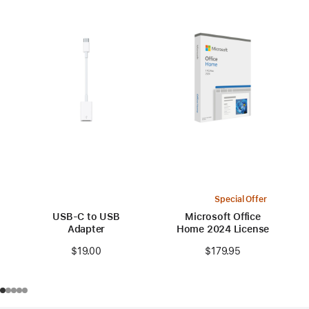
Special Offer
USB-C to USB
Microsoft Office
Adapter
Home 2024 License
$19.00
$179.95