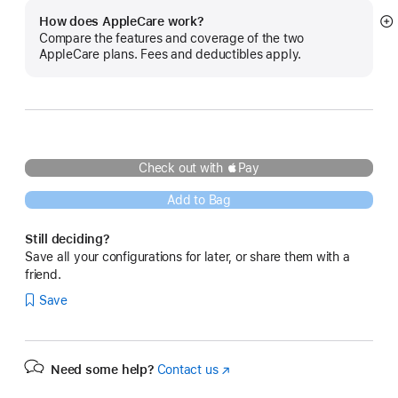
How does AppleCare work?
S
Compare the features and coverage of the two
m
AppleCare plans. Fees and deductibles apply.
Check out with Pay
Add to Bag
Still deciding?
Save all your configurations for later, or share them with a
friend.
Save
Need some help?
Contact us
(Opens
in