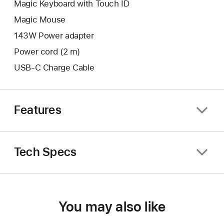
Magic Keyboard with Touch ID
Magic Mouse
143W Power adapter
Power cord (2 m)
USB-C Charge Cable
Features
Tech Specs
You may also like