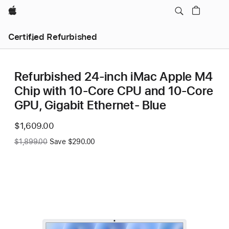
Apple
Certified Refurbished
Refurbished 24-inch iMac Apple M4
Chip with 10-Core CPU and 10-Core
GPU, Gigabit Ethernet- Blue
Now
$1,609.00
Was
$1,899.00
Save $290.00