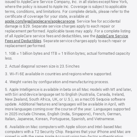
issued to AppleCare Service Company, Inc. in all states except New York,
where the policy is issued to Apple Inc. Coverage is subject to applicable
terms, conditions, and limitations. For complete details, please refer to the
certificate of coverage for your state, available at
apple.com/legal/applecare/applecareone
. Service fee for accidental
damage is $29. Separate service charges apply to each repair or
replacement performed. Applicable taxes may apply. For a complete listing
of all AppleCare service fees and deductibles, see the
AppleCare Service
Fees and Deductibles
. Separate service charges apply to each repair or
replacement performed.
1. 1GB = 1 billion bytes and 1TB = 1 trillion bytes; actual formatted capacity
less.
2. Actual diagonal screen size is 23.5 inches
3. Wi-Fi 6E available in countries and regions where supported.
4. Weight varies by configuration and manufacturing process.
5. Apple Intelligence is available in beta on all Mac models with M1 and later,
with Siri and device language set to English (Australia, Canada, Ireland,
New Zealand, South Africa, UK, or U.S.), as a macOS Sequoia software
update. Additional features and languages will be available in April, with
more languages coming over the course of the year. Languages supported
in 2025 include Chinese, English (India, Singapore), French, German,
Italian, Japanese, Korean, Portuguese, Spanish, and Vietnamese.
6. Available on Mac computers with Apple silicon and Intel‑based Mac
computers with a T2 Security Chip. Requires that your iPhone and Mac are
signed in with the same Apple Account using two-factor authentication,