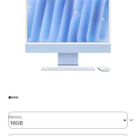
Memory