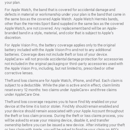
your plan.
For Apple Watch, the band that is covered for accidental damage and
defects in material or workmanship under your plan is the band that came in
the same box as the covered Apple Watch. Apple Watch Hermès bands,
other than the Hermès Sport Band supplied in the same box as the covered
Apple Watch, are not covered. Any replacement band will be an Apple-
branded band in a style, material, and color that is subject to Apple’s
discretion.
For Apple Vision Pro, the battery coverage applies only to the original
battery included with the Apple Vision Pro and not to any additional
batteries. Coverage does not include theft or loss of your device.
AppleCare+ will not provide accidental damage protection for accessories
not included in the original packaging or third-party accessories used with
the Apple Vision Pro, including, but not limited to, prescribed or other
corrective lenses.
Theft and loss claims are for Apple Watch, iPhone, and iPad. Each claim is
subject to a deductible. While the plan is active and in effect, claim limits
reset every 12 months: two claims under AppleCare+ and three claims
under AppleCare One.
Theft and loss coverage requires you to have Find My enabled on your
device at the time it is lost or stolen. Find My should remain enabled and
your device should remain associated with your Apple Account throughout
the theft or loss claim process. During the theft or loss claims process, you
will be asked to erase your missing device, disable it, and transfer
ownership before you can be issued a new device. After initiating your theft
or loss claim with Apple, you will be asked to finalize your claim on AIG’s