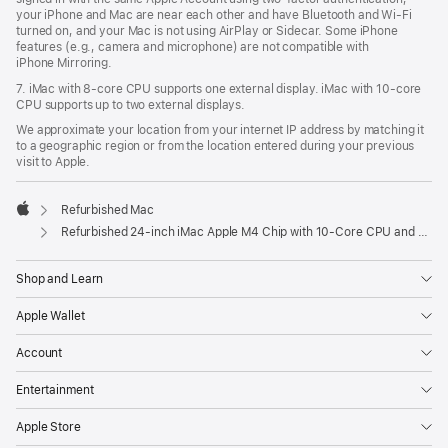
your iPhone and Mac are near each other and have Bluetooth and Wi‑Fi
turned on, and your Mac is not using AirPlay or Sidecar. Some iPhone
features (e.g., camera and microphone) are not compatible with
iPhone Mirroring.
7. iMac with 8‑core CPU supports one external display. iMac with 10‑core
CPU supports up to two external displays.
We approximate your location from your internet IP address by matching it
to a geographic region or from the location entered during your previous
visit to Apple.
Refurbished Mac
Apple
Refurbished 24-inch iMac Apple M4 Chip with 10-Core CPU and 10-Core GPU, Gigabit Ethernet- Blue
Shop and Learn
Apple Wallet
Account
Entertainment
Apple Store