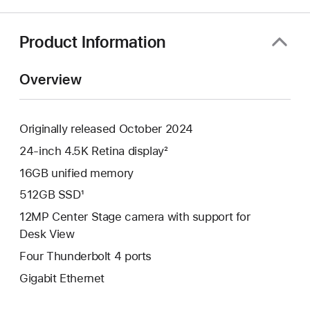
a
new
window)
Product Information
Overview
Originally released October 2024
24-inch 4.5K Retina display²
16GB unified memory
512GB SSD¹
12MP Center Stage camera with support for
Desk View
Four Thunderbolt 4 ports
Gigabit Ethernet