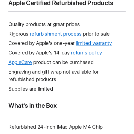
Apple Certified Refurbished Products
Quality products at great prices
Rigorous
refurbishment process
prior to sale
Covered by Apple’s one-year
limited warranty
This
will
Covered by Apple’s 14-day
returns policy
This
open
will
AppleCare
This
product can be purchased
a
open
will
Engraving and gift wrap not available for
new
a
open
refurbished products
window.
new
a
Supplies are limited
window.
new
window.
What’s in the Box
Refurbished 24-inch iMac Apple M4 Chip