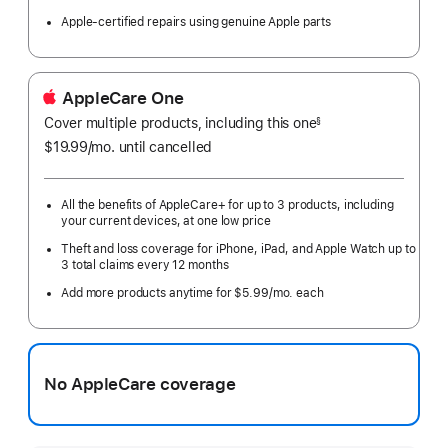
Apple-certified repairs using genuine Apple parts
AppleCare One
Cover multiple products, including this one
§
$19.99
/mo.
per
until cancelled
month
All the benefits of AppleCare+ for up to 3 products, including
your current devices, at one low price
Theft and loss coverage for iPhone, iPad, and Apple Watch up to
3 total claims every 12 months
Add more products anytime for $5.99/mo. each
No AppleCare coverage