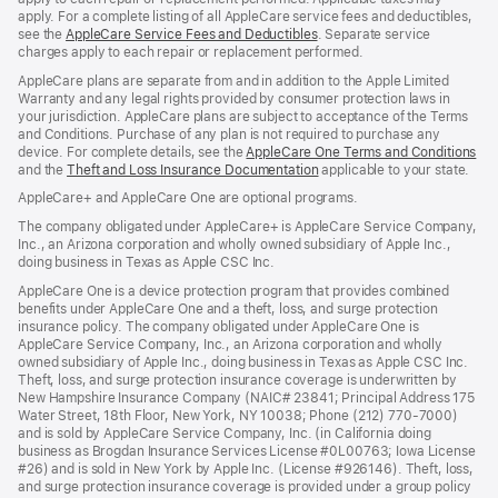
apply. For a complete listing of all AppleCare service fees and deductibles,
see the
AppleCare Service Fees and Deductibles
. Separate service
charges apply to each repair or replacement performed.
AppleCare plans are separate from and in addition to the Apple Limited
Warranty and any legal rights provided by consumer protection laws in
your jurisdiction. AppleCare plans are subject to acceptance of the Terms
and Conditions. Purchase of any plan is not required to purchase any
device. For complete details, see the
AppleCare One Terms and Conditions
and the
Theft and Loss Insurance Documentation
applicable to your state.
AppleCare+ and AppleCare One are optional programs.
The company obligated under AppleCare+ is AppleCare Service Company,
Inc., an Arizona corporation and wholly owned subsidiary of Apple Inc.,
doing business in Texas as Apple CSC Inc.
AppleCare One is a device protection program that provides combined
benefits under AppleCare One and a theft, loss, and surge protection
insurance policy. The company obligated under AppleCare One is
AppleCare Service Company, Inc., an Arizona corporation and wholly
owned subsidiary of Apple Inc., doing business in Texas as Apple CSC Inc.
Theft, loss, and surge protection insurance coverage is underwritten by
New Hampshire Insurance Company (NAIC# 23841; Principal Address 175
Water Street, 18th Floor, New York, NY 10038; Phone (212) 770-7000)
and is sold by AppleCare Service Company, Inc. (in California doing
business as Brogdan Insurance Services License #0L00763; Iowa License
#26) and is sold in New York by Apple Inc. (License #926146). Theft, loss,
and surge protection insurance coverage is provided under a group policy