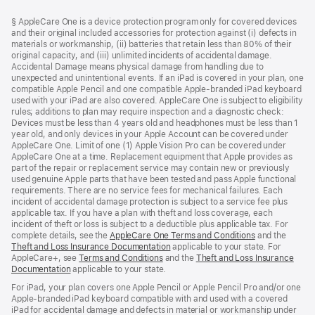
Footer
footnotes
§ AppleCare One is a device protection program only for covered devices
and their original included accessories for protection against (i) defects in
materials or workmanship, (ii) batteries that retain less than 80% of their
original capacity, and (iii) unlimited incidents of accidental damage.
Accidental Damage means physical damage from handling due to
unexpected and unintentional events. If an iPad is covered in your plan, one
compatible Apple Pencil and one compatible Apple-branded iPad keyboard
used with your iPad are also covered. AppleCare One is subject to eligibility
rules; additions to plan may require inspection and a diagnostic check:
Devices must be less than 4 years old and headphones must be less than 1
year old, and only devices in your Apple Account can be covered under
AppleCare One. Limit of one (1) Apple Vision Pro can be covered under
AppleCare One at a time. Replacement equipment that Apple provides as
part of the repair or replacement service may contain new or previously
used genuine Apple parts that have been tested and pass Apple functional
requirements. There are no service fees for mechanical failures. Each
incident of accidental damage protection is subject to a service fee plus
applicable tax. If you have a plan with theft and loss coverage, each
incident of theft or loss is subject to a deductible plus applicable tax. For
complete details, see the
AppleCare One Terms and Conditions
and the
Theft and Loss Insurance Documentation
applicable to your state. For
AppleCare+, see
Terms and Conditions
and the
Theft and Loss Insurance
Documentation
applicable to your state.
For iPad, your plan covers one Apple Pencil or Apple Pencil Pro and/or one
Apple-branded iPad keyboard compatible with and used with a covered
iPad for accidental damage and defects in material or workmanship under