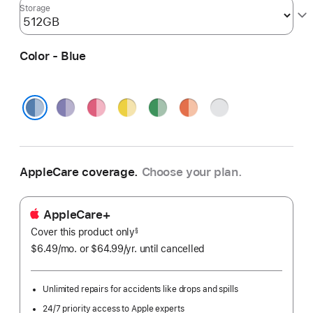
Storage
Color - Blue
Purple
Pink
Yellow
Green
Orange
Silver
Blue
AppleCare coverage.
Choose your plan.
AppleCare+
Cover this product only
footnote
§
$6.49
/mo.
per
or $64.99
/yr.
Per
until cancelled
month
Year.
Unlimited repairs for accidents like drops and spills
24/7 priority access to Apple experts