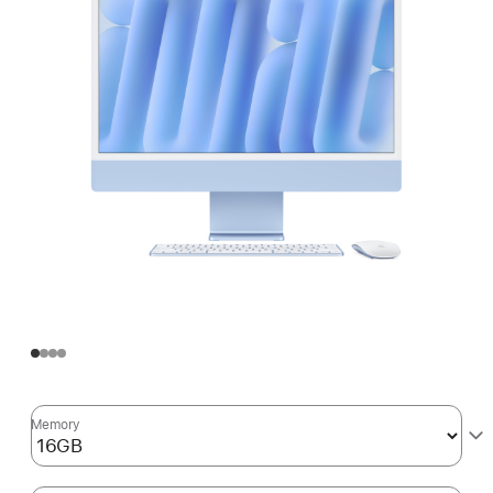
Memory