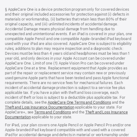
Footer
footnotes
§ AppleCare One is a device protection program only for covered devices
and their original included accessories for protection against (i) defects in
materials or workmanship, (ii) batteries that retain less than 80% of their
original capacity, and (iii) unlimited incidents of accidental damage.
Accidental Damage means physical damage from handling due to
unexpected and unintentional events. If an iPad is covered in your plan, one
compatible Apple Pencil and one compatible Apple-branded iPad keyboard
used with your iPad are also covered. AppleCare One is subject to eligibility
rules; additions to plan may require inspection and a diagnostic check:
Devices must be less than 4 years old and headphones must be less than 1
year old, and only devices in your Apple Account can be covered under
AppleCare One. Limit of one (1) Apple Vision Pro can be covered under
AppleCare One at a time. Replacement equipment that Apple provides as
part of the repair or replacement service may contain new or previously
used genuine Apple parts that have been tested and pass Apple functional
requirements. There are no service fees for mechanical failures. Each
incident of accidental damage protection is subject to a service fee plus
applicable tax. If you have a plan with theft and loss coverage, each
incident of theft or loss is subject to a deductible plus applicable tax. For
complete details, see the
AppleCare One Terms and Conditions
and the
Theft and Loss Insurance Documentation
applicable to your state. For
AppleCare+, see
Terms and Conditions
and the
Theft and Loss Insurance
Documentation
applicable to your state.
For iPad, your plan covers one Apple Pencil or Apple Pencil Pro and/or one
Apple-branded iPad keyboard compatible with and used with a covered
iPad for accidental damage and defects in material or workmanship under