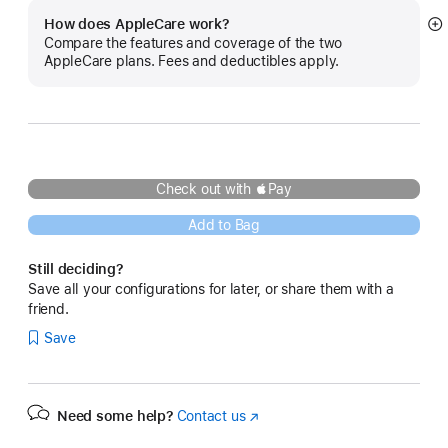
How does AppleCare work?
S
Compare the features and coverage of the two
m
AppleCare plans. Fees and deductibles apply.
Check out with Pay
Add to Bag
Still deciding?
Save all your configurations for later, or share them with a
friend.
Save
Need some help?
Contact us
(Opens
in