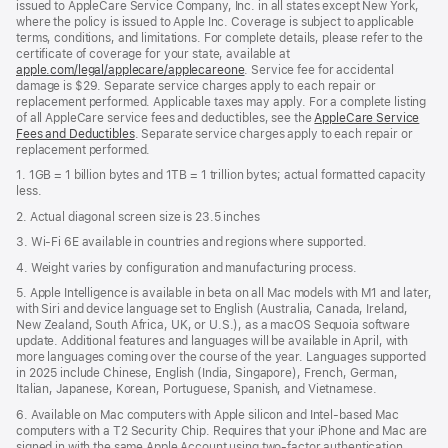
issued to AppleCare Service Company, Inc. in all states except New York,
where the policy is issued to Apple Inc. Coverage is subject to applicable
terms, conditions, and limitations. For complete details, please refer to the
certificate of coverage for your state, available at
apple.com/legal/applecare/applecareone
. Service fee for accidental
damage is $29. Separate service charges apply to each repair or
replacement performed. Applicable taxes may apply. For a complete listing
of all AppleCare service fees and deductibles, see the
AppleCare Service
Fees and Deductibles
. Separate service charges apply to each repair or
replacement performed.
1. 1GB = 1 billion bytes and 1TB = 1 trillion bytes; actual formatted capacity
less.
2. Actual diagonal screen size is 23.5 inches
3. Wi-Fi 6E available in countries and regions where supported.
4. Weight varies by configuration and manufacturing process.
5. Apple Intelligence is available in beta on all Mac models with M1 and later,
with Siri and device language set to English (Australia, Canada, Ireland,
New Zealand, South Africa, UK, or U.S.), as a macOS Sequoia software
update. Additional features and languages will be available in April, with
more languages coming over the course of the year. Languages supported
in 2025 include Chinese, English (India, Singapore), French, German,
Italian, Japanese, Korean, Portuguese, Spanish, and Vietnamese.
6. Available on Mac computers with Apple silicon and Intel‑based Mac
computers with a T2 Security Chip. Requires that your iPhone and Mac are
signed in with the same Apple Account using two-factor authentication,