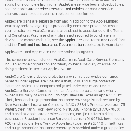
apply. For a complete listing of all AppleCare service fees and deductibles,
see the
AppleCare Service Fees and Deductibles
. Separate service
charges apply to each repair or replacement performed.
AppleCare plans are separate from and in addition to the Apple Limited
Warranty and any legal rights provided by consumer protection laws in
your jurisdiction. AppleCare plans are subject to acceptance of the Terms
and Conditions. Purchase of any plan is not required to purchase any
device. For complete details, see the
AppleCare One Terms and Conditions
and the
Theft and Loss Insurance Documentation
applicable to your state.
AppleCare+ and AppleCare One are optional programs.
The company obligated under AppleCare+ is AppleCare Service Company,
Inc., an Arizona corporation and wholly owned subsidiary of Apple Inc.,
doing business in Texas as Apple CSC Inc.
AppleCare One is a device protection program that provides combined
benefits under AppleCare One and a theft, loss, and surge protection
insurance policy. The company obligated under AppleCare One is
AppleCare Service Company, Inc., an Arizona corporation and wholly
owned subsidiary of Apple Inc., doing business in Texas as Apple CSC Inc.
Theft, loss, and surge protection insurance coverage is underwritten by
New Hampshire Insurance Company (NAIC# 23841; Principal Address 175
Water Street, 18th Floor, New York, NY 10038; Phone (212) 770-7000)
and is sold by AppleCare Service Company, Inc. (in California doing
business as Brogdan Insurance Services License #0L00763; Iowa License
#26) and is sold in New York by Apple Inc. (License #926146). Theft, loss,
and surge protection insurance coverage is provided under a group policy