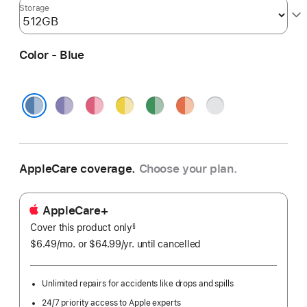
Storage
Color - Blue
Purple
Pink
Yellow
Green
Orange
Silver
Blue
AppleCare coverage.
Choose your plan.
AppleCare+
Cover this product only
footnote
§
$6.49
/mo.
per
or $64.99
/yr.
Per
until cancelled
month
Year.
Unlimited repairs for accidents like drops and spills
24/7 priority access to Apple experts