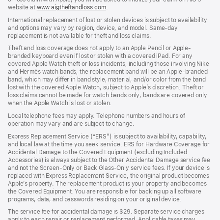
website at
www.aigtheftandloss.com
.
International replacement of lost or stolen devices is subject to availability
and options may vary by region, device, and model. Same-day
replacement is not available for theft and loss claims.
Theft and loss coverage does not apply to an Apple Pencil or Apple-
branded keyboard even if lost or stolen with a covered iPad. For any
covered Apple Watch theft or loss incidents, including those involving Nike
and Hermès watch bands, the replacement band will be an Apple-branded
band, which may differ in band style, material, and/or color from the band
lost with the covered Apple Watch, subject to Apple’s discretion. Theft or
loss claims cannot be made for watch bands only; bands are covered only
when the Apple Watch is lost or stolen.
Local telephone fees may apply. Telephone numbers and hours of
operation may vary and are subject to change.
Express Replacement Service (“ERS”) is subject to availability, capability,
and local law at the time you seek service. ERS for Hardware Coverage for
Accidental Damage to the Covered Equipment (excluding Included
Accessories) is always subject to the Other Accidental Damage service fee
and not the Screen-Only or Back Glass-Only service fees. If your device is
replaced with Express Replacement Service, the original product becomes
Apple’s property. The replacement product is your property and becomes
the Covered Equipment. You are responsible for backing up all software
programs, data, and passwords residing on your original device.
The service fee for accidental damage is $29. Separate service charges
apply to each repair or replacement performed. Applicable taxes may