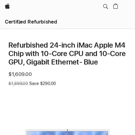
Apple
Certified Refurbished
Refurbished 24-inch iMac Apple M4
Chip with 10-Core CPU and 10-Core
GPU, Gigabit Ethernet- Blue
Now
$1,609.00
Was
$1,899.00
Save $290.00