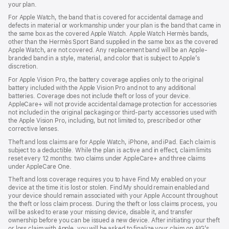
your plan.
For Apple Watch, the band that is covered for accidental damage and
defects in material or workmanship under your plan is the band that came in
the same box as the covered Apple Watch. Apple Watch Hermès bands,
other than the Hermès Sport Band supplied in the same box as the covered
Apple Watch, are not covered. Any replacement band will be an Apple-
branded band in a style, material, and color that is subject to Apple’s
discretion.
For Apple Vision Pro, the battery coverage applies only to the original
battery included with the Apple Vision Pro and not to any additional
batteries. Coverage does not include theft or loss of your device.
AppleCare+ will not provide accidental damage protection for accessories
not included in the original packaging or third-party accessories used with
the Apple Vision Pro, including, but not limited to, prescribed or other
corrective lenses.
Theft and loss claims are for Apple Watch, iPhone, and iPad. Each claim is
subject to a deductible. While the plan is active and in effect, claim limits
reset every 12 months: two claims under AppleCare+ and three claims
under AppleCare One.
Theft and loss coverage requires you to have Find My enabled on your
device at the time it is lost or stolen. Find My should remain enabled and
your device should remain associated with your Apple Account throughout
the theft or loss claim process. During the theft or loss claims process, you
will be asked to erase your missing device, disable it, and transfer
ownership before you can be issued a new device. After initiating your theft
or loss claim with Apple, you will be asked to finalize your claim on AIG’s