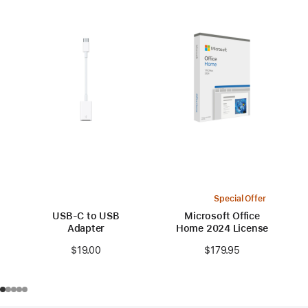
Special Offer
USB-C to USB
Microsoft Office
Adapter
Home 2024 License
$19.00
$179.95