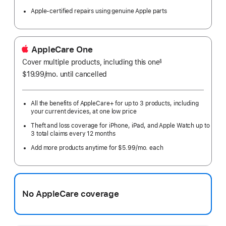
Apple-certified repairs using genuine Apple parts
AppleCare One
Cover multiple products, including this one
§
$19.99
/mo.
per
until cancelled
month
All the benefits of AppleCare+ for up to 3 products, including
your current devices, at one low price
Theft and loss coverage for iPhone, iPad, and Apple Watch up to
3 total claims every 12 months
Add more products anytime for $5.99/mo. each
No AppleCare coverage