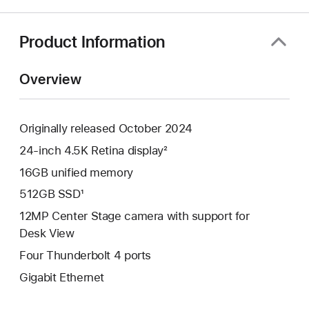
a
new
window)
Product Information
Overview
Originally released October 2024
24-inch 4.5K Retina display²
16GB unified memory
512GB SSD¹
12MP Center Stage camera with support for
Desk View
Four Thunderbolt 4 ports
Gigabit Ethernet