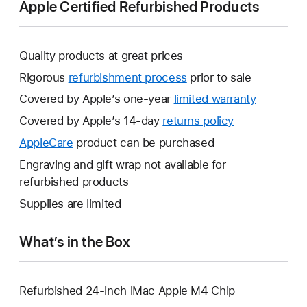
Apple Certified Refurbished Products
Quality products at great prices
Rigorous
refurbishment process
prior to sale
Covered by Apple’s one-year
limited warranty
This
will
Covered by Apple’s 14-day
returns policy
This
open
will
AppleCare
This
product can be purchased
a
open
will
Engraving and gift wrap not available for
new
a
open
refurbished products
window.
new
a
Supplies are limited
window.
new
window.
What’s in the Box
Refurbished 24-inch iMac Apple M4 Chip