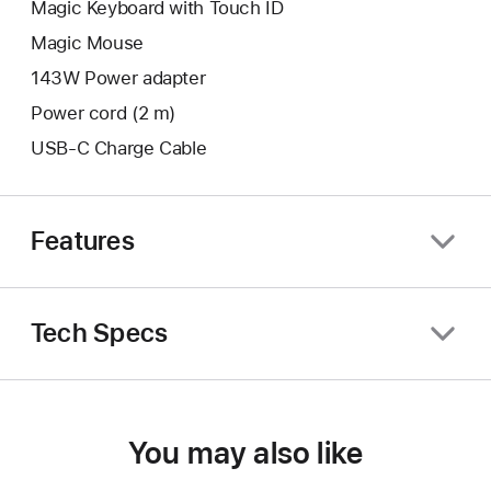
Magic Keyboard with Touch ID
Magic Mouse
143W Power adapter
Power cord (2 m)
USB-C Charge Cable
Features
Tech Specs
You may also like