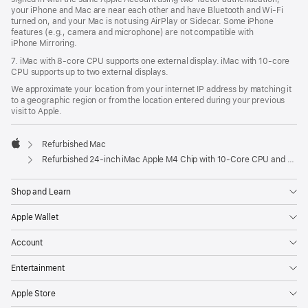
your iPhone and Mac are near each other and have Bluetooth and Wi‑Fi
turned on, and your Mac is not using AirPlay or Sidecar. Some iPhone
features (e.g., camera and microphone) are not compatible with
iPhone Mirroring.
7. iMac with 8‑core CPU supports one external display. iMac with 10‑core
CPU supports up to two external displays.
We approximate your location from your internet IP address by matching it
to a geographic region or from the location entered during your previous
visit to Apple.
Refurbished Mac
Apple
Refurbished 24-inch iMac Apple M4 Chip with 10-Core CPU and 10-Core GPU, Gigabit Ethernet- Blue
Shop and Learn
Apple Wallet
Account
Entertainment
Apple Store