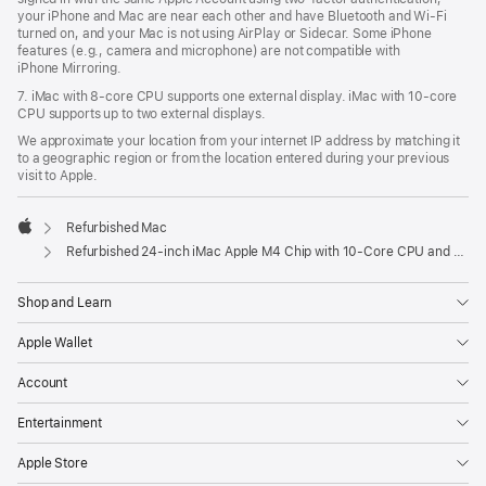
your iPhone and Mac are near each other and have Bluetooth and Wi‑Fi
turned on, and your Mac is not using AirPlay or Sidecar. Some iPhone
features (e.g., camera and microphone) are not compatible with
iPhone Mirroring.
7. iMac with 8‑core CPU supports one external display. iMac with 10‑core
CPU supports up to two external displays.
We approximate your location from your internet IP address by matching it
to a geographic region or from the location entered during your previous
visit to Apple.
Refurbished Mac
Apple
Refurbished 24-inch iMac Apple M4 Chip with 10-Core CPU and 10-Core GPU, Gigabit Ethernet- Blue
Shop and Learn
Apple Wallet
Account
Entertainment
Apple Store