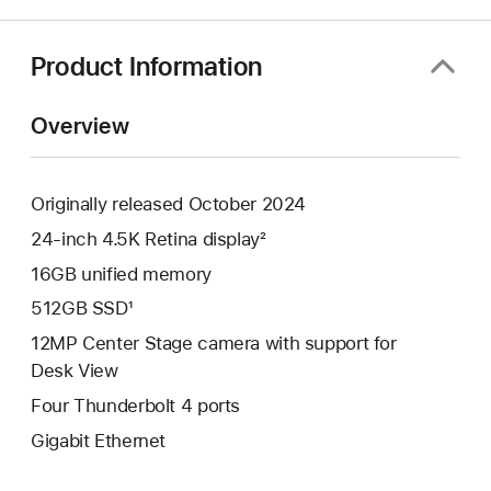
a
new
window)
Product Information
Overview
Originally released October 2024
24-inch 4.5K Retina display²
16GB unified memory
512GB SSD¹
12MP Center Stage camera with support for
Desk View
Four Thunderbolt 4 ports
Gigabit Ethernet