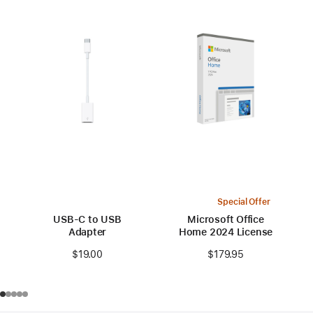
Special Offer
USB-C to USB
Microsoft Office
Adapter
Home 2024 License
$19.00
$179.95