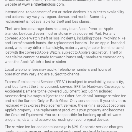
website at
www.aigtheftandloss.com
.
International replacement of lost or stolen devices is subject to availability
and options may vary by region, device, and model. Same-day
replacement is not available for theft and loss claims.
Theft and loss coverage does not apply to an Apple Pencil or Apple-
branded keyboard even if lost or stolen with a covered iPad. For any
covered Apple Watch theft or loss incidents, including those involving Nike
and Hermès watch bands, the replacement band will be an Apple-branded
band, which may differ in band style, material, and/or color from the band
lost with the covered Apple Watch, subject to Apple’s discretion. Theft or
loss claims cannot be made for watch bands only; bands are covered only
when the Apple Watch is lost or stolen.
Local telephone fees may apply. Telephone numbers and hours of
operation may vary and are subject to change.
Express Replacement Service (“ERS”) is subject to availability, capability,
and local law at the time you seek service. ERS for Hardware Coverage for
Accidental Damage to the Covered Equipment (excluding Included
Accessories) is always subject to the Other Accidental Damage service fee
and not the Screen-Only or Back Glass-Only service fees. If your device is
replaced with Express Replacement Service, the original product becomes
Apple’s property. The replacement product is your property and becomes
the Covered Equipment. You are responsible for backing up all software
programs, data, and passwords residing on your original device.
The service fee for accidental damage is $29. Separate service charges
apply to each repair or replacement performed. Applicable taxes may