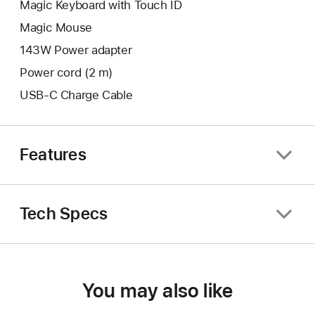
Magic Keyboard with Touch ID
Magic Mouse
143W Power adapter
Power cord (2 m)
USB-C Charge Cable
Features
Tech Specs
You may also like