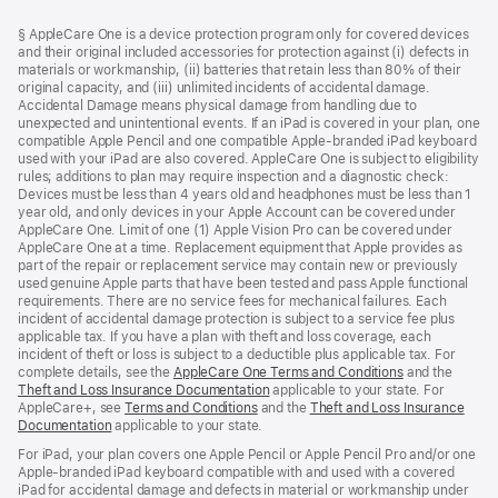
Footer
footnotes
§ AppleCare One is a device protection program only for covered devices
and their original included accessories for protection against (i) defects in
materials or workmanship, (ii) batteries that retain less than 80% of their
original capacity, and (iii) unlimited incidents of accidental damage.
Accidental Damage means physical damage from handling due to
unexpected and unintentional events. If an iPad is covered in your plan, one
compatible Apple Pencil and one compatible Apple-branded iPad keyboard
used with your iPad are also covered. AppleCare One is subject to eligibility
rules; additions to plan may require inspection and a diagnostic check:
Devices must be less than 4 years old and headphones must be less than 1
year old, and only devices in your Apple Account can be covered under
AppleCare One. Limit of one (1) Apple Vision Pro can be covered under
AppleCare One at a time. Replacement equipment that Apple provides as
part of the repair or replacement service may contain new or previously
used genuine Apple parts that have been tested and pass Apple functional
requirements. There are no service fees for mechanical failures. Each
incident of accidental damage protection is subject to a service fee plus
applicable tax. If you have a plan with theft and loss coverage, each
incident of theft or loss is subject to a deductible plus applicable tax. For
complete details, see the
AppleCare One Terms and Conditions
and the
Theft and Loss Insurance Documentation
applicable to your state. For
AppleCare+, see
Terms and Conditions
and the
Theft and Loss Insurance
Documentation
applicable to your state.
For iPad, your plan covers one Apple Pencil or Apple Pencil Pro and/or one
Apple-branded iPad keyboard compatible with and used with a covered
iPad for accidental damage and defects in material or workmanship under