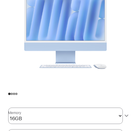
Memory