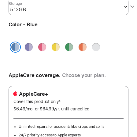
Storage
Color - Blue
Purple
Pink
Yellow
Green
Orange
Silver
Blue
AppleCare coverage.
Choose your plan.
AppleCare+
Cover this product only
footnote
§
$6.49
/mo.
per
or $64.99
/yr.
Per
until cancelled
month
Year.
Unlimited repairs for accidents like drops and spills
24/7 priority access to Apple experts