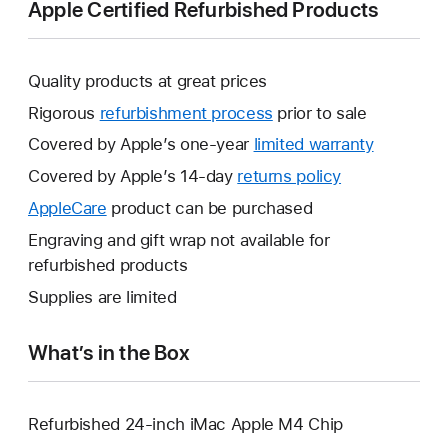
Apple Certified Refurbished Products
Quality products at great prices
Rigorous
refurbishment process
prior to sale
Covered by Apple’s one-year
limited warranty
This
will
Covered by Apple’s 14-day
returns policy
This
open
will
AppleCare
This
product can be purchased
a
open
will
Engraving and gift wrap not available for
new
a
open
refurbished products
window.
new
a
Supplies are limited
window.
new
window.
What’s in the Box
Refurbished 24-inch iMac Apple M4 Chip