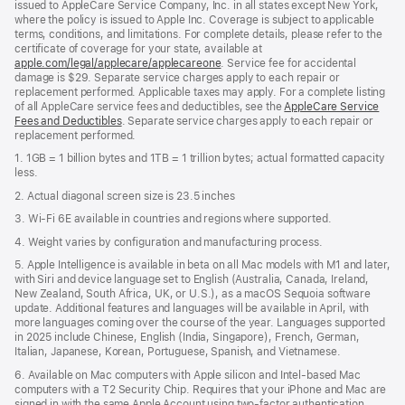
issued to AppleCare Service Company, Inc. in all states except New York,
where the policy is issued to Apple Inc. Coverage is subject to applicable
terms, conditions, and limitations. For complete details, please refer to the
certificate of coverage for your state, available at
apple.com/legal/applecare/applecareone
. Service fee for accidental
damage is $29. Separate service charges apply to each repair or
replacement performed. Applicable taxes may apply. For a complete listing
of all AppleCare service fees and deductibles, see the
AppleCare Service
Fees and Deductibles
. Separate service charges apply to each repair or
replacement performed.
1. 1GB = 1 billion bytes and 1TB = 1 trillion bytes; actual formatted capacity
less.
2. Actual diagonal screen size is 23.5 inches
3. Wi-Fi 6E available in countries and regions where supported.
4. Weight varies by configuration and manufacturing process.
5. Apple Intelligence is available in beta on all Mac models with M1 and later,
with Siri and device language set to English (Australia, Canada, Ireland,
New Zealand, South Africa, UK, or U.S.), as a macOS Sequoia software
update. Additional features and languages will be available in April, with
more languages coming over the course of the year. Languages supported
in 2025 include Chinese, English (India, Singapore), French, German,
Italian, Japanese, Korean, Portuguese, Spanish, and Vietnamese.
6. Available on Mac computers with Apple silicon and Intel‑based Mac
computers with a T2 Security Chip. Requires that your iPhone and Mac are
signed in with the same Apple Account using two-factor authentication,