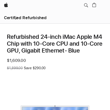
Apple
Certified Refurbished
Refurbished 24-inch iMac Apple M4
Chip with 10-Core CPU and 10-Core
GPU, Gigabit Ethernet- Blue
Now
$1,609.00
Was
$1,899.00
Save $290.00