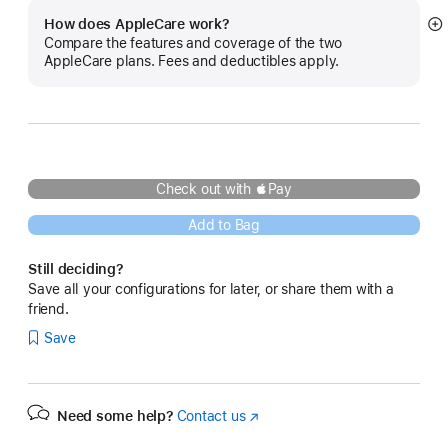
How does AppleCare work?
S
Compare the features and coverage of the two
m
AppleCare plans. Fees and deductibles apply.
Check out with Pay
Add to Bag
Still deciding?
Save all your configurations for later, or share them with a
friend.
Save
Need some help?
Contact us
(Opens
in