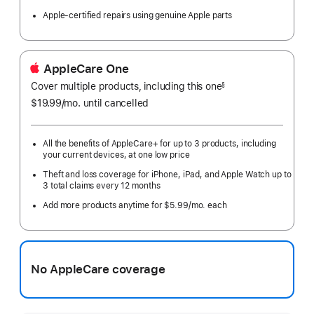
Apple-certified repairs using genuine Apple parts
AppleCare One
Cover multiple products, including this one
§
$19.99
/mo.
per
until cancelled
month
All the benefits of AppleCare+ for up to 3 products, including
your current devices, at one low price
Theft and loss coverage for iPhone, iPad, and Apple Watch up to
3 total claims every 12 months
Add more products anytime for $5.99/mo. each
No AppleCare coverage