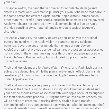
your plan.
For Apple Watch, the band that is covered for accidental damage and
defects in material or workmanship under your plan is the band that came in
the same box as the covered Apple Watch. Apple Watch Hermès bands,
other than the Hermès Sport Band supplied in the same box as the covered
Apple Watch, are not covered. Any replacement band will be an Apple-
branded band in a style, material, and color that is subject to Apple’s
discretion.
For Apple Vision Pro, the battery coverage applies only to the original
battery included with the Apple Vision Pro and not to any additional
batteries. Coverage does not include theft or loss of your device.
AppleCare+ will not provide accidental damage protection for accessories
not included in the original packaging or third-party accessories used with
the Apple Vision Pro, including, but not limited to, prescribed or other
corrective lenses.
Theft and loss claims are for Apple Watch, iPhone, and iPad. Each claim is
subject to a deductible. While the plan is active and in effect, claim limits
reset every 12 months: two claims under AppleCare+ and three claims
under AppleCare One.
Theft and loss coverage requires you to have Find My enabled on your
device at the time it is lost or stolen. Find My should remain enabled and
your device should remain associated with your Apple Account throughout
the theft or loss claim process. During the theft or loss claims process, you
will be asked to erase your missing device, disable it, and transfer
ownership before you can be issued a new device. After initiating your theft
or loss claim with Apple, you will be asked to finalize your claim on AIG’s