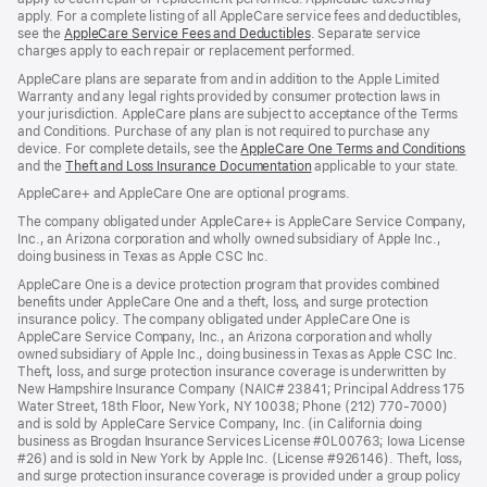
apply. For a complete listing of all AppleCare service fees and deductibles,
see the
AppleCare Service Fees and Deductibles
. Separate service
charges apply to each repair or replacement performed.
AppleCare plans are separate from and in addition to the Apple Limited
Warranty and any legal rights provided by consumer protection laws in
your jurisdiction. AppleCare plans are subject to acceptance of the Terms
and Conditions. Purchase of any plan is not required to purchase any
device. For complete details, see the
AppleCare One Terms and Conditions
and the
Theft and Loss Insurance Documentation
applicable to your state.
AppleCare+ and AppleCare One are optional programs.
The company obligated under AppleCare+ is AppleCare Service Company,
Inc., an Arizona corporation and wholly owned subsidiary of Apple Inc.,
doing business in Texas as Apple CSC Inc.
AppleCare One is a device protection program that provides combined
benefits under AppleCare One and a theft, loss, and surge protection
insurance policy. The company obligated under AppleCare One is
AppleCare Service Company, Inc., an Arizona corporation and wholly
owned subsidiary of Apple Inc., doing business in Texas as Apple CSC Inc.
Theft, loss, and surge protection insurance coverage is underwritten by
New Hampshire Insurance Company (NAIC# 23841; Principal Address 175
Water Street, 18th Floor, New York, NY 10038; Phone (212) 770-7000)
and is sold by AppleCare Service Company, Inc. (in California doing
business as Brogdan Insurance Services License #0L00763; Iowa License
#26) and is sold in New York by Apple Inc. (License #926146). Theft, loss,
and surge protection insurance coverage is provided under a group policy