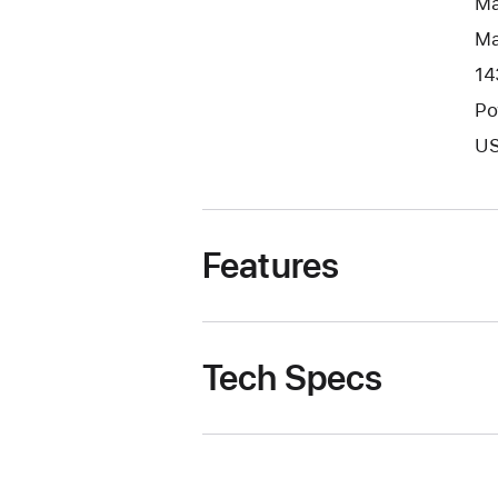
Ma
Ma
14
Po
US
Features
Tech Specs