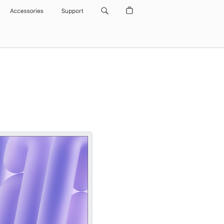
Accessories
Support