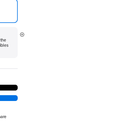
Show
 the
more
ibles
hare