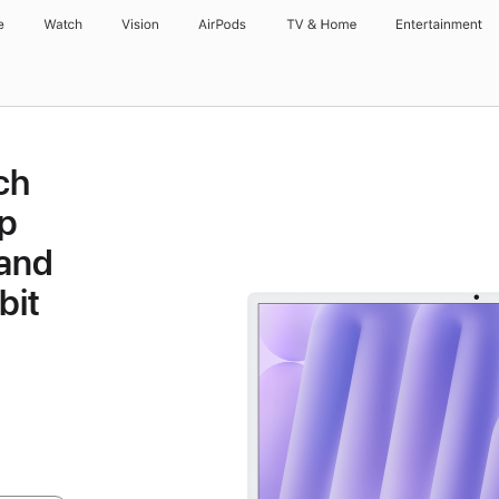
e
Watch
Vision
AirPods
TV & Home
Entertainment
ch
p
 and
bit