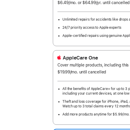
$6.49
/mo.
per
or $64.99
/yr.
Per
until cancelled
month
Year.
Unlimited repairs for accidents like drops a
24/7 priority access to Apple experts
Apple-certified repairs using genuine Appl
AppleCare One
Cover multiple products, including this
$19.99
/mo.
per
until cancelled
month
All the benefits of AppleCare+ for up to 3 
including your current devices, at one low
Theft and loss coverage for iPhone, iPad,
Watch up to 3 total claims every 12 month
Add more products anytime for $5.99/mo.