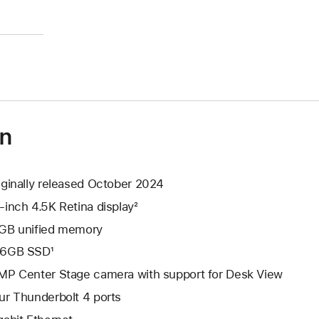
)
on
iginally released October 2024
-inch 4.5K Retina display²
GB unified memory
6GB SSD¹
MP Center Stage camera with support for Desk View
ur Thunderbolt 4 ports