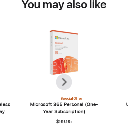
You may also like
Previous
Next
Special Offer
eless
Microsoft 365 Personal (One-
ay
Year Subscription)
$99.95