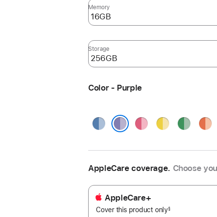
Memory
Storage
Color - Purple
Blue
Pink
Yellow
Green
Oran
Purple
AppleCare coverage.
Choose you
AppleCare+
Cover this product only
footnote
§