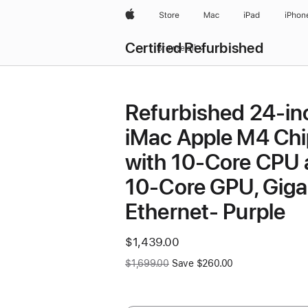
Apple
Store
Mac
iPad
iPhon
Certified Refurbished
Browse all
Refurbished 24-in
iMac Apple M4 Chi
with 10-Core CPU
10-Core GPU, Giga
Ethernet- Purple
Now
$1,439.00
Was
$1,699.00
Save $260.00