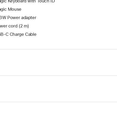
gic Keyboard with Touch ID
gic Mouse
3W Power adapter
wer cord (2 m)
B-C Charge Cable