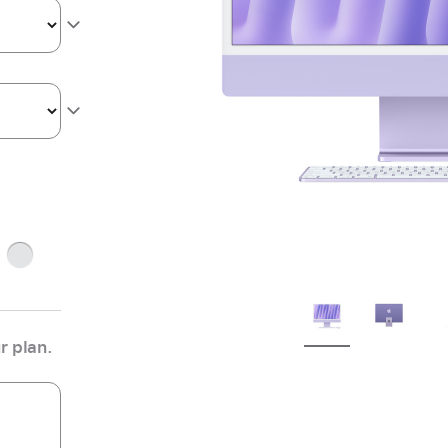
ge
Silver
r plan.