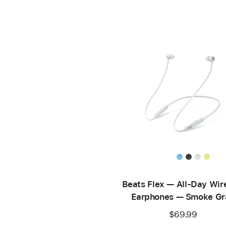
Beats Flex — All-Day Wir
Earphones — Smoke Gr
$69.99