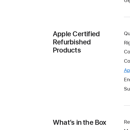
Gi
Apple Certified
Qu
Refurbished
Ri
Products
Co
Co
Ap
En
Su
What’s in the Box
Re