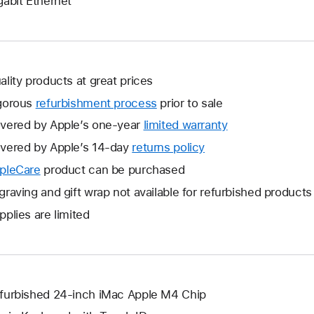
gabit Ethernet
ality products at great prices
gorous
refurbishment process
prior to sale
vered by Apple’s one-year
limited warranty
This
will
vered by Apple’s 14-day
returns policy
This
open
will
pleCare
This
product can be purchased
a
open
will
graving and gift wrap not available for refurbished products
new
a
open
window.
pplies are limited
new
a
window.
new
window.
furbished 24-inch iMac Apple M4 Chip