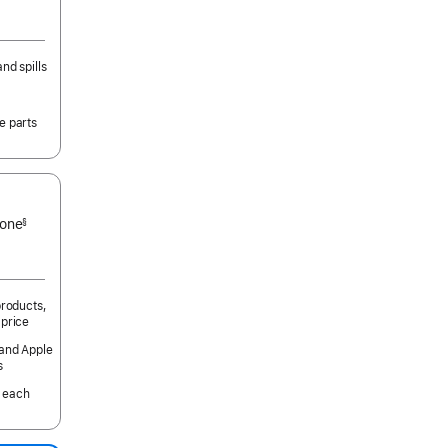
nd spills
e parts
 one
§
products,
 price
 and Apple
s
 each