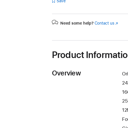
Save
Need some help?
Contact us
(Opens
in
a
new
window
Product Informati
Overview
Or
24
16
25
12
Fo