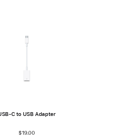
USB-C to USB Adapter
$19.00