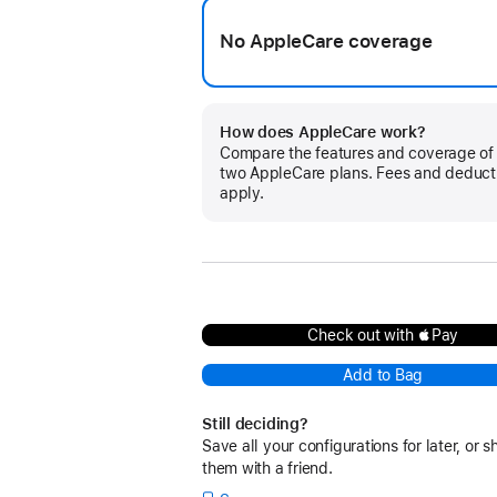
No AppleCare coverage
How does AppleCare work?
Compare the features and coverage of
two AppleCare plans. Fees and deduct
apply.
Check out with Pay
Add to Bag
Still deciding?
Save all your configurations for later, or s
them with a friend.