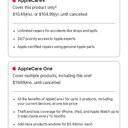
AppleCare+
Cover this product only
footnote
§
$10.49
/mo.
per
or $104.99
/yr.
Per
until cancelled
month
Year.
Unlimited repairs for accidents like drops and spills
24/7 priority access to Apple experts
Apple-certified repairs using genuine Apple parts
AppleCare One
Cover multiple products, including this one
§
$19.99
/mo.
per
until cancelled
month
All the benefits of AppleCare+ for up to 3 products, including
your current devices, at one low price
Theft and loss coverage for iPhone, iPad, and Apple Watch up to
3 total claims every 12 months
Add more products anytime for $5.99/mo. each