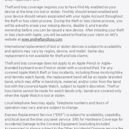
Theft and loss coverage requires you to have Find My enabled on your
device at the time it is lost or stolen. Find My should remain enabled and
your device should remain associated with your Apple Account throughout
the theft or loss claim process. During the theft or loss claims process, you
will be asked to erase your missing device, disable it, and transfer
ownership before you can be issued a new device. After initiating your theft
or loss claim with Apple, you will be asked to finalize your claim on AIG’s
website at
www.aigtheftandloss.com
.
International replacement of lost or stolen devices is subject to availability
and options may vary by region, device, and model. Same-day
replacement is not available for theft and loss claims.
Theft and loss coverage does not apply to an Apple Pencil or Apple-
branded keyboard even if lost or stolen with a covered iPad. For any
covered Apple Watch theft or loss incidents, including those involving Nike
and Hermès watch bands, the replacement band will be an Apple-branded
band, which may differ in band style, material, and/or color from the band
lost with the covered Apple Watch, subject to Apple’s discretion. Theft or
loss claims cannot be made for watch bands only; bands are covered only
when the Apple Watch is lost or stolen.
Local telephone fees may apply. Telephone numbers and hours of
operation may vary and are subject to change.
Express Replacement Service (“ERS”) is subject to availability, capability,
and local law at the time you seek service. ERS for Hardware Coverage for
Accidental Damage to the Covered Equipment (excluding Included
Accessories) is always subject to the Other Accidental Damage service fee