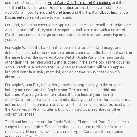
complete details, see the
AppleCare One Terms and Conditions
and the
Theft and Loss Insurance Documentation
applicable to your state. For
AppleCare+, see
Terms and Conditions
and the
Theft and Loss Insurance
Documentation
applicable to your state.
For iPad, your plan covers one Apple Pencil or Apple Pencil Pro and/or one
Apple-branded iPad keyboard compatible with and used with a covered
iPad for accidental damage and defects in material or workmanship under
your plan.
For Apple Watch, the band that is covered for accidental damage and
defects in material or workmanship under your plan is the band that came in
the same box as the covered Apple Watch. Apple Watch Hermès bands,
other than the Hermès Sport Band supplied in the same box as the covered
Apple Watch, are not covered. Any replacement band will be an Apple-
branded band in a style, material, and color that is subject to Apple’s
discretion.
For Apple Vision Pro, the battery coverage applies only to the original
battery included with the Apple Vision Pro and not to any additional
batteries. Coverage does not include theft or loss of your device.
AppleCare+ will not provide accidental damage protection for accessories
not included in the original packaging or third-party accessories used with
the Apple Vision Pro, including, but not limited to, prescribed or other
corrective lenses.
Theft and loss claims are for Apple Watch, iPhone, and iPad. Each claim is
subject to a deductible. While the plan is active and in effect, claim limits
reset every 12 months: two claims under AppleCare+ and three claims
under AppleCare One.