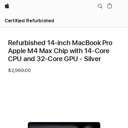
Apple
Certified Refurbished
Refurbished 14-inch MacBook Pro
Apple M4 Max Chip with 14‑Core
CPU and 32‑Core GPU - Silver
$2,969.00