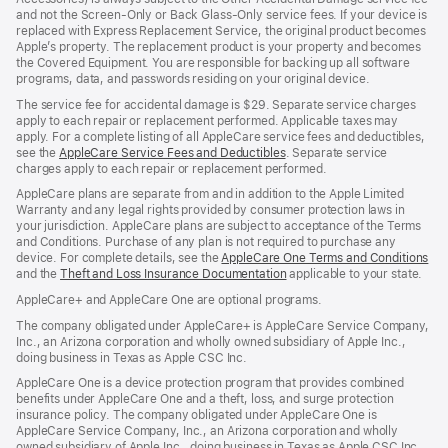
and not the Screen-Only or Back Glass-Only service fees. If your device is
replaced with Express Replacement Service, the original product becomes
Apple’s property. The replacement product is your property and becomes
the Covered Equipment. You are responsible for backing up all software
programs, data, and passwords residing on your original device.
The service fee for accidental damage is $29. Separate service charges
apply to each repair or replacement performed. Applicable taxes may
apply. For a complete listing of all AppleCare service fees and deductibles,
see the
AppleCare Service Fees and Deductibles
. Separate service
charges apply to each repair or replacement performed.
AppleCare plans are separate from and in addition to the Apple Limited
Warranty and any legal rights provided by consumer protection laws in
your jurisdiction. AppleCare plans are subject to acceptance of the Terms
and Conditions. Purchase of any plan is not required to purchase any
device. For complete details, see the
AppleCare One Terms and Conditions
and the
Theft and Loss Insurance Documentation
applicable to your state.
AppleCare+ and AppleCare One are optional programs.
The company obligated under AppleCare+ is AppleCare Service Company,
Inc., an Arizona corporation and wholly owned subsidiary of Apple Inc.,
doing business in Texas as Apple CSC Inc.
AppleCare One is a device protection program that provides combined
benefits under AppleCare One and a theft, loss, and surge protection
insurance policy. The company obligated under AppleCare One is
AppleCare Service Company, Inc., an Arizona corporation and wholly
owned subsidiary of Apple Inc., doing business in Texas as Apple CSC Inc.