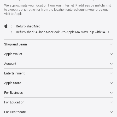
We approximate your location from your internet IP address by matching it
to a geographic region or from the location entered during your previous
visit to Apple.
Refurbished Mac
Apple
Refurbished 14-inch MacBook Pro Apple M4 Max Chip with 14‑Core CPU and 32‑Core GPU - Silver
Shop and Learn
Apple Wallet
Account
Entertainment
Apple Store
For Business
For Education
For Healthcare