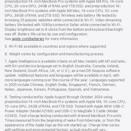
preproduction 14-inch MacBook Pro systems with Apple M4 Pro, 14-core
CPU, 20-core GPU, 24GB of RAM, and 1TB SSD; and preproduction 14-
inch MacBook Pro systems with Apple M4 Max, 14-core CPU, 32-core
GPU, 36GB of RAM, and 2TB SSD. Wireless web battery life tested by
browsing 25 popular websites while connected to Wi-Fi. Video streaming
battery life tested with 1080p content in Safari while connected to Wi-Fi.
Display brightness set to 8 clicks from the bottom and keyboard backlight
was off. Battery life varies by use and configuration.
See
apple.com/batteries
for more information.
5. Wi-Fi 6E available in countries and regions where supported.
6. Weight varies by configuration and manufacturing process.
7. Apple Intelligence is available in beta on all Mac models with M1 and later,
with Siri and device language set to English (Australia, Canada, Ireland,
New Zealand, South Africa, UK, or U.S.), as a macOS Sequoia software
update. Additional features and languages will be available in April, with
more languages coming over the course of the year. Languages supported
in 2025 include Chinese, English (India, Singapore), French, German,
Italian, Japanese, Korean, Portuguese, Spanish, and Vietnamese.
8. Testing conducted by Apple August through October 2024 using
preproduction 14-inch MacBook Pro systems with Apple M4, 10-core CPU,
10-core GPU, 24GB of RAM, and 1TB SSD. Tested with Apple 96W USB-C
Power Adapter (Model A2166) and USB-C to MagSafe 3 Cable (Model
A2363). Fast-charge testing conducted with drained MacBook Pro units.
Times measured from the beginning of wake from hibernate, or from the
appearance of the Apple logo as the unit started up. Charge time varies
with settings and environmental factors; actual results will vary.