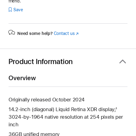
friend.
Save
Need some help?
Contact us
(Opens
in
a
new
window)
Product Information
Overview
Originally released October 2024
14.2-inch (diagonal) Liquid Retina XDR display;¹
3024-by-1964 native resolution at 254 pixels per
inch
36GB unified memory