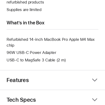
open
refurbished products
window.
new
a
Supplies are limited
window.
new
window.
What’s in the Box
Refurbished 14-inch MacBook Pro Apple M4 Max
chip
96W USB-C Power Adapter
USB-C to MagSafe 3 Cable (2 m)
Features
Tech Specs