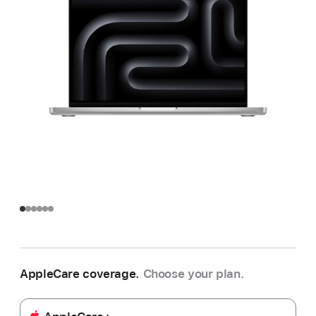
AppleCare coverage.
Choose your plan.