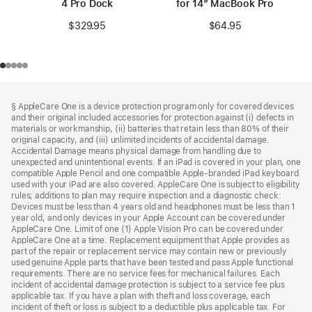
4 Pro Dock
for 14” MacBook Pro
$329.95
$64.95
Footer
footnotes
§ AppleCare One is a device protection program only for covered devices
and their original included accessories for protection against (i) defects in
materials or workmanship, (ii) batteries that retain less than 80% of their
original capacity, and (iii) unlimited incidents of accidental damage.
Accidental Damage means physical damage from handling due to
unexpected and unintentional events. If an iPad is covered in your plan, one
compatible Apple Pencil and one compatible Apple-branded iPad keyboard
used with your iPad are also covered. AppleCare One is subject to eligibility
rules; additions to plan may require inspection and a diagnostic check:
Devices must be less than 4 years old and headphones must be less than 1
year old, and only devices in your Apple Account can be covered under
AppleCare One. Limit of one (1) Apple Vision Pro can be covered under
AppleCare One at a time. Replacement equipment that Apple provides as
part of the repair or replacement service may contain new or previously
used genuine Apple parts that have been tested and pass Apple functional
requirements. There are no service fees for mechanical failures. Each
incident of accidental damage protection is subject to a service fee plus
applicable tax. If you have a plan with theft and loss coverage, each
incident of theft or loss is subject to a deductible plus applicable tax. For