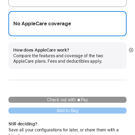
No AppleCare coverage
How does AppleCare work?
S
Compare the features and coverage of the two
m
AppleCare plans. Fees and deductibles apply.
Check out with Pay
Add to Bag
Still deciding?
Save all your configurations for later, or share them with a