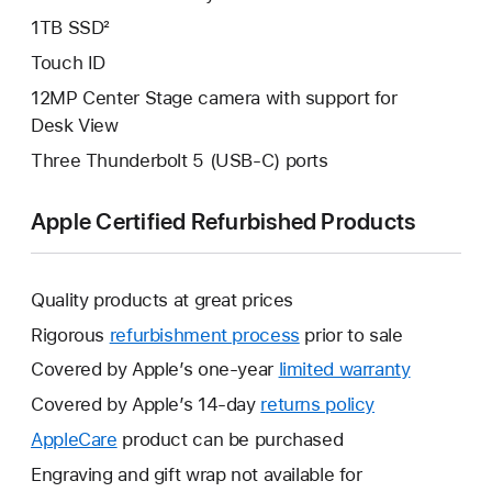
1TB SSD²
Touch ID
12MP Center Stage camera with support for
Desk View
Three Thunderbolt 5 (USB-C) ports
Apple Certified Refurbished Products
Quality products at great prices
Rigorous
refurbishment process
prior to sale
Covered by Apple’s one-year
limited warranty
This
will
Covered by Apple’s 14-day
returns policy
This
open
will
AppleCare
This
product can be purchased
a
open
will
Engraving and gift wrap not available for
new
a