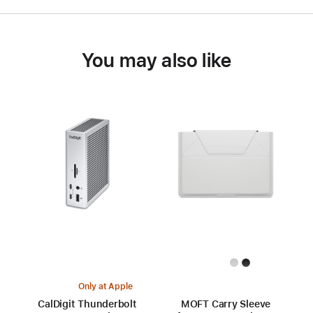
You may also like
Only at Apple
CalDigit Thunderbolt
MOFT Carry Sleeve