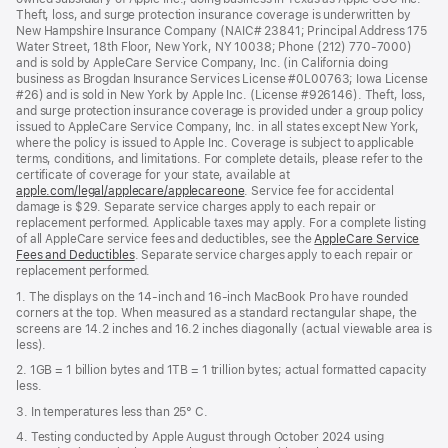
Theft, loss, and surge protection insurance coverage is underwritten by
New Hampshire Insurance Company (NAIC# 23841; Principal Address 175
Water Street, 18th Floor, New York, NY 10038; Phone (212) 770-7000)
and is sold by AppleCare Service Company, Inc. (in California doing
business as Brogdan Insurance Services License #0L00763; Iowa License
#26) and is sold in New York by Apple Inc. (License #926146). Theft, loss,
and surge protection insurance coverage is provided under a group policy
issued to AppleCare Service Company, Inc. in all states except New York,
where the policy is issued to Apple Inc. Coverage is subject to applicable
terms, conditions, and limitations. For complete details, please refer to the
certificate of coverage for your state, available at
apple.com/legal/applecare/applecareone
. Service fee for accidental
damage is $29. Separate service charges apply to each repair or
replacement performed. Applicable taxes may apply. For a complete listing
of all AppleCare service fees and deductibles, see the
AppleCare Service
Fees and Deductibles
. Separate service charges apply to each repair or
replacement performed.
1. The displays on the 14-inch and 16-inch MacBook Pro have rounded
corners at the top. When measured as a standard rectangular shape, the
screens are 14.2 inches and 16.2 inches diagonally (actual viewable area is
less).
2. 1GB = 1 billion bytes and 1TB = 1 trillion bytes; actual formatted capacity
less.
3. In temperatures less than 25° C.
4. Testing conducted by Apple August through October 2024 using