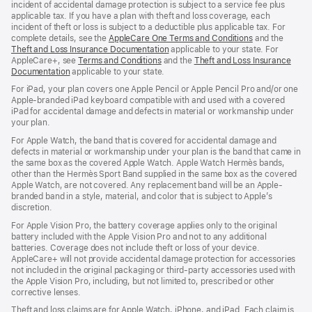
incident of accidental damage protection is subject to a service fee plus
applicable tax. If you have a plan with theft and loss coverage, each
incident of theft or loss is subject to a deductible plus applicable tax. For
complete details, see the
AppleCare One Terms and Conditions
and the
Theft and Loss Insurance Documentation
applicable to your state. For
AppleCare+, see
Terms and Conditions
and the
Theft and Loss Insurance
Documentation
applicable to your state.
For iPad, your plan covers one Apple Pencil or Apple Pencil Pro and/or one
Apple-branded iPad keyboard compatible with and used with a covered
iPad for accidental damage and defects in material or workmanship under
your plan.
For Apple Watch, the band that is covered for accidental damage and
defects in material or workmanship under your plan is the band that came in
the same box as the covered Apple Watch. Apple Watch Hermès bands,
other than the Hermès Sport Band supplied in the same box as the covered
Apple Watch, are not covered. Any replacement band will be an Apple-
branded band in a style, material, and color that is subject to Apple’s
discretion.
For Apple Vision Pro, the battery coverage applies only to the original
battery included with the Apple Vision Pro and not to any additional
batteries. Coverage does not include theft or loss of your device.
AppleCare+ will not provide accidental damage protection for accessories
not included in the original packaging or third-party accessories used with
the Apple Vision Pro, including, but not limited to, prescribed or other
corrective lenses.
Theft and loss claims are for Apple Watch, iPhone, and iPad. Each claim is