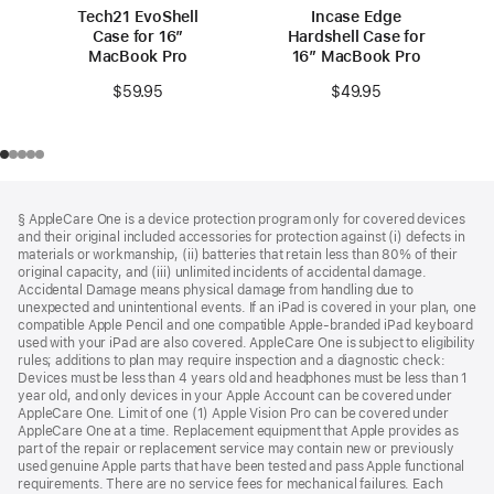
Tech21 EvoShell
Incase Edge
Case for 16”
Hardshell Case for
MacBook Pro
16″ MacBook Pro
$59.95
$49.95
Footer
footnotes
§ AppleCare One is a device protection program only for covered devices
and their original included accessories for protection against (i) defects in
materials or workmanship, (ii) batteries that retain less than 80% of their
original capacity, and (iii) unlimited incidents of accidental damage.
Accidental Damage means physical damage from handling due to
unexpected and unintentional events. If an iPad is covered in your plan, one
compatible Apple Pencil and one compatible Apple-branded iPad keyboard
used with your iPad are also covered. AppleCare One is subject to eligibility
rules; additions to plan may require inspection and a diagnostic check:
Devices must be less than 4 years old and headphones must be less than 1
year old, and only devices in your Apple Account can be covered under
AppleCare One. Limit of one (1) Apple Vision Pro can be covered under
AppleCare One at a time. Replacement equipment that Apple provides as
part of the repair or replacement service may contain new or previously
used genuine Apple parts that have been tested and pass Apple functional
requirements. There are no service fees for mechanical failures. Each