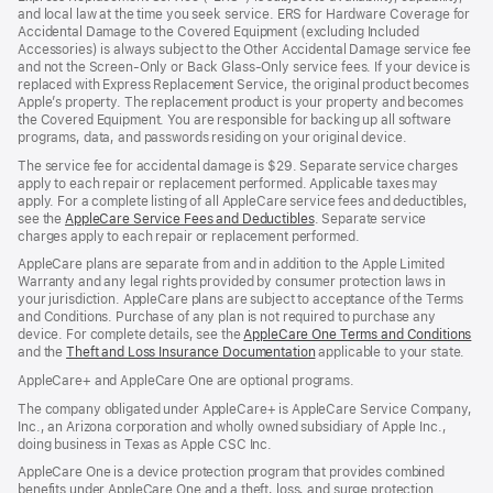
and local law at the time you seek service. ERS for Hardware Coverage for
Accidental Damage to the Covered Equipment (excluding Included
Accessories) is always subject to the Other Accidental Damage service fee
and not the Screen-Only or Back Glass-Only service fees. If your device is
replaced with Express Replacement Service, the original product becomes
Apple’s property. The replacement product is your property and becomes
the Covered Equipment. You are responsible for backing up all software
programs, data, and passwords residing on your original device.
The service fee for accidental damage is $29. Separate service charges
apply to each repair or replacement performed. Applicable taxes may
apply. For a complete listing of all AppleCare service fees and deductibles,
see the
AppleCare Service Fees and Deductibles
. Separate service
charges apply to each repair or replacement performed.
AppleCare plans are separate from and in addition to the Apple Limited
Warranty and any legal rights provided by consumer protection laws in
your jurisdiction. AppleCare plans are subject to acceptance of the Terms
and Conditions. Purchase of any plan is not required to purchase any
device. For complete details, see the
AppleCare One Terms and Conditions
and the
Theft and Loss Insurance Documentation
applicable to your state.
AppleCare+ and AppleCare One are optional programs.
The company obligated under AppleCare+ is AppleCare Service Company,
Inc., an Arizona corporation and wholly owned subsidiary of Apple Inc.,
doing business in Texas as Apple CSC Inc.
AppleCare One is a device protection program that provides combined
benefits under AppleCare One and a theft, loss, and surge protection