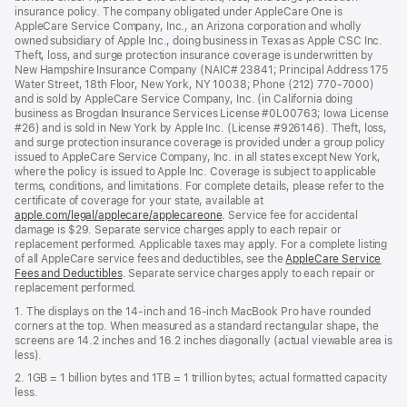
insurance policy. The company obligated under AppleCare One is
AppleCare Service Company, Inc., an Arizona corporation and wholly
owned subsidiary of Apple Inc., doing business in Texas as Apple CSC Inc.
Theft, loss, and surge protection insurance coverage is underwritten by
New Hampshire Insurance Company (NAIC# 23841; Principal Address 175
Water Street, 18th Floor, New York, NY 10038; Phone (212) 770-7000)
and is sold by AppleCare Service Company, Inc. (in California doing
business as Brogdan Insurance Services License #0L00763; Iowa License
#26) and is sold in New York by Apple Inc. (License #926146). Theft, loss,
and surge protection insurance coverage is provided under a group policy
issued to AppleCare Service Company, Inc. in all states except New York,
where the policy is issued to Apple Inc. Coverage is subject to applicable
terms, conditions, and limitations. For complete details, please refer to the
certificate of coverage for your state, available at
apple.com/legal/applecare/applecareone
. Service fee for accidental
damage is $29. Separate service charges apply to each repair or
replacement performed. Applicable taxes may apply. For a complete listing
of all AppleCare service fees and deductibles, see the
AppleCare Service
Fees and Deductibles
. Separate service charges apply to each repair or
replacement performed.
1. The displays on the 14-inch and 16-inch MacBook Pro have rounded
corners at the top. When measured as a standard rectangular shape, the
screens are 14.2 inches and 16.2 inches diagonally (actual viewable area is
less).
2. 1GB = 1 billion bytes and 1TB = 1 trillion bytes; actual formatted capacity
less.