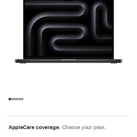
AppleCare coverage.
Choose your plan.