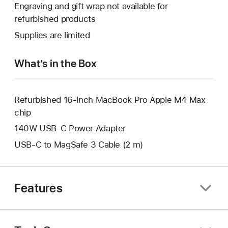
will
Engraving and gift wrap not available for
new
a
open
refurbished products
window.
new
a
Supplies are limited
window.
new
window.
What’s in the Box
Refurbished 16-inch MacBook Pro Apple M4 Max
chip
140W USB-C Power Adapter
USB-C to MagSafe 3 Cable (2 m)
Features