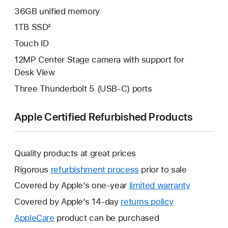
36GB unified memory
1TB SSD²
Touch ID
12MP Center Stage camera with support for
Desk View
Three Thunderbolt 5 (USB-C) ports
Apple Certified Refurbished Products
Quality products at great prices
Rigorous
refurbishment process
prior to sale
Covered by Apple’s one-year
limited warranty
This
will
Covered by Apple’s 14-day
returns policy
This
open
will
AppleCare
This
product can be purchased
a
open