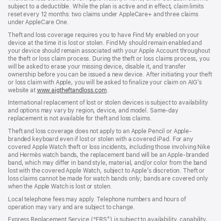
subject to a deductible. While the plan is active and in effect, claim limits
reset every 12 months: two claims under AppleCare+ and three claims
under AppleCare One.
Theft and loss coverage requires you to have Find My enabled on your
device at the time it is lost or stolen. Find My should remain enabled and
your device should remain associated with your Apple Account throughout
the theft or loss claim process. During the theft or loss claims process, you
will be asked to erase your missing device, disable it, and transfer
ownership before you can be issued a new device. After initiating your theft
or loss claim with Apple, you will be asked to finalize your claim on AIG’s
website at
www.aigtheftandloss.com
.
International replacement of lost or stolen devices is subject to availability
and options may vary by region, device, and model. Same-day
replacement is not available for theft and loss claims.
Theft and loss coverage does not apply to an Apple Pencil or Apple-
branded keyboard even if lost or stolen with a covered iPad. For any
covered Apple Watch theft or loss incidents, including those involving Nike
and Hermès watch bands, the replacement band will be an Apple-branded
band, which may differ in band style, material, and/or color from the band
lost with the covered Apple Watch, subject to Apple’s discretion. Theft or
loss claims cannot be made for watch bands only; bands are covered only
when the Apple Watch is lost or stolen.
Local telephone fees may apply. Telephone numbers and hours of
operation may vary and are subject to change.
Express Replacement Service (“ERS”) is subject to availability, capability,