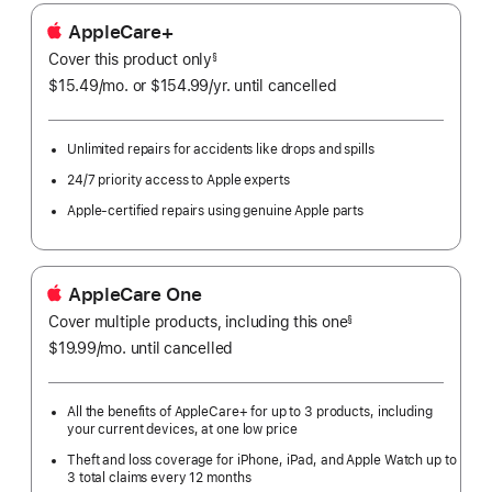
AppleCare+
Cover this product only
footnote
§
$15.49
/mo.
per
or $154.99
/yr.
Per
until cancelled
month
Year.
Unlimited repairs for accidents like drops and spills
24/7 priority access to Apple experts
Apple-certified repairs using genuine Apple parts
AppleCare One
Cover multiple products, including this one
§
$19.99
/mo.
per
until cancelled
month
All the benefits of AppleCare+ for up to 3 products, including
your current devices, at one low price
Theft and loss coverage for iPhone, iPad, and Apple Watch up to
3 total claims every 12 months