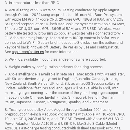
3. In temperatures less than 25° C.
4. Actual rating of 99.6 watt-hours. Testing conducted by Apple August
through October 2024 using preproduction 16-inch MacBook Pro systems
with Apple M4 Pro, 14-core CPU, 20-core GPU, 48GB of RAM, and 512GB
SSD; and preproduction 16-inch MacBook Pro systems with Apple M4 Max,
14-core CPU, 32-core GPU, 36GB of RAM, and 2TB SSD. Wireless web
battery life tested by browsing 25 popular websites while connected to Wi-
Fi. Video streaming battery life tested with 1080p content in Safari while
connected to Wi-Fi. Display brightness set to 8 clicks from the bottom and
keyboard backlight was off. Battery life varies by use and configuration.
See
apple.com/batteries
for more information.
5. Wi-Fi 6E available in countries and regions where supported.
6. Weight varies by configuration and manufacturing process.
7. Apple Intelligence is available in beta on all Mac models with M1 and later,
with Siri and device language set to English (Australia, Canada, Ireland,
New Zealand, South Africa, UK, or U.S.), as a macOS Sequoia software
update. Additional features and languages will be available in April, with
more languages coming over the course of the year. Languages supported
in 2025 include Chinese, English (India, Singapore), French, German,
Italian, Japanese, Korean, Portuguese, Spanish, and Vietnamese.
8. Testing conducted by Apple August through October 2024 using
preproduction 14-inch MacBook Pro systems with Apple M4, 10-core CPU,
10-core GPU, 24GB of RAM, and 1TB SSD. Tested with Apple 96W USB-C
Power Adapter (Model A2166) and USB-C to MagSafe 3 Cable (Model
A2363). Fast-charge testing conducted with drained MacBook Pro units.