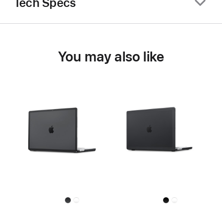
Tech Specs
You may also like