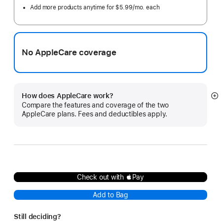
Add more products anytime for $5.99/mo. each
No AppleCare coverage
How does AppleCare work?
S
Compare the features and coverage of the two
m
AppleCare plans. Fees and deductibles apply.
Check out with Pay
Add to Bag
Still deciding?