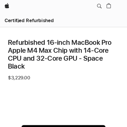
Apple
Certified Refurbished
Refurbished 16-inch MacBook Pro
Apple M4 Max Chip with 14‑Core
CPU and 32‑Core GPU - Space
Black
$3,229.00