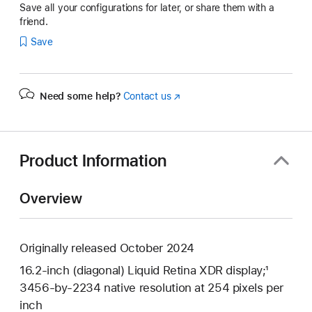
Save all your configurations for later, or share them with a
friend.
Save
Need some help?
Contact us
(Opens
in
a
new
window)
Product Information
Overview
Originally released October 2024
16.2-inch (diagonal) Liquid Retina XDR display;¹
3456-by-2234 native resolution at 254 pixels per
inch