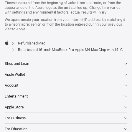
Times measured from the beginning of wake from hibernate, or from the
appearance of the Apple logo as the unit started up. Charge time varies
with settings and environmental factors; actual results will vary.
We approximate your location from your internet IP address by matching it
to a geographic region or from the location entered during your previous
visit to Apple.
Refurbished Mac
Apple
Refurbished 16-inch MacBook Pro Apple M4 Max Chip with 14‑Core CPU and 32‑Core GPU - Space Black
Shop and Learn
Apple Wallet
Account
Entertainment
Apple Store
For Business
For Education