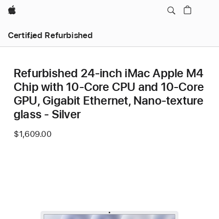
Apple
Certified Refurbished
Refurbished 24-inch iMac Apple M4
Chip with 10-Core CPU and 10-Core
GPU, Gigabit Ethernet, Nano-texture
glass - Silver
$1,609.00