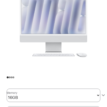
Memory