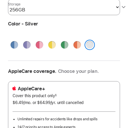
Storage
Color - Silver
Blue
Purple
Pink
Yellow
Green
Orange
Silver
AppleCare coverage.
Choose your plan.
AppleCare+
Cover this product only
footnote
§
$6.49
/mo.
per
or $64.99
/yr.
Per
until cancelled
month
Year.
Unlimited repairs for accidents like drops and spills
24/7 priority access to Apple experts