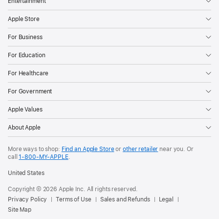
Entertainment
Apple Store
For Business
For Education
For Healthcare
For Government
Apple Values
About Apple
More ways to shop:
Find an Apple Store
or
other retailer
near you. Or
call
1‑800‑MY‑APPLE
.
United States
Copyright © 2026 Apple Inc. All rights reserved.
Privacy Policy
Terms of Use
Sales and Refunds
Legal
Site Map