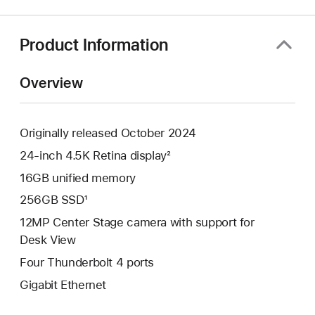
a
new
window)
Product Information
Overview
Originally released October 2024
24-inch 4.5K Retina display²
16GB unified memory
256GB SSD¹
12MP Center Stage camera with support for
Desk View
Four Thunderbolt 4 ports
Gigabit Ethernet