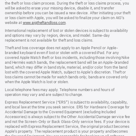
the theft or loss claim process. During the theft or loss claims process, you
will be asked to erase your missing device, disable it, and transfer
ownership before you can be issued a new device. After initiating your theft
or loss claim with Apple, you will be asked to finalize your claim on AIG’s
website at
www.aigtheftandloss.com
.
International replacement of lost or stolen devices is subject to availability
and options may vary by region, device, and model. Same-day
replacement is not available for theft and loss claims.
Theft and loss coverage does not apply to an Apple Pencil or Apple-
branded keyboard even if lost or stolen with a covered iPad. For any
covered Apple Watch theft or loss incidents, including those involving Nike
and Hermès watch bands, the replacement band will be an Apple-branded
band, which may differ in band style, material, and/or color from the band
lost with the covered Apple Watch, subject to Apple’s discretion. Theft or
loss claims cannot be made for watch bands only; bands are covered only
when the Apple Watch is lost or stolen.
Local telephone fees may apply. Telephone numbers and hours of
operation may vary and are subject to change.
Express Replacement Service (“ERS”) is subject to availability, capability,
and local law at the time you seek service. ERS for Hardware Coverage for
Accidental Damage to the Covered Equipment (excluding Included
Accessories) is always subject to the Other Accidental Damage service fee
and not the Screen-Only or Back Glass-Only service fees. If your device is
replaced with Express Replacement Service, the original product becomes
Apple’s property. The replacement product is your property and becomes