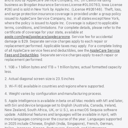
and is sold by AppleCare Service Company, Inc. (in California doing
business as Brogdan Insurance Services License #0L00763; Iowa License
#26) and is sold in New York by Apple Inc. (License #926146). Theft, loss,
and surge protection insurance coverage is provided under a group policy
issued to AppleCare Service Company, Inc. in all states except New York,
where the policy is issued to Apple Inc. Coverage is subject to applicable
terms, conditions, and limitations. For complete details, please refer to the
certificate of coverage for your state, available at
apple.com/legal/applecare/applecareone
. Service fee for accidental
damage is $29. Separate service charges apply to each repair or
replacement performed. Applicable taxes may apply. For a complete listing
of all AppleCare service fees and deductibles, see the
AppleCare Service
Fees and Deductibles
. Separate service charges apply to each repair or
replacement performed.
1. 1GB = 1 billion bytes and 1TB = 1 trillion bytes; actual formatted capacity
less.
2. Actual diagonal screen size is 23.5 inches
3. Wi-Fi 6E available in countries and regions where supported.
4. Weight varies by configuration and manufacturing process.
5. Apple Intelligence is available in beta on all Mac models with M1 and later,
with Siri and device language set to English (Australia, Canada, Ireland,
New Zealand, South Africa, UK, or U.S.), as a macOS Sequoia software
update. Additional features and languages will be available in April, with
more languages coming over the course of the year. Languages supported
in 2025 include Chinese, English (India, Singapore), French, German,