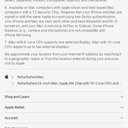
Italian, Japanese, Korean, Portuguese, Spanish, and Vietnamese.
6. Available on Mac computers with Apple silicon and Intel‑based Mac
computers with a T2 Security Chip. Requires that your iPhone and Mac are
signed in with the same Apple Account using two-factor authentication,
your iPhone and Mac are near each other and have Bluetooth and Wi‑Fi
turned on, and your Mac is not using AirPlay or Sidecar. Some iPhone
features (e.g., camera and microphone) are not compatible with
iPhone Mirroring.
7. iMac with 8‑core CPU supports one external display. iMac with 10‑core
CPU supports up to two external displays.
We approximate your location from your internet IP address by matching it
to a geographic region or from the location entered during your previous
visit to Apple.
Refurbished Mac
Apple
Refurbished 24-inch iMac Apple M4 Chip with 10-Core CPU and 10-Core GPU, Gigabit Ethernet, Nano-texture glass - Silver
Shop and Learn
Apple Wallet
Account