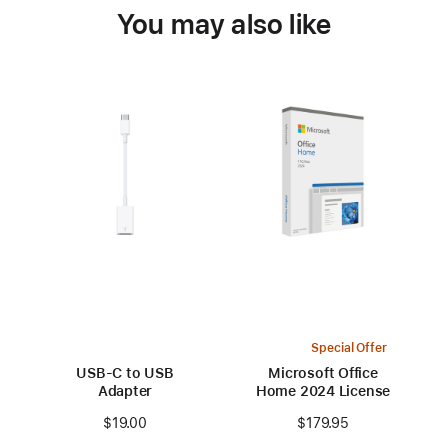
You may also like
Special Offer
USB-C to USB
Microsoft Office
Adapter
Home 2024 License
$19.00
$179.95