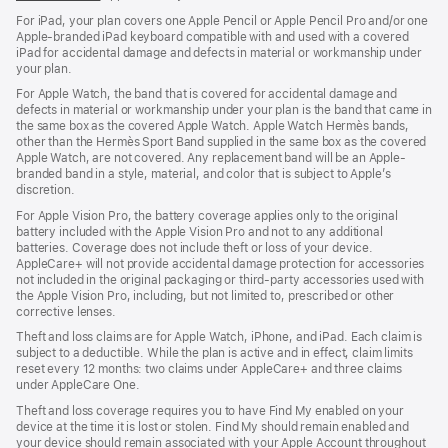
For iPad, your plan covers one Apple Pencil or Apple Pencil Pro and/or one
Apple-branded iPad keyboard compatible with and used with a covered
iPad for accidental damage and defects in material or workmanship under
your plan.
For Apple Watch, the band that is covered for accidental damage and
defects in material or workmanship under your plan is the band that came in
the same box as the covered Apple Watch. Apple Watch Hermès bands,
other than the Hermès Sport Band supplied in the same box as the covered
Apple Watch, are not covered. Any replacement band will be an Apple-
branded band in a style, material, and color that is subject to Apple’s
discretion.
For Apple Vision Pro, the battery coverage applies only to the original
battery included with the Apple Vision Pro and not to any additional
batteries. Coverage does not include theft or loss of your device.
AppleCare+ will not provide accidental damage protection for accessories
not included in the original packaging or third-party accessories used with
the Apple Vision Pro, including, but not limited to, prescribed or other
corrective lenses.
Theft and loss claims are for Apple Watch, iPhone, and iPad. Each claim is
subject to a deductible. While the plan is active and in effect, claim limits
reset every 12 months: two claims under AppleCare+ and three claims
under AppleCare One.
Theft and loss coverage requires you to have Find My enabled on your
device at the time it is lost or stolen. Find My should remain enabled and
your device should remain associated with your Apple Account throughout