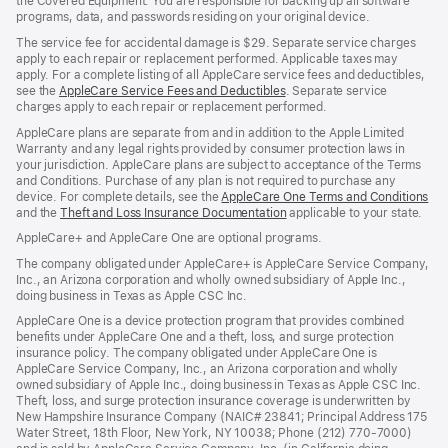
the Covered Equipment. You are responsible for backing up all software
programs, data, and passwords residing on your original device.
The service fee for accidental damage is $29. Separate service charges
apply to each repair or replacement performed. Applicable taxes may
apply. For a complete listing of all AppleCare service fees and deductibles,
see the
AppleCare Service Fees and Deductibles
. Separate service
charges apply to each repair or replacement performed.
AppleCare plans are separate from and in addition to the Apple Limited
Warranty and any legal rights provided by consumer protection laws in
your jurisdiction. AppleCare plans are subject to acceptance of the Terms
and Conditions. Purchase of any plan is not required to purchase any
device. For complete details, see the
AppleCare One Terms and Conditions
and the
Theft and Loss Insurance Documentation
applicable to your state.
AppleCare+ and AppleCare One are optional programs.
The company obligated under AppleCare+ is AppleCare Service Company,
Inc., an Arizona corporation and wholly owned subsidiary of Apple Inc.,
doing business in Texas as Apple CSC Inc.
AppleCare One is a device protection program that provides combined
benefits under AppleCare One and a theft, loss, and surge protection
insurance policy. The company obligated under AppleCare One is
AppleCare Service Company, Inc., an Arizona corporation and wholly
owned subsidiary of Apple Inc., doing business in Texas as Apple CSC Inc.
Theft, loss, and surge protection insurance coverage is underwritten by
New Hampshire Insurance Company (NAIC# 23841; Principal Address 175
Water Street, 18th Floor, New York, NY 10038; Phone (212) 770-7000)