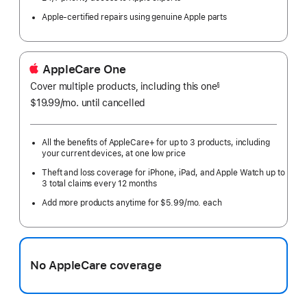
Apple-certified repairs using genuine Apple parts
AppleCare One
Cover multiple products, including this one
§
$19.99
/mo.
per
until cancelled
month
All the benefits of AppleCare+ for up to 3 products, including
your current devices, at one low price
Theft and loss coverage for iPhone, iPad, and Apple Watch up to
3 total claims every 12 months
Add more products anytime for $5.99/mo. each
No AppleCare coverage