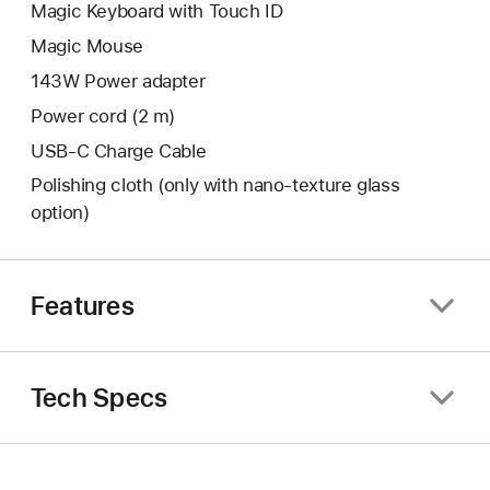
Magic Keyboard with Touch ID
Magic Mouse
143W Power adapter
Power cord (2 m)
USB-C Charge Cable
Polishing cloth (only with nano‑texture glass
option)
Features
Tech Specs