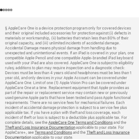
Footer
footnotes
§ AppleCare One is a device protection program only for covered devices
and their original included accessories for protection against (i) defects in
materials or workmanship, (ii) batteries that retain less than 80% of their
original capacity, and (iii) unlimited incidents of accidental damage.
Accidental Damage means physical damage from handling due to
unexpected and unintentional events. If an iPad is covered in your plan, one
compatible Apple Pencil and one compatible Apple-branded iPad keyboard
used with your iPad are also covered. AppleCare One is subject to eligibility
rules; additions to plan may require inspection and a diagnostic check:
Devices must be less than 4 years old and headphones must be less than 1
year old, and only devices in your Apple Account can be covered under
AppleCare One. Limit of one (1) Apple Vision Pro can be covered under
AppleCare One at a time. Replacement equipment that Apple provides as
part of the repair or replacement service may contain new or previously
used genuine Apple parts that have been tested and pass Apple functional
requirements. There are no service fees for mechanical failures. Each
incident of accidental damage protection is subject to a service fee plus
applicable tax. If you have a plan with theft and loss coverage, each
incident of theft or loss is subject to a deductible plus applicable tax. For
complete details, see the
AppleCare One Terms and Conditions
and the
Theft and Loss Insurance Documentation
applicable to your state. For
AppleCare+, see
Terms and Conditions
and the
Theft and Loss Insurance
Documentation
applicable to your state.