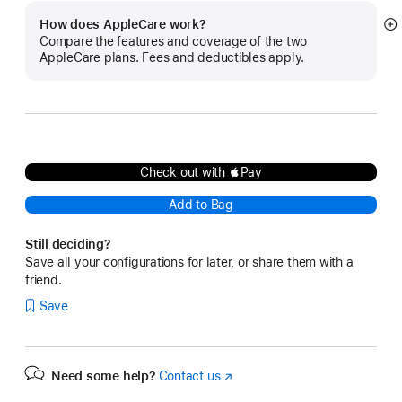
How does AppleCare work?
S
Compare the features and coverage of the two
m
AppleCare plans. Fees and deductibles apply.
Check out with Pay
Add to Bag
Still deciding?
Save all your configurations for later, or share them with a
friend.
Save
Need some help?
Contact us
(Opens
in