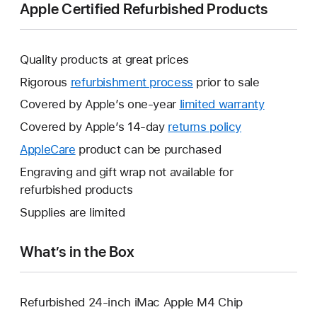
Apple Certified Refurbished Products
Quality products at great prices
Rigorous
refurbishment process
prior to sale
Covered by Apple’s one-year
limited warranty
This
will
Covered by Apple’s 14-day
returns policy
This
open
will
AppleCare
This
product can be purchased
a
open
will
Engraving and gift wrap not available for
new
a
open
refurbished products
window.
new
a
Supplies are limited
window.
new
window.
What’s in the Box
Refurbished 24-inch iMac Apple M4 Chip