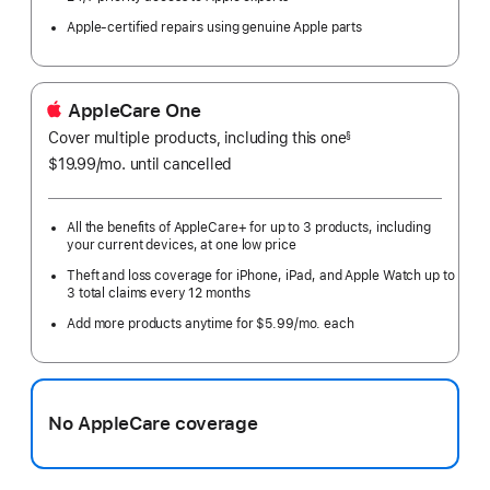
Apple-certified repairs using genuine Apple parts
AppleCare One
Cover multiple products, including this one
§
$19.99
/mo.
per
until cancelled
month
All the benefits of AppleCare+ for up to 3 products, including
your current devices, at one low price
Theft and loss coverage for iPhone, iPad, and Apple Watch up to
3 total claims every 12 months
Add more products anytime for $5.99/mo. each
No AppleCare coverage