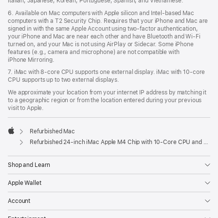
Italian, Japanese, Korean, Portuguese, Spanish, and Vietnamese.
6. Available on Mac computers with Apple silicon and Intel‑based Mac
computers with a T2 Security Chip. Requires that your iPhone and Mac are
signed in with the same Apple Account using two-factor authentication,
your iPhone and Mac are near each other and have Bluetooth and Wi‑Fi
turned on, and your Mac is not using AirPlay or Sidecar. Some iPhone
features (e.g., camera and microphone) are not compatible with
iPhone Mirroring.
7. iMac with 8‑core CPU supports one external display. iMac with 10‑core
CPU supports up to two external displays.
We approximate your location from your internet IP address by matching it
to a geographic region or from the location entered during your previous
visit to Apple.
Refurbished Mac
Apple
Refurbished 24-inch iMac Apple M4 Chip with 10-Core CPU and 10-Core GPU, Gigabit Ethernet, Nano-texture glass - Silver
Shop and Learn
Apple Wallet
Account