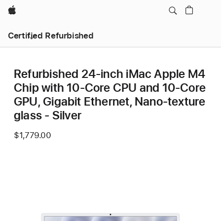
Apple
Certified Refurbished
Refurbished 24-inch iMac Apple M4
Chip with 10-Core CPU and 10-Core
GPU, Gigabit Ethernet, Nano-texture
glass - Silver
$1,779.00