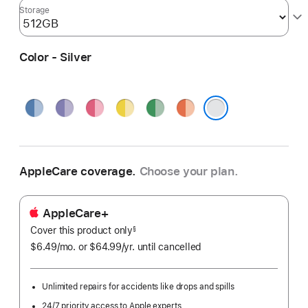
Storage
Color - Silver
Blue
Purple
Pink
Yellow
Green
Orange
Silver
AppleCare coverage.
Choose your plan.
AppleCare+
Cover this product only
footnote
§
$6.49
/mo.
per
or $64.99
/yr.
Per
until cancelled
month
Year.
Unlimited repairs for accidents like drops and spills
24/7 priority access to Apple experts