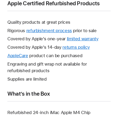
Apple Certified Refurbished Products
Quality products at great prices
Rigorous
refurbishment process
prior to sale
Covered by Apple’s one-year
limited warranty
This
will
Covered by Apple’s 14-day
returns policy
This
open
will
AppleCare
This
product can be purchased
a
open
will
Engraving and gift wrap not available for
new
a
open
refurbished products
window.
new
a
Supplies are limited
window.
new
window.
What’s in the Box
Refurbished 24-inch iMac Apple M4 Chip