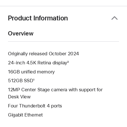
a
new
window)
Product Information
Overview
Originally released October 2024
24-inch 4.5K Retina display²
16GB unified memory
512GB SSD¹
12MP Center Stage camera with support for
Desk View
Four Thunderbolt 4 ports
Gigabit Ethernet