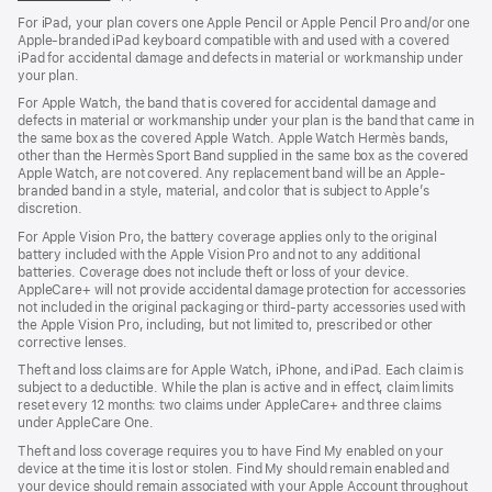
For iPad, your plan covers one Apple Pencil or Apple Pencil Pro and/or one
Apple-branded iPad keyboard compatible with and used with a covered
iPad for accidental damage and defects in material or workmanship under
your plan.
For Apple Watch, the band that is covered for accidental damage and
defects in material or workmanship under your plan is the band that came in
the same box as the covered Apple Watch. Apple Watch Hermès bands,
other than the Hermès Sport Band supplied in the same box as the covered
Apple Watch, are not covered. Any replacement band will be an Apple-
branded band in a style, material, and color that is subject to Apple’s
discretion.
For Apple Vision Pro, the battery coverage applies only to the original
battery included with the Apple Vision Pro and not to any additional
batteries. Coverage does not include theft or loss of your device.
AppleCare+ will not provide accidental damage protection for accessories
not included in the original packaging or third-party accessories used with
the Apple Vision Pro, including, but not limited to, prescribed or other
corrective lenses.
Theft and loss claims are for Apple Watch, iPhone, and iPad. Each claim is
subject to a deductible. While the plan is active and in effect, claim limits
reset every 12 months: two claims under AppleCare+ and three claims
under AppleCare One.
Theft and loss coverage requires you to have Find My enabled on your
device at the time it is lost or stolen. Find My should remain enabled and
your device should remain associated with your Apple Account throughout