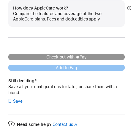
How does AppleCare work?
S
Compare the features and coverage of the two
m
AppleCare plans. Fees and deductibles apply.
Check out with Pay
Add to Bag
Still deciding?
Save all your configurations for later, or share them with a
friend.
Save
Need some help?
Contact us
(Opens
in