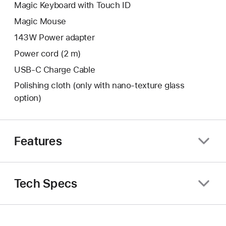
Magic Keyboard with Touch ID
Magic Mouse
143W Power adapter
Power cord (2 m)
USB-C Charge Cable
Polishing cloth (only with nano‑texture glass
option)
Features
Tech Specs