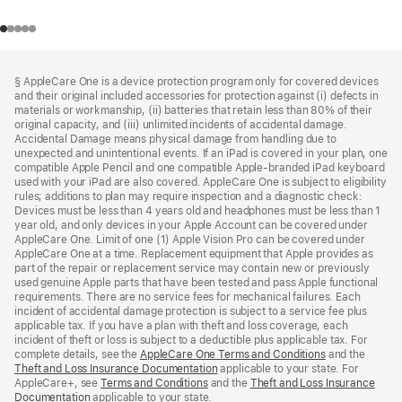
Footer
footnotes
§ AppleCare One is a device protection program only for covered devices
and their original included accessories for protection against (i) defects in
materials or workmanship, (ii) batteries that retain less than 80% of their
original capacity, and (iii) unlimited incidents of accidental damage.
Accidental Damage means physical damage from handling due to
unexpected and unintentional events. If an iPad is covered in your plan, one
compatible Apple Pencil and one compatible Apple-branded iPad keyboard
used with your iPad are also covered. AppleCare One is subject to eligibility
rules; additions to plan may require inspection and a diagnostic check:
Devices must be less than 4 years old and headphones must be less than 1
year old, and only devices in your Apple Account can be covered under
AppleCare One. Limit of one (1) Apple Vision Pro can be covered under
AppleCare One at a time. Replacement equipment that Apple provides as
part of the repair or replacement service may contain new or previously
used genuine Apple parts that have been tested and pass Apple functional
requirements. There are no service fees for mechanical failures. Each
incident of accidental damage protection is subject to a service fee plus
applicable tax. If you have a plan with theft and loss coverage, each
incident of theft or loss is subject to a deductible plus applicable tax. For
complete details, see the
AppleCare One Terms and Conditions
and the
Theft and Loss Insurance Documentation
applicable to your state. For
AppleCare+, see
Terms and Conditions
and the
Theft and Loss Insurance
Documentation
applicable to your state.