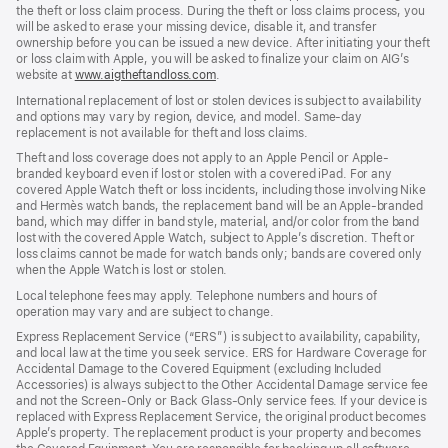
the theft or loss claim process. During the theft or loss claims process, you
will be asked to erase your missing device, disable it, and transfer
ownership before you can be issued a new device. After initiating your theft
or loss claim with Apple, you will be asked to finalize your claim on AIG’s
website at
www.aigtheftandloss.com
.
International replacement of lost or stolen devices is subject to availability
and options may vary by region, device, and model. Same-day
replacement is not available for theft and loss claims.
Theft and loss coverage does not apply to an Apple Pencil or Apple-
branded keyboard even if lost or stolen with a covered iPad. For any
covered Apple Watch theft or loss incidents, including those involving Nike
and Hermès watch bands, the replacement band will be an Apple-branded
band, which may differ in band style, material, and/or color from the band
lost with the covered Apple Watch, subject to Apple’s discretion. Theft or
loss claims cannot be made for watch bands only; bands are covered only
when the Apple Watch is lost or stolen.
Local telephone fees may apply. Telephone numbers and hours of
operation may vary and are subject to change.
Express Replacement Service (“ERS”) is subject to availability, capability,
and local law at the time you seek service. ERS for Hardware Coverage for
Accidental Damage to the Covered Equipment (excluding Included
Accessories) is always subject to the Other Accidental Damage service fee
and not the Screen-Only or Back Glass-Only service fees. If your device is
replaced with Express Replacement Service, the original product becomes
Apple’s property. The replacement product is your property and becomes