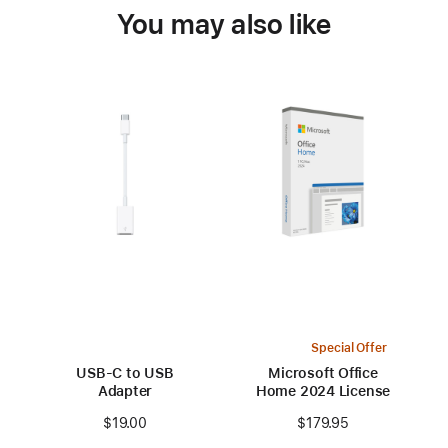
You may also like
Special Offer
USB-C to USB
Microsoft Office
Adapter
Home 2024 License
$19.00
$179.95