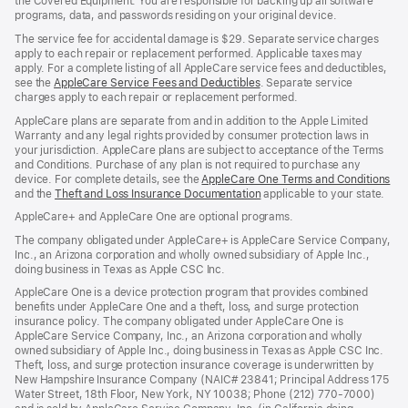
the Covered Equipment. You are responsible for backing up all software
programs, data, and passwords residing on your original device.
The service fee for accidental damage is $29. Separate service charges
apply to each repair or replacement performed. Applicable taxes may
apply. For a complete listing of all AppleCare service fees and deductibles,
see the
AppleCare Service Fees and Deductibles
. Separate service
charges apply to each repair or replacement performed.
AppleCare plans are separate from and in addition to the Apple Limited
Warranty and any legal rights provided by consumer protection laws in
your jurisdiction. AppleCare plans are subject to acceptance of the Terms
and Conditions. Purchase of any plan is not required to purchase any
device. For complete details, see the
AppleCare One Terms and Conditions
and the
Theft and Loss Insurance Documentation
applicable to your state.
AppleCare+ and AppleCare One are optional programs.
The company obligated under AppleCare+ is AppleCare Service Company,
Inc., an Arizona corporation and wholly owned subsidiary of Apple Inc.,
doing business in Texas as Apple CSC Inc.
AppleCare One is a device protection program that provides combined
benefits under AppleCare One and a theft, loss, and surge protection
insurance policy. The company obligated under AppleCare One is
AppleCare Service Company, Inc., an Arizona corporation and wholly
owned subsidiary of Apple Inc., doing business in Texas as Apple CSC Inc.
Theft, loss, and surge protection insurance coverage is underwritten by
New Hampshire Insurance Company (NAIC# 23841; Principal Address 175
Water Street, 18th Floor, New York, NY 10038; Phone (212) 770-7000)