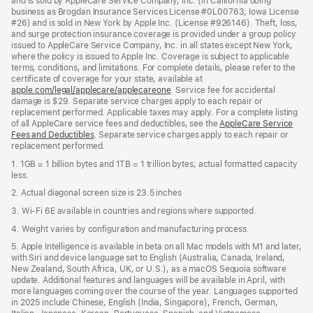
and is sold by AppleCare Service Company, Inc. (in California doing
business as Brogdan Insurance Services License #0L00763; Iowa License
#26) and is sold in New York by Apple Inc. (License #926146). Theft, loss,
and surge protection insurance coverage is provided under a group policy
issued to AppleCare Service Company, Inc. in all states except New York,
where the policy is issued to Apple Inc. Coverage is subject to applicable
terms, conditions, and limitations. For complete details, please refer to the
certificate of coverage for your state, available at
apple.com/legal/applecare/applecareone
. Service fee for accidental
damage is $29. Separate service charges apply to each repair or
replacement performed. Applicable taxes may apply. For a complete listing
of all AppleCare service fees and deductibles, see the
AppleCare Service
Fees and Deductibles
. Separate service charges apply to each repair or
replacement performed.
1. 1GB = 1 billion bytes and 1TB = 1 trillion bytes; actual formatted capacity
less.
2. Actual diagonal screen size is 23.5 inches
3. Wi-Fi 6E available in countries and regions where supported.
4. Weight varies by configuration and manufacturing process.
5. Apple Intelligence is available in beta on all Mac models with M1 and later,
with Siri and device language set to English (Australia, Canada, Ireland,
New Zealand, South Africa, UK, or U.S.), as a macOS Sequoia software
update. Additional features and languages will be available in April, with
more languages coming over the course of the year. Languages supported
in 2025 include Chinese, English (India, Singapore), French, German,