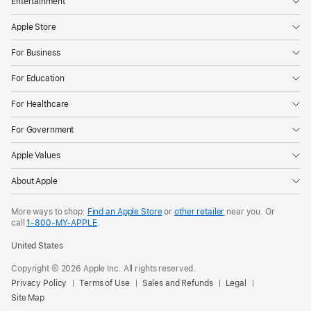
Entertainment
Apple Store
For Business
For Education
For Healthcare
For Government
Apple Values
About Apple
More ways to shop:
Find an Apple Store
or
other retailer
near you. Or
call
1‑800‑MY‑APPLE
.
United States
Copyright © 2026 Apple Inc. All rights reserved.
Privacy Policy
Terms of Use
Sales and Refunds
Legal
Site Map