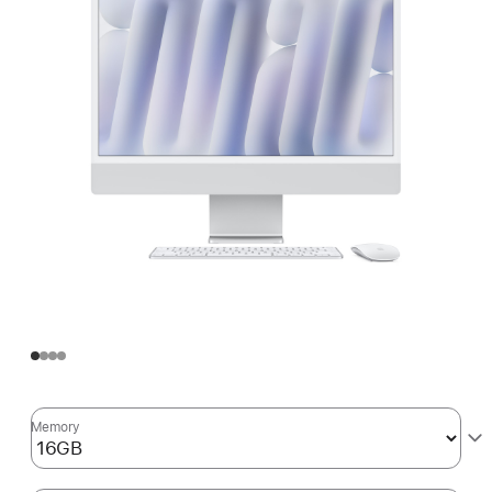
Memory