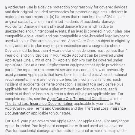
Footer
footnotes
§ AppleCare One is a device protection program only for covered devices
and their original included accessories for protection against (i) defects in
materials or workmanship, (ii) batteries that retain less than 80% of their
original capacity, and (iii) unlimited incidents of accidental damage.
Accidental Damage means physical damage from handling due to
unexpected and unintentional events. If an iPad is covered in your plan, one
compatible Apple Pencil and one compatible Apple-branded iPad keyboard
used with your iPad are also covered. AppleCare One is subject to eligibility
rules; additions to plan may require inspection and a diagnostic check:
Devices must be less than 4 years old and headphones must be less than 1
year old, and only devices in your Apple Account can be covered under
AppleCare One. Limit of one (1) Apple Vision Pro can be covered under
AppleCare One at a time. Replacement equipment that Apple provides as
part of the repair or replacement service may contain new or previously
used genuine Apple parts that have been tested and pass Apple functional
requirements. There are no service fees for mechanical failures. Each
incident of accidental damage protection is subject to a service fee plus
applicable tax. If you have a plan with theft and loss coverage, each
incident of theft or loss is subject to a deductible plus applicable tax. For
complete details, see the
AppleCare One Terms and Conditions
and the
Theft and Loss Insurance Documentation
applicable to your state. For
AppleCare+, see
Terms and Conditions
and the
Theft and Loss Insurance
Documentation
applicable to your state.
For iPad, your plan covers one Apple Pencil or Apple Pencil Pro and/or one
Apple-branded iPad keyboard compatible with and used with a covered
iPad for accidental damage and defects in material or workmanship under