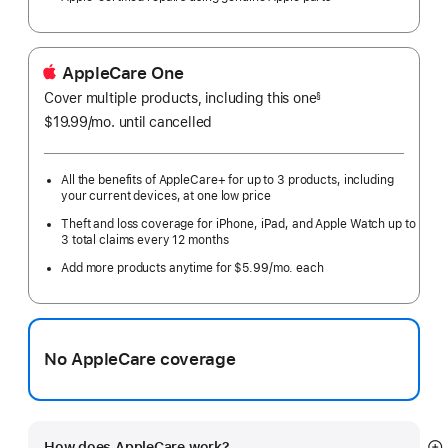
AppleCare One
Cover multiple products, including this one
§
$19.99
/mo.
per
until cancelled
month
All the benefits of AppleCare+ for up to 3 products, including
your current devices, at one low price
Theft and loss coverage for iPhone, iPad, and Apple Watch up to
3 total claims every 12 months
Add more products anytime for $5.99/mo. each
No AppleCare coverage
How does AppleCare work?