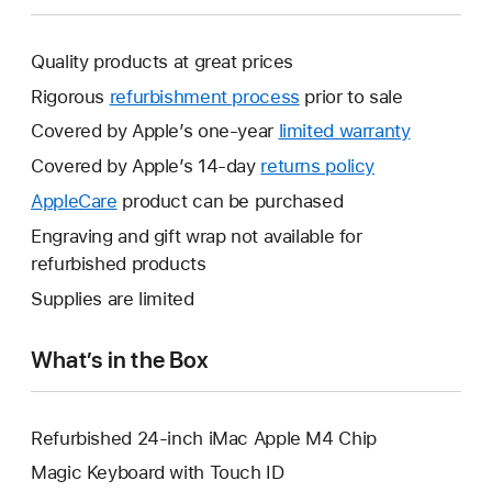
Quality products at great prices
Rigorous
refurbishment process
prior to sale
Covered by Apple’s one-year
limited warranty
This
will
Covered by Apple’s 14-day
returns policy
This
open
will
AppleCare
This
product can be purchased
a
open
will
Engraving and gift wrap not available for
new
a
open
refurbished products
window.
new
a
Supplies are limited
window.
new
window.
What’s in the Box
Refurbished 24-inch iMac Apple M4 Chip
Magic Keyboard with Touch ID