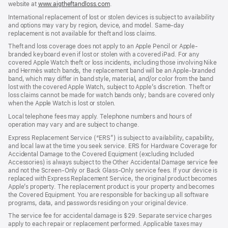
website at
www.aigtheftandloss.com
.
International replacement of lost or stolen devices is subject to availability
and options may vary by region, device, and model. Same-day
replacement is not available for theft and loss claims.
Theft and loss coverage does not apply to an Apple Pencil or Apple-
branded keyboard even if lost or stolen with a covered iPad. For any
covered Apple Watch theft or loss incidents, including those involving Nike
and Hermès watch bands, the replacement band will be an Apple-branded
band, which may differ in band style, material, and/or color from the band
lost with the covered Apple Watch, subject to Apple’s discretion. Theft or
loss claims cannot be made for watch bands only; bands are covered only
when the Apple Watch is lost or stolen.
Local telephone fees may apply. Telephone numbers and hours of
operation may vary and are subject to change.
Express Replacement Service (“ERS”) is subject to availability, capability,
and local law at the time you seek service. ERS for Hardware Coverage for
Accidental Damage to the Covered Equipment (excluding Included
Accessories) is always subject to the Other Accidental Damage service fee
and not the Screen-Only or Back Glass-Only service fees. If your device is
replaced with Express Replacement Service, the original product becomes
Apple’s property. The replacement product is your property and becomes
the Covered Equipment. You are responsible for backing up all software
programs, data, and passwords residing on your original device.
The service fee for accidental damage is $29. Separate service charges
apply to each repair or replacement performed. Applicable taxes may