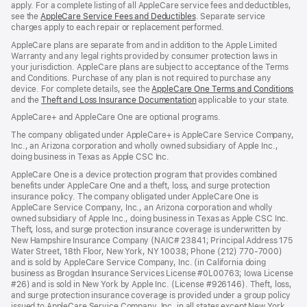
apply. For a complete listing of all AppleCare service fees and deductibles,
see the
AppleCare Service Fees and Deductibles
. Separate service
charges apply to each repair or replacement performed.
AppleCare plans are separate from and in addition to the Apple Limited
Warranty and any legal rights provided by consumer protection laws in
your jurisdiction. AppleCare plans are subject to acceptance of the Terms
and Conditions. Purchase of any plan is not required to purchase any
device. For complete details, see the
AppleCare One Terms and Conditions
and the
Theft and Loss Insurance Documentation
applicable to your state.
AppleCare+ and AppleCare One are optional programs.
The company obligated under AppleCare+ is AppleCare Service Company,
Inc., an Arizona corporation and wholly owned subsidiary of Apple Inc.,
doing business in Texas as Apple CSC Inc.
AppleCare One is a device protection program that provides combined
benefits under AppleCare One and a theft, loss, and surge protection
insurance policy. The company obligated under AppleCare One is
AppleCare Service Company, Inc., an Arizona corporation and wholly
owned subsidiary of Apple Inc., doing business in Texas as Apple CSC Inc.
Theft, loss, and surge protection insurance coverage is underwritten by
New Hampshire Insurance Company (NAIC# 23841; Principal Address 175
Water Street, 18th Floor, New York, NY 10038; Phone (212) 770-7000)
and is sold by AppleCare Service Company, Inc. (in California doing
business as Brogdan Insurance Services License #0L00763; Iowa License
#26) and is sold in New York by Apple Inc. (License #926146). Theft, loss,
and surge protection insurance coverage is provided under a group policy
issued to AppleCare Service Company, Inc. in all states except New York,