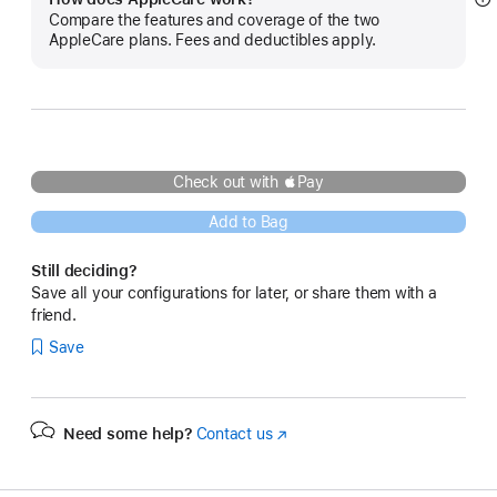
S
Compare the features and coverage of the two
m
AppleCare plans. Fees and deductibles apply.
Check out with Pay
Add to Bag
Still deciding?
Save all your configurations for later, or share them with a
friend.
Save
Need some help?
Contact us
(Opens
in
a