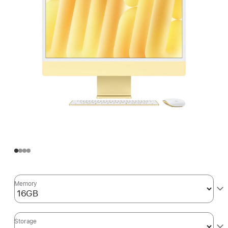
Memory
Storage