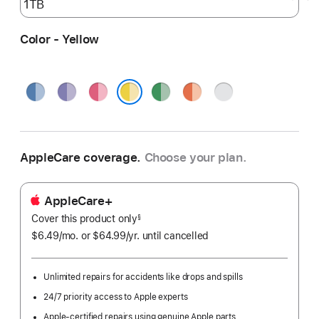
Color - Yellow
Blue
Purple
Pink
Green
Orange
Silver
Yellow
AppleCare coverage.
Choose your plan.
AppleCare+
Cover this product only
footnote
§
$6.49
/mo.
per
or $64.99
/yr.
Per
until cancelled
month
Year.
Unlimited repairs for accidents like drops and spills
24/7 priority access to Apple experts
Apple-certified repairs using genuine Apple parts