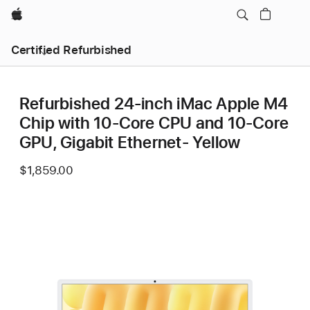
Apple
Certified Refurbished
Refurbished 24-inch iMac Apple M4
Chip with 10-Core CPU and 10-Core
GPU, Gigabit Ethernet- Yellow
$1,859.00