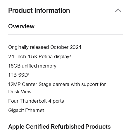
new
window)
Product Information
Overview
Originally released October 2024
24-inch 4.5K Retina display²
16GB unified memory
1TB SSD¹
12MP Center Stage camera with support for
Desk View
Four Thunderbolt 4 ports
Gigabit Ethernet
Apple Certified Refurbished Products