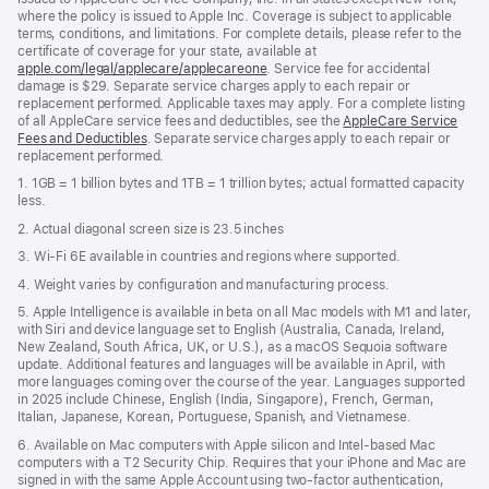
where the policy is issued to Apple Inc. Coverage is subject to applicable
terms, conditions, and limitations. For complete details, please refer to the
certificate of coverage for your state, available at
apple.com/legal/applecare/applecareone
. Service fee for accidental
damage is $29. Separate service charges apply to each repair or
replacement performed. Applicable taxes may apply. For a complete listing
of all AppleCare service fees and deductibles, see the
AppleCare Service
Fees and Deductibles
. Separate service charges apply to each repair or
replacement performed.
1. 1GB = 1 billion bytes and 1TB = 1 trillion bytes; actual formatted capacity
less.
2. Actual diagonal screen size is 23.5 inches
3. Wi-Fi 6E available in countries and regions where supported.
4. Weight varies by configuration and manufacturing process.
5. Apple Intelligence is available in beta on all Mac models with M1 and later,
with Siri and device language set to English (Australia, Canada, Ireland,
New Zealand, South Africa, UK, or U.S.), as a macOS Sequoia software
update. Additional features and languages will be available in April, with
more languages coming over the course of the year. Languages supported
in 2025 include Chinese, English (India, Singapore), French, German,
Italian, Japanese, Korean, Portuguese, Spanish, and Vietnamese.
6. Available on Mac computers with Apple silicon and Intel‑based Mac
computers with a T2 Security Chip. Requires that your iPhone and Mac are
signed in with the same Apple Account using two-factor authentication,