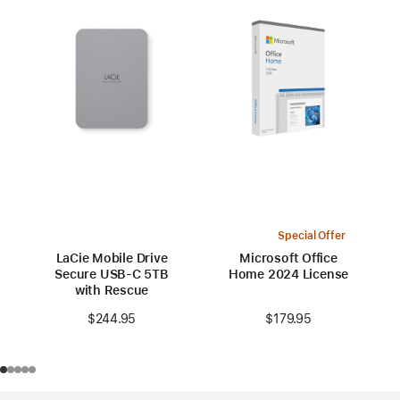
Special Offer
LaCie Mobile Drive
Microsoft Office
Secure USB-C 5TB
Home 2024 License
with Rescue
$179.95
$244.95