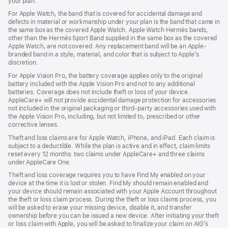
your plan.
For Apple Watch, the band that is covered for accidental damage and
defects in material or workmanship under your plan is the band that came in
the same box as the covered Apple Watch. Apple Watch Hermès bands,
other than the Hermès Sport Band supplied in the same box as the covered
Apple Watch, are not covered. Any replacement band will be an Apple-
branded band in a style, material, and color that is subject to Apple’s
discretion.
For Apple Vision Pro, the battery coverage applies only to the original
battery included with the Apple Vision Pro and not to any additional
batteries. Coverage does not include theft or loss of your device.
AppleCare+ will not provide accidental damage protection for accessories
not included in the original packaging or third-party accessories used with
the Apple Vision Pro, including, but not limited to, prescribed or other
corrective lenses.
Theft and loss claims are for Apple Watch, iPhone, and iPad. Each claim is
subject to a deductible. While the plan is active and in effect, claim limits
reset every 12 months: two claims under AppleCare+ and three claims
under AppleCare One.
Theft and loss coverage requires you to have Find My enabled on your
device at the time it is lost or stolen. Find My should remain enabled and
your device should remain associated with your Apple Account throughout
the theft or loss claim process. During the theft or loss claims process, you
will be asked to erase your missing device, disable it, and transfer
ownership before you can be issued a new device. After initiating your theft
or loss claim with Apple, you will be asked to finalize your claim on AIG’s