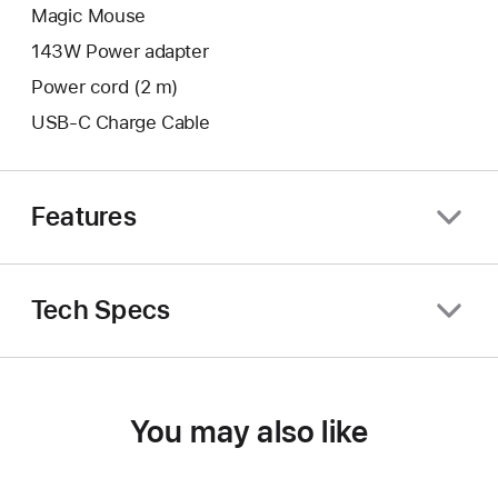
Magic Mouse
143W Power adapter
Power cord (2 m)
USB-C Charge Cable
Features
Tech Specs
You may also like