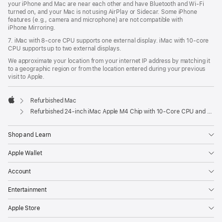
your iPhone and Mac are near each other and have Bluetooth and Wi‑Fi
turned on, and your Mac is not using AirPlay or Sidecar. Some iPhone
features (e.g., camera and microphone) are not compatible with
iPhone Mirroring.
7. iMac with 8‑core CPU supports one external display. iMac with 10‑core
CPU supports up to two external displays.
We approximate your location from your internet IP address by matching it
to a geographic region or from the location entered during your previous
visit to Apple.
Refurbished Mac
Apple
Refurbished 24-inch iMac Apple M4 Chip with 10-Core CPU and 10-Core GPU, Gigabit Ethernet- Yellow
Shop and Learn
Apple Wallet
Account
Entertainment
Apple Store