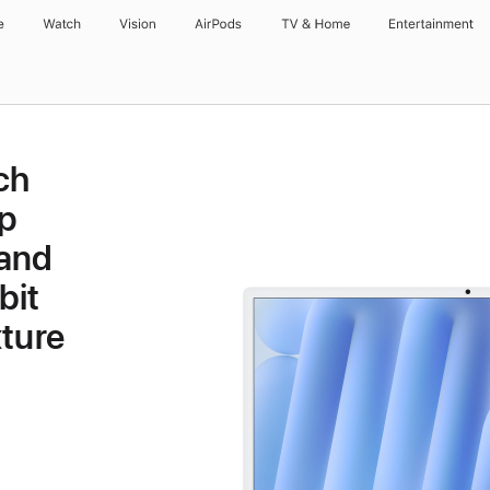
e
Watch
Vision
AirPods
TV & Home
Entertainment
ch
p
 and
bit
ture