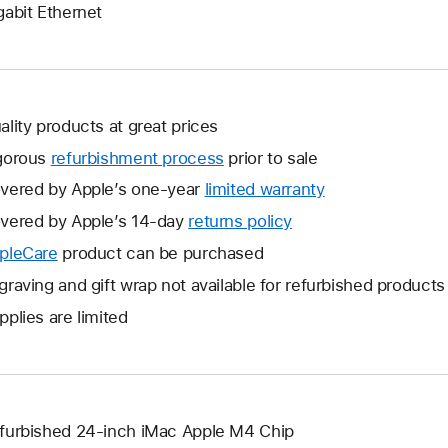
gabit Ethernet
ality products at great prices
gorous
refurbishment process
prior to sale
vered by Apple’s one-year
limited warranty
This
will
vered by Apple’s 14-day
returns policy
This
open
will
pleCare
This
product can be purchased
a
open
will
graving and gift wrap not available for refurbished products
new
a
open
window.
pplies are limited
new
a
window.
new
window.
furbished 24-inch iMac Apple M4 Chip