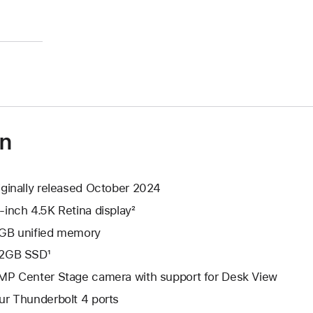
)
on
iginally released October 2024
-inch 4.5K Retina display²
GB unified memory
2GB SSD¹
MP Center Stage camera with support for Desk View
ur Thunderbolt 4 ports