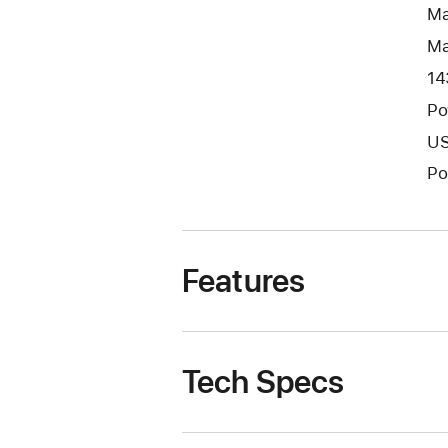
Ma
Ma
14
Po
US
Po
Features
Tech Specs