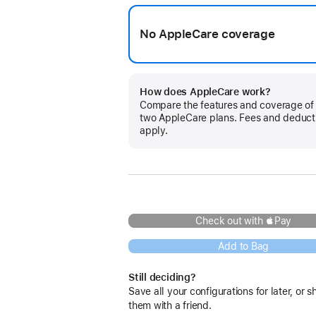
No AppleCare coverage
How does AppleCare work?
Compare the features and coverage of
two AppleCare plans. Fees and deduct
apply.
Check out with Pay
Add to Bag
Still deciding?
Save all your configurations for later, or s
them with a friend.