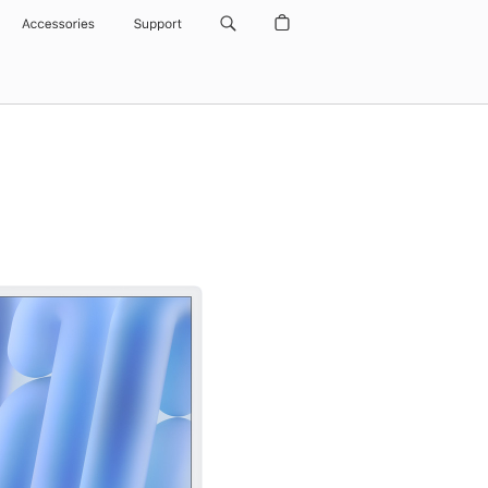
Accessories
Support