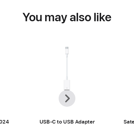
You may also like
Previous
Next
2024
USB-C to USB Adapter
Sate