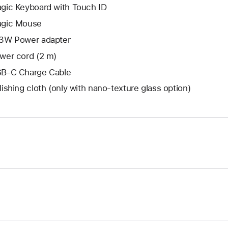
gic Keyboard with Touch ID
gic Mouse
3W Power adapter
wer cord (2 m)
B-C Charge Cable
lishing cloth (only with nano‑texture glass option)