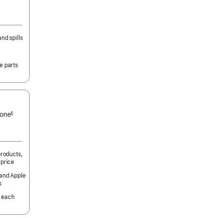
nd spills
e parts
 one
§
products,
 price
 and Apple
s
 each