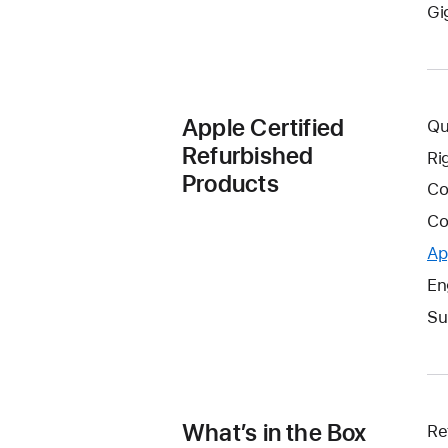
Gi
Apple Certified
Qu
Refurbished
Ri
Products
Co
Co
Ap
En
Su
What’s in the Box
Re