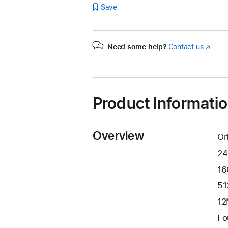
Save
Need some help?
Contact us
(Opens
in
a
new
window
Product Informati
Overview
Or
24
16
51
12
Fo