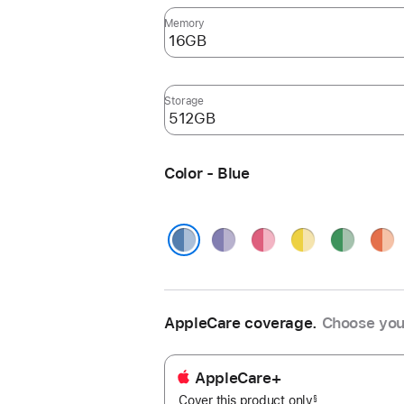
Memory
Storage
Color - Blue
Purple
Pink
Yellow
Green
Oran
Blue
AppleCare coverage.
Choose you
AppleCare+
Cover this product only
footnote
§