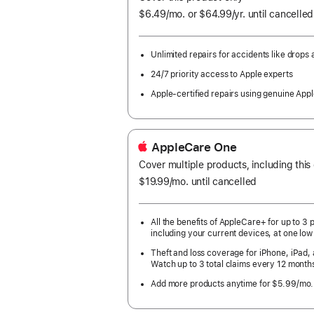
$6.49
/mo.
per
or $64.99
/yr.
Per
until cancelled
month
Year.
Unlimited repairs for accidents like drops a
24/7 priority access to Apple experts
Apple-certified repairs using genuine Appl
AppleCare One
Cover multiple products, including this
$19.99
/mo.
per
until cancelled
month
All the benefits of AppleCare+ for up to 3 
including your current devices, at one low
Theft and loss coverage for iPhone, iPad,
Watch up to 3 total claims every 12 month
Add more products anytime for $5.99/mo.