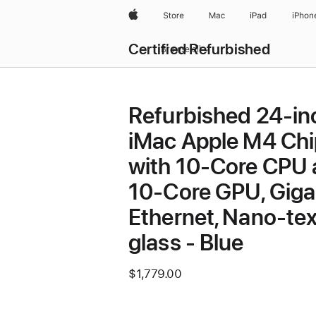
Apple
Store
Mac
iPad
iPhon
Certified Refurbished
Browse all
Refurbished 24-in
iMac Apple M4 Chi
with 10-Core CPU
10-Core GPU, Giga
Ethernet, Nano-tex
glass - Blue
$1,779.00