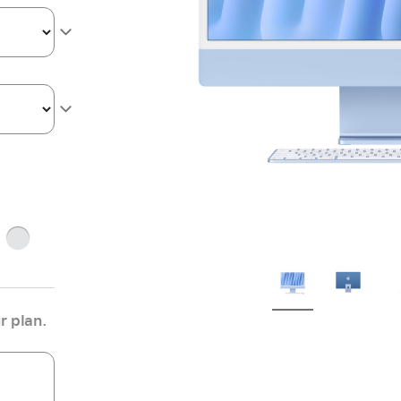
ge
Silver
r plan.