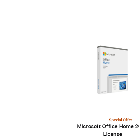
Special Offer
Microsoft Office Home 
License