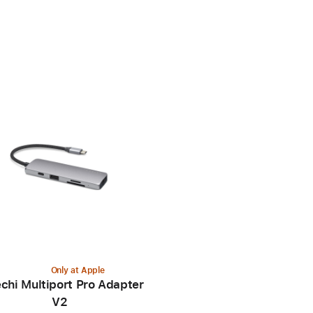
Only at Apple
chi Multiport Pro Adapter
V2