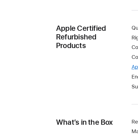
Apple Certified
Qu
Refurbished
Ri
Products
Co
Co
Ap
En
Su
What’s in the Box
Re
Ma