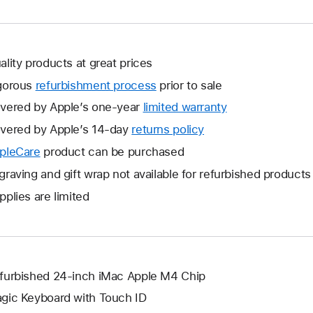
ality products at great prices
gorous
refurbishment process
prior to sale
vered by Apple’s one-year
limited warranty
This
will
vered by Apple’s 14-day
returns policy
This
open
will
pleCare
This
product can be purchased
a
open
will
graving and gift wrap not available for refurbished products
new
a
open
window.
pplies are limited
new
a
window.
new
window.
furbished 24-inch iMac Apple M4 Chip
gic Keyboard with Touch ID