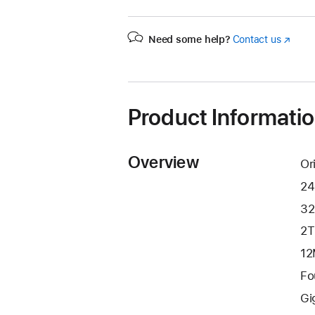
Need some help?
Contact us
(Opens
in
a
new
window
Product Informati
Overview
Or
24
32
2T
12
Fo
Gi