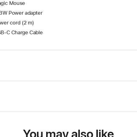
gic Mouse
3W Power adapter
wer cord (2 m)
B-C Charge Cable
You may also like