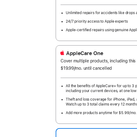
month
Year.
Unlimited repairs for accidents like drops a
24/7 priority access to Apple experts
Apple-certified repairs using genuine Appl
AppleCare One
Cover multiple products, including this
$19.99
/mo.
per
until cancelled
month
All the benefits of AppleCare+ for up to 3 
including your current devices, at one low
Theft and loss coverage for iPhone, iPad,
Watch up to 3 total claims every 12 month
Add more products anytime for $5.99/mo.