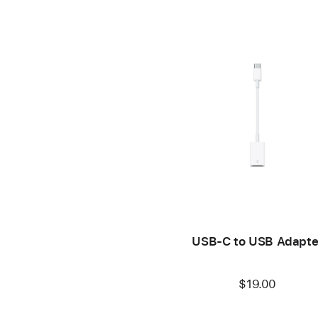
USB-C to USB Adapte
$19.00