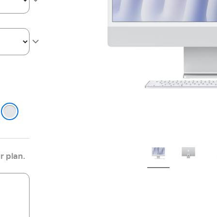
ge
r
r plan.