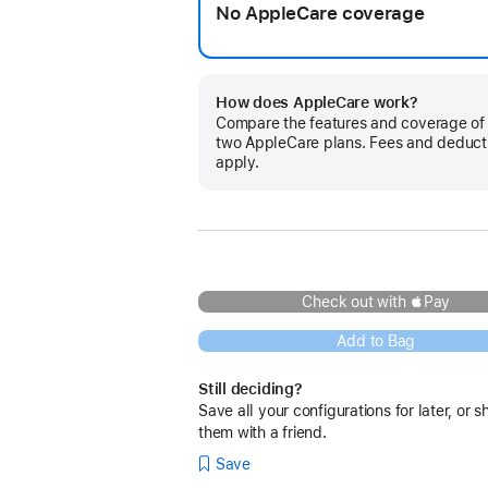
No AppleCare coverage
How does AppleCare work?
Compare the features and coverage of
two AppleCare plans. Fees and deduct
apply.
Check out with Pay
Add to Bag
Still deciding?
Save all your configurations for later, or s
them with a friend.
Save