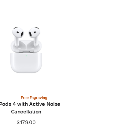
Free Engraving
Pods 4 with Active Noise
Cancellation
$179.00