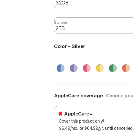
Storage
Color - Silver
Blue
Purple
Pink
Yellow
Green
Oran
Silve
AppleCare coverage.
Choose you
AppleCare+
Cover this product only
footnote
§
$6.49
/mo.
per
or $64.99
/yr.
Per
until cancelled