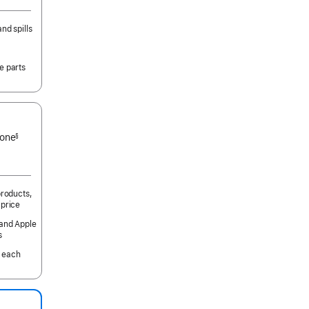
nd spills
e parts
 one
§
products,
 price
 and Apple
s
 each