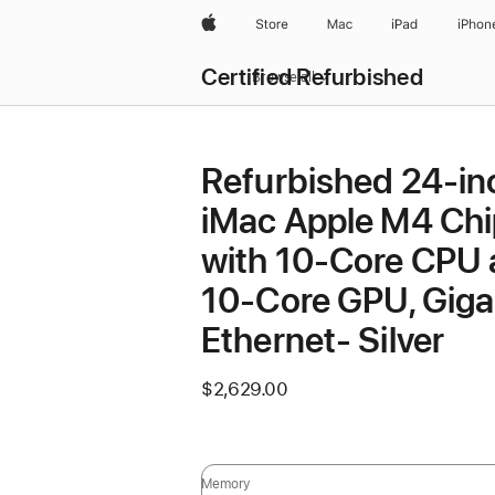
Apple
Store
Mac
iPad
iPhon
Certified Refurbished
Browse all
Refurbished 24-in
iMac Apple M4 Chi
with 10-Core CPU
10-Core GPU, Giga
Ethernet- Silver
$2,629.00
Memory