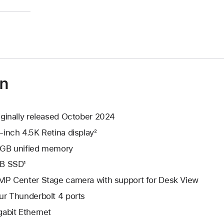
)
on
iginally released October 2024
-inch 4.5K Retina display²
GB unified memory
B SSD¹
MP Center Stage camera with support for Desk View
ur Thunderbolt 4 ports
gabit Ethernet