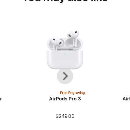
Previous
Next
Free Engraving
r
AirPods Pro 3
Air
$249.00