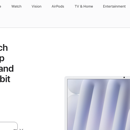
e
Watch
Vision
AirPods
TV & Home
Entertainment
ch
p
 and
bit