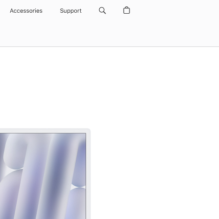
Accessories
Support