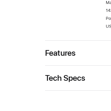
Ma
14
Po
US
Features
Tech Specs