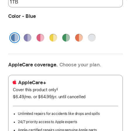
Color - Blue
Purple
Pink
Yellow
Green
Orange
Silver
Blue
AppleCare coverage.
Choose your plan.
AppleCare+
Cover this product only
footnote
§
$6.49
/mo.
per
or $64.99
/yr.
Per
until cancelled
month
Year.
Unlimited repairs for accidents like drops and spills
24/7 priority access to Apple experts
Apple-certified repairs using genuine Apple parts