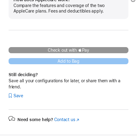
S
Compare the features and coverage of the two
m
AppleCare plans. Fees and deductibles apply.
Check out with Pay
Add to Bag
Still deciding?
Save all your configurations for later, or share them with a
friend.
Save
Need some help?
Contact us
(Opens
in
a