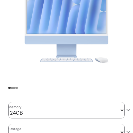
Memory
Storage