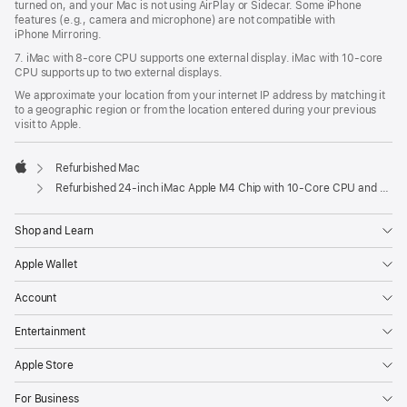
turned on, and your Mac is not using AirPlay or Sidecar. Some iPhone
features (e.g., camera and microphone) are not compatible with
iPhone Mirroring.
7. iMac with 8‑core CPU supports one external display. iMac with 10‑core
CPU supports up to two external displays.
We approximate your location from your internet IP address by matching it
to a geographic region or from the location entered during your previous
visit to Apple.
Refurbished Mac
Apple
Refurbished 24-inch iMac Apple M4 Chip with 10-Core CPU and 10-Core GPU, Gigabit Ethernet- Blue
Shop and Learn
Apple Wallet
Account
Entertainment
Apple Store
For Business