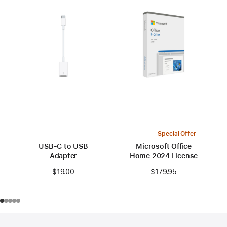
Special Offer
USB-C to USB
Microsoft Office
Adapter
Home 2024 License
$19.00
$179.95
Footer
footnotes