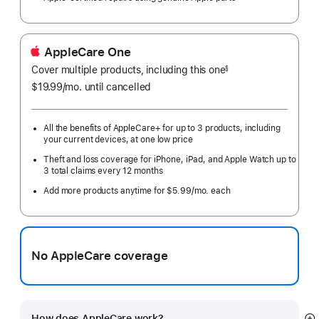
AppleCare One
Cover multiple products, including this one
§
$19.99
/mo.
per
until cancelled
month
All the benefits of AppleCare+ for up to 3 products, including
your current devices, at one low price
Theft and loss coverage for iPhone, iPad, and Apple Watch up to
3 total claims every 12 months
Add more products anytime for $5.99/mo. each
No AppleCare coverage
How does AppleCare work?