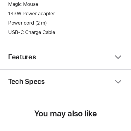
Magic Mouse
143W Power adapter
Power cord (2 m)
USB-C Charge Cable
Features
Tech Specs
You may also like