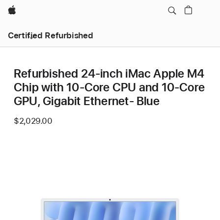
Apple
Certified Refurbished
Refurbished 24-inch iMac Apple M4
Chip with 10-Core CPU and 10-Core
GPU, Gigabit Ethernet- Blue
$2,029.00