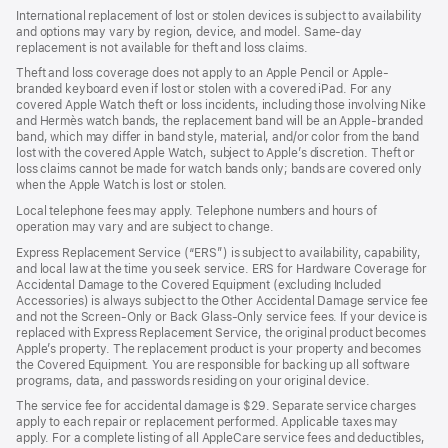
International replacement of lost or stolen devices is subject to availability
and options may vary by region, device, and model. Same-day
replacement is not available for theft and loss claims.
Theft and loss coverage does not apply to an Apple Pencil or Apple-
branded keyboard even if lost or stolen with a covered iPad. For any
covered Apple Watch theft or loss incidents, including those involving Nike
and Hermès watch bands, the replacement band will be an Apple-branded
band, which may differ in band style, material, and/or color from the band
lost with the covered Apple Watch, subject to Apple’s discretion. Theft or
loss claims cannot be made for watch bands only; bands are covered only
when the Apple Watch is lost or stolen.
Local telephone fees may apply. Telephone numbers and hours of
operation may vary and are subject to change.
Express Replacement Service (“ERS”) is subject to availability, capability,
and local law at the time you seek service. ERS for Hardware Coverage for
Accidental Damage to the Covered Equipment (excluding Included
Accessories) is always subject to the Other Accidental Damage service fee
and not the Screen-Only or Back Glass-Only service fees. If your device is
replaced with Express Replacement Service, the original product becomes
Apple’s property. The replacement product is your property and becomes
the Covered Equipment. You are responsible for backing up all software
programs, data, and passwords residing on your original device.
The service fee for accidental damage is $29. Separate service charges
apply to each repair or replacement performed. Applicable taxes may
apply. For a complete listing of all AppleCare service fees and deductibles,