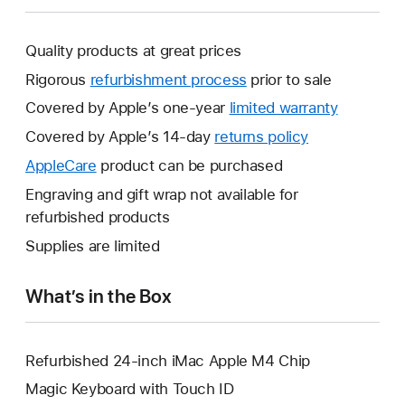
Quality products at great prices
Rigorous
refurbishment process
prior to sale
Covered by Apple’s one-year
limited warranty
This
will
Covered by Apple’s 14-day
returns policy
This
open
will
AppleCare
This
product can be purchased
a
open
will
Engraving and gift wrap not available for
new
a
open
refurbished products
window.
new
a
Supplies are limited
window.
new
window.
What’s in the Box
Refurbished 24-inch iMac Apple M4 Chip
Magic Keyboard with Touch ID