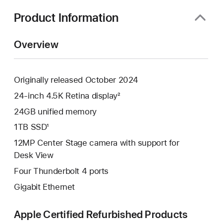
new
window)
Product Information
Overview
Originally released October 2024
24-inch 4.5K Retina display²
24GB unified memory
1TB SSD¹
12MP Center Stage camera with support for
Desk View
Four Thunderbolt 4 ports
Gigabit Ethernet
Apple Certified Refurbished Products