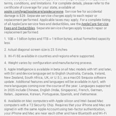
terms, conditions, and limitations. For complete details, please refer to the
certificate of coverage for your state, available at
apple.com/legal/applecare/applecareone
. Service fee for accidental
damage is $29. Separate service charges apply to each repair or
replacement performed. Applicable taxes may apply. For a complete listing
of all AppleCare service fees and deductibles, see the
AppleCare Service
Fees and Deductibles
. Separate service charges apply to each repair or
replacement performed.
1. 1GB = 1 billion bytes and 1TB = 1 trillion bytes; actual formatted capacity
less.
2. Actual diagonal screen size is 23.5 inches
3. Wi-Fi 6E available in countries and regions where supported.
4. Weight varies by configuration and manufacturing process.
5. Apple Intelligence is available in beta on all Mac models with M1 and later,
with Siri and device language set to English (Australia, Canada, Ireland,
New Zealand, South Africa, UK, or U.S.), as a macOS Sequoia software
update. Additional features and languages will be available in April, with
more languages coming over the course of the year. Languages supported
in 2025 include Chinese, English (India, Singapore), French, German,
Italian, Japanese, Korean, Portuguese, Spanish, and Vietnamese.
6. Available on Mac computers with Apple silicon and Intel‑based Mac
computers with a T2 Security Chip. Requires that your iPhone and Mac are
signed in with the same Apple Account using two-factor authentication,
your iPhone and Mac are near each other and have Bluetooth and Wi‑Fi