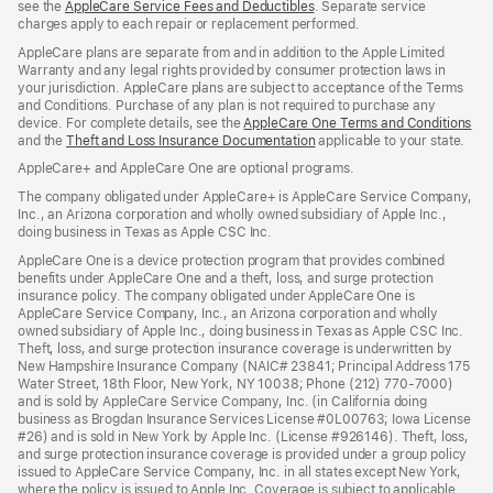
see the
AppleCare Service Fees and Deductibles
. Separate service
charges apply to each repair or replacement performed.
AppleCare plans are separate from and in addition to the Apple Limited
Warranty and any legal rights provided by consumer protection laws in
your jurisdiction. AppleCare plans are subject to acceptance of the Terms
and Conditions. Purchase of any plan is not required to purchase any
device. For complete details, see the
AppleCare One Terms and Conditions
and the
Theft and Loss Insurance Documentation
applicable to your state.
AppleCare+ and AppleCare One are optional programs.
The company obligated under AppleCare+ is AppleCare Service Company,
Inc., an Arizona corporation and wholly owned subsidiary of Apple Inc.,
doing business in Texas as Apple CSC Inc.
AppleCare One is a device protection program that provides combined
benefits under AppleCare One and a theft, loss, and surge protection
insurance policy. The company obligated under AppleCare One is
AppleCare Service Company, Inc., an Arizona corporation and wholly
owned subsidiary of Apple Inc., doing business in Texas as Apple CSC Inc.
Theft, loss, and surge protection insurance coverage is underwritten by
New Hampshire Insurance Company (NAIC# 23841; Principal Address 175
Water Street, 18th Floor, New York, NY 10038; Phone (212) 770-7000)
and is sold by AppleCare Service Company, Inc. (in California doing
business as Brogdan Insurance Services License #0L00763; Iowa License
#26) and is sold in New York by Apple Inc. (License #926146). Theft, loss,
and surge protection insurance coverage is provided under a group policy
issued to AppleCare Service Company, Inc. in all states except New York,
where the policy is issued to Apple Inc. Coverage is subject to applicable