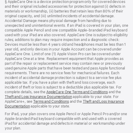
§ AppleCare One is a device protection program only for covered devices
and their original included accessories for protection against (i) defects in
materials or workmanship, (ii) batteries that retain less than 80% of their
original capacity, and (iii) unlimited incidents of accidental damage.
Accidental Damage means physical damage from handling due to
unexpected and unintentional events. If an iPad is covered in your plan, one
compatible Apple Pencil and one compatible Apple-branded iPad keyboard
used with your iPad are also covered. AppleCare One is subject to eligibility
rules; additions to plan may require inspection and a diagnostic check:
Devices must be less than 4 years old and headphones must be less than 1
year old, and only devices in your Apple Account can be covered under
AppleCare One. Limit of one (1) Apple Vision Pro can be covered under
AppleCare One at a time. Replacement equipment that Apple provides as
part of the repair or replacement service may contain new or previously
used genuine Apple parts that have been tested and pass Apple functional
requirements. There are no service fees for mechanical failures. Each
incident of accidental damage protection is subject to a service fee plus
applicable tax. If you have a plan with theft and loss coverage, each
incident of theft or loss is subject to a deductible plus applicable tax. For
complete details, see the
AppleCare One Terms and Conditions
and the
Theft and Loss Insurance Documentation
applicable to your state. For
AppleCare+, see
Terms and Conditions
and the
Theft and Loss Insurance
Documentation
applicable to your state.
For iPad, your plan covers one Apple Pencil or Apple Pencil Pro and/or one
Apple-branded iPad keyboard compatible with and used with a covered
iPad for accidental damage and defects in material or workmanship under
your plan.