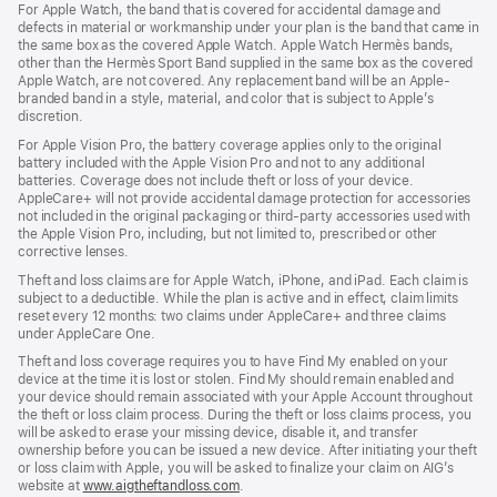
For Apple Watch, the band that is covered for accidental damage and
defects in material or workmanship under your plan is the band that came in
the same box as the covered Apple Watch. Apple Watch Hermès bands,
other than the Hermès Sport Band supplied in the same box as the covered
Apple Watch, are not covered. Any replacement band will be an Apple-
branded band in a style, material, and color that is subject to Apple’s
discretion.
For Apple Vision Pro, the battery coverage applies only to the original
battery included with the Apple Vision Pro and not to any additional
batteries. Coverage does not include theft or loss of your device.
AppleCare+ will not provide accidental damage protection for accessories
not included in the original packaging or third-party accessories used with
the Apple Vision Pro, including, but not limited to, prescribed or other
corrective lenses.
Theft and loss claims are for Apple Watch, iPhone, and iPad. Each claim is
subject to a deductible. While the plan is active and in effect, claim limits
reset every 12 months: two claims under AppleCare+ and three claims
under AppleCare One.
Theft and loss coverage requires you to have Find My enabled on your
device at the time it is lost or stolen. Find My should remain enabled and
your device should remain associated with your Apple Account throughout
the theft or loss claim process. During the theft or loss claims process, you
will be asked to erase your missing device, disable it, and transfer
ownership before you can be issued a new device. After initiating your theft
or loss claim with Apple, you will be asked to finalize your claim on AIG’s
website at
www.aigtheftandloss.com
.