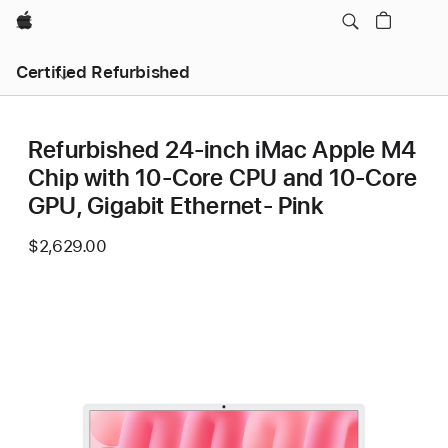
Apple
Certified Refurbished
Refurbished 24-inch iMac Apple M4
Chip with 10-Core CPU and 10-Core
GPU, Gigabit Ethernet- Pink
$2,629.00