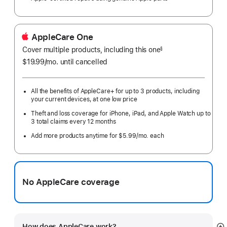
AppleCare One
Cover multiple products, including this one
§
$19.99
/mo.
per
until cancelled
month
All the benefits of AppleCare+ for up to 3 products, including
your current devices, at one low price
Theft and loss coverage for iPhone, iPad, and Apple Watch up to
3 total claims every 12 months
Add more products anytime for $5.99/mo. each
No AppleCare coverage
How does AppleCare work?