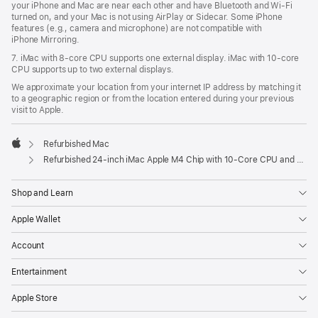
your iPhone and Mac are near each other and have Bluetooth and Wi‑Fi
turned on, and your Mac is not using AirPlay or Sidecar. Some iPhone
features (e.g., camera and microphone) are not compatible with
iPhone Mirroring.
7. iMac with 8‑core CPU supports one external display. iMac with 10‑core
CPU supports up to two external displays.
We approximate your location from your internet IP address by matching it
to a geographic region or from the location entered during your previous
visit to Apple.
Refurbished Mac
Apple
Refurbished 24-inch iMac Apple M4 Chip with 10-Core CPU and 10-Core GPU, Gigabit Ethernet- Pink
Shop and Learn
Apple Wallet
Account
Entertainment
Apple Store