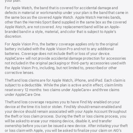
your plan.
For Apple Watch, the band that is covered for accidental damage and
defects in material or workmanship under your plan is the band that came in
the same box as the covered Apple Watch. Apple Watch Hermès bands,
other than the Hermès Sport Band supplied in the same box as the covered
Apple Watch, are not covered. Any replacement band will be an Apple-
branded band in a style, material, and color that is subject to Apple’s
discretion.
For Apple Vision Pro, the battery coverage applies only to the original
battery included with the Apple Vision Pro and not to any additional
batteries. Coverage does not include theft or loss of your device.
AppleCare+ will not provide accidental damage protection for accessories
not included in the original packaging or third-party accessories used with
the Apple Vision Pro, including, but not limited to, prescribed or other
corrective lenses.
Theft and loss claims are for Apple Watch, iPhone, and iPad. Each claim is
subject to a deductible. While the plan is active and in effect, claim limits
reset every 12 months: two claims under AppleCare+ and three claims
under AppleCare One.
Theft and loss coverage requires you to have Find My enabled on your
device at the time it is lost or stolen. Find My should remain enabled and
your device should remain associated with your Apple Account throughout
the theft or loss claim process. During the theft or loss claims process, you
will be asked to erase your missing device, disable it, and transfer
ownership before you can be issued a new device. After initiating your theft
or loss claim with Apple, you will be asked to finalize your claim on AIG’s