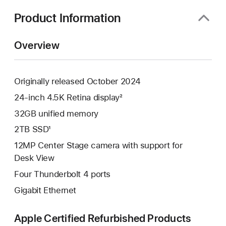
new
window)
Product Information
Overview
Originally released October 2024
24-inch 4.5K Retina display²
32GB unified memory
2TB SSD¹
12MP Center Stage camera with support for
Desk View
Four Thunderbolt 4 ports
Gigabit Ethernet
Apple Certified Refurbished Products