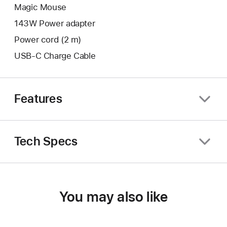
Magic Mouse
143W Power adapter
Power cord (2 m)
USB-C Charge Cable
Features
Tech Specs
You may also like