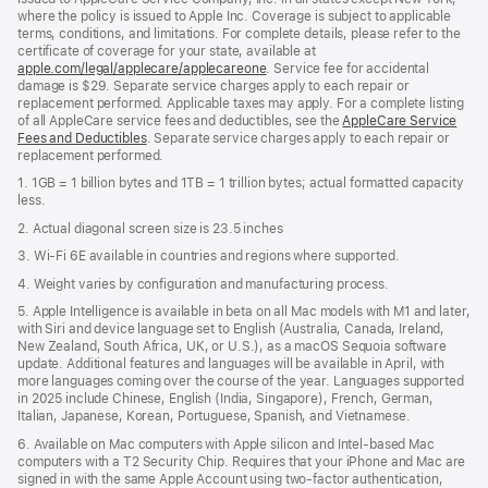
where the policy is issued to Apple Inc. Coverage is subject to applicable
terms, conditions, and limitations. For complete details, please refer to the
certificate of coverage for your state, available at
apple.com/legal/applecare/applecareone
. Service fee for accidental
damage is $29. Separate service charges apply to each repair or
replacement performed. Applicable taxes may apply. For a complete listing
of all AppleCare service fees and deductibles, see the
AppleCare Service
Fees and Deductibles
. Separate service charges apply to each repair or
replacement performed.
1. 1GB = 1 billion bytes and 1TB = 1 trillion bytes; actual formatted capacity
less.
2. Actual diagonal screen size is 23.5 inches
3. Wi-Fi 6E available in countries and regions where supported.
4. Weight varies by configuration and manufacturing process.
5. Apple Intelligence is available in beta on all Mac models with M1 and later,
with Siri and device language set to English (Australia, Canada, Ireland,
New Zealand, South Africa, UK, or U.S.), as a macOS Sequoia software
update. Additional features and languages will be available in April, with
more languages coming over the course of the year. Languages supported
in 2025 include Chinese, English (India, Singapore), French, German,
Italian, Japanese, Korean, Portuguese, Spanish, and Vietnamese.
6. Available on Mac computers with Apple silicon and Intel‑based Mac
computers with a T2 Security Chip. Requires that your iPhone and Mac are
signed in with the same Apple Account using two-factor authentication,