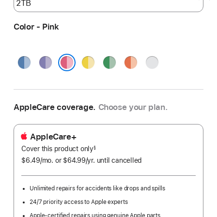
Color - Pink
Blue
Purple
Yellow
Green
Orange
Silver
Pink
AppleCare coverage.
Choose your plan.
AppleCare+
Cover this product only
footnote
§
$6.49
/mo.
per
or $64.99
/yr.
Per
until cancelled
month
Year.
Unlimited repairs for accidents like drops and spills
24/7 priority access to Apple experts
Apple-certified repairs using genuine Apple parts