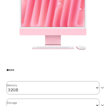
Memory
Storage