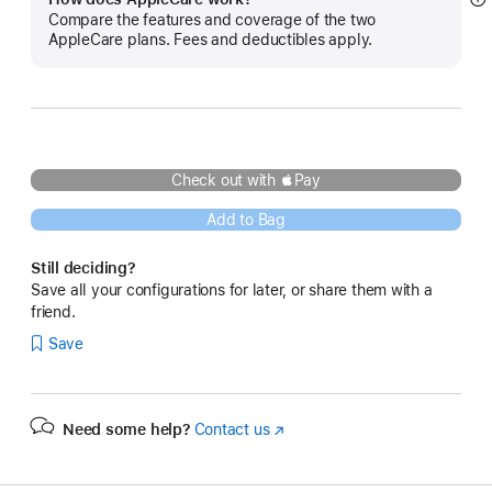
S
Compare the features and coverage of the two
m
AppleCare plans. Fees and deductibles apply.
Check out with Pay
Add to Bag
Still deciding?
Save all your configurations for later, or share them with a
friend.
Save
Need some help?
Contact us
(Opens
in
a