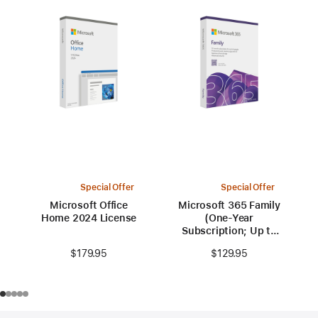
Special Offer
Special Offer
Microsoft Office
Microsoft 365 Family
Home 2024 License
(One-Year
Subscription; Up to
6 people)
$179.95
$129.95