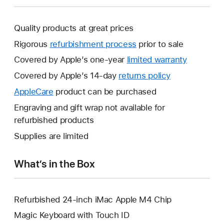
Quality products at great prices
Rigorous
refurbishment process
prior to sale
Covered by Apple’s one-year
limited warranty
This
will
Covered by Apple’s 14-day
returns policy
This
open
will
AppleCare
This
product can be purchased
a
open
will
Engraving and gift wrap not available for
new
a
open
refurbished products
window.
new
a
Supplies are limited
window.
new
window.
What’s in the Box
Refurbished 24-inch iMac Apple M4 Chip
Magic Keyboard with Touch ID