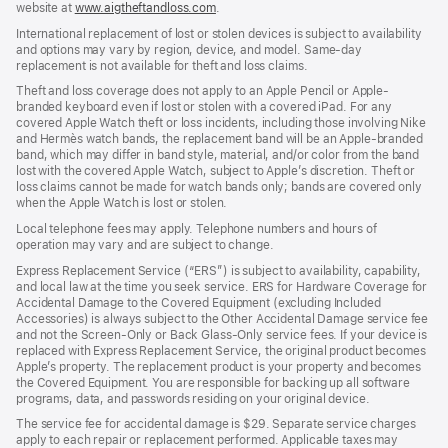
website at
www.aigtheftandloss.com
.
International replacement of lost or stolen devices is subject to availability
and options may vary by region, device, and model. Same-day
replacement is not available for theft and loss claims.
Theft and loss coverage does not apply to an Apple Pencil or Apple-
branded keyboard even if lost or stolen with a covered iPad. For any
covered Apple Watch theft or loss incidents, including those involving Nike
and Hermès watch bands, the replacement band will be an Apple-branded
band, which may differ in band style, material, and/or color from the band
lost with the covered Apple Watch, subject to Apple’s discretion. Theft or
loss claims cannot be made for watch bands only; bands are covered only
when the Apple Watch is lost or stolen.
Local telephone fees may apply. Telephone numbers and hours of
operation may vary and are subject to change.
Express Replacement Service (“ERS”) is subject to availability, capability,
and local law at the time you seek service. ERS for Hardware Coverage for
Accidental Damage to the Covered Equipment (excluding Included
Accessories) is always subject to the Other Accidental Damage service fee
and not the Screen-Only or Back Glass-Only service fees. If your device is
replaced with Express Replacement Service, the original product becomes
Apple’s property. The replacement product is your property and becomes
the Covered Equipment. You are responsible for backing up all software
programs, data, and passwords residing on your original device.
The service fee for accidental damage is $29. Separate service charges
apply to each repair or replacement performed. Applicable taxes may