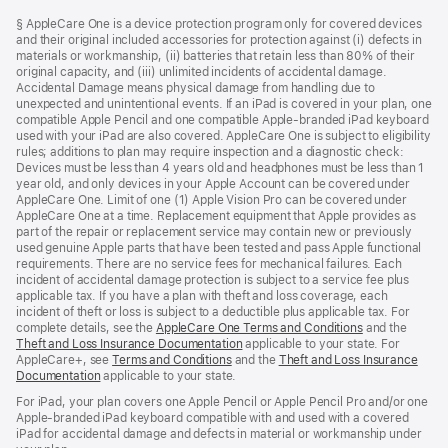
Footer
footnotes
§ AppleCare One is a device protection program only for covered devices
and their original included accessories for protection against (i) defects in
materials or workmanship, (ii) batteries that retain less than 80% of their
original capacity, and (iii) unlimited incidents of accidental damage.
Accidental Damage means physical damage from handling due to
unexpected and unintentional events. If an iPad is covered in your plan, one
compatible Apple Pencil and one compatible Apple-branded iPad keyboard
used with your iPad are also covered. AppleCare One is subject to eligibility
rules; additions to plan may require inspection and a diagnostic check:
Devices must be less than 4 years old and headphones must be less than 1
year old, and only devices in your Apple Account can be covered under
AppleCare One. Limit of one (1) Apple Vision Pro can be covered under
AppleCare One at a time. Replacement equipment that Apple provides as
part of the repair or replacement service may contain new or previously
used genuine Apple parts that have been tested and pass Apple functional
requirements. There are no service fees for mechanical failures. Each
incident of accidental damage protection is subject to a service fee plus
applicable tax. If you have a plan with theft and loss coverage, each
incident of theft or loss is subject to a deductible plus applicable tax. For
complete details, see the
AppleCare One Terms and Conditions
and the
Theft and Loss Insurance Documentation
applicable to your state. For
AppleCare+, see
Terms and Conditions
and the
Theft and Loss Insurance
Documentation
applicable to your state.
For iPad, your plan covers one Apple Pencil or Apple Pencil Pro and/or one
Apple-branded iPad keyboard compatible with and used with a covered
iPad for accidental damage and defects in material or workmanship under