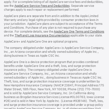
apply. For a complete listing of all AppleCare service fees and deductibles,
see the
AppleCare Service Fees and Deductibles
. Separate service
charges apply to each repair or replacement performed.
AppleCare plans are separate from and in addition to the Apple Limited
Warranty and any legal rights provided by consumer protection laws in
your jurisdiction. AppleCare plans are subject to acceptance of the Terms
and Conditions. Purchase of any plan is not required to purchase any
device. For complete details, see the
AppleCare One Terms and Conditions
and the
Theft and Loss Insurance Documentation
applicable to your state.
AppleCare+ and AppleCare One are optional programs.
The company obligated under AppleCare+ is AppleCare Service Company,
Inc., an Arizona corporation and wholly owned subsidiary of Apple Inc.,
doing business in Texas as Apple CSC Inc.
AppleCare One is a device protection program that provides combined
benefits under AppleCare One and a theft, loss, and surge protection
insurance policy. The company obligated under AppleCare One is
AppleCare Service Company, Inc., an Arizona corporation and wholly
owned subsidiary of Apple Inc., doing business in Texas as Apple CSC Inc.
Theft, loss, and surge protection insurance coverage is underwritten by
New Hampshire Insurance Company (NAIC# 23841; Principal Address 175
Water Street, 18th Floor, New York, NY 10038; Phone (212) 770-7000)
and is sold by AppleCare Service Company, Inc. (in California doing
business as Brogdan Insurance Services License #0L00763; Iowa License
#26) and is sold in New York by Apple Inc. (License #926146). Theft, loss,
and surge protection insurance coverage is provided under a group policy
issued to AppleCare Service Company, Inc. in all states except New York,