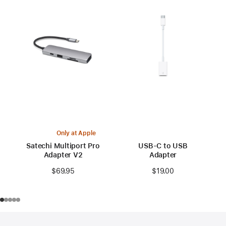
Only at Apple
Satechi Multiport Pro
USB-C to USB
Adapter V2
Adapter
$69.95
$19.00
Footer
footnotes