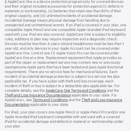
§ AppleCare One is a device protection program only for covered devices
and their original included accessories for protection against (i) defects in
materials or workmanship, (ii) batteries that retain less than 80% of their
original capacity, and (iii) unlimited incidents of accidental damage.
Accidental Damage means physical damage from handling due to
unexpected and unintentional events. If an iPad is covered in your plan, one
compatible Apple Pencil and one compatible Apple-branded iPad keyboard
used with your iPad are also covered. AppleCare One is subject to eligibility
rules; additions to plan may require inspection and a diagnostic check:
Devices must be less than 4 years old and headphones must be less than 1
year old, and only devices in your Apple Account can be covered under
AppleCare One. Limit of one (1) Apple Vision Pro can be covered under
AppleCare One at a time. Replacement equipment that Apple provides as
part of the repair or replacement service may contain new or previously
used genuine Apple parts that have been tested and pass Apple functional
requirements. There are no service fees for mechanical failures. Each
incident of accidental damage protection is subject to a service fee plus
applicable tax. If you have a plan with theft and loss coverage, each
incident of theft or loss is subject to a deductible plus applicable tax. For
complete details, see the
AppleCare One Terms and Conditions
and the
Theft and Loss Insurance Documentation
applicable to your state. For
AppleCare+, see
Terms and Conditions
and the
Theft and Loss Insurance
Documentation
applicable to your state.
For iPad, your plan covers one Apple Pencil or Apple Pencil Pro and/or one
Apple-branded iPad keyboard compatible with and used with a covered
iPad for accidental damage and defects in material or workmanship under
your plan.