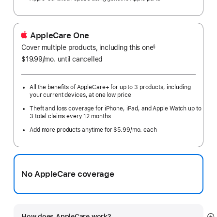
AppleCare One
Cover multiple products, including this one
§
$19.99
/mo.
per
until cancelled
month
All the benefits of AppleCare+ for up to 3 products, including
your current devices, at one low price
Theft and loss coverage for iPhone, iPad, and Apple Watch up to
3 total claims every 12 months
Add more products anytime for $5.99/mo. each
No AppleCare coverage
How does AppleCare work?