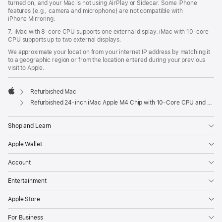
turned on, and your Mac is not using AirPlay or Sidecar. Some iPhone
features (e.g., camera and microphone) are not compatible with
iPhone Mirroring.
7. iMac with 8‑core CPU supports one external display. iMac with 10‑core
CPU supports up to two external displays.
We approximate your location from your internet IP address by matching it
to a geographic region or from the location entered during your previous
visit to Apple.
Refurbished Mac
Apple
Refurbished 24-inch iMac Apple M4 Chip with 10-Core CPU and 10-Core GPU, Gigabit Ethernet- Purple
Shop and Learn
Apple Wallet
Account
Entertainment
Apple Store
For Business