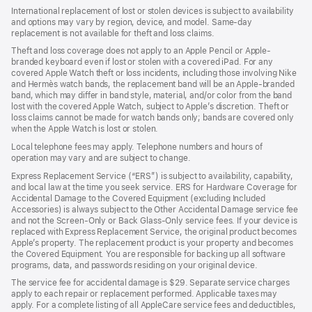
International replacement of lost or stolen devices is subject to availability
and options may vary by region, device, and model. Same-day
replacement is not available for theft and loss claims.
Theft and loss coverage does not apply to an Apple Pencil or Apple-
branded keyboard even if lost or stolen with a covered iPad. For any
covered Apple Watch theft or loss incidents, including those involving Nike
and Hermès watch bands, the replacement band will be an Apple-branded
band, which may differ in band style, material, and/or color from the band
lost with the covered Apple Watch, subject to Apple’s discretion. Theft or
loss claims cannot be made for watch bands only; bands are covered only
when the Apple Watch is lost or stolen.
Local telephone fees may apply. Telephone numbers and hours of
operation may vary and are subject to change.
Express Replacement Service (“ERS”) is subject to availability, capability,
and local law at the time you seek service. ERS for Hardware Coverage for
Accidental Damage to the Covered Equipment (excluding Included
Accessories) is always subject to the Other Accidental Damage service fee
and not the Screen-Only or Back Glass-Only service fees. If your device is
replaced with Express Replacement Service, the original product becomes
Apple’s property. The replacement product is your property and becomes
the Covered Equipment. You are responsible for backing up all software
programs, data, and passwords residing on your original device.
The service fee for accidental damage is $29. Separate service charges
apply to each repair or replacement performed. Applicable taxes may
apply. For a complete listing of all AppleCare service fees and deductibles,