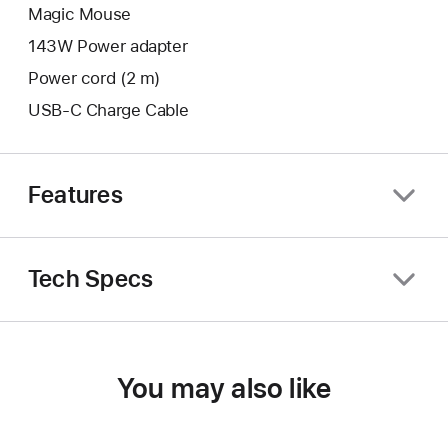
Magic Mouse
143W Power adapter
Power cord (2 m)
USB-C Charge Cable
Features
Tech Specs
You may also like