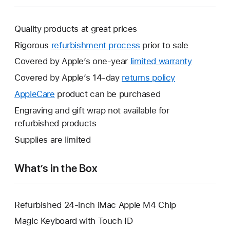
Quality products at great prices
Rigorous
refurbishment process
prior to sale
Covered by Apple’s one-year
limited warranty
This
will
Covered by Apple’s 14-day
returns policy
This
open
will
AppleCare
This
product can be purchased
a
open
will
Engraving and gift wrap not available for
new
a
open
refurbished products
window.
new
a
Supplies are limited
window.
new
window.
What’s in the Box
Refurbished 24-inch iMac Apple M4 Chip
Magic Keyboard with Touch ID