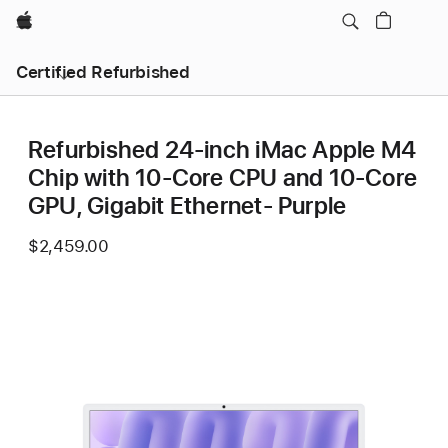
Apple
Certified Refurbished
Refurbished 24-inch iMac Apple M4
Chip with 10-Core CPU and 10-Core
GPU, Gigabit Ethernet- Purple
$2,459.00