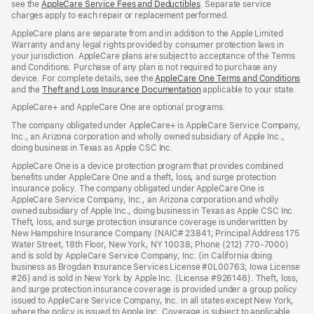
see the
AppleCare Service Fees and Deductibles
. Separate service
charges apply to each repair or replacement performed.
AppleCare plans are separate from and in addition to the Apple Limited
Warranty and any legal rights provided by consumer protection laws in
your jurisdiction. AppleCare plans are subject to acceptance of the Terms
and Conditions. Purchase of any plan is not required to purchase any
device. For complete details, see the
AppleCare One Terms and Conditions
and the
Theft and Loss Insurance Documentation
applicable to your state.
AppleCare+ and AppleCare One are optional programs.
The company obligated under AppleCare+ is AppleCare Service Company,
Inc., an Arizona corporation and wholly owned subsidiary of Apple Inc.,
doing business in Texas as Apple CSC Inc.
AppleCare One is a device protection program that provides combined
benefits under AppleCare One and a theft, loss, and surge protection
insurance policy. The company obligated under AppleCare One is
AppleCare Service Company, Inc., an Arizona corporation and wholly
owned subsidiary of Apple Inc., doing business in Texas as Apple CSC Inc.
Theft, loss, and surge protection insurance coverage is underwritten by
New Hampshire Insurance Company (NAIC# 23841; Principal Address 175
Water Street, 18th Floor, New York, NY 10038; Phone (212) 770-7000)
and is sold by AppleCare Service Company, Inc. (in California doing
business as Brogdan Insurance Services License #0L00763; Iowa License
#26) and is sold in New York by Apple Inc. (License #926146). Theft, loss,
and surge protection insurance coverage is provided under a group policy
issued to AppleCare Service Company, Inc. in all states except New York,
where the policy is issued to Apple Inc. Coverage is subject to applicable