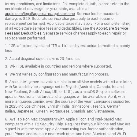
terms, conditions, and limitations. For complete details, please refer to the
certificate of coverage for your state, available at
apple.com/legal/applecare/applecareone
. Service fee for accidental
damage is $29. Separate service charges apply to each repair or
replacement performed. Applicable taxes may apply. For a complete listing
of all AppleCare service fees and deductibles, see the
AppleCare Service
Fees and Deductibles
. Separate service charges apply to each repair or
replacement performed.
1. 1GB = 1 billion bytes and 1TB = 1 trillion bytes; actual formatted capacity
less.
2. Actual diagonal screen size is 23.5 inches
3. Wi-Fi 6E available in countries and regions where supported.
4. Weight varies by configuration and manufacturing process.
5. Apple Intelligence is available in beta on all Mac models with M1 and later,
with Siri and device language set to English (Australia, Canada, Ireland,
New Zealand, South Africa, UK, or U.S.), as a macOS Sequoia software
update. Additional features and languages will be available in April, with
more languages coming over the course of the year. Languages supported
in 2025 include Chinese, English (India, Singapore), French, German,
Italian, Japanese, Korean, Portuguese, Spanish, and Vietnamese.
6. Available on Mac computers with Apple silicon and Intel‑based Mac
computers with a T2 Security Chip. Requires that your iPhone and Mac are
signed in with the same Apple Account using two-factor authentication,
your iPhone and Mac are near each other and have Bluetooth and Wi‑Fi