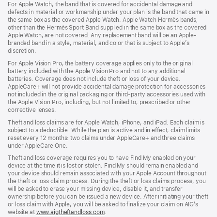
For Apple Watch, the band that is covered for accidental damage and
defects in material or workmanship under your plan is the band that came in
the same box as the covered Apple Watch. Apple Watch Hermès bands,
other than the Hermès Sport Band supplied in the same box as the covered
Apple Watch, are not covered. Any replacement band will be an Apple-
branded band in a style, material, and color that is subject to Apple’s
discretion.
For Apple Vision Pro, the battery coverage applies only to the original
battery included with the Apple Vision Pro and not to any additional
batteries. Coverage does not include theft or loss of your device.
AppleCare+ will not provide accidental damage protection for accessories
not included in the original packaging or third-party accessories used with
the Apple Vision Pro, including, but not limited to, prescribed or other
corrective lenses.
Theft and loss claims are for Apple Watch, iPhone, and iPad. Each claim is
subject to a deductible. While the plan is active and in effect, claim limits
reset every 12 months: two claims under AppleCare+ and three claims
under AppleCare One.
Theft and loss coverage requires you to have Find My enabled on your
device at the time it is lost or stolen. Find My should remain enabled and
your device should remain associated with your Apple Account throughout
the theft or loss claim process. During the theft or loss claims process, you
will be asked to erase your missing device, disable it, and transfer
ownership before you can be issued a new device. After initiating your theft
or loss claim with Apple, you will be asked to finalize your claim on AIG’s
website at
www.aigtheftandloss.com
.