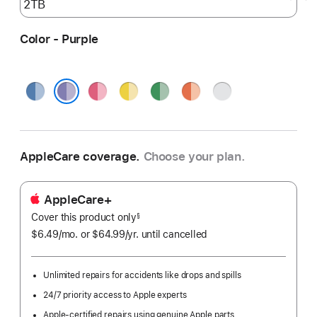
Color - Purple
Blue
Pink
Yellow
Green
Orange
Silver
Purple
AppleCare coverage.
Choose your plan.
AppleCare+
Cover this product only
footnote
§
$6.49
/mo.
per
or $64.99
/yr.
Per
until cancelled
month
Year.
Unlimited repairs for accidents like drops and spills
24/7 priority access to Apple experts
Apple-certified repairs using genuine Apple parts