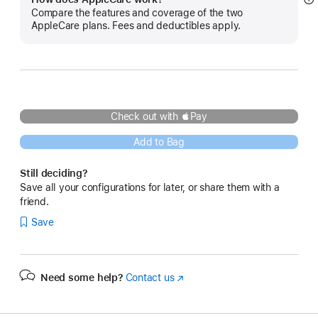
S
Compare the features and coverage of the two
m
AppleCare plans. Fees and deductibles apply.
Check out with Pay
Add to Bag
Still deciding?
Save all your configurations for later, or share them with a
friend.
Save
Need some help?
Contact us
(Opens
in
a