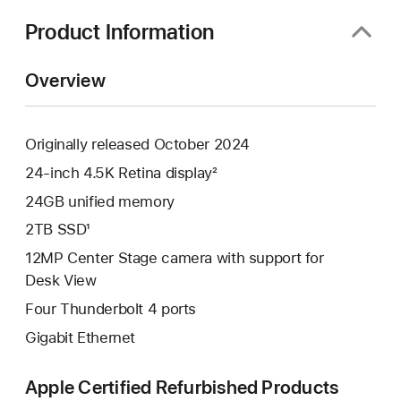
new
window)
Product Information
Overview
Originally released October 2024
24-inch 4.5K Retina display²
24GB unified memory
2TB SSD¹
12MP Center Stage camera with support for
Desk View
Four Thunderbolt 4 ports
Gigabit Ethernet
Apple Certified Refurbished Products