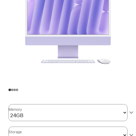
Memory
Storage