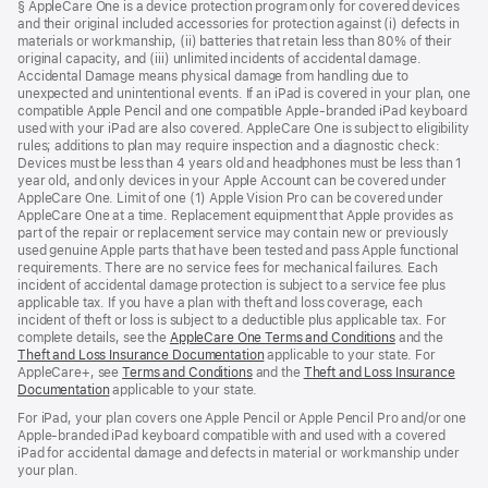
§ AppleCare One is a device protection program only for covered devices
and their original included accessories for protection against (i) defects in
materials or workmanship, (ii) batteries that retain less than 80% of their
original capacity, and (iii) unlimited incidents of accidental damage.
Accidental Damage means physical damage from handling due to
unexpected and unintentional events. If an iPad is covered in your plan, one
compatible Apple Pencil and one compatible Apple-branded iPad keyboard
used with your iPad are also covered. AppleCare One is subject to eligibility
rules; additions to plan may require inspection and a diagnostic check:
Devices must be less than 4 years old and headphones must be less than 1
year old, and only devices in your Apple Account can be covered under
AppleCare One. Limit of one (1) Apple Vision Pro can be covered under
AppleCare One at a time. Replacement equipment that Apple provides as
part of the repair or replacement service may contain new or previously
used genuine Apple parts that have been tested and pass Apple functional
requirements. There are no service fees for mechanical failures. Each
incident of accidental damage protection is subject to a service fee plus
applicable tax. If you have a plan with theft and loss coverage, each
incident of theft or loss is subject to a deductible plus applicable tax. For
complete details, see the
AppleCare One Terms and Conditions
and the
Theft and Loss Insurance Documentation
applicable to your state. For
AppleCare+, see
Terms and Conditions
and the
Theft and Loss Insurance
Documentation
applicable to your state.
For iPad, your plan covers one Apple Pencil or Apple Pencil Pro and/or one
Apple-branded iPad keyboard compatible with and used with a covered
iPad for accidental damage and defects in material or workmanship under
your plan.