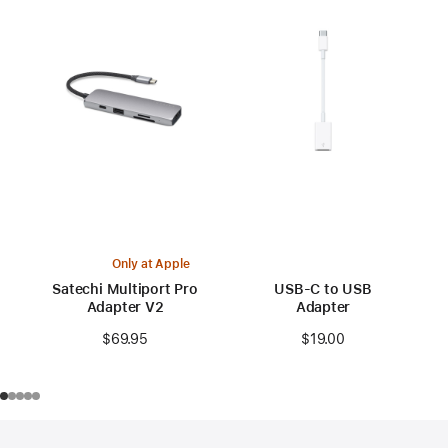
Only at Apple
Satechi Multiport Pro
USB-C to USB
Adapter V2
Adapter
$69.95
$19.00
Footer
footnotes