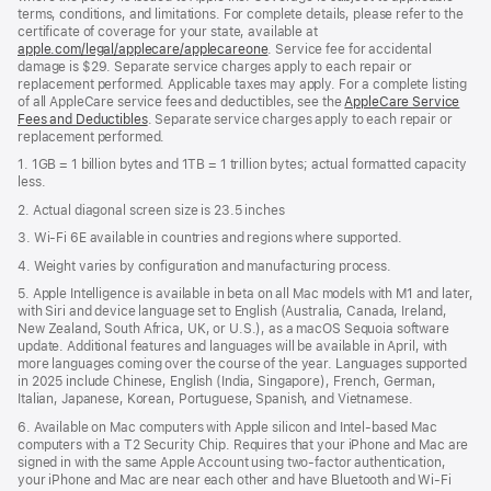
terms, conditions, and limitations. For complete details, please refer to the
certificate of coverage for your state, available at
apple.com/legal/applecare/applecareone
. Service fee for accidental
damage is $29. Separate service charges apply to each repair or
replacement performed. Applicable taxes may apply. For a complete listing
of all AppleCare service fees and deductibles, see the
AppleCare Service
Fees and Deductibles
. Separate service charges apply to each repair or
replacement performed.
1. 1GB = 1 billion bytes and 1TB = 1 trillion bytes; actual formatted capacity
less.
2. Actual diagonal screen size is 23.5 inches
3. Wi-Fi 6E available in countries and regions where supported.
4. Weight varies by configuration and manufacturing process.
5. Apple Intelligence is available in beta on all Mac models with M1 and later,
with Siri and device language set to English (Australia, Canada, Ireland,
New Zealand, South Africa, UK, or U.S.), as a macOS Sequoia software
update. Additional features and languages will be available in April, with
more languages coming over the course of the year. Languages supported
in 2025 include Chinese, English (India, Singapore), French, German,
Italian, Japanese, Korean, Portuguese, Spanish, and Vietnamese.
6. Available on Mac computers with Apple silicon and Intel‑based Mac
computers with a T2 Security Chip. Requires that your iPhone and Mac are
signed in with the same Apple Account using two-factor authentication,
your iPhone and Mac are near each other and have Bluetooth and Wi‑Fi