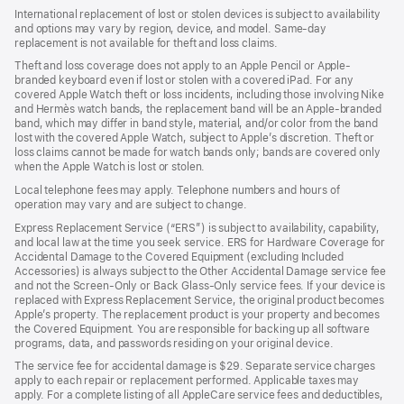
International replacement of lost or stolen devices is subject to availability
and options may vary by region, device, and model. Same-day
replacement is not available for theft and loss claims.
Theft and loss coverage does not apply to an Apple Pencil or Apple-
branded keyboard even if lost or stolen with a covered iPad. For any
covered Apple Watch theft or loss incidents, including those involving Nike
and Hermès watch bands, the replacement band will be an Apple-branded
band, which may differ in band style, material, and/or color from the band
lost with the covered Apple Watch, subject to Apple’s discretion. Theft or
loss claims cannot be made for watch bands only; bands are covered only
when the Apple Watch is lost or stolen.
Local telephone fees may apply. Telephone numbers and hours of
operation may vary and are subject to change.
Express Replacement Service (“ERS”) is subject to availability, capability,
and local law at the time you seek service. ERS for Hardware Coverage for
Accidental Damage to the Covered Equipment (excluding Included
Accessories) is always subject to the Other Accidental Damage service fee
and not the Screen-Only or Back Glass-Only service fees. If your device is
replaced with Express Replacement Service, the original product becomes
Apple’s property. The replacement product is your property and becomes
the Covered Equipment. You are responsible for backing up all software
programs, data, and passwords residing on your original device.
The service fee for accidental damage is $29. Separate service charges
apply to each repair or replacement performed. Applicable taxes may
apply. For a complete listing of all AppleCare service fees and deductibles,