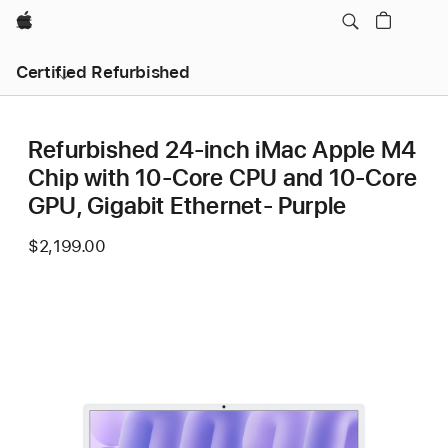
Apple
Certified Refurbished
Refurbished 24-inch iMac Apple M4
Chip with 10-Core CPU and 10-Core
GPU, Gigabit Ethernet- Purple
$2,199.00