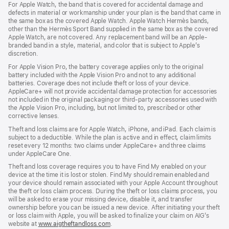
For Apple Watch, the band that is covered for accidental damage and
defects in material or workmanship under your plan is the band that came in
the same box as the covered Apple Watch. Apple Watch Hermès bands,
other than the Hermès Sport Band supplied in the same box as the covered
Apple Watch, are not covered. Any replacement band will be an Apple-
branded band in a style, material, and color that is subject to Apple’s
discretion.
For Apple Vision Pro, the battery coverage applies only to the original
battery included with the Apple Vision Pro and not to any additional
batteries. Coverage does not include theft or loss of your device.
AppleCare+ will not provide accidental damage protection for accessories
not included in the original packaging or third-party accessories used with
the Apple Vision Pro, including, but not limited to, prescribed or other
corrective lenses.
Theft and loss claims are for Apple Watch, iPhone, and iPad. Each claim is
subject to a deductible. While the plan is active and in effect, claim limits
reset every 12 months: two claims under AppleCare+ and three claims
under AppleCare One.
Theft and loss coverage requires you to have Find My enabled on your
device at the time it is lost or stolen. Find My should remain enabled and
your device should remain associated with your Apple Account throughout
the theft or loss claim process. During the theft or loss claims process, you
will be asked to erase your missing device, disable it, and transfer
ownership before you can be issued a new device. After initiating your theft
or loss claim with Apple, you will be asked to finalize your claim on AIG’s
website at
www.aigtheftandloss.com
.