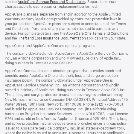
see the
AppleCare Service Fees and Deductibles
. Separate service
charges apply to each repair or replacement performed.
AppleCare plans are separate from and in addition to the Apple Limited
Warranty and any legal rights provided by consumer protection laws in
your jurisdiction. AppleCare plans are subject to acceptance of the Terms
and Conditions. Purchase of any plan is not required to purchase any
device. For complete details, see the
AppleCare One Terms and Conditions
and the
Theft and Loss Insurance Documentation
applicable to your state.
AppleCare+ and AppleCare One are optional programs.
The company obligated under AppleCare+ is AppleCare Service Company,
Inc., an Arizona corporation and wholly owned subsidiary of Apple Inc.,
doing business in Texas as Apple CSC Inc.
AppleCare One is a device protection program that provides combined
benefits under AppleCare One and a theft, loss, and surge protection
insurance policy. The company obligated under AppleCare One is
AppleCare Service Company, Inc., an Arizona corporation and wholly
owned subsidiary of Apple Inc., doing business in Texas as Apple CSC Inc.
Theft, loss, and surge protection insurance coverage is underwritten by
New Hampshire Insurance Company (NAIC# 23841; Principal Address 175
Water Street, 18th Floor, New York, NY 10038; Phone (212) 770-7000)
and is sold by AppleCare Service Company, Inc. (in California doing
business as Brogdan Insurance Services License #0L00763; Iowa License
#26) and is sold in New York by Apple Inc. (License #926146). Theft, loss,
and surge protection insurance coverage is provided under a group policy
issued to AppleCare Service Company, Inc. in all states except New York,
where the policy is issued to Apple Inc. Coverage is subject to applicable