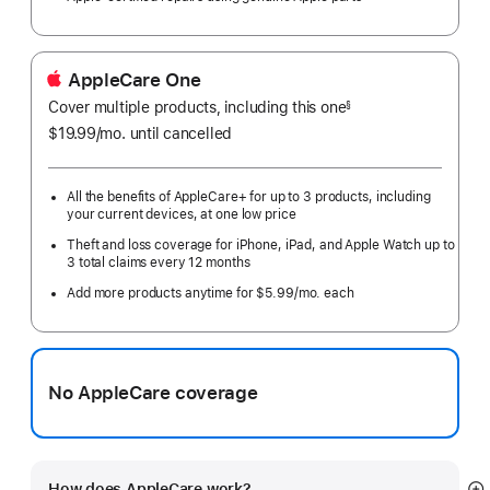
AppleCare One
Cover multiple products, including this one
§
$19.99
/mo.
per
until cancelled
month
All the benefits of AppleCare+ for up to 3 products, including
your current devices, at one low price
Theft and loss coverage for iPhone, iPad, and Apple Watch up to
3 total claims every 12 months
Add more products anytime for $5.99/mo. each
No AppleCare coverage
How does AppleCare work?