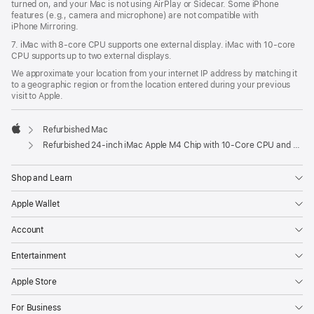
turned on, and your Mac is not using AirPlay or Sidecar. Some iPhone
features (e.g., camera and microphone) are not compatible with
iPhone Mirroring.
7. iMac with 8‑core CPU supports one external display. iMac with 10‑core
CPU supports up to two external displays.
We approximate your location from your internet IP address by matching it
to a geographic region or from the location entered during your previous
visit to Apple.
Refurbished Mac
Apple
Refurbished 24-inch iMac Apple M4 Chip with 10-Core CPU and 10-Core GPU, Gigabit Ethernet- Purple
Shop and Learn
Apple Wallet
Account
Entertainment
Apple Store
For Business