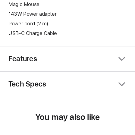
Magic Mouse
143W Power adapter
Power cord (2 m)
USB-C Charge Cable
Features
Tech Specs
You may also like