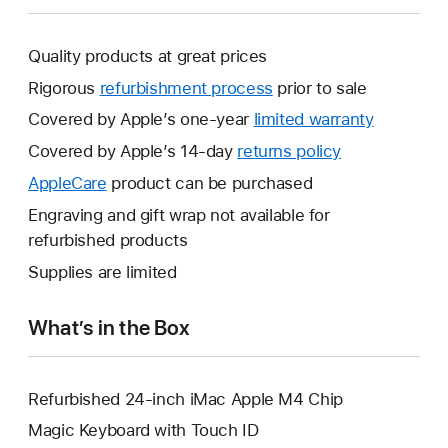
Quality products at great prices
Rigorous
refurbishment process
prior to sale
Covered by Apple’s one-year
limited warranty
This
will
Covered by Apple’s 14-day
returns policy
This
open
will
AppleCare
This
product can be purchased
a
open
will
Engraving and gift wrap not available for
new
a
open
refurbished products
window.
new
a
Supplies are limited
window.
new
window.
What’s in the Box
Refurbished 24-inch iMac Apple M4 Chip
Magic Keyboard with Touch ID