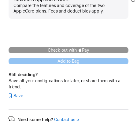
S
Compare the features and coverage of the two
m
AppleCare plans. Fees and deductibles apply.
Check out with Pay
Add to Bag
Still deciding?
Save all your configurations for later, or share them with a
friend.
Save
Need some help?
Contact us
(Opens
in
a