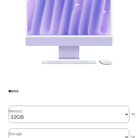
Memory
Storage