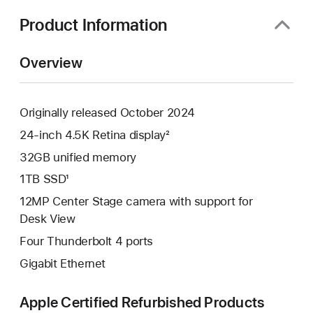
new
window)
Product Information
Overview
Originally released October 2024
24-inch 4.5K Retina display²
32GB unified memory
1TB SSD¹
12MP Center Stage camera with support for
Desk View
Four Thunderbolt 4 ports
Gigabit Ethernet
Apple Certified Refurbished Products