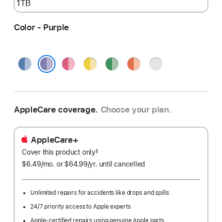
Color - Purple
Blue
Pink
Yellow
Green
Orange
Silver
Purple
AppleCare coverage.
Choose your plan.
AppleCare+
Cover this product only
footnote
§
$6.49
/mo.
per
or $64.99
/yr.
Per
until cancelled
month
Year.
Unlimited repairs for accidents like drops and spills
24/7 priority access to Apple experts
Apple-certified repairs using genuine Apple parts