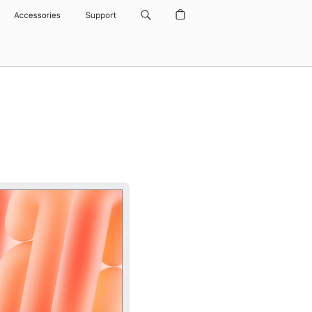
Accessories
Support