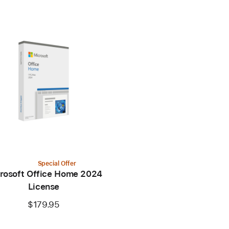
Special Offer
rosoft Office Home 2024
License
$179.95