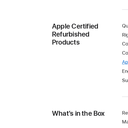
Apple Certified
Qu
Refurbished
Ri
Products
Co
Co
Ap
En
Su
What’s in the Box
Re
Ma