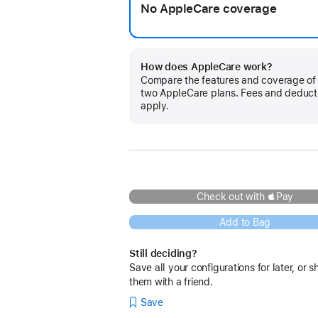
No AppleCare coverage
How does AppleCare work?
Compare the features and coverage of
two AppleCare plans. Fees and deduct
apply.
Check out with Pay
Add to Bag
Still deciding?
Save all your configurations for later, or s
them with a friend.
Save