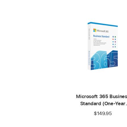
Microsoft 365 Busine
Standard (One-Year
Subscription)
$149.95