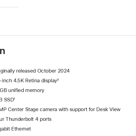
)
on
iginally released October 2024
-inch 4.5K Retina display²
GB unified memory
B SSD¹
MP Center Stage camera with support for Desk View
ur Thunderbolt 4 ports
gabit Ethernet