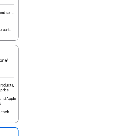
nd spills
e parts
 one
§
products,
 price
 and Apple
s
 each