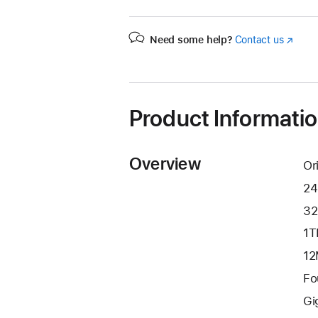
Need some help?
Contact us
(Opens
in
a
new
window
Product Informati
Overview
Or
24
32
1T
12
Fo
Gi