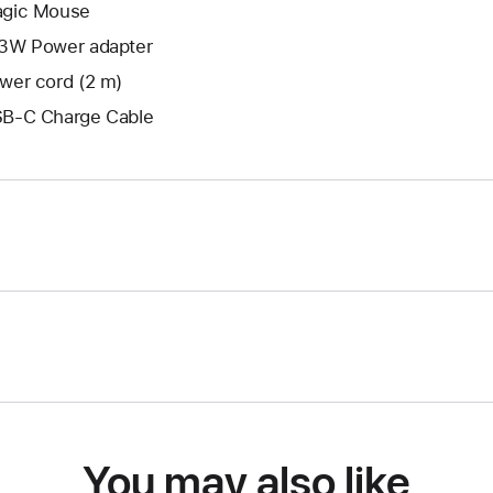
gic Mouse
3W Power adapter
wer cord (2 m)
B-C Charge Cable
You may also like