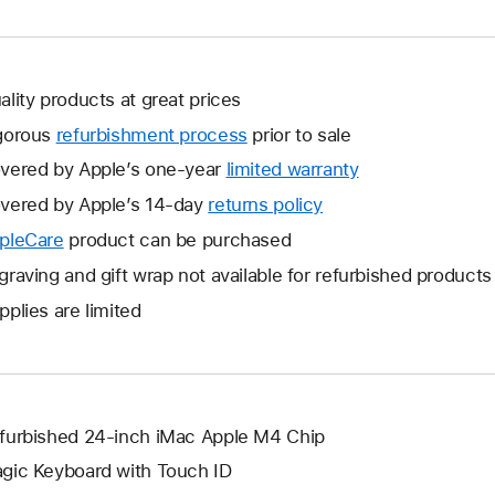
ality products at great prices
gorous
refurbishment process
prior to sale
vered by Apple’s one-year
limited warranty
This
will
vered by Apple’s 14-day
returns policy
This
open
will
pleCare
This
product can be purchased
a
open
will
graving and gift wrap not available for refurbished products
new
a
open
window.
pplies are limited
new
a
window.
new
window.
furbished 24-inch iMac Apple M4 Chip
gic Keyboard with Touch ID