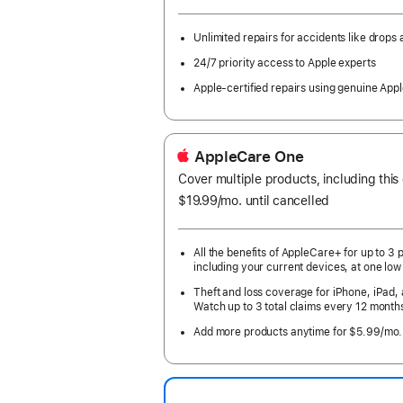
month
Year.
Unlimited repairs for accidents like drops a
24/7 priority access to Apple experts
Apple-certified repairs using genuine Appl
AppleCare One
Cover multiple products, including this
$19.99
/mo.
per
until cancelled
month
All the benefits of AppleCare+ for up to 3 
including your current devices, at one low
Theft and loss coverage for iPhone, iPad,
Watch up to 3 total claims every 12 month
Add more products anytime for $5.99/mo.