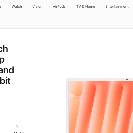
e
Watch
Vision
AirPods
TV & Home
Entertainment
ch
p
 and
bit