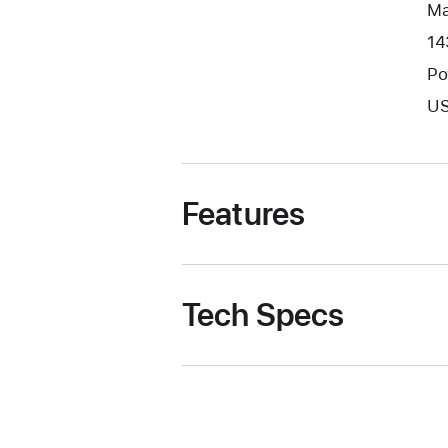
Ma
14
Po
US
Features
Tech Specs