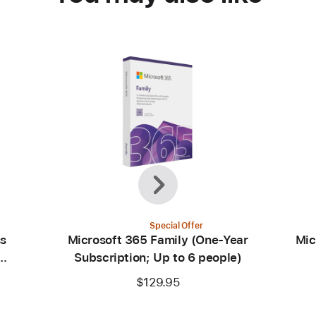
Previous
Next
Special Offer
ss
Microsoft 365 Family (One-Year
Mic
Subscription; Up to 6 people)
$129.95