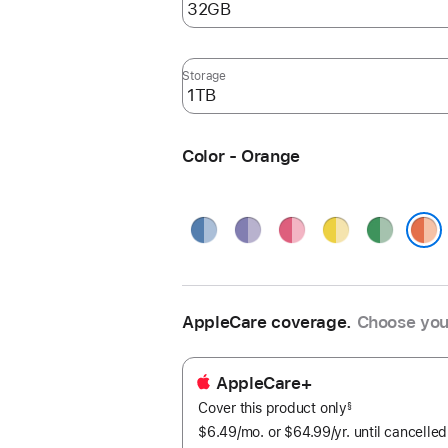
Storage
Color - Orange
Blue
Purple
Pink
Yellow
Green
Orange
AppleCare coverage.
Choose you
AppleCare+
Cover this product only
footnote
§
$6.49
/mo.
per
or $64.99
/yr.
Per
until cancelled