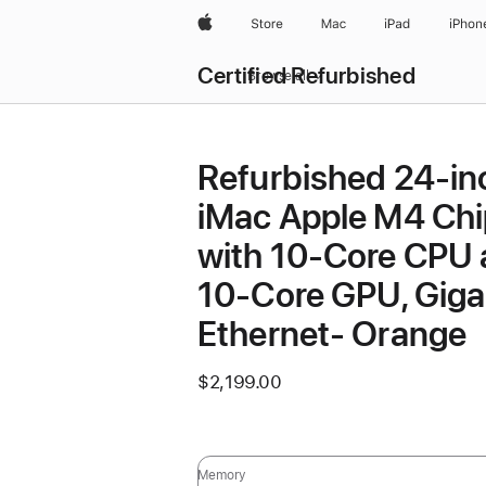
Apple
Store
Mac
iPad
iPhon
Certified Refurbished
Browse all
Refurbished 24-in
iMac Apple M4 Chi
with 10-Core CPU
10-Core GPU, Giga
Ethernet- Orange
$2,199.00
Memory