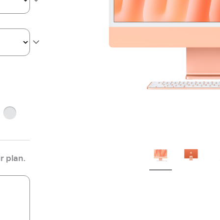
Silver
r plan.