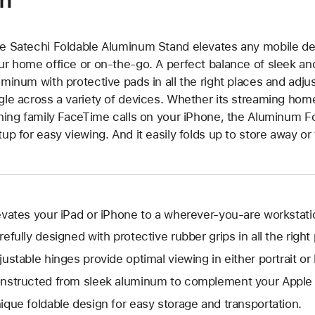
e Satechi Foldable Aluminum Stand elevates any mobile dev
ur home office or on-the-go. A perfect balance of sleek and
uminum with protective pads in all the right places and adju
gle across a variety of devices. Whether its streaming hom
ining family FaceTime calls on your iPhone, the Aluminum Fo
tup for easy viewing. And it easily folds up to store away or
evates your iPad or iPhone to a wherever-you-are workstati
refully designed with protective rubber grips in all the right
justable hinges provide optimal viewing in either portrait or
nstructed from sleek aluminum to complement your Apple 
ique foldable design for easy storage and transportation.