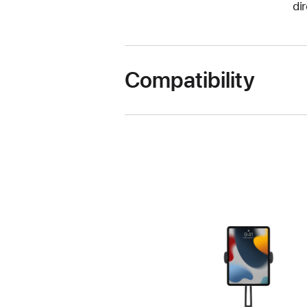
di
Compatibility