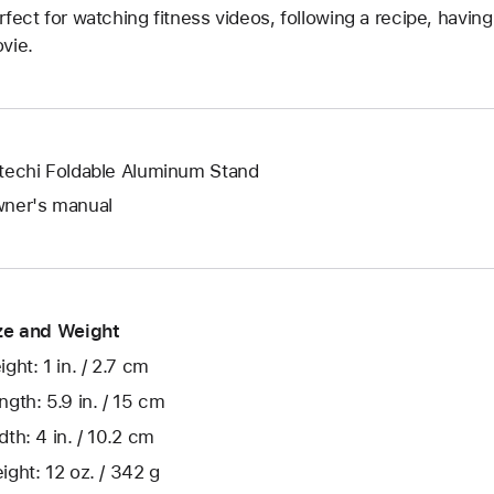
rfect for watching fitness videos, following a recipe, havin
vie.
techi Foldable Aluminum Stand
ner's manual
ze and Weight
ight: 1 in. / 2.7 cm
ngth: 5.9 in. / 15 cm
dth: 4 in. / 10.2 cm
ight: 12 oz. / 342 g