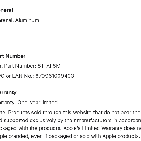
neral
terial: Aluminum
rt Number
r. Part Number: ST-AFSM
C or EAN No.: 879961009403
rranty
rranty: One-year limited
te: Products sold through this website that do not bear th
d supported exclusively by their manufacturers in accorda
ckaged with the products. Apple’s Limited Warranty does no
ple branded, even if packaged or sold with Apple products