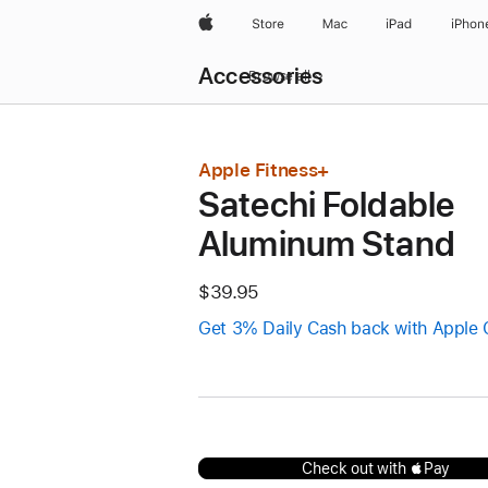
Apple
Store
Mac
iPad
iPhon
Local
Accessories
Nav
Browse all
Open
Menu
Apple Fitness+
Satechi Foldable
Aluminum Stand
$39.95
Get 3% Daily Cash back with Apple 
Check out with Pay