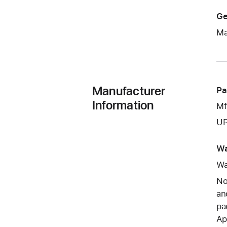
Ge
Ma
Manufacturer
Pa
Information
Mf
UP
Wa
Wa
No
an
pa
Ap