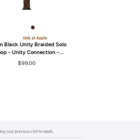
Only at Apple
 Black Unity Braided Solo
op - Unity Connection -
Size 0
$99.00
ng your previous visit to Apple.