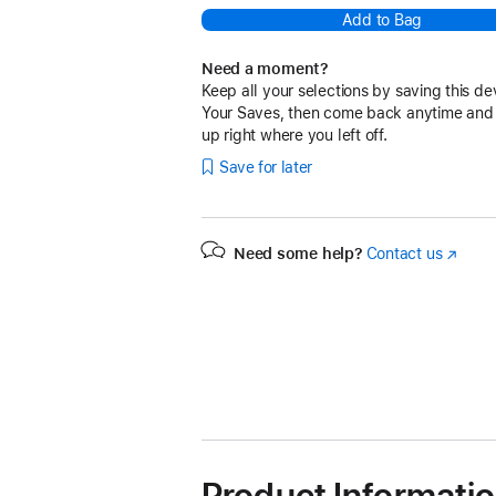
Add to Bag
Need a moment?
Keep all your selections by saving this de
Your Saves, then come back anytime and
up right where you left off.
Save for later
Need some help?
Contact us
(Opens
in
a
new
window
Product Informati