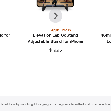
Previous
Next
Apple Fitness+
o for
Elevation Lab GoStand
46mm
Adjustable Stand for iPhone
Lo
$19.95
IP address by matching it to a geographic region or from the location entered duri