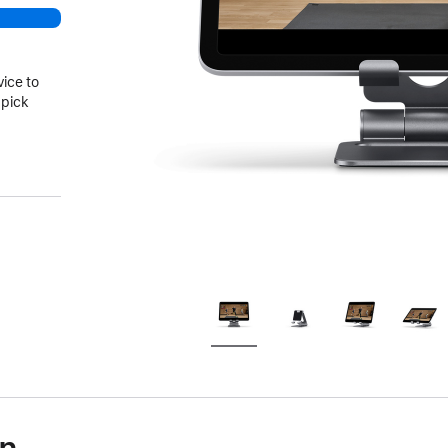
vice to
 pick
)
on