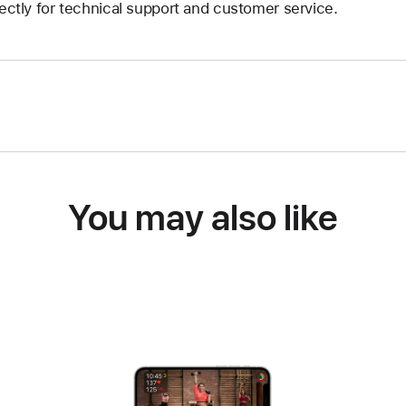
rectly for technical support and customer service.
You may also like