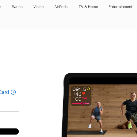
e
Watch
Vision
AirPods
TV & Home
Entertainment
Card