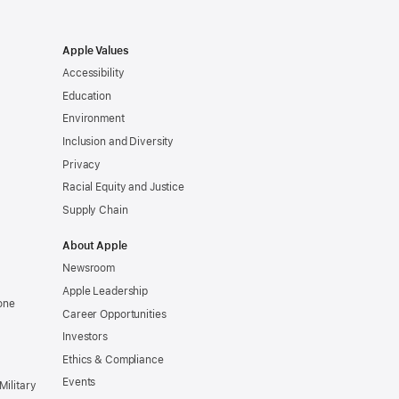
Apple Values
Accessibility
Education
Environment
Inclusion and Diversity
Privacy
Racial Equity and Justice
Supply Chain
About Apple
Newsroom
Apple Leadership
one
Career Opportunities
Investors
Ethics & Compliance
Events
Military