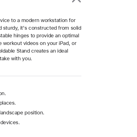
ice to a modern workstation for
 sturdy, it's constructed from solid
stable hinges to provide an optimal
e workout videos on your iPad, or
ldable Stand creates an ideal
 take with you.
on.
 places.
 landscape position.
devices.