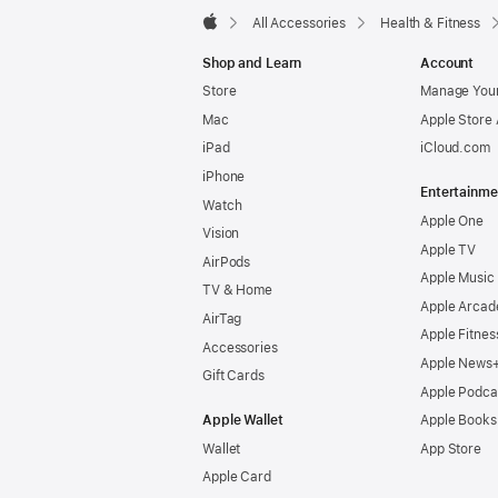
All Accessories
Health & Fitness
Apple
Shop and Learn
Account
Store
Manage Your
Mac
Apple Store
iPad
iCloud.com
iPhone
Entertainme
Watch
Apple One
Vision
Apple TV
AirPods
Apple Music
TV & Home
Apple Arcad
AirTag
Apple Fitnes
Accessories
Apple News
Gift Cards
Apple Podca
Apple Wallet
Apple Books
Wallet
App Store
Apple Card