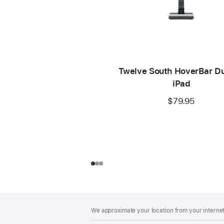
Twelve South HoverBar Du
iPad
$79.95
Footer
footnotes
We approximate your location from your internet 