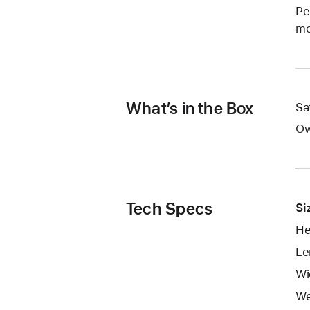
Pe
mo
What’s in the Box
Sa
Ow
Tech Specs
Si
He
Le
Wi
We