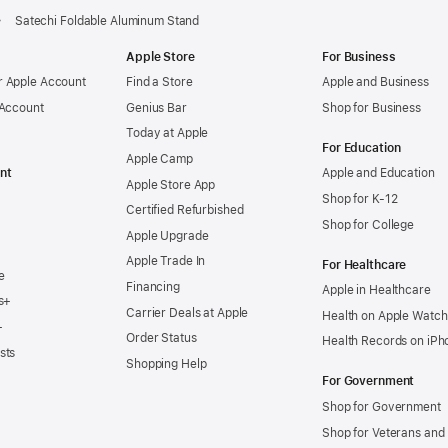
Satechi Foldable Aluminum Stand
Apple Store
For Business
 Apple Account
Find a Store
Apple and Business
 Account
Genius Bar
Shop for Business
Today at Apple
For Education
Apple Camp
nt
Apple and Education
Apple Store App
Shop for K-12
Certified Refurbished
Shop for College
Apple Upgrade
Apple Trade In
For Healthcare
e
Financing
Apple in Healthcare
s+
Carrier Deals at Apple
Health on Apple Watch
+
Order Status
Health Records on iPh
sts
Shopping Help
For Government
Shop for Government
Shop for Veterans and 