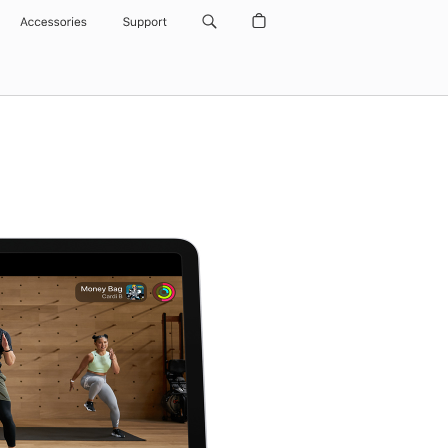
Accessories
Support