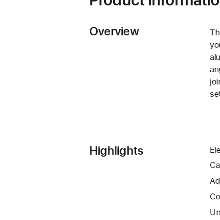
Overview
Th
yo
al
an
jo
se
Highlights
El
Ca
Ad
Co
Un