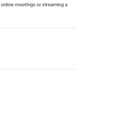
g online meetings or streaming a