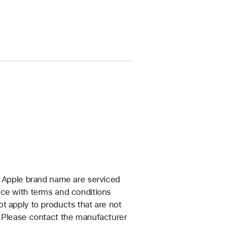
e Apple brand name are serviced
nce with terms and conditions
t apply to products that are not
. Please contact the manufacturer