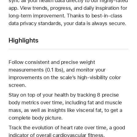
sync all your health data directly to our highly-rated
app. View trends, progress, and daily inspiration for
long-term improvement. Thanks to best-in-class
data privacy standards, your data is always secure.
Highlights
Follow consistent and precise weight
measurements (0.1 lbs), and monitor your
improvements on the scale’s high-visibility color
screen.
Stay on top of your health by tracking 8 precise
body metrics over time, including fat and muscle
mass, as well as insights like visceral fat, to get a
complete body picture.
Track the evolution of heart rate over time, a good
indicator of overall cardiovascular fitness.