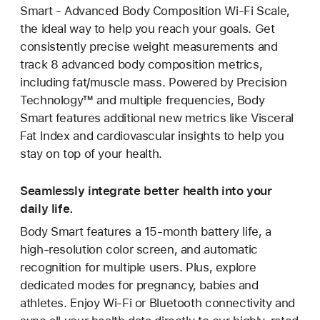
Smart - Advanced Body Composition Wi-Fi Scale,
the ideal way to help you reach your goals. Get
consistently precise weight measurements and
track 8 advanced body composition metrics,
including fat/muscle mass. Powered by Precision
Technology™ and multiple frequencies, Body
Smart features additional new metrics like Visceral
Fat Index and cardiovascular insights to help you
stay on top of your health.
Seamlessly integrate better health into your
daily life.
Body Smart features a 15-month battery life, a
high-resolution color screen, and automatic
recognition for multiple users. Plus, explore
dedicated modes for pregnancy, babies and
athletes. Enjoy Wi-Fi or Bluetooth connectivity and