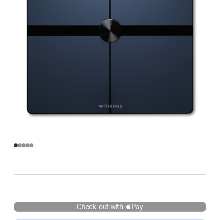
Check out with Pay