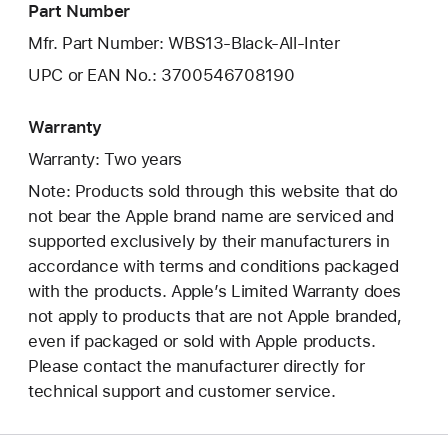
Part Number
Mfr. Part Number: WBS13-Black-All-Inter
UPC or EAN No.: 3700546708190
Warranty
Warranty: Two years
Note: Products sold through this website that do
not bear the Apple brand name are serviced and
supported exclusively by their manufacturers in
accordance with terms and conditions packaged
with the products. Apple’s Limited Warranty does
not apply to products that are not Apple branded,
even if packaged or sold with Apple products.
Please contact the manufacturer directly for
technical support and customer service.