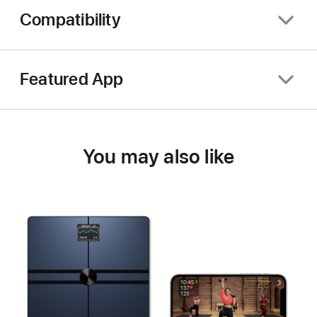
Compatibility
Featured App
You may also like