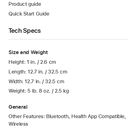
Product guide
Quick Start Guide
Tech Specs
Size and Weight
Height: 1 in. / 2.6 cm
Length: 12.7 in. / 32.5 cm
Width: 12.7 in. / 32.5 cm
Weight: 5 lb. 8 oz. / 2.5 kg
General
Other Features: Bluetooth, Health App Compatible,
Wireless