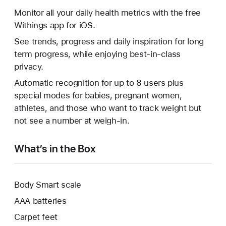
Monitor all your daily health metrics with the free
Withings app for iOS.
See trends, progress and daily inspiration for long
term progress, while enjoying best-in-class
privacy.
Automatic recognition for up to 8 users plus
special modes for babies, pregnant women,
athletes, and those who want to track weight but
not see a number at weigh-in.
What’s in the Box
Body Smart scale
AAA batteries
Carpet feet