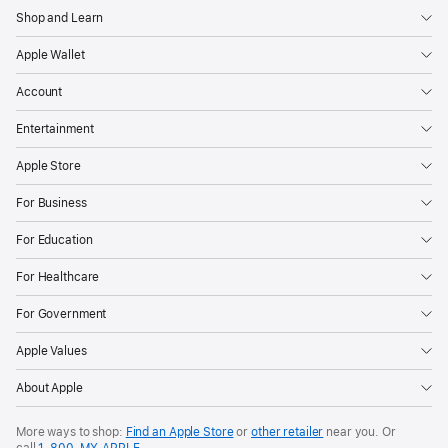
Shop and Learn
Apple Wallet
Account
Entertainment
Apple Store
For Business
For Education
For Healthcare
For Government
Apple Values
About Apple
More ways to shop:
Find an Apple Store
or
other retailer
near you. Or
call
1‑800‑MY‑APPLE
.