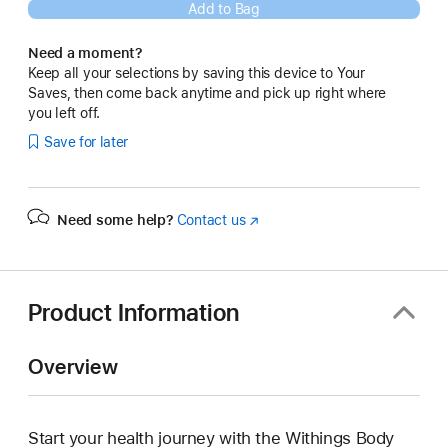
Add to Bag
Need a moment?
Keep all your selections by saving this device to Your
Saves, then come back anytime and pick up right where
you left off.
Save for later
Need some help?
Contact us
(Opens
in
a
new
window)
Product Information
Overview
Start your health journey with the Withings Body