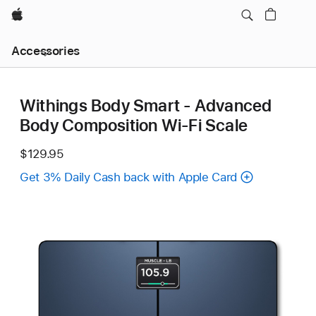
Apple
Local
Accessories
Nav
Open
Menu
Withings Body Smart - Advanced
Body Composition Wi-Fi Scale
$129.95
Get 3% Daily Cash back with Apple Card