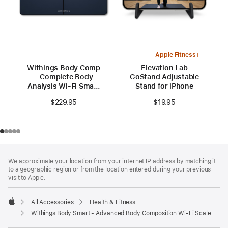
Apple Fitness+
Withings Body Comp
Elevation Lab
- Complete Body
GoStand Adjustable
Analysis Wi-Fi Smart
Stand for iPhone
Scale
$229.95
$19.95
Footer
footnotes
We approximate your location from your internet IP address by matching it
to a geographic region or from the location entered during your previous
visit to Apple.
All Accessories
Health & Fitness
Apple
Withings Body Smart - Advanced Body Composition Wi-Fi Scale