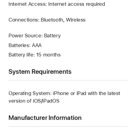
Internet Access: Internet access required
Connections: Bluetooth, Wireless
Power Source: Battery
Batteries: AAA
Battery life: 15 months
System Requirements
Operating System: iPhone or iPad with the latest
version of iOS/iPadOS
Manufacturer Information