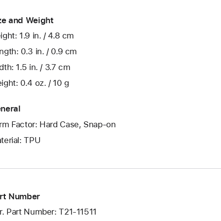
ze and Weight
ight: 1.9 in. / 4.8 cm
ngth: 0.3 in. / 0.9 cm
dth: 1.5 in. / 3.7 cm
ight: 0.4 oz. / 10 g
neral
rm Factor: Hard Case, Snap-on
terial: TPU
rt Number
r. Part Number: T21-11511