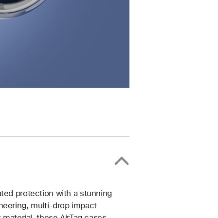
ted protection with a stunning
neering, multi-drop impact
t material, these AirTag cases