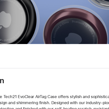
on
e Tech21 EvoClear AirTag Case offers stylish and sophistica
sign and shimmering finish. Designed with our industry-pio
otection and finished with our self-healing scratch-resistan