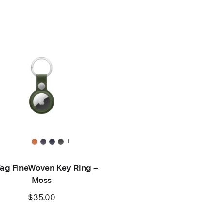
+
Tag FineWoven Key Ring –
Moss
$35.00