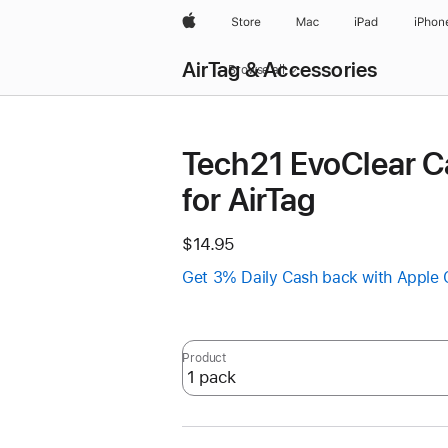
Apple
Store
Mac
iPad
iPhon
AirTag & Accessories
Browse all
Tech21 EvoClear C
for AirTag
$14.95
Get 3% Daily Cash back with Apple 
Product