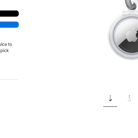
vice to
 pick
)