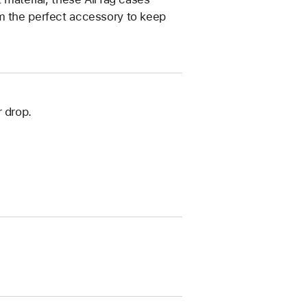
m the perfect accessory to keep
 drop.