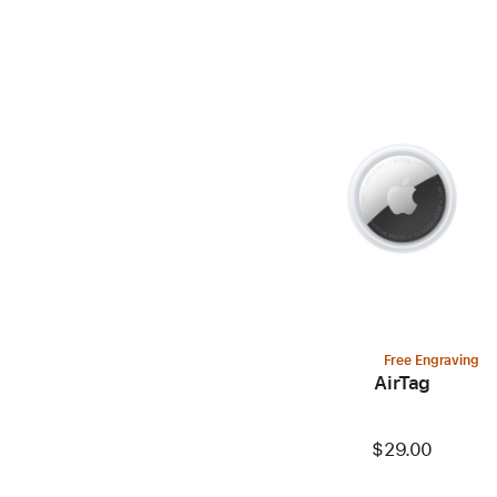
Free Engraving
AirTag
$29.00