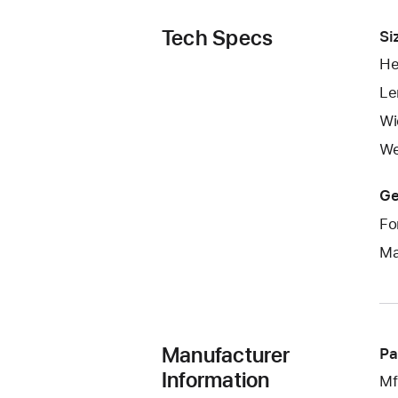
Tech Specs
Si
He
Le
Wi
We
Ge
Fo
Ma
Manufacturer
Pa
Information
Mf