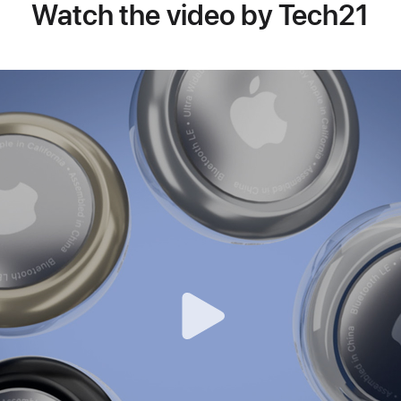
Watch the video by Tech21