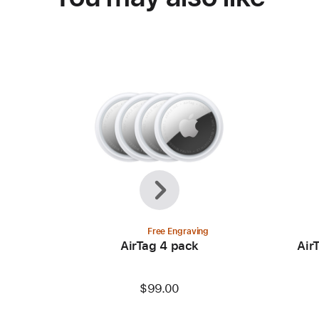
Previous
Next
Free Engraving
AirTag 4 pack
Air
$99.00