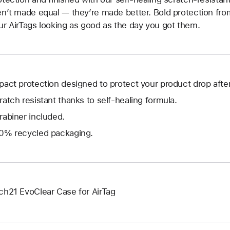
en’t made equal — they’re made better. Bold protection fro
ur AirTags looking as good as the day you got them.
pact protection designed to protect your product drop after
ratch resistant thanks to self-healing formula.
rabiner included.
0% recycled packaging.
ch21 EvoClear Case for AirTag