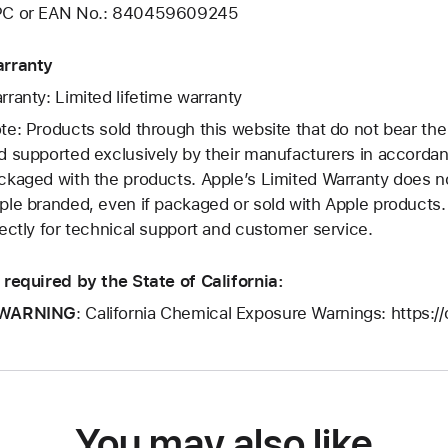
C or EAN No.: 840459609245
rranty
rranty: Limited lifetime warranty
te: Products sold through this website that do not bear th
d supported exclusively by their manufacturers in accorda
ckaged with the products. Apple’s Limited Warranty does no
ple branded, even if packaged or sold with Apple products
rectly for technical support and customer service.
 required by the State of California:
WARNING
: California Chemical Exposure Warnings: https:/
You may also like