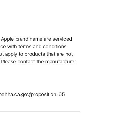
e Apple brand name are serviced
nce with terms and conditions
t apply to products that are not
. Please contact the manufacturer
/oehha.ca.gov/proposition-65