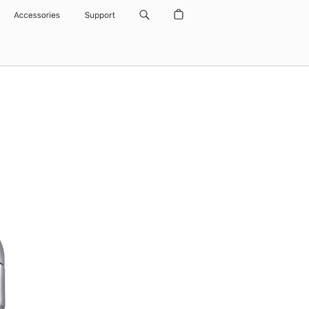
Accessories
Support