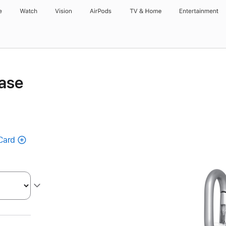
e
Watch
Vision
AirPods
TV & Home
Entertainment
ase
Card