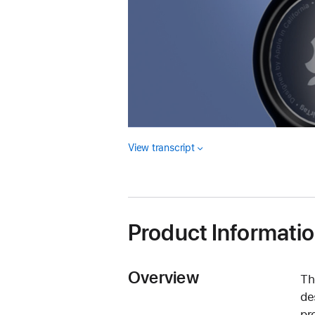
View transcript
Product Informati
Overview
Th
de
pr