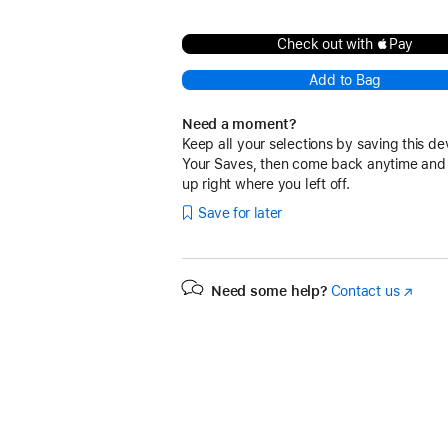
Check out with Pay
Add to Bag
Need a moment?
Keep all your selections by saving this de
Your Saves, then come back anytime and
up right where you left off.
Save for later
Need some help?
Contact us
(Opens
in
a
new
window