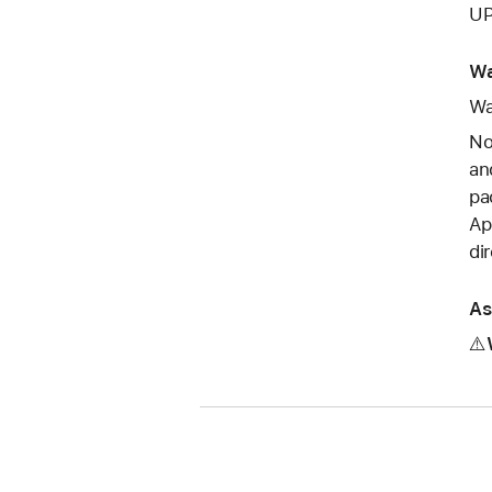
UP
Wa
Wa
No
an
pa
Ap
di
As
⚠️