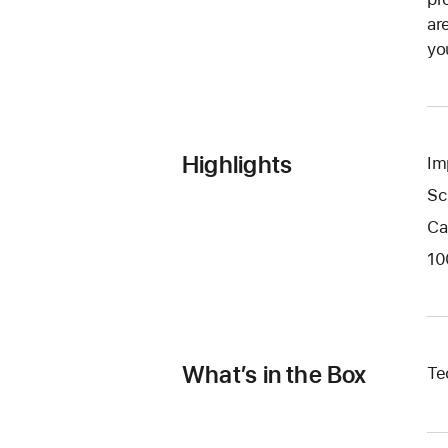
ar
yo
Highlights
Im
Sc
Ca
10
What’s in the Box
Te