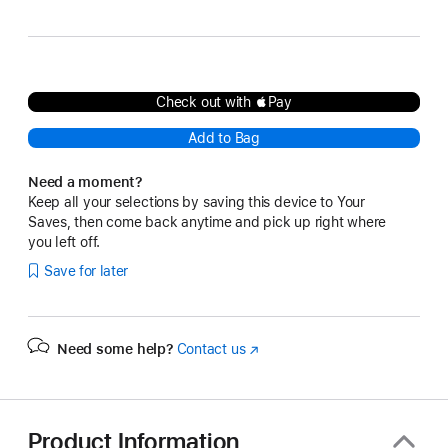
Gray
Check out with Pay
Add to Bag
Need a moment?
Keep all your selections by saving this device to Your
Saves, then come back anytime and pick up right where
you left off.
Save for later
Need some help?
Contact us
(Opens
in
a
new
window)
Product Information