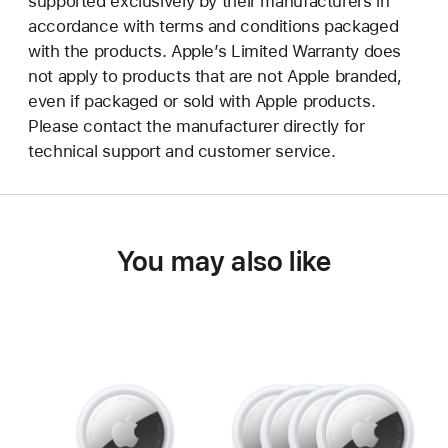
supported exclusively by their manufacturers in
accordance with terms and conditions packaged
with the products. Apple’s Limited Warranty does
not apply to products that are not Apple branded,
even if packaged or sold with Apple products.
Please contact the manufacturer directly for
technical support and customer service.
You may also like