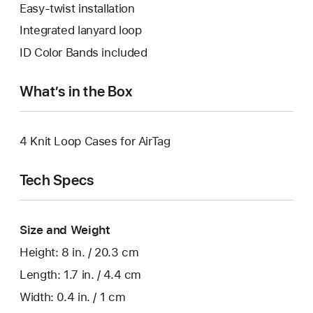
Easy-twist installation
Integrated lanyard loop
ID Color Bands included
What’s in the Box
4 Knit Loop Cases for AirTag
Tech Specs
Size and Weight
Height: 8 in. / 20.3 cm
Length: 1.7 in. / 4.4 cm
Width: 0.4 in. / 1 cm