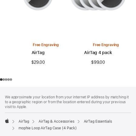
Free Engraving
Free Engraving
AirTag
AirTag 4 pack
$29.00
$99.00
Footer
footnotes
We approximate your location from your internet IP address by matching it
to a geographic region or from the location entered during your previous
visit to Apple.
AirTag
AirTag & Accessories
AirTag Essentials
Apple
mophie Loop AirTag Case (4 Pack)