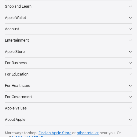
Shop and Learn
Apple Wallet
Account
Entertainment
Apple Store
For Business
For Education
For Healthcare
For Government
Apple Values
About Apple
More ways to shop:
Find an Apple Store
or
other retailer
near you. Or