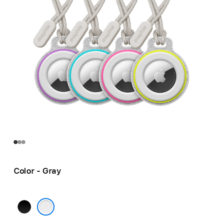
Color - Gray
Black