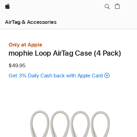
Apple
AirTag & Accessories
Only at Apple
mophie Loop AirTag Case (4 Pack)
$49.95
Get 3% Daily Cash back with Apple Card