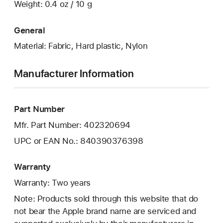
Weight: 0.4 oz / 10 g
General
Material: Fabric, Hard plastic, Nylon
Manufacturer Information
Part Number
Mfr. Part Number: 402320694
UPC or EAN No.: 840390376398
Warranty
Warranty: Two years
Note: Products sold through this website that do
not bear the Apple brand name are serviced and