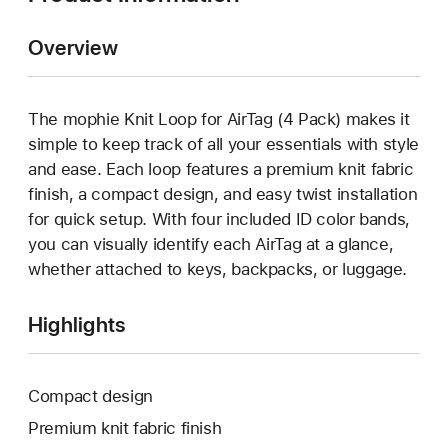
Overview
The mophie Knit Loop for AirTag (4 Pack) makes it
simple to keep track of all your essentials with style
and ease. Each loop features a premium knit fabric
finish, a compact design, and easy twist installation
for quick setup. With four included ID color bands,
you can visually identify each AirTag at a glance,
whether attached to keys, backpacks, or luggage.
Highlights
Compact design
Premium knit fabric finish