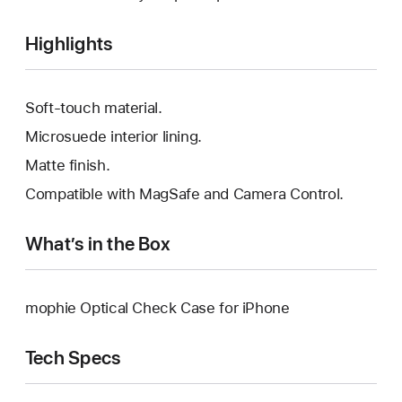
Highlights
Soft-touch material.
Microsuede interior lining.
Matte finish.
Compatible with MagSafe and Camera Control.
What’s in the Box
mophie Optical Check Case for iPhone
Tech Specs