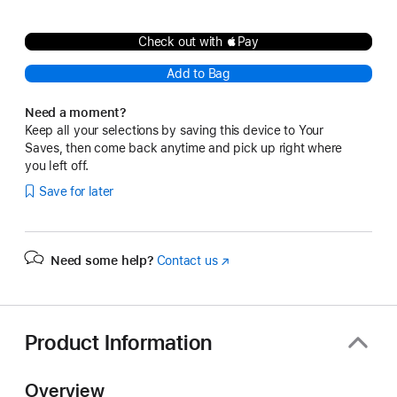
Check out with Pay
Add to Bag
Need a moment?
Keep all your selections by saving this device to Your
Saves, then come back anytime and pick up right where
you left off.
Save for later
Need some help?
Contact us
(Opens
in
a
new
window)
Product Information
Overview