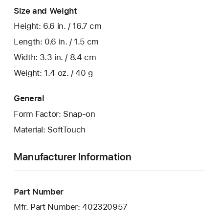
Size and Weight
Height: 6.6 in. / 16.7 cm
Length: 0.6 in. / 1.5 cm
Width: 3.3 in. / 8.4 cm
Weight: 1.4 oz. / 40 g
General
Form Factor: Snap-on
Material: SoftTouch
Manufacturer Information
Part Number
Mfr. Part Number: 402320957