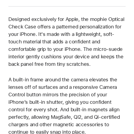
Designed exclusively for Apple, the mophie Optical
Check Case offers a patterned personalization for
your iPhone. It's made with a lightweight, soft-
touch material that adds a confident and
comfortable grip to your iPhone. The micro-suede
interior gently cushions your device and keeps the
back panel free from tiny scratches.
A built-in frame around the camera elevates the
lenses off of surfaces and a responsive Camera
Control button mirrors the precision of your
iPhone’s built-in shutter, giving you confident
control for every shot. And built-in magnets align
perfectly, allowing MagSafe, Qi2, and Qi-certified
chargers and other magnetic accessories to
continue to easily snap into place.