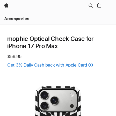
Apple
Local
Accessories
Nav
Open
Menu
mophie Optical Check Case for
iPhone 17 Pro Max
$59.95
Get 3% Daily Cash back with Apple Card