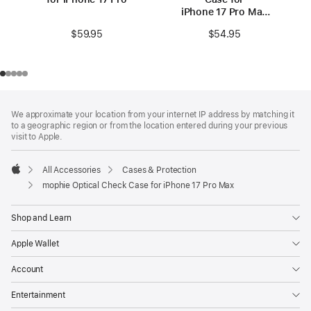
iPhone 17 Pro Max
(MagSafe
$59.95
$54.95
compatible)
Footer
footnotes
We approximate your location from your internet IP address by matching it
to a geographic region or from the location entered during your previous
visit to Apple.
All Accessories
Cases & Protection
Apple
mophie Optical Check Case for iPhone 17 Pro Max
Shop and Learn
Apple Wallet
Account
Entertainment