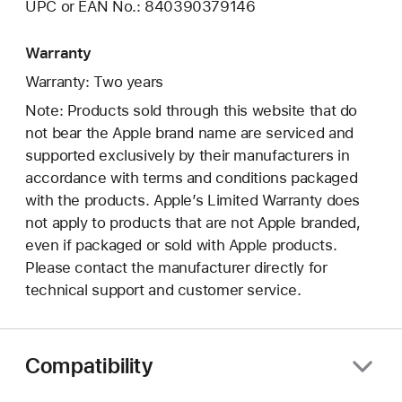
UPC or EAN No.: 840390379146
Warranty
Warranty: Two years
Note: Products sold through this website that do
not bear the Apple brand name are serviced and
supported exclusively by their manufacturers in
accordance with terms and conditions packaged
with the products. Apple’s Limited Warranty does
not apply to products that are not Apple branded,
even if packaged or sold with Apple products.
Please contact the manufacturer directly for
technical support and customer service.
Compatibility