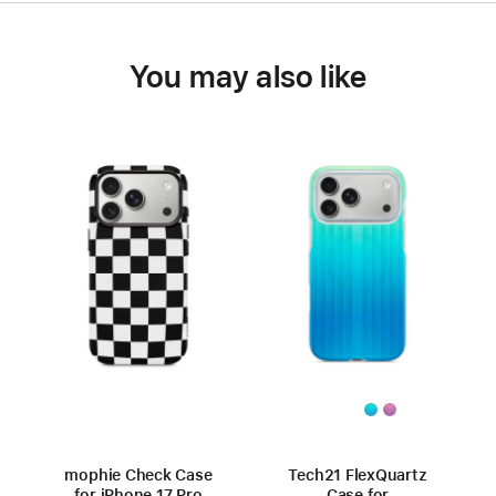
You may also like
mophie Check Case
Tech21 FlexQuartz
for iPhone 17 Pro
Case for