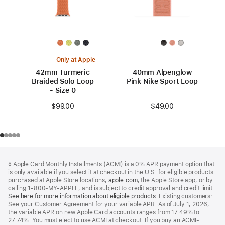
Only at Apple
42mm Turmeric
40mm Alpenglow
Braided Solo Loop
Pink Nike Sport Loop
- Size 0
$49.00
$99.00
Footer
footnotes
◊ Apple Card Monthly Installments (ACMI) is a 0% APR payment option that
is only available if you select it at checkout in the U.S. for eligible products
purchased at Apple Store locations,
apple.com
(Opens
, the Apple Store app, or by
calling 1-800-MY-APPLE, and is subject to credit approval and credit limit.
in
See here for more information about eligible products.
a
(Opens
Existing customers:
See your Customer Agreement for your variable APR. As of July 1, 2026,
new
in
the variable APR on new Apple Card accounts ranges from 17.49% to
window)
a
27.74%. You must elect to use ACMI at checkout. If you buy an ACMI-
new