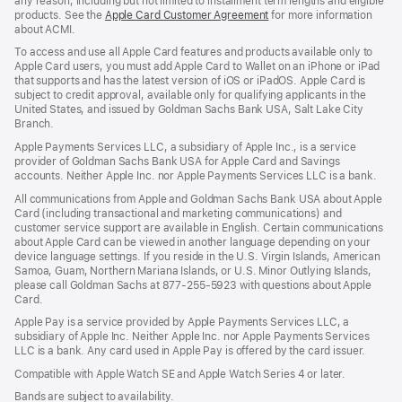
any reason, including but not limited to installment term lengths and eligible
products. See the
Apple Card Customer Agreement
(Opens
for more information
about ACMI.
in
a
To access and use all Apple Card features and products available only to
new
Apple Card users, you must add Apple Card to Wallet on an iPhone or iPad
window)
that supports and has the latest version of iOS or iPadOS. Apple Card is
subject to credit approval, available only for qualifying applicants in the
United States, and issued by Goldman Sachs Bank USA, Salt Lake City
Branch.
Apple Payments Services LLC, a subsidiary of Apple Inc., is a service
provider of Goldman Sachs Bank USA for Apple Card and Savings
accounts. Neither Apple Inc. nor Apple Payments Services LLC is a bank.
All communications from Apple and Goldman Sachs Bank USA about Apple
Card (including transactional and marketing communications) and
customer service support are available in English. Certain communications
about Apple Card can be viewed in another language depending on your
device language settings. If you reside in the U.S. Virgin Islands, American
Samoa, Guam, Northern Mariana Islands, or U.S. Minor Outlying Islands,
please call Goldman Sachs at 877-255-5923 with questions about Apple
Card.
Apple Pay is a service provided by Apple Payments Services LLC, a
subsidiary of Apple Inc. Neither Apple Inc. nor Apple Payments Services
LLC is a bank. Any card used in Apple Pay is offered by the card issuer.
Compatible with Apple Watch SE and Apple Watch Series 4 or later.
Bands are subject to availability.