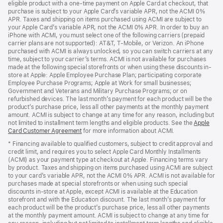
eligible product with a one-time payment on Apple Card at checkout, that
window)
purchase is subject to your Apple Card’s variable APR, not the ACMI 0%
APR. Taxes and shipping on items purchased using ACMI are subject to
your Apple Card’s variable APR, not the ACMI 0% APR. In order to buy an
iPhone with ACMI, you must select one of the following carriers (prepaid
carrier plans are not supported): AT&T, T-Mobile, or Verizon. An iPhone
purchased with ACMI is always unlocked, so you can switch carriers at any
time, subject to your carrier’s terms. ACMI is not available for purchases
made at the following special storefronts or when using these discounts in-
store at Apple: Apple Employee Purchase Plan; participating corporate
Employee Purchase Programs; Apple at Work for small businesses;
Government and Veterans and Military Purchase Programs; or on
refurbished devices. The last month’s payment for each product will be the
product’s purchase price, less all other payments at the monthly payment
amount. ACMI is subject to change at any time for any reason, including but
not limited to installment term lengths and eligible products. See the
Apple
Card Customer Agreement
(Opens
for more information about ACMI.
in
* Financing available to qualified customers, subject to credit approval and
a
credit limit, and requires you to select Apple Card Monthly Installments
new
(ACMI) as your payment type at checkout at Apple. Financing terms vary
window)
by product. Taxes and shipping on items purchased using ACMI are subject
to your card’s variable APR, not the ACMI 0% APR. ACMI is not available for
purchases made at special storefronts or when using such special
discounts in-store at Apple, except ACMI is available at the Education
storefront and with the Education discount. The last month’s payment for
each product will be the product’s purchase price, less all other payments
at the monthly payment amount. ACMI is subject to change at any time for