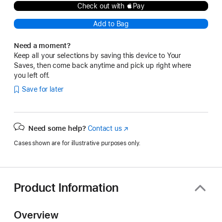
Check out with Pay
Add to Bag
Need a moment?
Keep all your selections by saving this device to Your
Saves, then come back anytime and pick up right where
you left off.
Save for later
Need some help?
Contact us
(Opens
in
Cases shown are for illustrative purposes only.
a
new
window)
Product Information
Overview