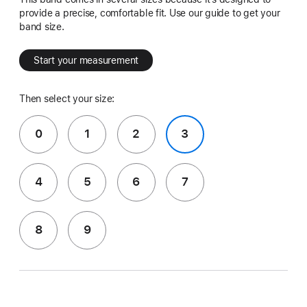
provide a precise, comfortable fit. Use our guide to get your
band size.
Start your measurement
Then select your size:
0
1
2
3
4
5
6
7
8
9