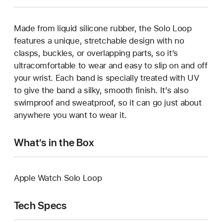
Made from liquid silicone rubber, the Solo Loop
features a unique, stretchable design with no
clasps, buckles, or overlapping parts, so it’s
ultracomfortable to wear and easy to slip on and off
your wrist. Each band is specially treated with UV
to give the band a silky, smooth finish. It’s also
swimproof and sweatproof, so it can go just about
anywhere you want to wear it.
What’s in the Box
Apple Watch Solo Loop
Tech Specs