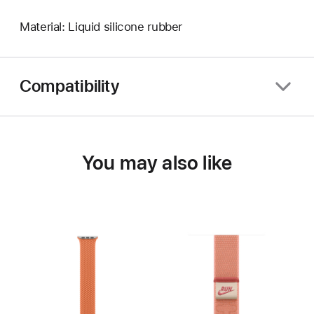
Material: Liquid silicone rubber
Compatibility
You may also like