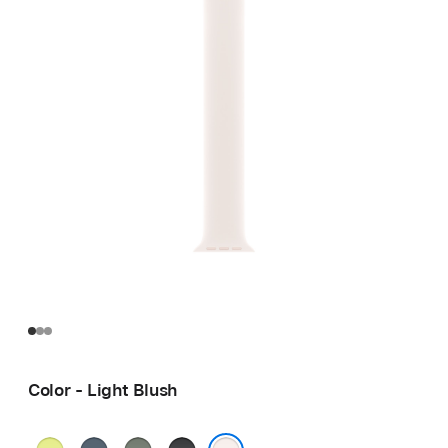
Color - Light Blush