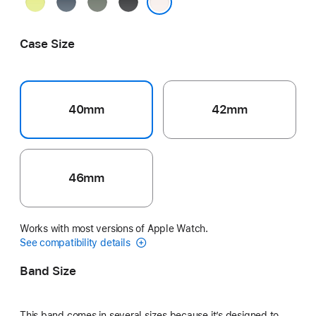
Neon
Anchor
Green
Black
Yellow
Blue
Gray
Light Blush
Case Size
40mm
42mm
46mm
Works with most versions of Apple Watch.
See compatibility details
Band Size
This band comes in several sizes because it’s designed to