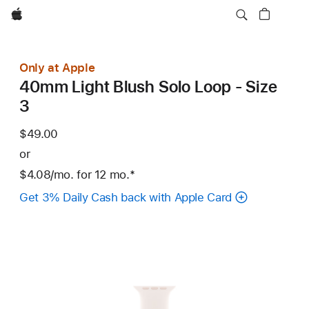
Apple
Only at Apple
40mm Light Blush Solo Loop - Size
3
$49.00
or
$4.08
/mo.
per
for 12
mo.
months
Footnote
*
month
Get 3% Daily Cash back with Apple Card