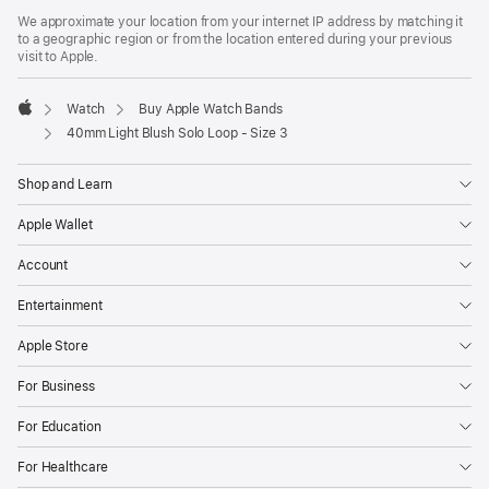
We approximate your location from your internet IP address by matching it
to a geographic region or from the location entered during your previous
visit to Apple.
Watch
Buy Apple Watch Bands
Apple
40mm Light Blush Solo Loop - Size 3
Shop and Learn
Apple Wallet
Account
Entertainment
Apple Store
For Business
For Education
For Healthcare