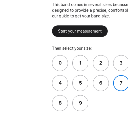
This band comes in several sizes because 
designed to provide a precise, comfortable
our guide to get your band size.
Start your measurement
Then select your size:
0
1
2
3
4
5
6
7
8
9