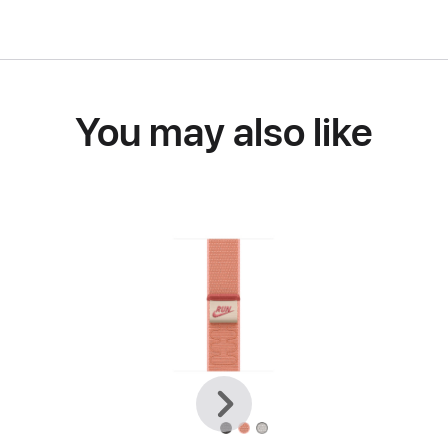
You may also like
Previous
Next