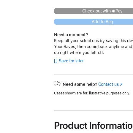
Check out with Pay
Add to Bag
Need a moment?
Keep all your selections by saving this de
Your Saves, then come back anytime and
up right where you left off.
Save for later
Need some help?
Contact us
(Opens
in
Cases shown are for illustrative purposes only.
a
new
window
Product Informati