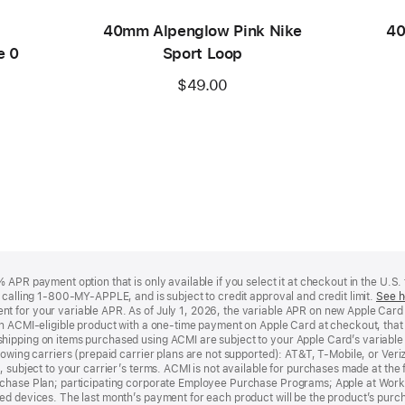
40mm Alpenglow Pink Nike
40
e 0
Sport Loop
$49.00
APR payment option that is only available if you select it at checkout in the U.S.
y calling 1-800-MY-APPLE, and is subject to credit approval and credit limit.
See h
t for your variable APR. As of July 1, 2026, the variable APR on new Apple Car
an ACMI-eligible product with a one-time payment on Apple Card at checkout, that 
hipping on items purchased using ACMI are subject to your Apple Card’s variable
lowing carriers (prepaid carrier plans are not supported): AT&T, T-Mobile, or Ve
, subject to your carrier’s terms. ACMI is not available for purchases made at the 
rchase Plan; participating corporate Employee Purchase Programs; Apple at Work
d devices. The last month’s payment for each product will be the product’s purcha