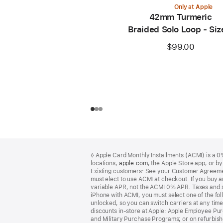
Only at Apple
42mm Turmeric
Braided Solo Loop - Siz
$99.00
Footer
footnotes
◊ Apple Card Monthly Installments (ACMI) is a 0% 
locations,
apple.com
(Opens
, the Apple Store app, or b
Existing customers: See your Customer Agreemen
in
must elect to use ACMI at checkout. If you buy 
a
variable APR, not the ACMI 0% APR. Taxes and s
new
iPhone with ACMI, you must select one of the fol
window)
unlocked, so you can switch carriers at any time
discounts in-store at Apple: Apple Employee Pu
and Military Purchase Programs; or on refurbishe