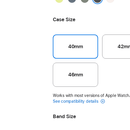
Yellow
Blue
Gray
Blush
Black
Case Size
40mm
42m
46mm
Works with most versions of Apple Watch
See compatibility details
Band Size