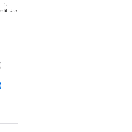
it’s
 fit. Use