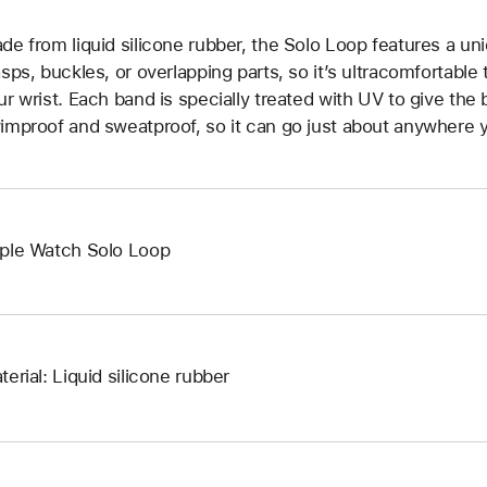
de from liquid silicone rubber, the Solo Loop features a un
asps, buckles, or overlapping parts, so it’s ultracomfortable
ur wrist. Each band is specially treated with UV to give the b
improof and sweatproof, so it can go just about anywhere y
ple Watch Solo Loop
terial: Liquid silicone rubber