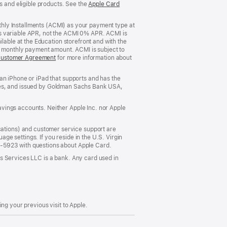
s and eligible products. See the
Apple Card
nthly Installments (ACMI) as your payment type at
’s variable APR, not the ACMI 0% APR. ACMI is
lable at the Education storefront and with the
he monthly payment amount. ACMI is subject to
Customer Agreement
(Opens
for more information about
in
a
an iPhone or iPad that supports and has the
new
States, and issued by Goldman Sachs Bank USA,
window)
vings accounts. Neither Apple Inc. nor Apple
ations) and customer service support are
e settings. If you reside in the U.S. Virgin
5-5923 with questions about Apple Card.
s Services LLC is a bank. Any card used in
ng your previous visit to Apple.