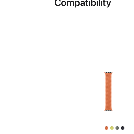
Compatibility