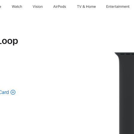
e
Watch
Vision
AirPods
TV & Home
Entertainment
Loop
Card