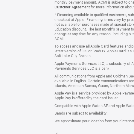
monthly payment amount. ACMI is subject to chang
Customer Agreement
(Opens
for more information abou
in
* Financing available to qualified customers, su
a
checkout at Apple. Financing terms vary by pro
new
not available for purchases made at special stor
window)
Education discount. The last month’s payment fo
change at any time for any reason, including but 
ACMI.
To access and use all Apple Card features and p
latest version of iOS or iPadOS. Apple Card is s
Salt Lake City Branch.
Apple Payments Services LLC, a subsidiary of Ap
Payments Services LLC is a bank.
All communications from Apple and Goldman Sac
available in English. Certain communications ab
Islands, American Samoa, Guam, Northern Marian
Apple Pay is a service provided by Apple Paymen
Apple Pay is offered by the card issuer.
Compatible with Apple Watch SE and Apple Watch
Bands are subject to availability.
We approximate your location from your internet 