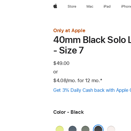
Apple
Store
Mac
iPad
iPhon
Only at Apple
40mm Black Solo 
- Size 7
$49.00
or
$4.08
/mo.
per
for 12
mo.
months
Footnote
*
month
Get 3% Daily Cash back with Apple 
Color - Black
Neon
Anchor
Green
Light