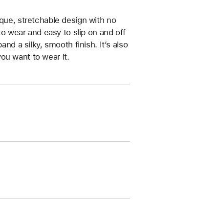
ique, stretchable design with no
 to wear and easy to slip on and off
and a silky, smooth finish. It’s also
ou want to wear it.