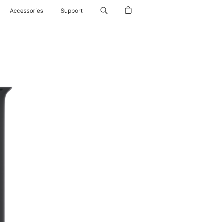
Accessories
Support