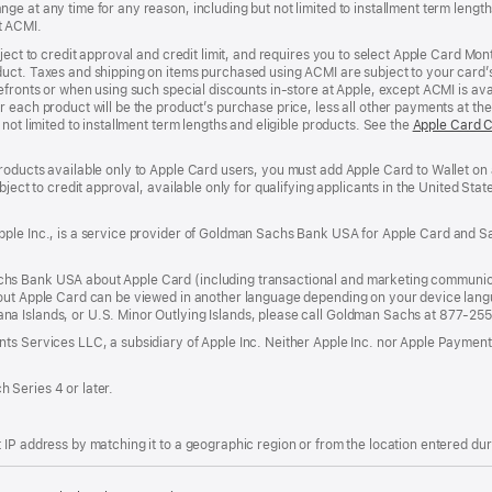
e at any time for any reason, including but not limited to installment term length
t ACMI.
bject to credit approval and credit limit, and requires you to select Apple Card Mo
duct. Taxes and shipping on items purchased using ACMI are subject to your card
efronts or when using such special discounts in-store at Apple, except ACMI is avai
r each product will be the product’s purchase price, less all other payments at t
not limited to installment term lengths and eligible products. See the
Apple Card 
roducts available only to Apple Card users, you must add Apple Card to Wallet on 
ubject to credit approval, available only for qualifying applicants in the United 
ple Inc., is a service provider of Goldman Sachs Bank USA for Apple Card and Sa
hs Bank USA about Apple Card (including transactional and marketing communic
out Apple Card can be viewed in another language depending on your device languag
a Islands, or U.S. Minor Outlying Islands, please call Goldman Sachs at 877-25
ts Services LLC, a subsidiary of Apple Inc. Neither Apple Inc. nor Apple Payment
 Series 4 or later.
IP address by matching it to a geographic region or from the location entered duri