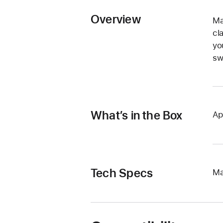
Overview
Ma
cl
yo
sw
What’s in the Box
Ap
Tech Specs
Ma