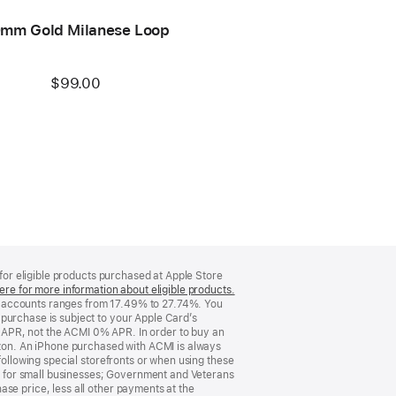
mm Gold Milanese Loop
$99.00
 for eligible products purchased at Apple Store
ere for more information about eligible products.
(Opens
d accounts ranges from 17.49% to 27.74%. You
in
purchase is subject to your Apple Card’s
a
 APR, not the ACMI 0% APR. In order to buy an
new
rizon. An iPhone purchased with ACMI is always
window)
following special storefronts or when using these
 for small businesses; Government and Veterans
se price, less all other payments at the