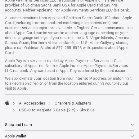
Apple Payments Services LLC, a subsidiary of Apple Inc., is a service
provider of Goldman Sachs Bank USA for Apple Card and Savings
accounts. Neither Apple Inc. nor Apple Payments Services LLC is a bank.
All communications from Apple and Goldman Sachs Bank USA about Apple
Card (including transactional and marketing communications) and
customer service support are available in English. Certain communications
about Apple Card can be viewed in another language depending on your
device language settings. If you reside in the U.S. Virgin Islands, American
Samoa, Guam, Northern Mariana Islands, or U.S. Minor Outlying Islands,
please call Goldman Sachs at 877-255-5923 with questions about Apple
Card.
Apple Pay is a service provided by Apple Payments Services LLC, a
subsidiary of Apple Inc. Neither Apple Inc. nor Apple Payments Services
LLC is a bank. Any card used in Apple Pay is offered by the card issuer.
We approximate your location from your internet IP address by matching it
to a geographic region or from the location entered during your previous
visit to Apple.
All Accessories
Chargers & Adapters
Apple
USB-C to MagSafe 3 Cable (2 m) - Sky Blue
Shop and Learn
Apple Wallet