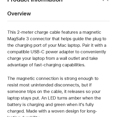
Overview
This 2-meter charge cable features a magnetic
MagSafe 3 connector that helps guide the plug to
the charging port of your Mac laptop. Pair it with a
compatible USB-C power adapter to conveniently
charge your laptop from a wall outlet and take
advantage of fast-charging capabilities.
The magnetic connection is strong enough to
resist most unintended disconnects, but if
someone trips on the cable, it releases so your
laptop stays put. An LED turns amber when the
battery is charging and green when it’s fully
charged. Made with a woven design for long-