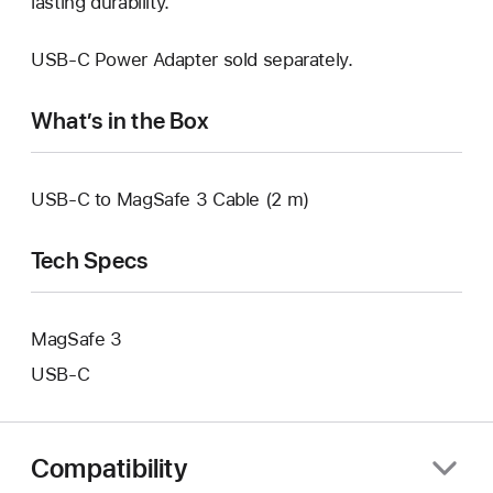
lasting durability.
USB-C Power Adapter sold separately.
What’s in the Box
USB-C to MagSafe 3 Cable (2 m)
Tech Specs
MagSafe 3
USB‑C
Compatibility