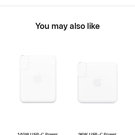
You may also like
140W USB-C Power
96W USB-C Power