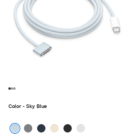
Color - Sky Blue
Space
Midnight
Starlight
Space
Silver