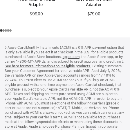
Adapter
Adapter
$99.00
$79.00
Footer
footnotes
◊ Apple Card Monthly Installments (ACMI) is a 0% APR payment option that
is only available if you select it at checkout in the U.S. for eligible products
purchased at Apple Store locations,
apple.com
(Opens
, the Apple Store app, or by
calling 1-800-MY-APPLE, and is subject to credit approval and credit limit.
in
See here for more information about eligible products.
a
(Opens
Existing customers:
See your Customer Agreement for your variable APR. As of July 1, 2026,
new
in
the variable APR on new Apple Card accounts ranges from 17.49% to
window)
a
27.74%. You must elect to use ACMI at checkout. If you buy an ACMI-
new
eligible product with a one-time payment on Apple Card at checkout, that
window)
purchase is subject to your Apple Card’s variable APR, not the ACMI 0%
APR. Taxes and shipping on items purchased using ACMI are subject to
your Apple Card’s variable APR, not the ACMI 0% APR. In order to buy an
iPhone with ACMI, you must select one of the following carriers (prepaid
carrier plans are not supported): AT&T, T-Mobile, or Verizon. An iPhone
purchased with ACMI is always unlocked, so you can switch carriers at any
time, subject to your carrier’s terms. ACMI is not available for purchases
made at the following special storefronts or when using these discounts in-
store at Apple: Apple Employee Purchase Plan; participating corporate