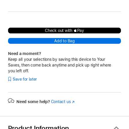
Gray
Black
Sky Blue
Check out with Pay
Add to Bag
Need a moment?
Keep all your selections by saving this device to Your
Saves, then come back anytime and pick up right where
you left off.
Save for later
Need some help?
Contact us
(Opens
in
a
new
window)
Product Information