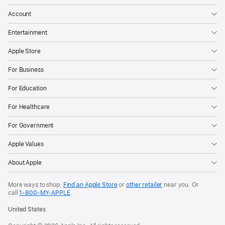
Account
Entertainment
Apple Store
For Business
For Education
For Healthcare
For Government
Apple Values
About Apple
More ways to shop:
Find an Apple Store
or
other retailer
near you. Or
call
1‑800‑MY‑APPLE
.
United States