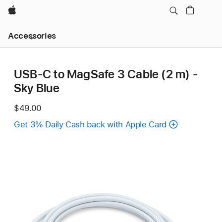
Apple
Local
Accessories
Nav
Open
Menu
USB-C to MagSafe 3 Cable (2 m) -
Sky Blue
$49.00
Get 3% Daily Cash back with Apple Card