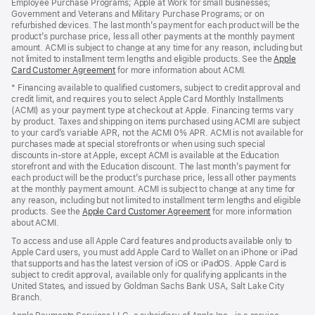
Employee Purchase Programs; Apple at Work for small businesses;
Government and Veterans and Military Purchase Programs; or on
refurbished devices. The last month’s payment for each product will be the
product’s purchase price, less all other payments at the monthly payment
amount. ACMI is subject to change at any time for any reason, including but
not limited to installment term lengths and eligible products. See the
Apple
Card Customer Agreement
(Opens
for more information about ACMI.
in
* Financing available to qualified customers, subject to credit approval and
a
credit limit, and requires you to select Apple Card Monthly Installments
new
(ACMI) as your payment type at checkout at Apple. Financing terms vary
window)
by product. Taxes and shipping on items purchased using ACMI are subject
to your card’s variable APR, not the ACMI 0% APR. ACMI is not available for
purchases made at special storefronts or when using such special
discounts in-store at Apple, except ACMI is available at the Education
storefront and with the Education discount. The last month’s payment for
each product will be the product’s purchase price, less all other payments
at the monthly payment amount. ACMI is subject to change at any time for
any reason, including but not limited to installment term lengths and eligible
products. See the
Apple Card Customer Agreement
(Opens
for more information
about ACMI.
in
a
To access and use all Apple Card features and products available only to
new
Apple Card users, you must add Apple Card to Wallet on an iPhone or iPad
window)
that supports and has the latest version of iOS or iPadOS. Apple Card is
subject to credit approval, available only for qualifying applicants in the
United States, and issued by Goldman Sachs Bank USA, Salt Lake City
Branch.