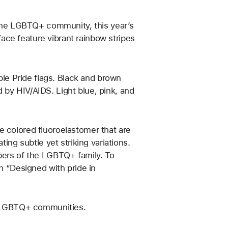
f the LGBTQ+ community, this year’s
ce feature vibrant rainbow stripes
iple Pride flags. Black and brown
 by HIV/AIDS. Light blue, pink, and
e colored fluoroelastomer that are
g subtle yet striking variations.
mbers of the LGBTQ+ family. To
th “Designed with pride in
ve LGBTQ+ communities.