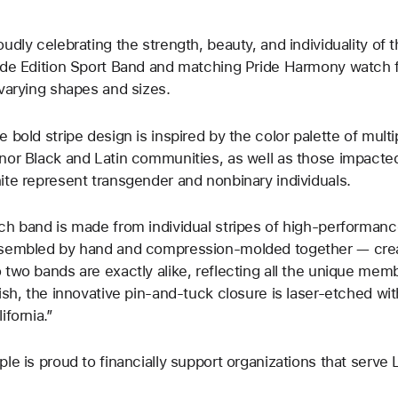
oudly celebrating the strength, beauty, and individuality o
ide Edition Sport Band and matching Pride Harmony watch fa
 varying shapes and sizes.
e bold stripe design is inspired by the color palette of mult
nor Black and Latin communities, as well as those impacted
ite represent transgender and nonbinary individuals.
ch band is made from individual stripes of high-performanc
sembled by hand and compression-molded together — creatin
 two bands are exactly alike, reflecting all the unique me
nish, the innovative pin-and-tuck closure is laser-etched wi
ifornia.”
ple is proud to financially support organizations that ser