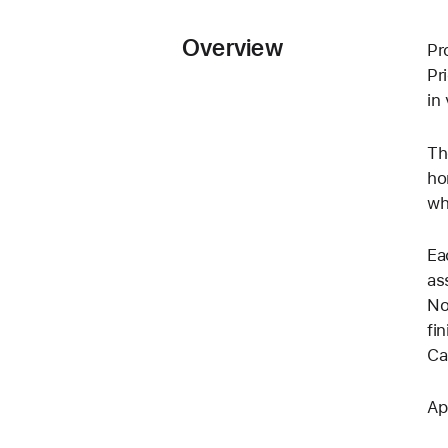
Overview
Pr
Pr
in
Th
ho
wh
Ea
as
No
fi
Cal
Ap