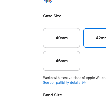
Pride Edition
Case Size
40mm
42m
46mm
Works with most versions of Apple Watch
See compatibility details
Band Size