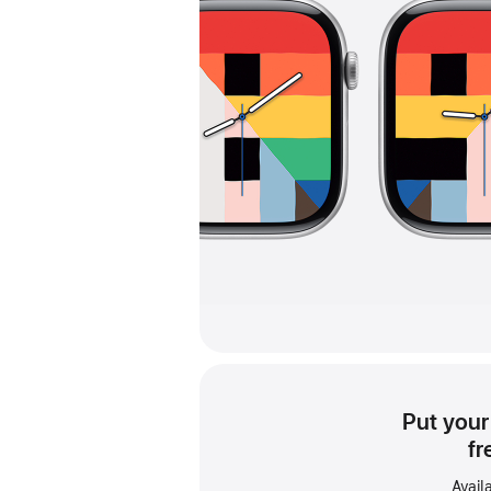
Put your
fr
Avail