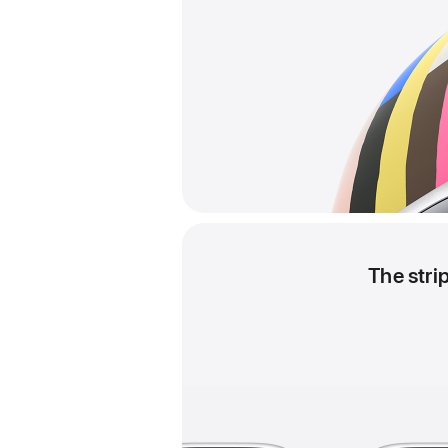
The stri