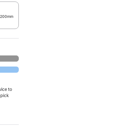
0–200mm
.
vice to
 pick