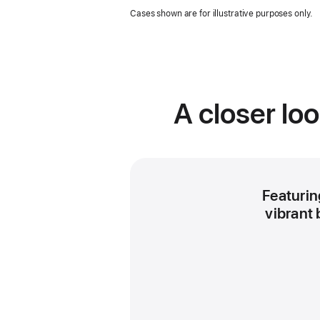
in
Cases shown are for illustrative purposes only.
a
new
window
A closer lo
Featuring
vibrant 