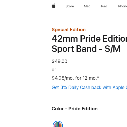
Apple
Store
Mac
iPad
iPhon
Special Edition
42mm Pride Editio
Sport Band - S/M
$49.00
or
$4.08
/mo.
per
for 12
mo.
months
Footnote
*
month
Get 3% Daily Cash back with Apple 
Color - Pride Edition