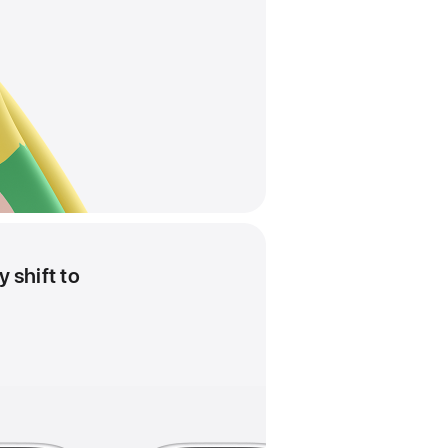
 shift to
Pride
Harmony
analogue