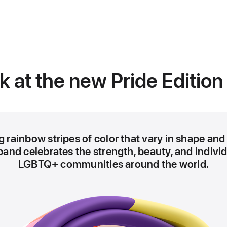
)
ok at the new Pride Edition
 rainbow stripes of color that vary in shape and 
band celebrates the strength, beauty, and individ
LGBTQ+ communities around the world.