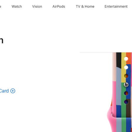
e
Watch
Vision
AirPods
TV & Home
Entertainment
n
Card