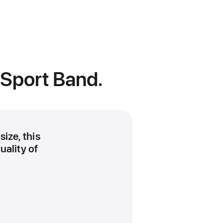
 Sport Band.
size, this
uality of