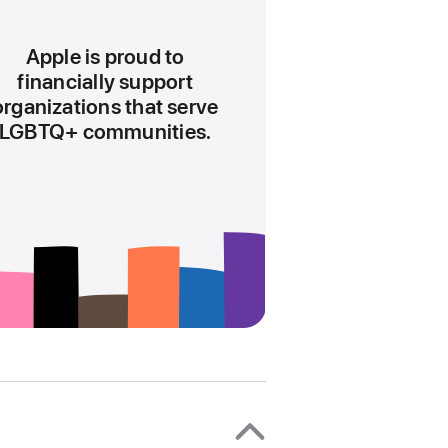
the
current
Apple is proud to
hour
financially support
10
organizations that serve
LGBTQ+ communities.