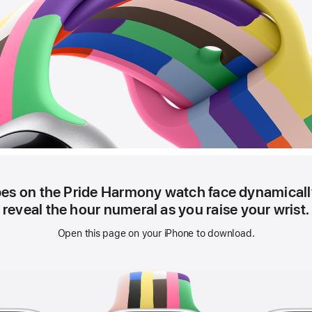
pes on the Pride Harmony watch face dynamically
reveal the hour numeral as you raise your wrist.
Open this page on your iPhone to download.