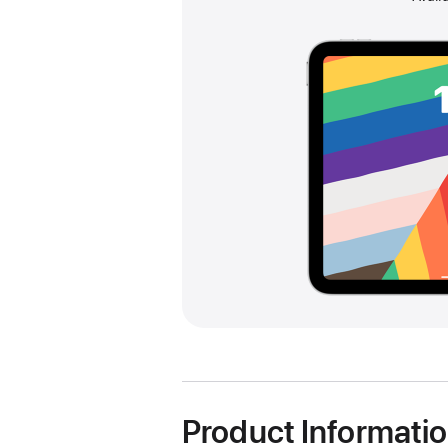
Product Informati