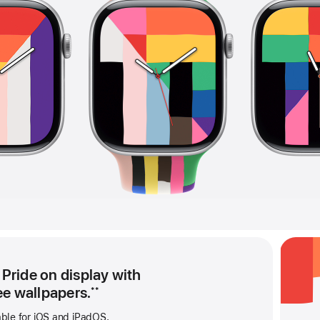
 Pride on display with
ee wallpapers.
**
able for iOS and iPadOS.