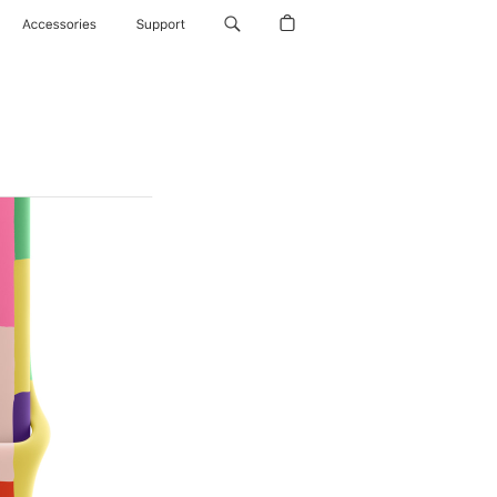
Accessories
Support