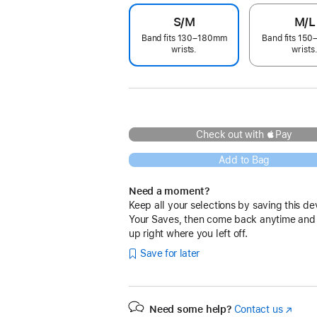
S/M
M/L
Band fits 130–180mm
Band fits 15
wrists.
wrists
Check out with Pay
Add to Bag
Need a moment?
Keep all your selections by saving this de
Your Saves, then come back anytime and
up right where you left off.
Save for later
Need some help?
Contact us
(Opens