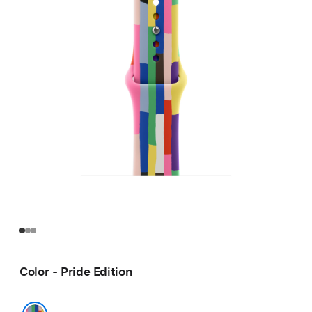
Color - Pride Edition