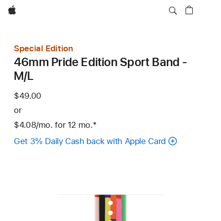
Apple
Special Edition
46mm Pride Edition Sport Band -
M/L
$49.00
or
$4.08
/mo.
per
for 12
mo.
months
Footnote
*
month
Get 3% Daily Cash back with Apple Card