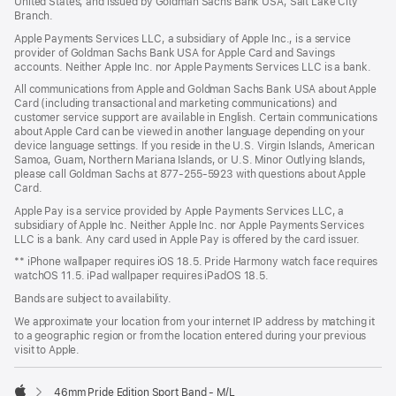
United States, and issued by Goldman Sachs Bank USA, Salt Lake City
Branch.
Apple Payments Services LLC, a subsidiary of Apple Inc., is a service
provider of Goldman Sachs Bank USA for Apple Card and Savings
accounts. Neither Apple Inc. nor Apple Payments Services LLC is a bank.
All communications from Apple and Goldman Sachs Bank USA about Apple
Card (including transactional and marketing communications) and
customer service support are available in English. Certain communications
about Apple Card can be viewed in another language depending on your
device language settings. If you reside in the U.S. Virgin Islands, American
Samoa, Guam, Northern Mariana Islands, or U.S. Minor Outlying Islands,
please call Goldman Sachs at 877-255-5923 with questions about Apple
Card.
Apple Pay is a service provided by Apple Payments Services LLC, a
subsidiary of Apple Inc. Neither Apple Inc. nor Apple Payments Services
LLC is a bank. Any card used in Apple Pay is offered by the card issuer.
** iPhone wallpaper requires iOS 18.5. Pride Harmony watch face requires
watchOS 11.5. iPad wallpaper requires iPadOS 18.5.
Bands are subject to availability.
We approximate your location from your internet IP address by matching it
to a geographic region or from the location entered during your previous
visit to Apple.
46mm Pride Edition Sport Band - M/L