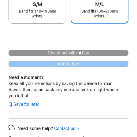
S/M
M/L
Band fits 140–190mm
Band fits 160–210mm
wrists.
wrists.
Check out with Pay
Add to Bag
Need a moment?
Keep all your selections by saving this device to Your
Saves, then come back anytime and pick up right where
you left off.
Save for later
Need some help?
Contact us
(Opens
in