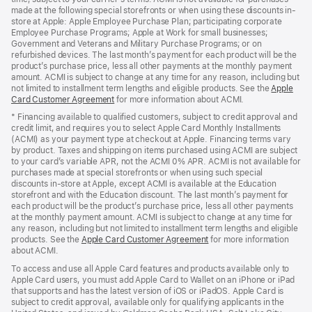
made at the following special storefronts or when using these discounts in-
store at Apple: Apple Employee Purchase Plan; participating corporate
Employee Purchase Programs; Apple at Work for small businesses;
Government and Veterans and Military Purchase Programs; or on
refurbished devices. The last month’s payment for each product will be the
product’s purchase price, less all other payments at the monthly payment
amount. ACMI is subject to change at any time for any reason, including but
not limited to installment term lengths and eligible products. See the
Apple
Card Customer Agreement
(Opens
for more information about ACMI.
in
* Financing available to qualified customers, subject to credit approval and
a
credit limit, and requires you to select Apple Card Monthly Installments
new
(ACMI) as your payment type at checkout at Apple. Financing terms vary
window)
by product. Taxes and shipping on items purchased using ACMI are subject
to your card’s variable APR, not the ACMI 0% APR. ACMI is not available for
purchases made at special storefronts or when using such special
discounts in-store at Apple, except ACMI is available at the Education
storefront and with the Education discount. The last month’s payment for
each product will be the product’s purchase price, less all other payments
at the monthly payment amount. ACMI is subject to change at any time for
any reason, including but not limited to installment term lengths and eligible
products. See the
Apple Card Customer Agreement
(Opens
for more information
about ACMI.
in
a
To access and use all Apple Card features and products available only to
new
Apple Card users, you must add Apple Card to Wallet on an iPhone or iPad
window)
that supports and has the latest version of iOS or iPadOS. Apple Card is
subject to credit approval, available only for qualifying applicants in the