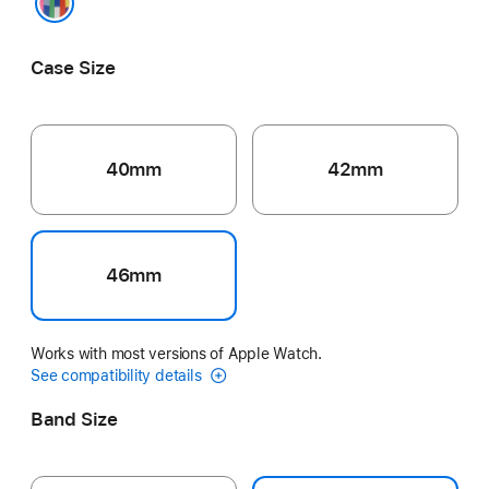
Pride Edition
Case Size
40mm
42mm
46mm
Works with most versions of Apple Watch.
See compatibility details
Band Size