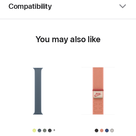
Compatibility
You may also like
+