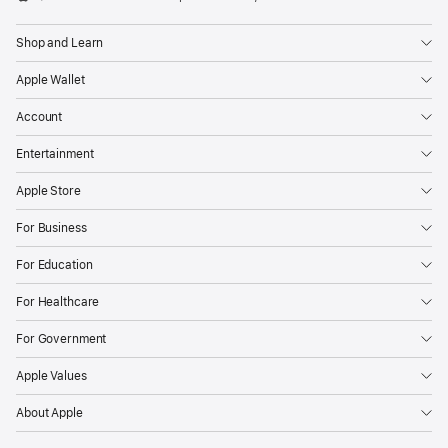
Apple
Shop and Learn
Apple Wallet
Account
Entertainment
Apple Store
For Business
For Education
For Healthcare
For Government
Apple Values
About Apple