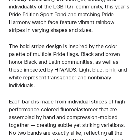
individuality of the LGBTQ+ community, this year’s
Pride Edition Sport Band and matching Pride
Harmony watch face feature vibrant rainbow
stripes in varying shapes and sizes.
The bold stripe design is inspired by the color
palette of multiple Pride flags. Black and brown
honor Black and Latin communities, as well as
those impacted by HIV/AIDS. Light blue, pink, and
white represent transgender and nonbinary
individuals.
Each band is made from individual stripes of high-
performance colored fluoroelastomer that are
assembled by hand and compression-molded
together — creating subtle yet striking variations.
No two bands are exactly alike, reflecting all the