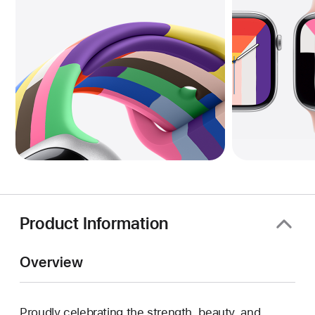
Product Information
Overview
Proudly celebrating the strength, beauty, and