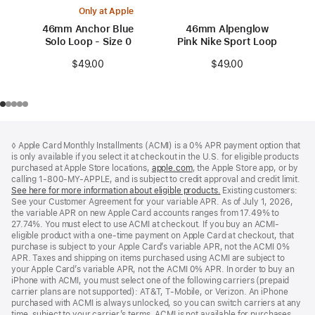
Only at Apple
46mm Anchor Blue
46mm Alpenglow
Solo Loop - Size 0
Pink Nike Sport Loop
$49.00
$49.00
Footer
footnotes
◊ Apple Card Monthly Installments (ACMI) is a 0% APR payment option that
is only available if you select it at checkout in the U.S. for eligible products
purchased at Apple Store locations,
apple.com
(Opens
, the Apple Store app, or by
calling 1-800-MY-APPLE, and is subject to credit approval and credit limit.
in
See here for more information about eligible products.
a
(Opens
Existing customers:
See your Customer Agreement for your variable APR. As of July 1, 2026,
new
in
the variable APR on new Apple Card accounts ranges from 17.49% to
window)
a
27.74%. You must elect to use ACMI at checkout. If you buy an ACMI-
new
eligible product with a one-time payment on Apple Card at checkout, that
window)
purchase is subject to your Apple Card’s variable APR, not the ACMI 0%
APR. Taxes and shipping on items purchased using ACMI are subject to
your Apple Card’s variable APR, not the ACMI 0% APR. In order to buy an
iPhone with ACMI, you must select one of the following carriers (prepaid
carrier plans are not supported): AT&T, T-Mobile, or Verizon. An iPhone
purchased with ACMI is always unlocked, so you can switch carriers at any
time, subject to your carrier’s terms. ACMI is not available for purchases