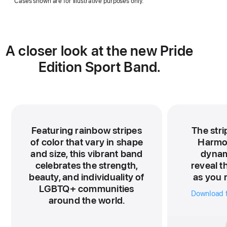
Cases shown are for illustrative purposes only.
a
new
window)
A closer look at the new Pride
Edition Sport Band.
Featuring rainbow stripes
The stri
of color that vary in shape
Harmo
and size, this vibrant band
dynami
celebrates the strength,
reveal t
beauty, and individuality of
as you r
LGBTQ+ communities
Download f
around the world.