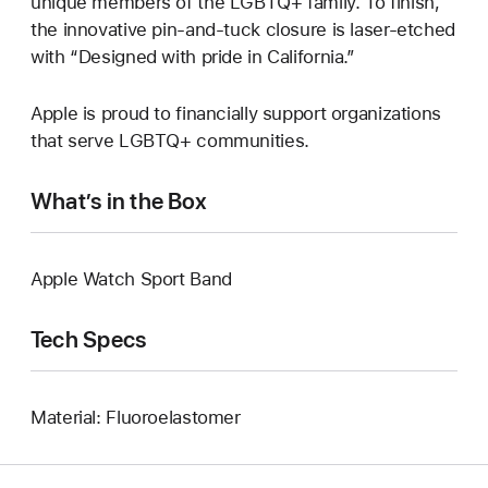
unique members of the LGBTQ+ family. To finish,
the innovative pin-and-tuck closure is laser-etched
with “Designed with pride in California.”
Apple is proud to financially support organizations
that serve LGBTQ+ communities.
What’s in the Box
Apple Watch Sport Band
Tech Specs
Material: Fluoroelastomer