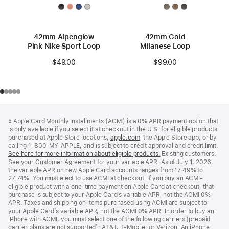
42mm Alpenglow
42mm Gold
Pink Nike Sport Loop
Milanese Loop
$49.00
$99.00
Footer
footnotes
◊ Apple Card Monthly Installments (ACMI) is a 0% APR payment option that
is only available if you select it at checkout in the U.S. for eligible products
purchased at Apple Store locations,
apple.com
(Opens
, the Apple Store app, or by
calling 1-800-MY-APPLE, and is subject to credit approval and credit limit.
in
See here for more information about eligible products.
a
(Opens
Existing customers:
See your Customer Agreement for your variable APR. As of July 1, 2026,
new
in
the variable APR on new Apple Card accounts ranges from 17.49% to
window)
a
27.74%. You must elect to use ACMI at checkout. If you buy an ACMI-
new
eligible product with a one-time payment on Apple Card at checkout, that
window)
purchase is subject to your Apple Card’s variable APR, not the ACMI 0%
APR. Taxes and shipping on items purchased using ACMI are subject to
your Apple Card’s variable APR, not the ACMI 0% APR. In order to buy an
iPhone with ACMI, you must select one of the following carriers (prepaid
carrier plans are not supported): AT&T, T-Mobile, or Verizon. An iPhone