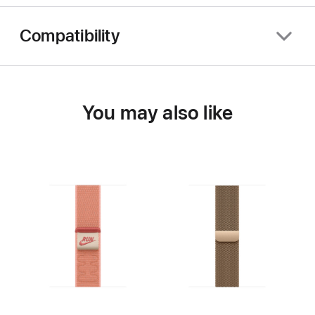
Compatibility
You may also like