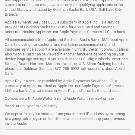
that supports and has the latest version of iOS or iPadOS. Apple Card is
subject to credit approval, available only for qualifying applicants in the
United States, and issued by Goldman Sachs Bank USA, Salt Lake City
Branch.
Apple Payments Services LLC, a subsidiary of Apple Inc., is a service
provider of Goldman Sachs Bank USA for Apple Card and Savings
accounts. Neither Apple Inc. nor Apple Payments Services LLC is a bank.
All communications from Apple and Goldman Sachs Bank USA about Apple
Card (including transactional and marketing communications) and
customer service support are available in English. Certain communications
about Apple Card can be viewed in another language depending on your
device language settings. If you reside in the U.S. Virgin Islands, American
Samoa, Guam, Northern Mariana Islands, or U.S. Minor Outlying Islands,
please call Goldman Sachs at 877-255-5923 with questions about Apple
Card.
Apple Pay is a service provided by Apple Payments Services LLC, a
subsidiary of Apple Inc. Neither Apple Inc. nor Apple Payments Services
LLC is a bank. Any card used in Apple Pay is offered by the card issuer.
Compatible with Apple Watch SE and Apple Watch Series 4 or later.
Bands are subject to availability.
We approximate your location from your internet IP address by matching it
to a geographic region or from the location entered during your previous
visit to Apple.