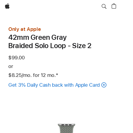
Apple
Only at Apple
42mm Green Gray
Braided Solo Loop - Size 2
$99.00
or
$8.25
/mo.
per
for 12
mo.
months
Footnote
*
month
Get 3% Daily Cash back with Apple Card