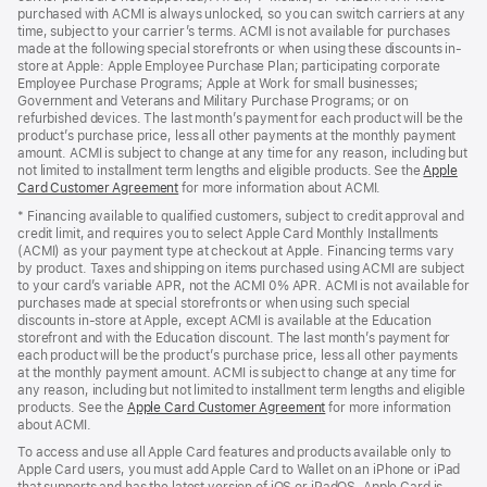
purchased with ACMI is always unlocked, so you can switch carriers at any
time, subject to your carrier’s terms. ACMI is not available for purchases
made at the following special storefronts or when using these discounts in-
store at Apple: Apple Employee Purchase Plan; participating corporate
Employee Purchase Programs; Apple at Work for small businesses;
Government and Veterans and Military Purchase Programs; or on
refurbished devices. The last month’s payment for each product will be the
product’s purchase price, less all other payments at the monthly payment
amount. ACMI is subject to change at any time for any reason, including but
not limited to installment term lengths and eligible products. See the
Apple
Card Customer Agreement
(Opens
for more information about ACMI.
in
* Financing available to qualified customers, subject to credit approval and
a
credit limit, and requires you to select Apple Card Monthly Installments
new
(ACMI) as your payment type at checkout at Apple. Financing terms vary
window)
by product. Taxes and shipping on items purchased using ACMI are subject
to your card’s variable APR, not the ACMI 0% APR. ACMI is not available for
purchases made at special storefronts or when using such special
discounts in-store at Apple, except ACMI is available at the Education
storefront and with the Education discount. The last month’s payment for
each product will be the product’s purchase price, less all other payments
at the monthly payment amount. ACMI is subject to change at any time for
any reason, including but not limited to installment term lengths and eligible
products. See the
Apple Card Customer Agreement
(Opens
for more information
about ACMI.
in
a
To access and use all Apple Card features and products available only to
new
Apple Card users, you must add Apple Card to Wallet on an iPhone or iPad
window)