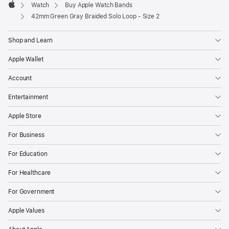
Watch
Buy Apple Watch Bands
Apple
42mm Green Gray Braided Solo Loop - Size 2
Shop and Learn
Apple Wallet
Account
Entertainment
Apple Store
For Business
For Education
For Healthcare
For Government
Apple Values