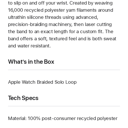
to slip on and off your wrist. Created by weaving
16,000 recycled polyester yarn filaments around
ultrathin silicone threads using advanced,
precision-braiding machinery, then laser cutting
the band to an exact length for a custom fit. The
band offers a soft, textured feel and is both sweat
and water resistant.
What’s in the Box
Apple Watch Braided Solo Loop
Tech Specs
Material: 100% post-consumer recycled polyester