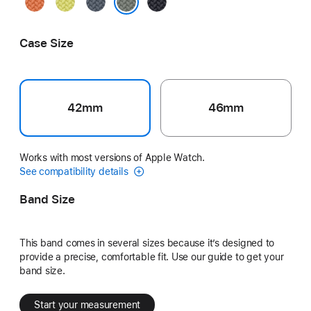
Turmeric
Neon
Anchor
Midnight
Yellow
Blue
Green Gray
Case Size
42mm
46mm
Works with most versions of Apple Watch.
See compatibility details
Band Size
This band comes in several sizes because it’s designed to
provide a precise, comfortable fit. Use our guide to get your
band size.
Start your measurement