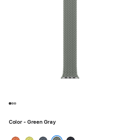
Color - Green Gray