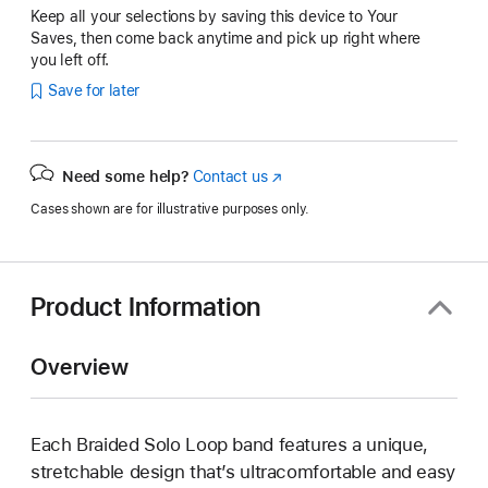
Keep all your selections by saving this device to Your
Saves, then come back anytime and pick up right where
you left off.
Save for later
Need some help?
Contact us
(Opens
in
Cases shown are for illustrative purposes only.
a
new
window)
Product Information
Overview
Each Braided Solo Loop band features a unique,
stretchable design that’s ultracomfortable and easy