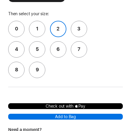
Then select your size:
0
1
2
3
4
5
6
7
8
9
Check out with Pay
Add to Bag
Need a moment?