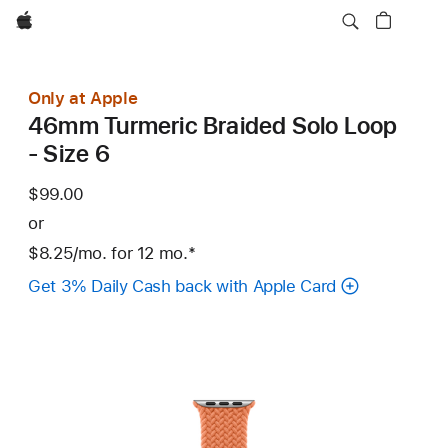
Apple
Only at Apple
46mm Turmeric Braided Solo Loop
- Size 6
$99.00
or
$8.25
/mo.
per
for 12
mo.
months
Footnote
*
month
Get 3% Daily Cash back with Apple Card