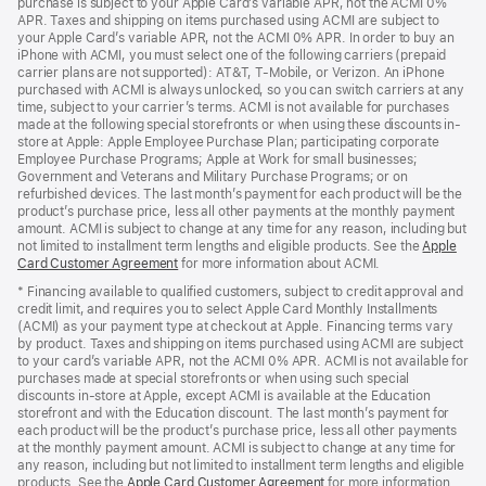
purchase is subject to your Apple Card’s variable APR, not the ACMI 0%
APR. Taxes and shipping on items purchased using ACMI are subject to
your Apple Card’s variable APR, not the ACMI 0% APR. In order to buy an
iPhone with ACMI, you must select one of the following carriers (prepaid
carrier plans are not supported): AT&T, T-Mobile, or Verizon. An iPhone
purchased with ACMI is always unlocked, so you can switch carriers at any
time, subject to your carrier’s terms. ACMI is not available for purchases
made at the following special storefronts or when using these discounts in-
store at Apple: Apple Employee Purchase Plan; participating corporate
Employee Purchase Programs; Apple at Work for small businesses;
Government and Veterans and Military Purchase Programs; or on
refurbished devices. The last month’s payment for each product will be the
product’s purchase price, less all other payments at the monthly payment
amount. ACMI is subject to change at any time for any reason, including but
not limited to installment term lengths and eligible products. See the
Apple
Card Customer Agreement
(Opens
for more information about ACMI.
in
* Financing available to qualified customers, subject to credit approval and
a
credit limit, and requires you to select Apple Card Monthly Installments
new
(ACMI) as your payment type at checkout at Apple. Financing terms vary
window)
by product. Taxes and shipping on items purchased using ACMI are subject
to your card’s variable APR, not the ACMI 0% APR. ACMI is not available for
purchases made at special storefronts or when using such special
discounts in-store at Apple, except ACMI is available at the Education
storefront and with the Education discount. The last month’s payment for
each product will be the product’s purchase price, less all other payments
at the monthly payment amount. ACMI is subject to change at any time for
any reason, including but not limited to installment term lengths and eligible
products. See the
Apple Card Customer Agreement
(Opens
for more information