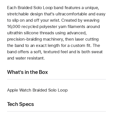
Each Braided Solo Loop band features a unique,
stretchable design that’s ultracomfortable and easy
to slip on and off your wrist. Created by weaving
16,000 recycled polyester yarn filaments around
ultrathin silicone threads using advanced,
precision-braiding machinery, then laser cutting
the band to an exact length for a custom fit. The
band offers a soft, textured feel and is both sweat
and water resistant.
What’s in the Box
Apple Watch Braided Solo Loop
Tech Specs