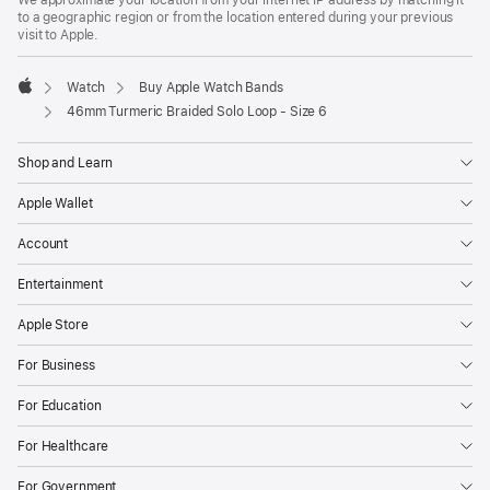
to a geographic region or from the location entered during your previous
visit to Apple.
Watch
Buy Apple Watch Bands
Apple
46mm Turmeric Braided Solo Loop - Size 6
Shop and Learn
Apple Wallet
Account
Entertainment
Apple Store
For Business
For Education
For Healthcare
For Government