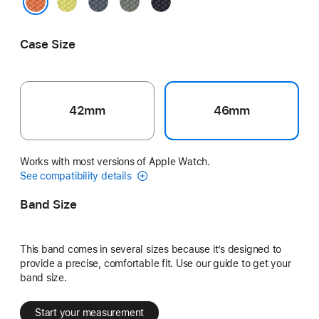
Neon
Anchor
Green
Midnight
Yellow
Blue
Gray
Turmeric
Case Size
42mm
46mm
Works with most versions of Apple Watch.
See compatibility details
Band Size
This band comes in several sizes because it’s designed to
provide a precise, comfortable fit. Use our guide to get your
band size.
Start your measurement