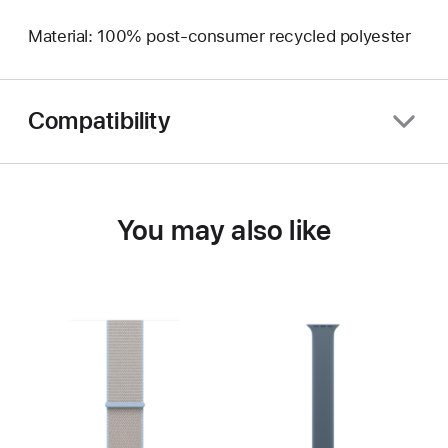
Material: 100% post-consumer recycled polyester
Compatibility
You may also like