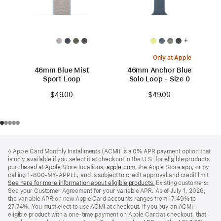
+
Only at Apple
46mm Blue Mist
46mm Anchor Blue
Sport Loop
Solo Loop - Size 0
$49.00
$49.00
Footer
footnotes
◊ Apple Card Monthly Installments (ACMI) is a 0% APR payment option that
is only available if you select it at checkout in the U.S. for eligible products
purchased at Apple Store locations,
apple.com
(Opens
, the Apple Store app, or by
calling 1-800-MY-APPLE, and is subject to credit approval and credit limit.
in
See here for more information about eligible products.
a
(Opens
Existing customers:
See your Customer Agreement for your variable APR. As of July 1, 2026,
new
in
the variable APR on new Apple Card accounts ranges from 17.49% to
window)
a
27.74%. You must elect to use ACMI at checkout. If you buy an ACMI-
new
eligible product with a one-time payment on Apple Card at checkout, that
window)