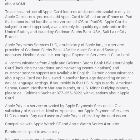
about ACMI.
in
a
To access and use all Apple Card features and products available only to
new
Apple Card users, you must add Apple Card to Wallet on an iPhone or iPad
window)
that supports and has the latest version of iOS or iPadOS. Apple Card is
subject to credit approval, available only for qualifying applicants in the
United States, and issued by Goldman Sachs Bank USA, Salt Lake City
Branch.
Apple Payments Services LLC, a subsidiary of Apple Inc., is a service
provider of Goldman Sachs Bank USA for Apple Card and Savings
accounts. Neither Apple Inc. nor Apple Payments Services LLC is a bank.
All communications from Apple and Goldman Sachs Bank USA about Apple
Card (including transactional and marketing communications) and
customer service support are available in English. Certain communications
about Apple Card can be viewed in another language depending on your
device language settings. If you reside in the U.S. Virgin Islands, American
Samoa, Guam, Northern Mariana Islands, or U.S. Minor Outlying Islands,
please call Goldman Sachs at 877-255-5923 with questions about Apple
Card.
Apple Pay is a service provided by Apple Payments Services LLC, a
subsidiary of Apple Inc. Neither Apple Inc. nor Apple Payments Services
LLC is a bank. Any card used in Apple Pay is offered by the card issuer.
Compatible with Apple Watch SE and Apple Watch Series 4 or later.
Bands are subject to availability.
We approximate your location from your internet IP address by matching it