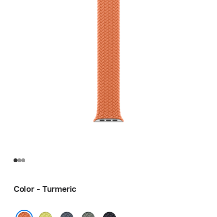
Color - Turmeric