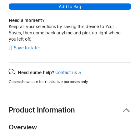
Add to Bag
Need a moment?
Keep all your selections by saving this device to Your
Saves, then come back anytime and pick up right where
you left off.
Save for later
Need some help?
Contact us
(Opens
in
Cases shown are for illustrative purposes only.
a
new
window)
Product Information
Overview