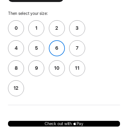
Then select your size:
0
1
2
3
4
5
6
7
8
9
10
11
12
Check out with Pay