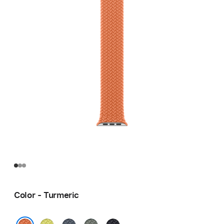
Color - Turmeric