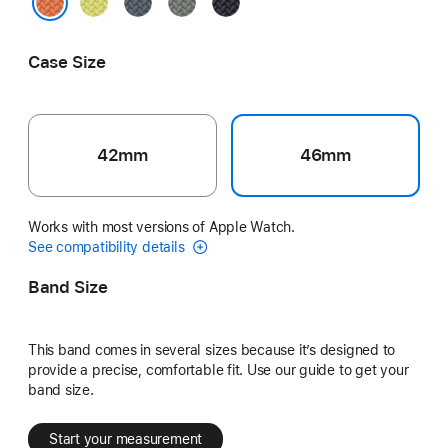
Neon
Anchor
Green
Midnight
Yellow
Blue
Gray
Turmeric
Case Size
42mm
46mm
Works with most versions of Apple Watch.
See compatibility details
Band Size
This band comes in several sizes because it’s designed to
provide a precise, comfortable fit. Use our guide to get your
band size.
Start your measurement