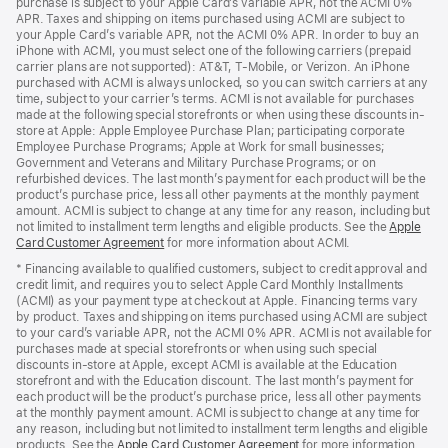
purchase is subject to your Apple Card’s variable APR, not the ACMI 0%
APR. Taxes and shipping on items purchased using ACMI are subject to
your Apple Card’s variable APR, not the ACMI 0% APR. In order to buy an
iPhone with ACMI, you must select one of the following carriers (prepaid
carrier plans are not supported): AT&T, T-Mobile, or Verizon. An iPhone
purchased with ACMI is always unlocked, so you can switch carriers at any
time, subject to your carrier’s terms. ACMI is not available for purchases
made at the following special storefronts or when using these discounts in-
store at Apple: Apple Employee Purchase Plan; participating corporate
Employee Purchase Programs; Apple at Work for small businesses;
Government and Veterans and Military Purchase Programs; or on
refurbished devices. The last month’s payment for each product will be the
product’s purchase price, less all other payments at the monthly payment
amount. ACMI is subject to change at any time for any reason, including but
not limited to installment term lengths and eligible products. See the
Apple
Card Customer Agreement
(Opens
for more information about ACMI.
in
* Financing available to qualified customers, subject to credit approval and
a
credit limit, and requires you to select Apple Card Monthly Installments
new
(ACMI) as your payment type at checkout at Apple. Financing terms vary
window)
by product. Taxes and shipping on items purchased using ACMI are subject
to your card’s variable APR, not the ACMI 0% APR. ACMI is not available for
purchases made at special storefronts or when using such special
discounts in-store at Apple, except ACMI is available at the Education
storefront and with the Education discount. The last month’s payment for
each product will be the product’s purchase price, less all other payments
at the monthly payment amount. ACMI is subject to change at any time for
any reason, including but not limited to installment term lengths and eligible
products. See the
Apple Card Customer Agreement
(Opens
for more information