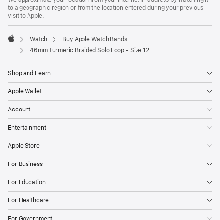
to a geographic region or from the location entered during your previous
visit to Apple.
Watch
Buy Apple Watch Bands
Apple
46mm Turmeric Braided Solo Loop - Size 12
Shop and Learn
Apple Wallet
Account
Entertainment
Apple Store
For Business
For Education
For Healthcare
For Government