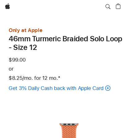
Apple
Only at Apple
46mm Turmeric Braided Solo Loop
- Size 12
$99.00
or
$8.25
/mo.
per
for 12
mo.
months
Footnote
*
month
Get 3% Daily Cash back with Apple Card