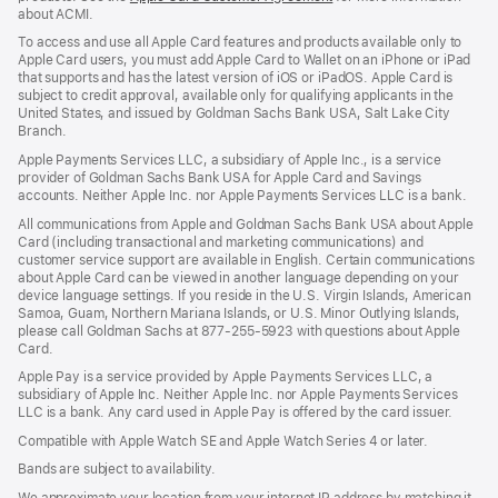
about ACMI.
in
a
To access and use all Apple Card features and products available only to
new
Apple Card users, you must add Apple Card to Wallet on an iPhone or iPad
window)
that supports and has the latest version of iOS or iPadOS. Apple Card is
subject to credit approval, available only for qualifying applicants in the
United States, and issued by Goldman Sachs Bank USA, Salt Lake City
Branch.
Apple Payments Services LLC, a subsidiary of Apple Inc., is a service
provider of Goldman Sachs Bank USA for Apple Card and Savings
accounts. Neither Apple Inc. nor Apple Payments Services LLC is a bank.
All communications from Apple and Goldman Sachs Bank USA about Apple
Card (including transactional and marketing communications) and
customer service support are available in English. Certain communications
about Apple Card can be viewed in another language depending on your
device language settings. If you reside in the U.S. Virgin Islands, American
Samoa, Guam, Northern Mariana Islands, or U.S. Minor Outlying Islands,
please call Goldman Sachs at 877-255-5923 with questions about Apple
Card.
Apple Pay is a service provided by Apple Payments Services LLC, a
subsidiary of Apple Inc. Neither Apple Inc. nor Apple Payments Services
LLC is a bank. Any card used in Apple Pay is offered by the card issuer.
Compatible with Apple Watch SE and Apple Watch Series 4 or later.
Bands are subject to availability.
We approximate your location from your internet IP address by matching it