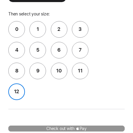
Then select your size:
0
1
2
3
4
5
6
7
8
9
10
11
12
Check out with Pay