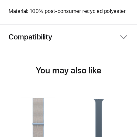
Material: 100% post-consumer recycled polyester
Compatibility
You may also like