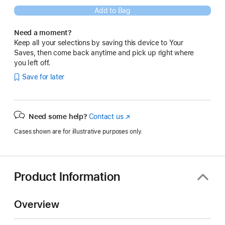
Add to Bag
Need a moment?
Keep all your selections by saving this device to Your
Saves, then come back anytime and pick up right where
you left off.
Save for later
Need some help?
Contact us
(Opens
in
Cases shown are for illustrative purposes only.
a
new
window)
Product Information
Overview