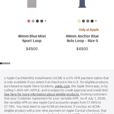
+
+
Only at Apple
46mm Blue Mist
46mm Anchor Blue
Sport Loop
Solo Loop - Size 0
$49.00
$49.00
Footer
footnotes
◊ Apple Card Monthly Installments (ACMI) is a 0% APR payment option that
is only available if you select it at checkout in the U.S. for eligible products
purchased at Apple Store locations,
apple.com
(Opens
, the Apple Store app, or by
calling 1-800-MY-APPLE, and is subject to credit approval and credit limit.
in
See here for more information about eligible products.
a
(Opens
Existing customers:
See your Customer Agreement for your variable APR. As of July 1, 2026,
new
in
the variable APR on new Apple Card accounts ranges from 17.49% to
window)
a
27.74%. You must elect to use ACMI at checkout. If you buy an ACMI-
new
eligible product with a one-time payment on Apple Card at checkout, that
window)