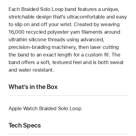
Each Braided Solo Loop band features a unique,
stretchable design that’s ultracomfortable and easy
to slip on and off your wrist. Created by weaving
16,000 recycled polyester yarn filaments around
ultrathin silicone threads using advanced,
precision-braiding machinery, then laser cutting
the band to an exact length for a custom fit. The
band offers a soft, textured feel and is both sweat
and water resistant.
What’s in the Box
Apple Watch Braided Solo Loop
Tech Specs