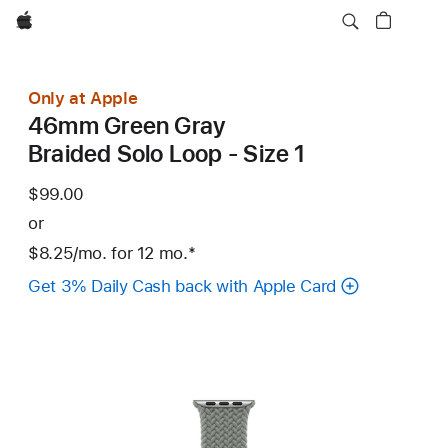
Apple
Only at Apple
46mm Green Gray
Braided Solo Loop - Size 1
$99.00
or
$8.25
/mo.
per
for 12
mo.
months
Footnote
*
month
Get 3% Daily Cash back with Apple Card