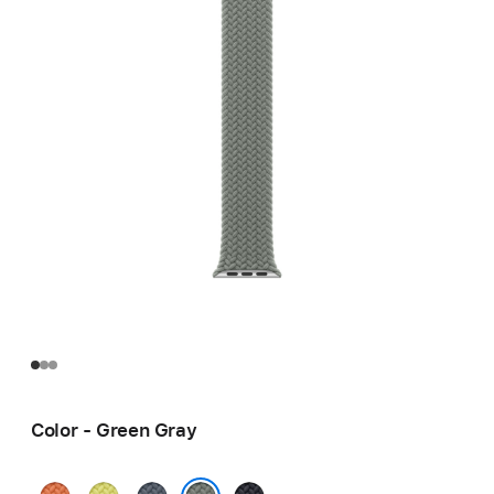
Color - Green Gray