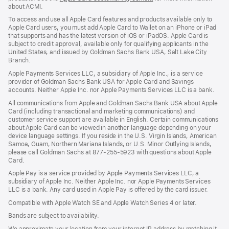
about ACMI.
in
a
To access and use all Apple Card features and products available only to
new
Apple Card users, you must add Apple Card to Wallet on an iPhone or iPad
window)
that supports and has the latest version of iOS or iPadOS. Apple Card is
subject to credit approval, available only for qualifying applicants in the
United States, and issued by Goldman Sachs Bank USA, Salt Lake City
Branch.
Apple Payments Services LLC, a subsidiary of Apple Inc., is a service
provider of Goldman Sachs Bank USA for Apple Card and Savings
accounts. Neither Apple Inc. nor Apple Payments Services LLC is a bank.
All communications from Apple and Goldman Sachs Bank USA about Apple
Card (including transactional and marketing communications) and
customer service support are available in English. Certain communications
about Apple Card can be viewed in another language depending on your
device language settings. If you reside in the U.S. Virgin Islands, American
Samoa, Guam, Northern Mariana Islands, or U.S. Minor Outlying Islands,
please call Goldman Sachs at 877-255-5923 with questions about Apple
Card.
Apple Pay is a service provided by Apple Payments Services LLC, a
subsidiary of Apple Inc. Neither Apple Inc. nor Apple Payments Services
LLC is a bank. Any card used in Apple Pay is offered by the card issuer.
Compatible with Apple Watch SE and Apple Watch Series 4 or later.
Bands are subject to availability.
We approximate your location from your internet IP address by matching it