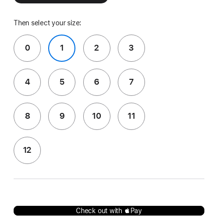
Then select your size:
0
1
2
3
4
5
6
7
8
9
10
11
12
Check out with Pay