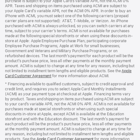
purchase is subject to your Apple Card’s variable APR, not the ACMI 0%
APR. Taxes and shipping on items purchased using ACMI are subject to
your Apple Card’s variable APR, not the ACMI 0% APR. In order to buy an
iPhone with ACMI, you must select one of the following carriers (prepaid
carrier plans are not supported): AT&T, T-Mobile, or Verizon. An iPhone
purchased with ACMI is always unlocked, so you can switch carriers at any
time, subject to your carrier’s terms. ACMI is not available for purchases
made at the following special storefronts or when using these discounts in-
store at Apple: Apple Employee Purchase Plan; participating corporate
Employee Purchase Programs; Apple at Work for small businesses;
Government and Veterans and Military Purchase Programs; or on
refurbished devices. The last month’s payment for each product will be the
product’s purchase price, less all other payments at the monthly payment
amount. ACMI is subject to change at any time for any reason, including but
not limited to installment term lengths and eligible products. See the
Apple
Card Customer Agreement
(Opens
for more information about ACMI.
in
* Financing available to qualified customers, subject to credit approval and
a
credit limit, and requires you to select Apple Card Monthly Installments
new
(ACMI) as your payment type at checkout at Apple. Financing terms vary
window)
by product. Taxes and shipping on items purchased using ACMI are subject
to your card’s variable APR, not the ACMI 0% APR. ACMI is not available for
purchases made at special storefronts or when using such special
discounts in-store at Apple, except ACMI is available at the Education
storefront and with the Education discount. The last month’s payment for
each product will be the product’s purchase price, less all other payments
at the monthly payment amount. ACMI is subject to change at any time for
any reason, including but not limited to installment term lengths and eligible
products. See the
Apple Card Customer Agreement
(Opens
for more information