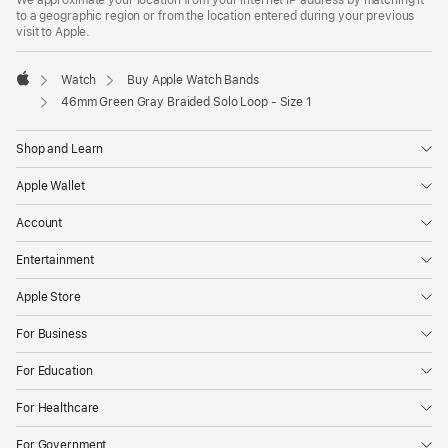
to a geographic region or from the location entered during your previous
visit to Apple.
Watch
Buy Apple Watch Bands
Apple
46mm Green Gray Braided Solo Loop - Size 1
Shop and Learn
Apple Wallet
Account
Entertainment
Apple Store
For Business
For Education
For Healthcare
For Government