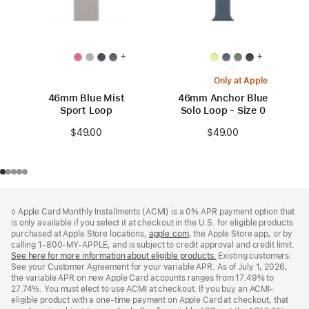
+
+
Only at Apple
46mm Blue Mist
46mm Anchor Blue
Sport Loop
Solo Loop - Size 0
$49.00
$49.00
Footer
footnotes
◊ Apple Card Monthly Installments (ACMI) is a 0% APR payment option that
is only available if you select it at checkout in the U.S. for eligible products
purchased at Apple Store locations,
apple.com
(Opens
, the Apple Store app, or by
calling 1-800-MY-APPLE, and is subject to credit approval and credit limit.
in
See here for more information about eligible products.
a
(Opens
Existing customers:
See your Customer Agreement for your variable APR. As of July 1, 2026,
new
in
the variable APR on new Apple Card accounts ranges from 17.49% to
window)
a
27.74%. You must elect to use ACMI at checkout. If you buy an ACMI-
new
eligible product with a one-time payment on Apple Card at checkout, that
window)