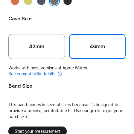
Turmeric
Neon
Anchor
Midnight
Yellow
Blue
Green Gray
Case Size
42mm
46mm
Works with most versions of Apple Watch.
See compatibility details
Band Size
This band comes in several sizes because it’s designed to
provide a precise, comfortable fit. Use our guide to get your
band size.
Start your measurement