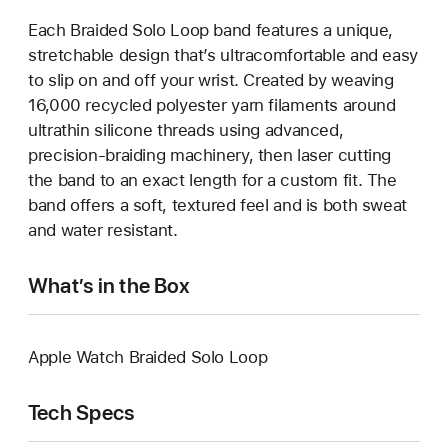
Each Braided Solo Loop band features a unique,
stretchable design that’s ultracomfortable and easy
to slip on and off your wrist. Created by weaving
16,000 recycled polyester yarn filaments around
ultrathin silicone threads using advanced,
precision-braiding machinery, then laser cutting
the band to an exact length for a custom fit. The
band offers a soft, textured feel and is both sweat
and water resistant.
What’s in the Box
Apple Watch Braided Solo Loop
Tech Specs