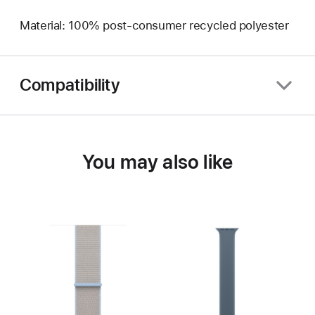
Material: 100% post-consumer recycled polyester
Compatibility
You may also like