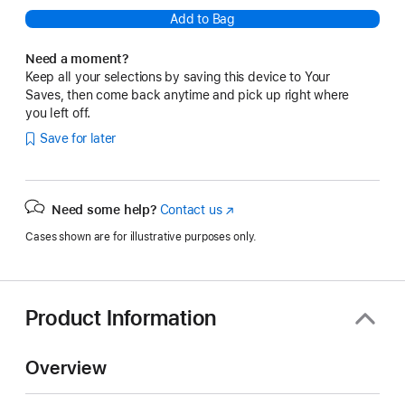
Add to Bag
Need a moment?
Keep all your selections by saving this device to Your
Saves, then come back anytime and pick up right where
you left off.
Save for later
Need some help?
Contact us
(Opens
in
Cases shown are for illustrative purposes only.
a
new
window)
Product Information
Overview