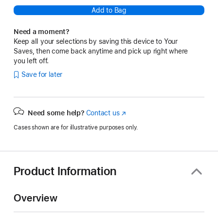
Add to Bag
Need a moment?
Keep all your selections by saving this device to Your
Saves, then come back anytime and pick up right where
you left off.
Save for later
Need some help?
Contact us
(Opens
in
Cases shown are for illustrative purposes only.
a
new
window)
Product Information
Overview