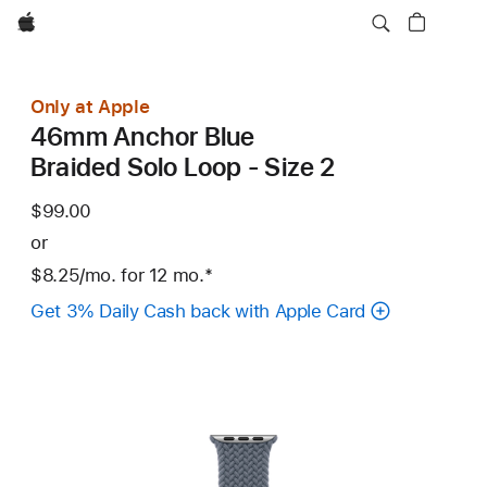
Apple
Only at Apple
46mm Anchor Blue
Braided Solo Loop - Size 2
$99.00
or
$8.25
/mo.
per
for 12
mo.
months
Footnote
*
month
Get 3% Daily Cash back with Apple Card