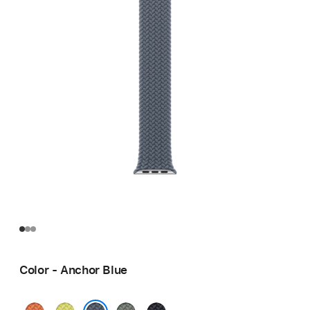
Color - Anchor Blue