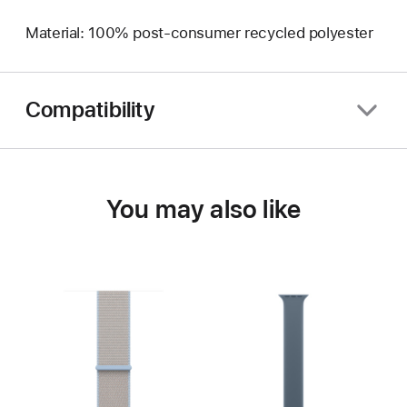
Material: 100% post-consumer recycled polyester
Compatibility
You may also like