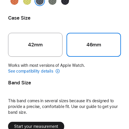
Turmeric
Neon
Green
Midnight
Yellow
Gray
Anchor Blue
Case Size
42mm
46mm
Works with most versions of Apple Watch.
See compatibility details
Band Size
This band comes in several sizes because it’s designed to
provide a precise, comfortable fit. Use our guide to get your
band size.
Start your measurement