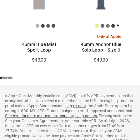
+
Only at Apple
46mm Blue Mist
46mm Anchor Blue
Sport Loop
Solo Loop - Size 0
$49.00
$49.00
Footer
footnotes
◊ Apple Card Monthly Installments (ACMI) is a 0% APR payment option that
is only available if you select it at checkout in the U.S. for eligible products
purchased at Apple Store locations,
apple.com
(Opens
, the Apple Store app, or by
calling 1-800-MY-APPLE, and is subject to credit approval and credit limit.
in
See here for more information about eligible products.
a
(Opens
Existing customers:
See your Customer Agreement for your variable APR. As of July 1, 2026,
new
in
the variable APR on new Apple Card accounts ranges from 17.49% to
window)
a
27.74%. You must elect to use ACMI at checkout. If you buy an ACMI-
new
eligible product with a one-time payment on Apple Card at checkout, that
window)