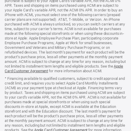
purchase is subject to your Apple Card’s variable APR, not the ACMI 0%
APR. Taxes and shipping on items purchased using ACMI are subject to
your Apple Card’s variable APR, not the ACMI 0% APR. In order to buy an
iPhone with ACMI, you must select one of the following carriers (prepaid
carrier plans are not supported): AT&T, T-Mobile, or Verizon. An iPhone
purchased with ACMI is always unlocked, so you can switch carriers at any
time, subject to your carrier’s terms. ACMI is not available for purchases
made at the following special storefronts or when using these discounts in-
store at Apple: Apple Employee Purchase Plan; participating corporate
Employee Purchase Programs; Apple at Work for small businesses;
Government and Veterans and Military Purchase Programs; or on
refurbished devices. The last month’s payment for each product will be the
product’s purchase price, less all other payments at the monthly payment
amount. ACMI is subject to change at any time for any reason, including but
not limited to installment term lengths and eligible products. See the
Apple
Card Customer Agreement
(Opens
for more information about ACMI.
in
* Financing available to qualified customers, subject to credit approval and
a
credit limit, and requires you to select Apple Card Monthly Installments
new
(ACMI) as your payment type at checkout at Apple. Financing terms vary
window)
by product. Taxes and shipping on items purchased using ACMI are subject
to your card’s variable APR, not the ACMI 0% APR. ACMI is not available for
purchases made at special storefronts or when using such special
discounts in-store at Apple, except ACMI is available at the Education
storefront and with the Education discount. The last month’s payment for
each product will be the product’s purchase price, less all other payments
at the monthly payment amount. ACMI is subject to change at any time for
any reason, including but not limited to installment term lengths and eligible
products. See the
Apple Card Customer Agreement
(Opens
for more information