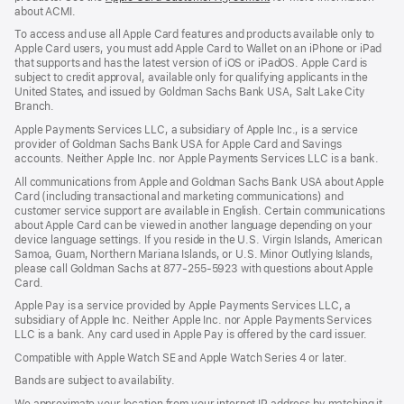
about ACMI.
in
a
To access and use all Apple Card features and products available only to
new
Apple Card users, you must add Apple Card to Wallet on an iPhone or iPad
window)
that supports and has the latest version of iOS or iPadOS. Apple Card is
subject to credit approval, available only for qualifying applicants in the
United States, and issued by Goldman Sachs Bank USA, Salt Lake City
Branch.
Apple Payments Services LLC, a subsidiary of Apple Inc., is a service
provider of Goldman Sachs Bank USA for Apple Card and Savings
accounts. Neither Apple Inc. nor Apple Payments Services LLC is a bank.
All communications from Apple and Goldman Sachs Bank USA about Apple
Card (including transactional and marketing communications) and
customer service support are available in English. Certain communications
about Apple Card can be viewed in another language depending on your
device language settings. If you reside in the U.S. Virgin Islands, American
Samoa, Guam, Northern Mariana Islands, or U.S. Minor Outlying Islands,
please call Goldman Sachs at 877-255-5923 with questions about Apple
Card.
Apple Pay is a service provided by Apple Payments Services LLC, a
subsidiary of Apple Inc. Neither Apple Inc. nor Apple Payments Services
LLC is a bank. Any card used in Apple Pay is offered by the card issuer.
Compatible with Apple Watch SE and Apple Watch Series 4 or later.
Bands are subject to availability.
We approximate your location from your internet IP address by matching it