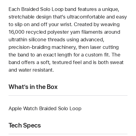
Each Braided Solo Loop band features a unique,
stretchable design that’s ultracomfortable and easy
to slip on and off your wrist. Created by weaving
16,000 recycled polyester yarn filaments around
ultrathin silicone threads using advanced,
precision-braiding machinery, then laser cutting
the band to an exact length for a custom fit. The
band offers a soft, textured feel and is both sweat
and water resistant.
What’s in the Box
Apple Watch Braided Solo Loop
Tech Specs