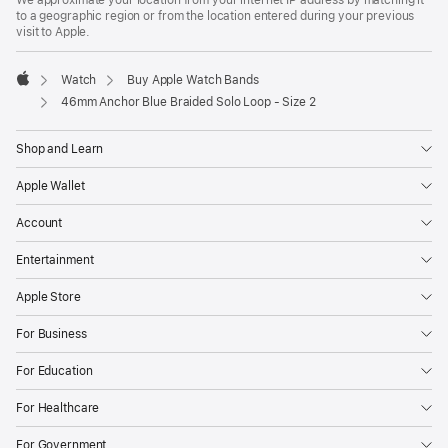
to a geographic region or from the location entered during your previous
visit to Apple.
Watch
Buy Apple Watch Bands
Apple
46mm Anchor Blue Braided Solo Loop - Size 2
Shop and Learn
Apple Wallet
Account
Entertainment
Apple Store
For Business
For Education
For Healthcare
For Government