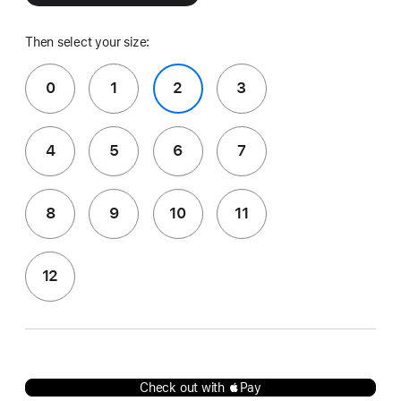
Then select your size:
0
1
2
3
4
5
6
7
8
9
10
11
12
Check out with Pay