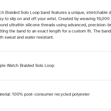
ch Braided Solo Loop band features a unique, stretchable d
sy to slip on and off your wrist. Created by weaving 16,000
ound ultrathin silicone threads using advanced, precision-b
tting the band to an exact length for a custom fit. The band 
th sweat and water resistant.
ple Watch Braided Solo Loop
terial: 100% post-consumer recycled polyester