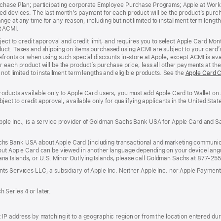
rchase Plan; participating corporate Employee Purchase Programs; Apple at Work
d devices. The last month’s payment for each product will be the product’s purcha
e at any time for any reason, including but not limited to installment term length
t ACMI.
bject to credit approval and credit limit, and requires you to select Apple Card Mo
duct. Taxes and shipping on items purchased using ACMI are subject to your card
efronts or when using such special discounts in-store at Apple, except ACMI is avai
r each product will be the product’s purchase price, less all other payments at t
not limited to installment term lengths and eligible products. See the
Apple Card 
roducts available only to Apple Card users, you must add Apple Card to Wallet on 
ubject to credit approval, available only for qualifying applicants in the United 
ple Inc., is a service provider of Goldman Sachs Bank USA for Apple Card and Sa
hs Bank USA about Apple Card (including transactional and marketing communic
out Apple Card can be viewed in another language depending on your device languag
a Islands, or U.S. Minor Outlying Islands, please call Goldman Sachs at 877-25
ts Services LLC, a subsidiary of Apple Inc. Neither Apple Inc. nor Apple Payment
 Series 4 or later.
IP address by matching it to a geographic region or from the location entered duri