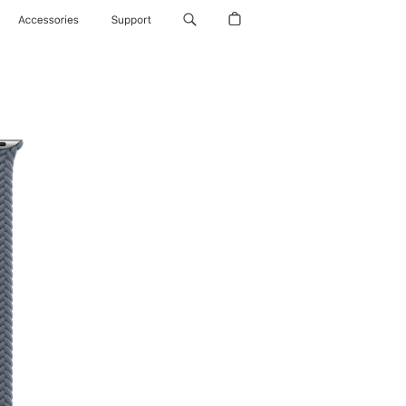
Accessories
Support