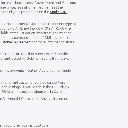
 for small businesses; Government and Veterans
se price, less all other payments at the
s and eligible products. See the
Apple Card
nthly Installments (ACMI) as your payment type at
’s variable APR, not the ACMI 0% APR. ACMI is
lable at the Education storefront and with the
he monthly payment amount. ACMI is subject to
Customer Agreement
(Opens
for more information about
in
a
an iPhone or iPad that supports and has the
new
States, and issued by Goldman Sachs Bank USA,
window)
vings accounts. Neither Apple Inc. nor Apple
ations) and customer service support are
e settings. If you reside in the U.S. Virgin
5-5923 with questions about Apple Card.
s Services LLC is a bank. Any card used in
ng your previous visit to Apple.