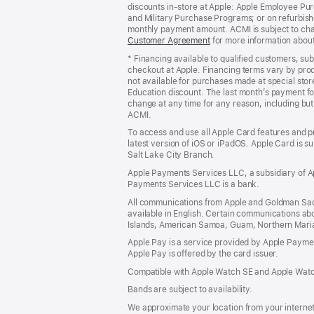
discounts in-store at Apple: Apple Employee Pu
and Military Purchase Programs; or on refurbishe
monthly payment amount. ACMI is subject to chang
Customer Agreement
(Opens
for more information abou
in
* Financing available to qualified customers, su
a
checkout at Apple. Financing terms vary by pro
new
not available for purchases made at special stor
window)
Education discount. The last month’s payment fo
change at any time for any reason, including but 
ACMI.
To access and use all Apple Card features and p
latest version of iOS or iPadOS. Apple Card is s
Salt Lake City Branch.
Apple Payments Services LLC, a subsidiary of Ap
Payments Services LLC is a bank.
All communications from Apple and Goldman Sac
available in English. Certain communications ab
Islands, American Samoa, Guam, Northern Marian
Apple Pay is a service provided by Apple Paymen
Apple Pay is offered by the card issuer.
Compatible with Apple Watch SE and Apple Watch
Bands are subject to availability.
We approximate your location from your internet 