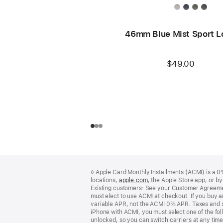
46mm Blue Mist Sport L
$49.00
Footer
footnotes
◊ Apple Card Monthly Installments (ACMI) is a 0% 
locations,
apple.com
(Opens
, the Apple Store app, or b
Existing customers: See your Customer Agreemen
in
must elect to use ACMI at checkout. If you buy 
a
variable APR, not the ACMI 0% APR. Taxes and s
new
iPhone with ACMI, you must select one of the fol
window)
unlocked, so you can switch carriers at any time