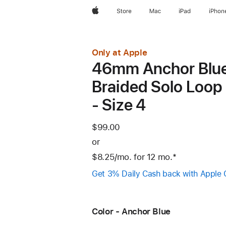
Apple
Store
Mac
iPad
iPhon
Only at Apple
46mm Anchor Blu
Braided Solo Loop
- Size 4
$99.00
or
$8.25
/mo.
per
for 12
mo.
months
Footnote
*
month
Get 3% Daily Cash back with Apple 
Color - Anchor Blue