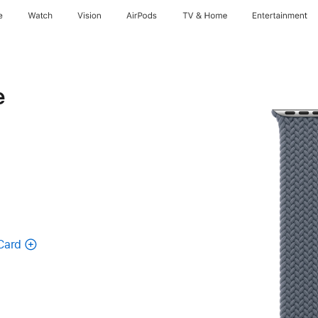
e
Watch
Vision
AirPods
TV & Home
Entertainment
e
Card