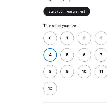
Start your measurement
Then select your size:
0
1
2
3
4
5
6
7
8
9
10
11
12