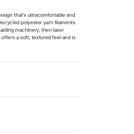
esign that’s ultracomfortable and
 recycled polyester yarn filaments
raiding machinery, then laser
offers a soft, textured feel and is