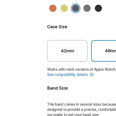
Turmeric
Neon
Green
Midnight
Yellow
Gray
Anchor Blue
Case Size
42mm
46m
Works with most versions of Apple Watch
See compatibility details
Band Size
This band comes in several sizes because 
designed to provide a precise, comfortable
our guide to get your band size.