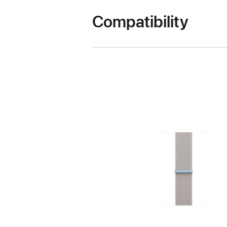
Compatibility