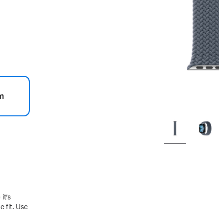
m
.
it’s
 fit. Use