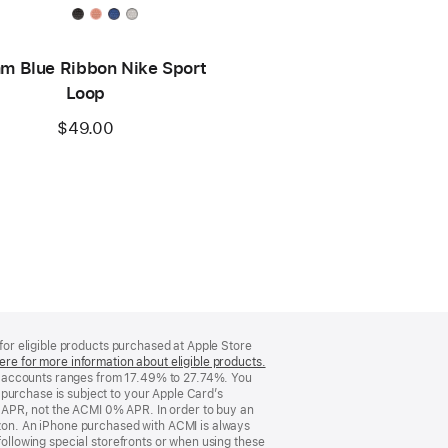
m Blue Ribbon Nike Sport
Loop
$49.00
 for eligible products purchased at Apple Store
ere for more information about eligible products.
(Opens
d accounts ranges from 17.49% to 27.74%. You
in
purchase is subject to your Apple Card’s
a
 APR, not the ACMI 0% APR. In order to buy an
new
rizon. An iPhone purchased with ACMI is always
window)
following special storefronts or when using these