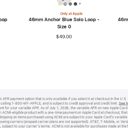
+
Only at Apple
oop
46mm Anchor Blue Solo Loop -
46m
Size 0
$49.00
APR payment option that is only available if you select it at checkout in the U.S.
y calling 1-800-MY-APPLE, and is subject to credit approval and credit limit.
See h
t for your variable APR. As of July 1, 2026, the variable APR on new Apple Car
an ACMI-eligible product with a one-time payment on Apple Card at checkout, that 
hipping on items purchased using ACMI are subject to your Apple Card’s variable
lowing carriers (prepaid carrier plans are not supported): AT&T, T-Mobile, or Ve
, subject to your carrier’s terms. ACMI is not available for purchases made at the 