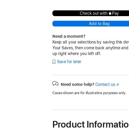
Check out with Pay
Add to Bag
Need a moment?
Keep all your selections by saving this de
Your Saves, then come back anytime and
up right where you left off.
Save for later
Need some help?
Contact us
(Opens
in
Cases shown are for illustrative purposes only.
a
new
window
Product Informati