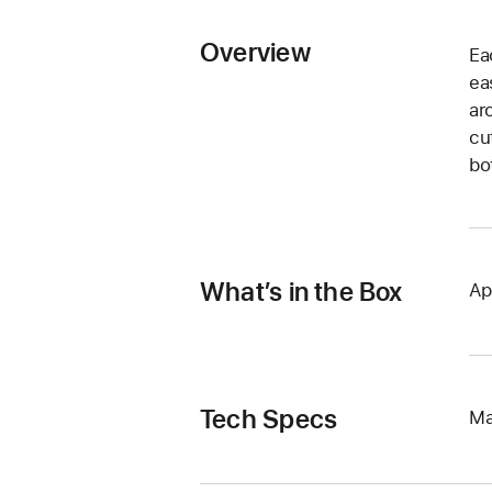
Overview
Ea
ea
ar
cu
bo
What’s in the Box
Ap
Tech Specs
Ma