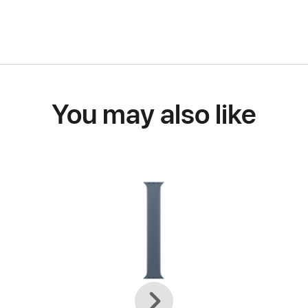
You may also like
Previous
Next