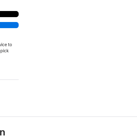
vice to
 pick
)
on