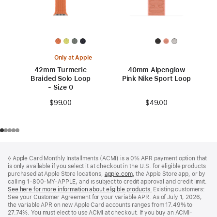
Only at Apple
42mm Turmeric
40mm Alpenglow
Braided Solo Loop
Pink Nike Sport Loop
- Size 0
$49.00
$99.00
Footer
footnotes
◊ Apple Card Monthly Installments (ACMI) is a 0% APR payment option that
is only available if you select it at checkout in the U.S. for eligible products
purchased at Apple Store locations,
apple.com
(Opens
, the Apple Store app, or by
calling 1-800-MY-APPLE, and is subject to credit approval and credit limit.
in
See here for more information about eligible products.
a
(Opens
Existing customers:
See your Customer Agreement for your variable APR. As of July 1, 2026,
new
in
the variable APR on new Apple Card accounts ranges from 17.49% to
window)
a
27.74%. You must elect to use ACMI at checkout. If you buy an ACMI-
new