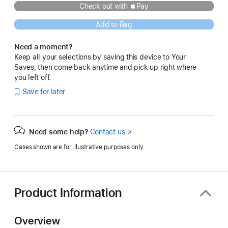
Check out with Pay
Add to Bag
Need a moment?
Keep all your selections by saving this device to Your
Saves, then come back anytime and pick up right where
you left off.
Save for later
Need some help?
Contact us
(Opens
in
Cases shown are for illustrative purposes only.
a
new
window)
Product Information
Overview