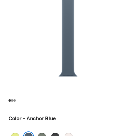
Color - Anchor Blue