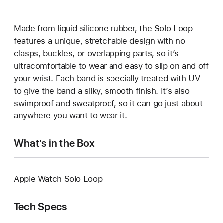
Made from liquid silicone rubber, the Solo Loop
features a unique, stretchable design with no
clasps, buckles, or overlapping parts, so it’s
ultracomfortable to wear and easy to slip on and off
your wrist. Each band is specially treated with UV
to give the band a silky, smooth finish. It’s also
swimproof and sweatproof, so it can go just about
anywhere you want to wear it.
What’s in the Box
Apple Watch Solo Loop
Tech Specs