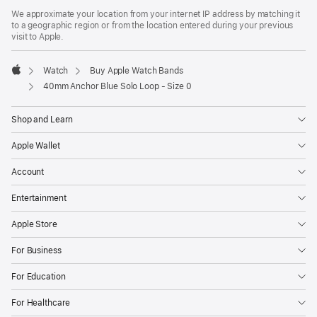
We approximate your location from your internet IP address by matching it
to a geographic region or from the location entered during your previous
visit to Apple.
Watch
Buy Apple Watch Bands
Apple
40mm Anchor Blue Solo Loop - Size 0
Shop and Learn
Apple Wallet
Account
Entertainment
Apple Store
For Business
For Education
For Healthcare