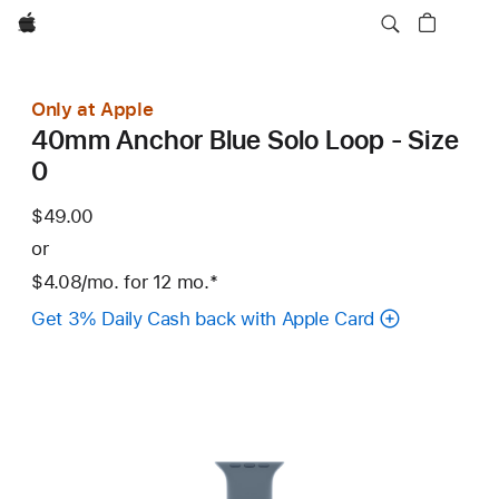
Apple
Only at Apple
40mm Anchor Blue Solo Loop - Size
0
$49.00
or
$4.08
/mo.
per
for 12
mo.
months
Footnote
*
month
Get 3% Daily Cash back with Apple Card