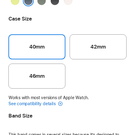
Neon
Green
Black
Light
Yellow
Gray
Blush
Anchor Blue
Case Size
40mm
42mm
46mm
Works with most versions of Apple Watch.
See compatibility details
Band Size
This band comes in several sizes because it’s designed to