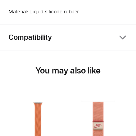
Material: Liquid silicone rubber
Compatibility
You may also like