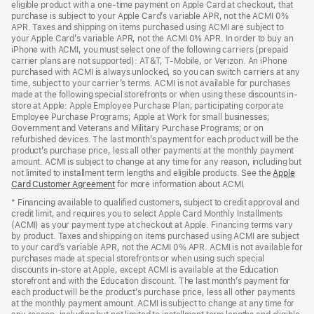
eligible product with a one-time payment on Apple Card at checkout, that
window)
purchase is subject to your Apple Card’s variable APR, not the ACMI 0%
APR. Taxes and shipping on items purchased using ACMI are subject to
your Apple Card’s variable APR, not the ACMI 0% APR. In order to buy an
iPhone with ACMI, you must select one of the following carriers (prepaid
carrier plans are not supported): AT&T, T-Mobile, or Verizon. An iPhone
purchased with ACMI is always unlocked, so you can switch carriers at any
time, subject to your carrier’s terms. ACMI is not available for purchases
made at the following special storefronts or when using these discounts in-
store at Apple: Apple Employee Purchase Plan; participating corporate
Employee Purchase Programs; Apple at Work for small businesses;
Government and Veterans and Military Purchase Programs; or on
refurbished devices. The last month’s payment for each product will be the
product’s purchase price, less all other payments at the monthly payment
amount. ACMI is subject to change at any time for any reason, including but
not limited to installment term lengths and eligible products. See the
Apple
Card Customer Agreement
(Opens
for more information about ACMI.
in
* Financing available to qualified customers, subject to credit approval and
a
credit limit, and requires you to select Apple Card Monthly Installments
new
(ACMI) as your payment type at checkout at Apple. Financing terms vary
window)
by product. Taxes and shipping on items purchased using ACMI are subject
to your card’s variable APR, not the ACMI 0% APR. ACMI is not available for
purchases made at special storefronts or when using such special
discounts in-store at Apple, except ACMI is available at the Education
storefront and with the Education discount. The last month’s payment for
each product will be the product’s purchase price, less all other payments
at the monthly payment amount. ACMI is subject to change at any time for