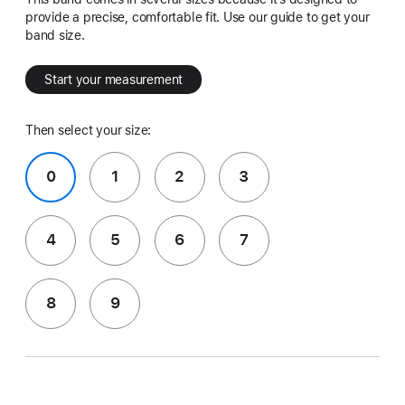
provide a precise, comfortable fit. Use our guide to get your
band size.
Start your measurement
Then select your size:
0
1
2
3
4
5
6
7
8
9