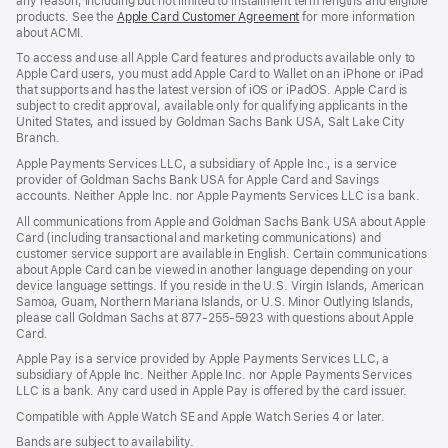
any reason, including but not limited to installment term lengths and eligible
products. See the
Apple Card Customer Agreement
(Opens
for more information
about ACMI.
in
a
To access and use all Apple Card features and products available only to
new
Apple Card users, you must add Apple Card to Wallet on an iPhone or iPad
window)
that supports and has the latest version of iOS or iPadOS. Apple Card is
subject to credit approval, available only for qualifying applicants in the
United States, and issued by Goldman Sachs Bank USA, Salt Lake City
Branch.
Apple Payments Services LLC, a subsidiary of Apple Inc., is a service
provider of Goldman Sachs Bank USA for Apple Card and Savings
accounts. Neither Apple Inc. nor Apple Payments Services LLC is a bank.
All communications from Apple and Goldman Sachs Bank USA about Apple
Card (including transactional and marketing communications) and
customer service support are available in English. Certain communications
about Apple Card can be viewed in another language depending on your
device language settings. If you reside in the U.S. Virgin Islands, American
Samoa, Guam, Northern Mariana Islands, or U.S. Minor Outlying Islands,
please call Goldman Sachs at 877-255-5923 with questions about Apple
Card.
Apple Pay is a service provided by Apple Payments Services LLC, a
subsidiary of Apple Inc. Neither Apple Inc. nor Apple Payments Services
LLC is a bank. Any card used in Apple Pay is offered by the card issuer.
Compatible with Apple Watch SE and Apple Watch Series 4 or later.
Bands are subject to availability.