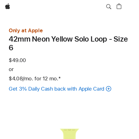
Apple
Only at Apple
42mm Neon Yellow Solo Loop - Size
6
$49.00
or
$4.08
/mo.
per
for 12
mo.
months
Footnote
*
month
Get 3% Daily Cash back with Apple Card