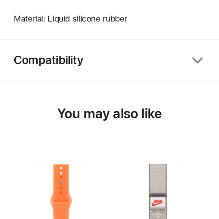
Material: Liquid silicone rubber
Compatibility
You may also like