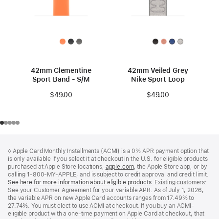
42mm Clementine
42mm Veiled Grey
Sport Band - S/M
Nike Sport Loop
$49.00
$49.00
Footer
footnotes
◊ Apple Card Monthly Installments (ACMI) is a 0% APR payment option that
is only available if you select it at checkout in the U.S. for eligible products
purchased at Apple Store locations,
apple.com
(Opens
, the Apple Store app, or by
calling 1-800-MY-APPLE, and is subject to credit approval and credit limit.
in
See here for more information about eligible products.
a
(Opens
Existing customers:
See your Customer Agreement for your variable APR. As of July 1, 2026,
new
in
the variable APR on new Apple Card accounts ranges from 17.49% to
window)
a
27.74%. You must elect to use ACMI at checkout. If you buy an ACMI-
new
eligible product with a one-time payment on Apple Card at checkout, that
window)