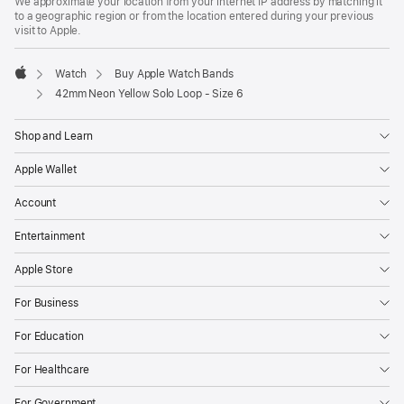
We approximate your location from your internet IP address by matching it
to a geographic region or from the location entered during your previous
visit to Apple.
Watch
Buy Apple Watch Bands
Apple
42mm Neon Yellow Solo Loop - Size 6
Shop and Learn
Apple Wallet
Account
Entertainment
Apple Store
For Business
For Education
For Healthcare
For Government