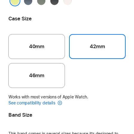
Anchor
Green
Black
Light
Blue
Gray
Blush
Neon Yellow
Case Size
40mm
42mm
46mm
Works with most versions of Apple Watch.
See compatibility details
Band Size
This band comes in several sizes because it’s designed to