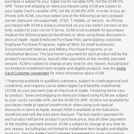
purchase is subject to your Apple Card’s variable APR, not the ACMI 0%
APR. Taxes and shipping on items purchased using ACMI are subject to
your Apple Card’s variable APR, not the ACMI 0% APR. In order to buy an
iPhone with ACMI, you must select one of the following carriers (prepaid
carrier plans are not supported): AT&T, T-Mobile, or Verizon. An iPhone
purchased with ACMI is always unlocked, so you can switch carriers at any
time, subject to your carrier’s terms. ACMI is not available for purchases
made at the following special storefronts or when using these discounts in-
store at Apple: Apple Employee Purchase Plan; participating corporate
Employee Purchase Programs; Apple at Work for small businesses;
Government and Veterans and Military Purchase Programs; or on
refurbished devices. The last month’s payment for each product will be the
product’s purchase price, less all other payments at the monthly payment
amount. ACMI is subject to change at any time for any reason, including but
not limited to installment term lengths and eligible products. See the
Apple
Card Customer Agreement
(Opens
for more information about ACMI.
in
* Financing available to qualified customers, subject to credit approval and
a
credit limit, and requires you to select Apple Card Monthly Installments
new
(ACMI) as your payment type at checkout at Apple. Financing terms vary
window)
by product. Taxes and shipping on items purchased using ACMI are subject
to your card’s variable APR, not the ACMI 0% APR. ACMI is not available for
purchases made at special storefronts or when using such special
discounts in-store at Apple, except ACMI is available at the Education
storefront and with the Education discount. The last month’s payment for
each product will be the product’s purchase price, less all other payments
at the monthly payment amount. ACMI is subject to change at any time for
any reason, including but not limited to installment term lengths and eligible
products. See the
Apple Card Customer Agreement
(Opens
for more information