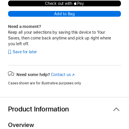
Check out with Pay
Add to Bag
Need a moment?
Keep all your selections by saving this device to Your
Saves, then come back anytime and pick up right where
you left off.
Save for later
Need some help?
Contact us
(Opens
in
Cases shown are for illustrative purposes only.
a
new
window)
Product Information
Overview