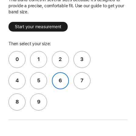
provide a precise, comfortable fit. Use our guide to get your
band size.
Start your measurement
Then select your size:
0
1
2
3
4
5
6
7
8
9