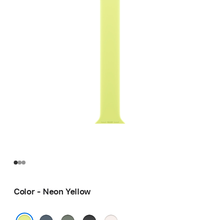
Color - Neon Yellow