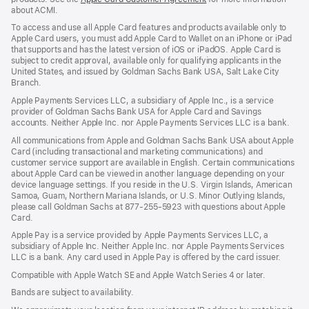
about ACMI.
in
a
To access and use all Apple Card features and products available only to
new
Apple Card users, you must add Apple Card to Wallet on an iPhone or iPad
window)
that supports and has the latest version of iOS or iPadOS. Apple Card is
subject to credit approval, available only for qualifying applicants in the
United States, and issued by Goldman Sachs Bank USA, Salt Lake City
Branch.
Apple Payments Services LLC, a subsidiary of Apple Inc., is a service
provider of Goldman Sachs Bank USA for Apple Card and Savings
accounts. Neither Apple Inc. nor Apple Payments Services LLC is a bank.
All communications from Apple and Goldman Sachs Bank USA about Apple
Card (including transactional and marketing communications) and
customer service support are available in English. Certain communications
about Apple Card can be viewed in another language depending on your
device language settings. If you reside in the U.S. Virgin Islands, American
Samoa, Guam, Northern Mariana Islands, or U.S. Minor Outlying Islands,
please call Goldman Sachs at 877-255-5923 with questions about Apple
Card.
Apple Pay is a service provided by Apple Payments Services LLC, a
subsidiary of Apple Inc. Neither Apple Inc. nor Apple Payments Services
LLC is a bank. Any card used in Apple Pay is offered by the card issuer.
Compatible with Apple Watch SE and Apple Watch Series 4 or later.
Bands are subject to availability.