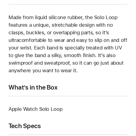
Made from liquid silicone rubber, the Solo Loop
features a unique, stretchable design with no
clasps, buckles, or overlapping parts, so it’s
ultracomfortable to wear and easy to slip on and off
your wrist. Each band is specially treated with UV
to give the band a silky, smooth finish. It’s also
swimproof and sweatproof, so it can go just about
anywhere you want to wear it.
What’s in the Box
Apple Watch Solo Loop
Tech Specs