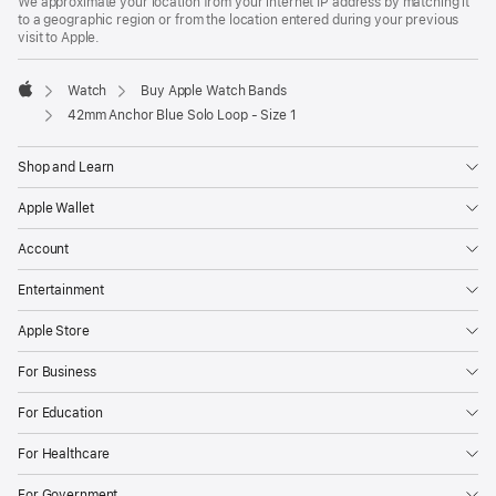
We approximate your location from your internet IP address by matching it
to a geographic region or from the location entered during your previous
visit to Apple.
Watch
Buy Apple Watch Bands
Apple
42mm Anchor Blue Solo Loop - Size 1
Shop and Learn
Apple Wallet
Account
Entertainment
Apple Store
For Business
For Education
For Healthcare
For Government