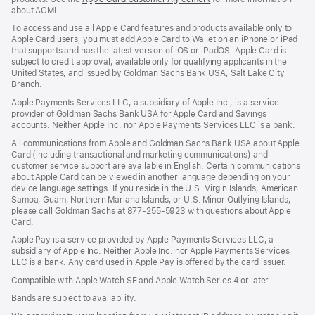
about ACMI.
in
a
To access and use all Apple Card features and products available only to
new
Apple Card users, you must add Apple Card to Wallet on an iPhone or iPad
window)
that supports and has the latest version of iOS or iPadOS. Apple Card is
subject to credit approval, available only for qualifying applicants in the
United States, and issued by Goldman Sachs Bank USA, Salt Lake City
Branch.
Apple Payments Services LLC, a subsidiary of Apple Inc., is a service
provider of Goldman Sachs Bank USA for Apple Card and Savings
accounts. Neither Apple Inc. nor Apple Payments Services LLC is a bank.
All communications from Apple and Goldman Sachs Bank USA about Apple
Card (including transactional and marketing communications) and
customer service support are available in English. Certain communications
about Apple Card can be viewed in another language depending on your
device language settings. If you reside in the U.S. Virgin Islands, American
Samoa, Guam, Northern Mariana Islands, or U.S. Minor Outlying Islands,
please call Goldman Sachs at 877-255-5923 with questions about Apple
Card.
Apple Pay is a service provided by Apple Payments Services LLC, a
subsidiary of Apple Inc. Neither Apple Inc. nor Apple Payments Services
LLC is a bank. Any card used in Apple Pay is offered by the card issuer.
Compatible with Apple Watch SE and Apple Watch Series 4 or later.
Bands are subject to availability.