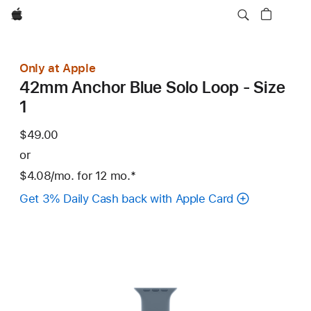
Apple
Only at Apple
42mm Anchor Blue Solo Loop - Size
1
$49.00
or
$4.08
/mo.
per
for 12
mo.
months
Footnote
*
month
Get 3% Daily Cash back with Apple Card