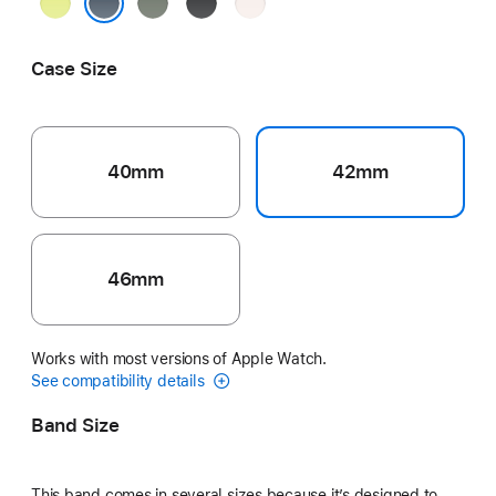
Neon
Green
Black
Light
Yellow
Gray
Blush
Anchor Blue
Case Size
40mm
42mm
46mm
Works with most versions of Apple Watch.
See compatibility details
Band Size
This band comes in several sizes because it’s designed to