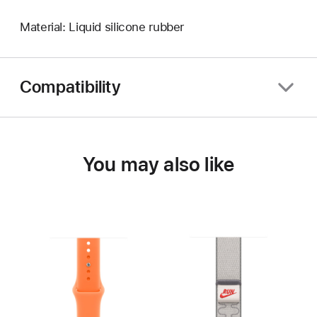
Material: Liquid silicone rubber
Compatibility
You may also like