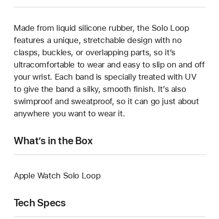
Made from liquid silicone rubber, the Solo Loop
features a unique, stretchable design with no
clasps, buckles, or overlapping parts, so it’s
ultracomfortable to wear and easy to slip on and off
your wrist. Each band is specially treated with UV
to give the band a silky, smooth finish. It’s also
swimproof and sweatproof, so it can go just about
anywhere you want to wear it.
What’s in the Box
Apple Watch Solo Loop
Tech Specs