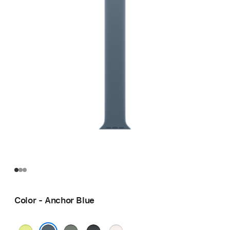
Color - Anchor Blue