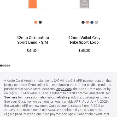
42mm Clementine
42mm Veiled Grey
Sport Band - S/M
Nike Sport Loop
$49.00
$49.00
Footer
footnotes
◊ Apple Card Monthly Installments (ACMI) is a 0% APR payment option that
is only available if you select it at checkout in the U.S. for eligible products
purchased at Apple Store locations,
apple.com
(Opens
, the Apple Store app, or by
calling 1-800-MY-APPLE, and is subject to credit approval and credit limit.
in
See here for more information about eligible products.
a
(Opens
Existing customers:
See your Customer Agreement for your variable APR. As of July 1, 2026,
new
in
the variable APR on new Apple Card accounts ranges from 17.49% to
window)
a
27.74%. You must elect to use ACMI at checkout. If you buy an ACMI-
new
eligible product with a one-time payment on Apple Card at checkout, that
window)