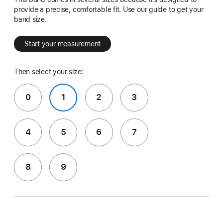
provide a precise, comfortable fit. Use our guide to get your
band size.
Start your measurement
Then select your size:
0
1
2
3
4
5
6
7
8
9