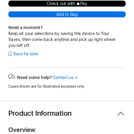
Check out with Pay
Add to Bag
Need a moment?
Keep all your selections by saving this device to Your
Saves, then come back anytime and pick up right where
you left off.
Save for later
Need some help?
Contact us
(Opens
in
Cases shown are for illustrative purposes only.
a
new
window)
Product Information
Overview