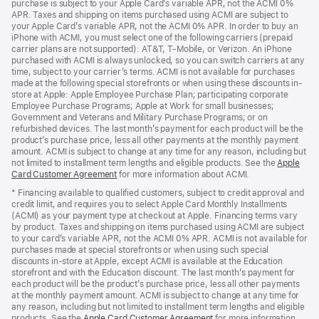
purchase is subject to your Apple Card’s variable APR, not the ACMI 0%
APR. Taxes and shipping on items purchased using ACMI are subject to
your Apple Card’s variable APR, not the ACMI 0% APR. In order to buy an
iPhone with ACMI, you must select one of the following carriers (prepaid
carrier plans are not supported): AT&T, T-Mobile, or Verizon. An iPhone
purchased with ACMI is always unlocked, so you can switch carriers at any
time, subject to your carrier’s terms. ACMI is not available for purchases
made at the following special storefronts or when using these discounts in-
store at Apple: Apple Employee Purchase Plan; participating corporate
Employee Purchase Programs; Apple at Work for small businesses;
Government and Veterans and Military Purchase Programs; or on
refurbished devices. The last month’s payment for each product will be the
product’s purchase price, less all other payments at the monthly payment
amount. ACMI is subject to change at any time for any reason, including but
not limited to installment term lengths and eligible products. See the
Apple
Card Customer Agreement
(Opens
for more information about ACMI.
in
* Financing available to qualified customers, subject to credit approval and
a
credit limit, and requires you to select Apple Card Monthly Installments
new
(ACMI) as your payment type at checkout at Apple. Financing terms vary
window)
by product. Taxes and shipping on items purchased using ACMI are subject
to your card’s variable APR, not the ACMI 0% APR. ACMI is not available for
purchases made at special storefronts or when using such special
discounts in-store at Apple, except ACMI is available at the Education
storefront and with the Education discount. The last month’s payment for
each product will be the product’s purchase price, less all other payments
at the monthly payment amount. ACMI is subject to change at any time for
any reason, including but not limited to installment term lengths and eligible
products. See the
Apple Card Customer Agreement
(Opens
for more information