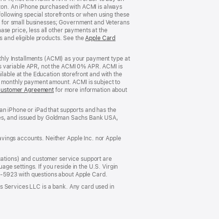
rizon. An iPhone purchased with ACMI is always
window)
following special storefronts or when using these
 for small businesses; Government and Veterans
se price, less all other payments at the
s and eligible products. See the
Apple Card
nthly Installments (ACMI) as your payment type at
’s variable APR, not the ACMI 0% APR. ACMI is
lable at the Education storefront and with the
he monthly payment amount. ACMI is subject to
Customer Agreement
(Opens
for more information about
in
a
an iPhone or iPad that supports and has the
new
States, and issued by Goldman Sachs Bank USA,
window)
vings accounts. Neither Apple Inc. nor Apple
ations) and customer service support are
e settings. If you reside in the U.S. Virgin
5-5923 with questions about Apple Card.
s Services LLC is a bank. Any card used in