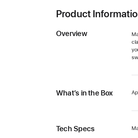
Product Informati
Overview
Ma
cl
yo
sw
What’s in the Box
Ap
Tech Specs
Ma