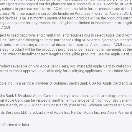
lowing carriers (prepaid carrier plans are not supported): AT&T, T-Mobile, or Ve
, subject to your carrier’s terms. ACMI is not available for purchases made at the 
rchase Plan; participating corporate Employee Purchase Programs; Apple at Work
d devices. The last month’s payment for each product will be the product’s purcha
e at any time for any reason, including but not limited to installment term length
t ACMI.
bject to credit approval and credit limit, and requires you to select Apple Card Mo
duct. Taxes and shipping on items purchased using ACMI are subject to your card
efronts or when using such special discounts in-store at Apple, except ACMI is avai
r each product will be the product’s purchase price, less all other payments at t
not limited to installment term lengths and eligible products. See the
Apple Card 
roducts available only to Apple Card users, you must add Apple Card to Wallet on 
ubject to credit approval, available only for qualifying applicants in the United 
ple Inc., is a service provider of Goldman Sachs Bank USA for Apple Card and Sa
hs Bank USA about Apple Card (including transactional and marketing communic
out Apple Card can be viewed in another language depending on your device languag
a Islands, or U.S. Minor Outlying Islands, please call Goldman Sachs at 877-25
ts Services LLC, a subsidiary of Apple Inc. Neither Apple Inc. nor Apple Payment
 Series 4 or later.