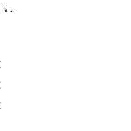
it’s
 fit. Use