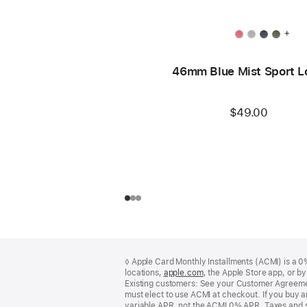
+
46mm Blue Mist Sport L
$49.00
Footer
footnotes
◊ Apple Card Monthly Installments (ACMI) is a 0% 
locations,
apple.com
(Opens
, the Apple Store app, or b
Existing customers: See your Customer Agreemen
in
must elect to use ACMI at checkout. If you buy 
a
variable APR, not the ACMI 0% APR. Taxes and s
new