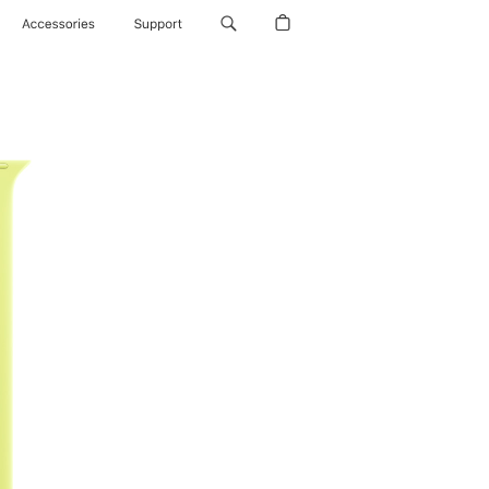
Accessories
Support