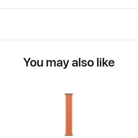
You may also like