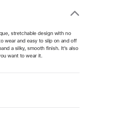
ique, stretchable design with no
 to wear and easy to slip on and off
and a silky, smooth finish. It’s also
ou want to wear it.