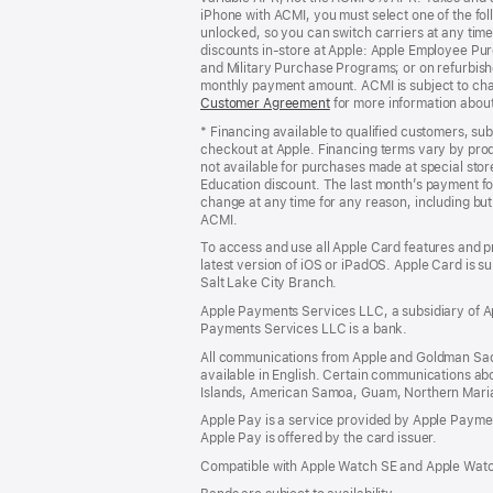
iPhone with ACMI, you must select one of the fol
window)
unlocked, so you can switch carriers at any time
discounts in-store at Apple: Apple Employee Pu
and Military Purchase Programs; or on refurbishe
monthly payment amount. ACMI is subject to chang
Customer Agreement
(Opens
for more information abou
in
* Financing available to qualified customers, su
a
checkout at Apple. Financing terms vary by pro
new
not available for purchases made at special stor
window)
Education discount. The last month’s payment fo
change at any time for any reason, including but 
ACMI.
To access and use all Apple Card features and p
latest version of iOS or iPadOS. Apple Card is s
Salt Lake City Branch.
Apple Payments Services LLC, a subsidiary of Ap
Payments Services LLC is a bank.
All communications from Apple and Goldman Sac
available in English. Certain communications ab
Islands, American Samoa, Guam, Northern Marian
Apple Pay is a service provided by Apple Paymen
Apple Pay is offered by the card issuer.
Compatible with Apple Watch SE and Apple Watch