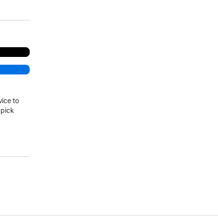
vice to
 pick
)