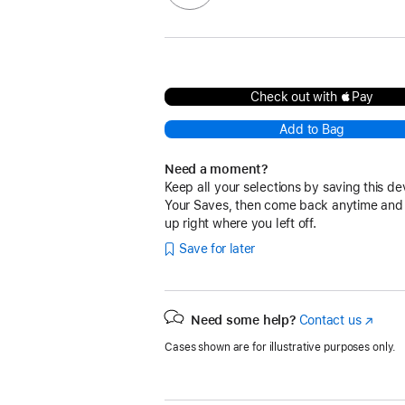
Check out with Pay
Add to Bag
Need a moment?
Keep all your selections by saving this de
Your Saves, then come back anytime and
up right where you left off.
Save for later
Need some help?
Contact us
(Opens
in
Cases shown are for illustrative purposes only.
a
new
window