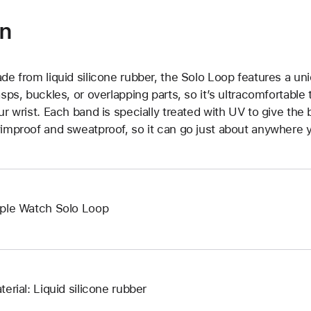
on
de from liquid silicone rubber, the Solo Loop features a un
asps, buckles, or overlapping parts, so it’s ultracomfortable
ur wrist. Each band is specially treated with UV to give the b
improof and sweatproof, so it can go just about anywhere y
ple Watch Solo Loop
terial: Liquid silicone rubber