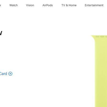
e
Watch
Vision
AirPods
TV & Home
Entertainment
w
Card