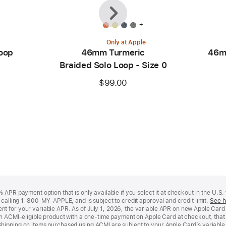
Previous
Next
+
Only at Apple
oop
46mm Turmeric
46m
Braided Solo Loop - Size 0
$99.00
APR payment option that is only available if you select it at checkout in the U.S.
y calling 1-800-MY-APPLE, and is subject to credit approval and credit limit.
See h
t for your variable APR. As of July 1, 2026, the variable APR on new Apple Car
an ACMI-eligible product with a one-time payment on Apple Card at checkout, that 
hipping on items purchased using ACMI are subject to your Apple Card’s variable