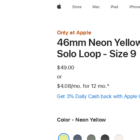
Apple
Store
Mac
iPad
iPhon
Only at Apple
46mm Neon Yello
Solo Loop - Size 9
$49.00
or
$4.08
/mo.
per
for 12
mo.
months
Footnote
*
month
Get 3% Daily Cash back with Apple 
Color - Neon Yellow
Anchor
Green
Black
Light