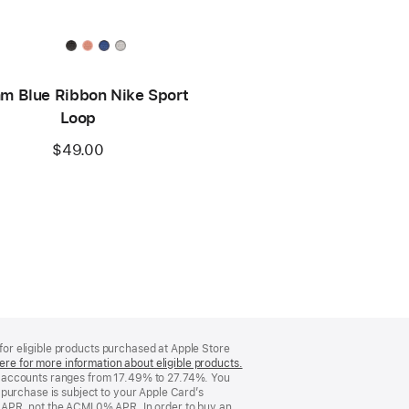
m Blue Ribbon Nike Sport
Loop
$49.00
 for eligible products purchased at Apple Store
ere for more information about eligible products.
(Opens
d accounts ranges from 17.49% to 27.74%. You
in
purchase is subject to your Apple Card’s
a
 APR, not the ACMI 0% APR. In order to buy an
new