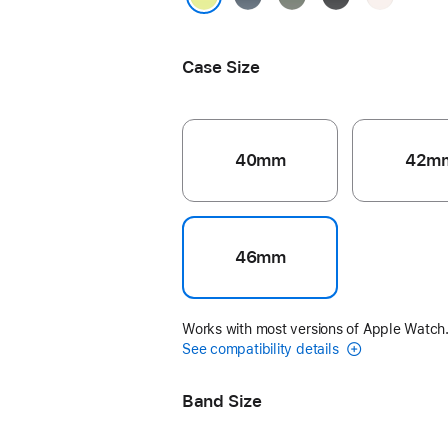
Blue
Gray
Blush
Neon Yellow
Case Size
40mm
42m
46mm
Works with most versions of Apple Watch
See compatibility details
Band Size