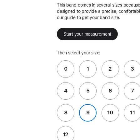
This band comes in several sizes because 
designed to provide a precise, comfortable
our guide to get your band size.
Start your measurement
Then select your size:
0
1
2
3
4
5
6
7
8
9
10
11
12