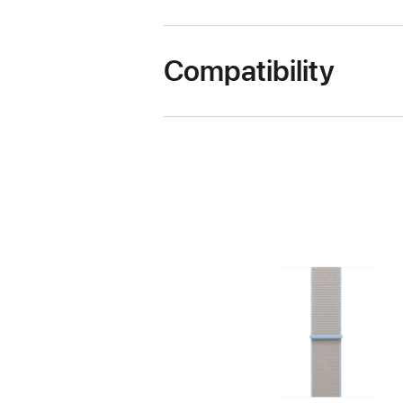
Compatibility