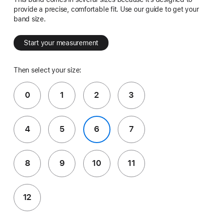
provide a precise, comfortable fit. Use our guide to get your
band size.
Start your measurement
Then select your size:
0
1
2
3
4
5
6
7
8
9
10
11
12