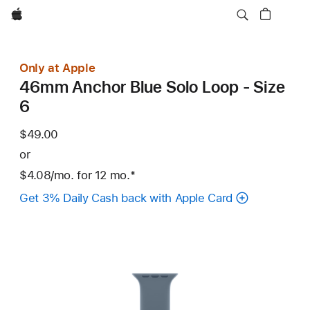
Apple
Only at Apple
46mm Anchor Blue Solo Loop - Size
6
$49.00
or
$4.08
/mo.
per
for 12
mo.
months
Footnote
*
month
Get 3% Daily Cash back with Apple Card