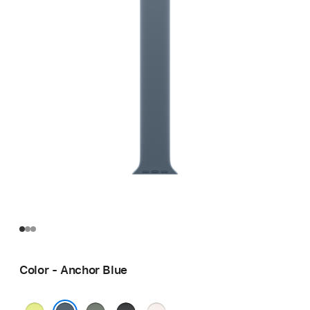
Color - Anchor Blue