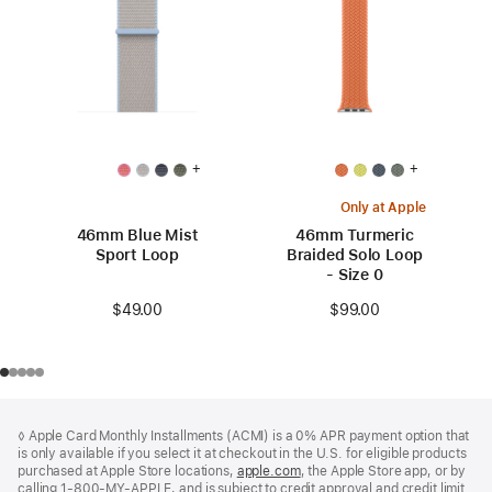
+
+
Only at Apple
46mm Blue Mist
46mm Turmeric
Sport Loop
Braided Solo Loop
- Size 0
$49.00
$99.00
Footer
footnotes
◊ Apple Card Monthly Installments (ACMI) is a 0% APR payment option that
is only available if you select it at checkout in the U.S. for eligible products
purchased at Apple Store locations,
apple.com
(Opens
, the Apple Store app, or by
calling 1-800-MY-APPLE, and is subject to credit approval and credit limit.
in