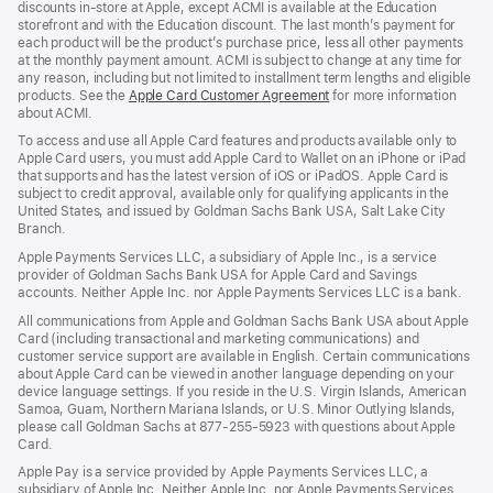
discounts in-store at Apple, except ACMI is available at the Education
storefront and with the Education discount. The last month’s payment for
each product will be the product’s purchase price, less all other payments
at the monthly payment amount. ACMI is subject to change at any time for
any reason, including but not limited to installment term lengths and eligible
products. See the
Apple Card Customer Agreement
(Opens
for more information
about ACMI.
in
a
To access and use all Apple Card features and products available only to
new
Apple Card users, you must add Apple Card to Wallet on an iPhone or iPad
window)
that supports and has the latest version of iOS or iPadOS. Apple Card is
subject to credit approval, available only for qualifying applicants in the
United States, and issued by Goldman Sachs Bank USA, Salt Lake City
Branch.
Apple Payments Services LLC, a subsidiary of Apple Inc., is a service
provider of Goldman Sachs Bank USA for Apple Card and Savings
accounts. Neither Apple Inc. nor Apple Payments Services LLC is a bank.
All communications from Apple and Goldman Sachs Bank USA about Apple
Card (including transactional and marketing communications) and
customer service support are available in English. Certain communications
about Apple Card can be viewed in another language depending on your
device language settings. If you reside in the U.S. Virgin Islands, American
Samoa, Guam, Northern Mariana Islands, or U.S. Minor Outlying Islands,
please call Goldman Sachs at 877-255-5923 with questions about Apple
Card.
Apple Pay is a service provided by Apple Payments Services LLC, a
subsidiary of Apple Inc. Neither Apple Inc. nor Apple Payments Services