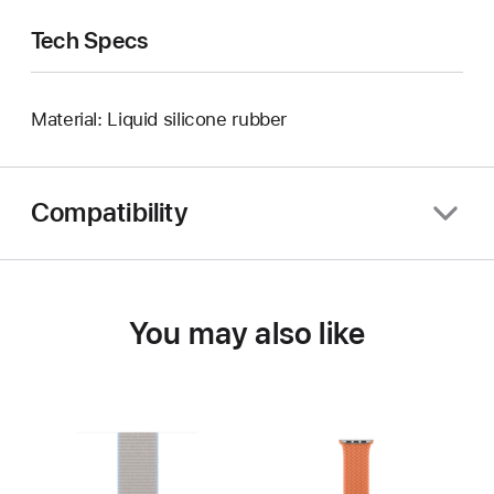
Tech Specs
Material: Liquid silicone rubber
Compatibility
You may also like