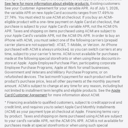
See here for more information about eligible products.
a
(Opens
Existing customers:
See your Customer Agreement for your variable APR. As of July 1, 2026,
new
in
the variable APR on new Apple Card accounts ranges from 17.49% to
window)
a
27.74%. You must elect to use ACMI at checkout. If you buy an ACMI-
new
eligible product with a one-time payment on Apple Card at checkout, that
window)
purchase is subject to your Apple Card’s variable APR, not the ACMI 0%
APR. Taxes and shipping on items purchased using ACMI are subject to
your Apple Card’s variable APR, not the ACMI 0% APR. In order to buy an
iPhone with ACMI, you must select one of the following carriers (prepaid
carrier plans are not supported): AT&T, T-Mobile, or Verizon. An iPhone
purchased with ACMI is always unlocked, so you can switch carriers at any
time, subject to your carrier’s terms. ACMI is not available for purchases
made at the following special storefronts or when using these discounts in-
store at Apple: Apple Employee Purchase Plan; participating corporate
Employee Purchase Programs; Apple at Work for small businesses;
Government and Veterans and Military Purchase Programs; or on
refurbished devices. The last month’s payment for each product will be the
product’s purchase price, less all other payments at the monthly payment
amount. ACMI is subject to change at any time for any reason, including but
not limited to installment term lengths and eligible products. See the
Apple
Card Customer Agreement
(Opens
for more information about ACMI.
in
* Financing available to qualified customers, subject to credit approval and
a
credit limit, and requires you to select Apple Card Monthly Installments
new
(ACMI) as your payment type at checkout at Apple. Financing terms vary
window)
by product. Taxes and shipping on items purchased using ACMI are subject
to your card’s variable APR, not the ACMI 0% APR. ACMI is not available for
purchases made at special storefronts or when using such special