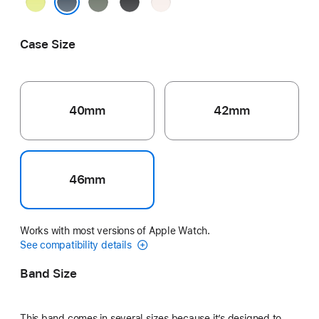
Neon
Green
Black
Light
Yellow
Gray
Blush
Anchor Blue
Case Size
40mm
42mm
46mm
Works with most versions of Apple Watch.
See compatibility details
Band Size
This band comes in several sizes because it’s designed to