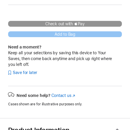
Check out with Pay
Add to Bag
Need a moment?
Keep all your selections by saving this device to Your
Saves, then come back anytime and pick up right where
you left off.
Save for later
Need some help?
Contact us
(Opens
in
Cases shown are for illustrative purposes only.
a
new
window)