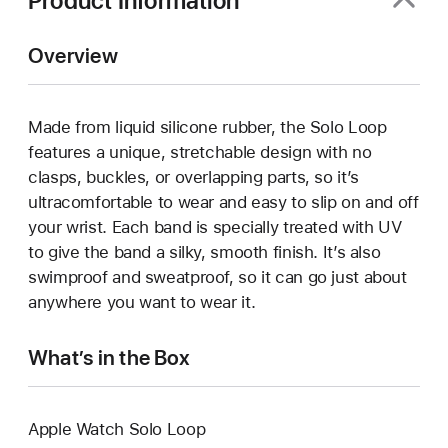
Product Information
Overview
Made from liquid silicone rubber, the Solo Loop
features a unique, stretchable design with no
clasps, buckles, or overlapping parts, so it’s
ultracomfortable to wear and easy to slip on and off
your wrist. Each band is specially treated with UV
to give the band a silky, smooth finish. It’s also
swimproof and sweatproof, so it can go just about
anywhere you want to wear it.
What’s in the Box
Apple Watch Solo Loop