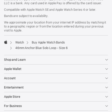
LLC is a bank. Any card used in Apple Pay is offered by the card issuer.
Compatible with Apple Watch SE and Apple Watch Series 4 or later.
Bands are subject to availability.
We approximate your location from your internet IP address by matching it
to a geographic region or from the location entered during your previous
visit to Apple.
Watch
Buy Apple Watch Bands
Apple
46mm Anchor Blue Solo Loop - Size 6
Shop and Learn
Apple Wallet
Account
Entertainment
Apple Store
For Business