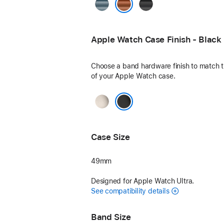
Light
Black
Blue
Terra Cotta
Apple Watch Case Finish - Black
Choose a band hardware finish to match th
of your Apple Watch case.
Natural
Black
Case Size
49mm
Designed for Apple Watch Ultra.
See compatibility details
Band Size