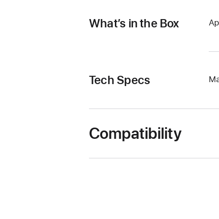
What’s in the Box
Ap
Tech Specs
Ma
Compatibility