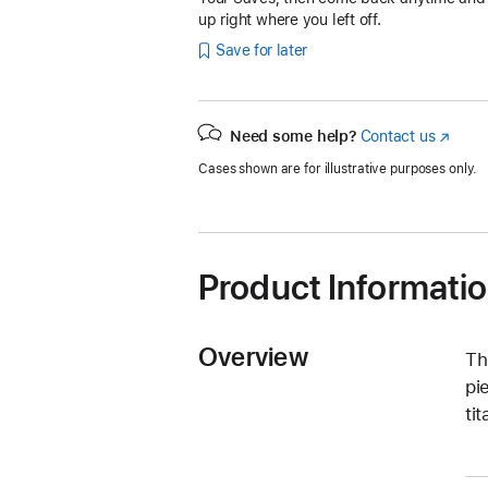
up right where you left off.
Save for later
Need some help?
Contact us
(Opens
in
Cases shown are for illustrative purposes only.
a
new
window
Product Informati
Overview
Th
pi
ti