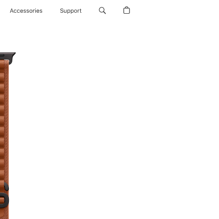
Accessories
Support