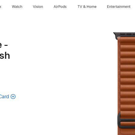
e
Watch
Vision
AirPods
TV & Home
Entertainment
 -
ish
Card