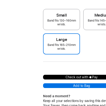
Small
Medi
Band fits 130–160mm
Band fits 14
wrists.
wrists
Large
Band fits 165–210mm
wrists.
Check out with Pay
Add to Bag
Need a moment?
Keep all your selections by saving this de
Your Saves, then come back anytime and