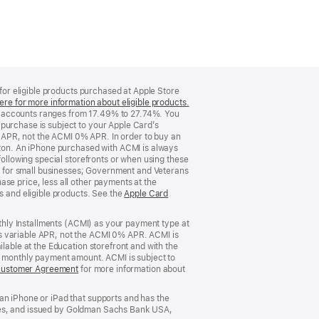
 for eligible products purchased at Apple Store
ere for more information about eligible products.
(Opens
d accounts ranges from 17.49% to 27.74%. You
in
purchase is subject to your Apple Card’s
a
 APR, not the ACMI 0% APR. In order to buy an
new
rizon. An iPhone purchased with ACMI is always
window)
following special storefronts or when using these
 for small businesses; Government and Veterans
se price, less all other payments at the
s and eligible products. See the
Apple Card
nthly Installments (ACMI) as your payment type at
’s variable APR, not the ACMI 0% APR. ACMI is
lable at the Education storefront and with the
he monthly payment amount. ACMI is subject to
Customer Agreement
(Opens
for more information about
in
a
an iPhone or iPad that supports and has the
new
States, and issued by Goldman Sachs Bank USA,
window)