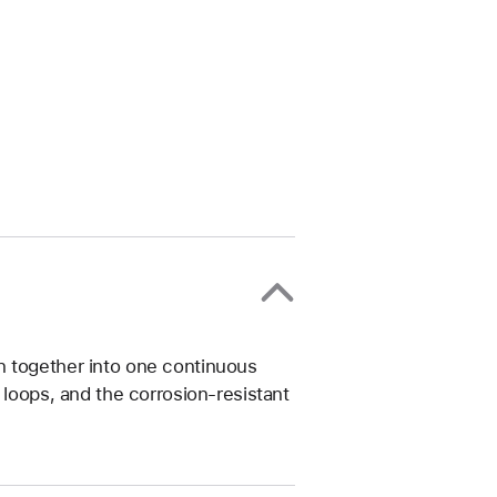
n together into one continuous
 loops, and the corrosion-resistant