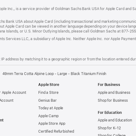
ple Inc., is a service provider of Goldman Sachs Bank USA for Apple Card and Sa
hs Bank USA about Apple Card (including transactional and marketing communic
out Apple Card can be viewed in another language depending on your device languag
a Islands, or U.S. Minor Outlying Islands, please call Goldman Sachs at 877-25
ts Services LLC, a subsidiary of Apple Inc. Neither Apple Inc. nor Apple Payment
IP address by matching it to a geographic region or from the location entered duri
49mm Terra Cotta Alpine Loop - Large - Black Titanium Finish
Apple Store
For Business
 Apple Account
Find a Store
Apple and Business
 Account
Genius Bar
Shop for Business
Today at Apple
For Education
Apple Camp
nt
Apple and Education
Apple Store App
Shop for K-12
Certified Refurbished
Shop for College