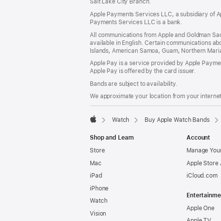
Salt Lake City Branch.
Apple Payments Services LLC, a subsidiary of Ap
Payments Services LLC is a bank.
All communications from Apple and Goldman Sac
available in English. Certain communications ab
Islands, American Samoa, Guam, Northern Marian
Apple Pay is a service provided by Apple Paymen
Apple Pay is offered by the card issuer.
Bands are subject to availability.
We approximate your location from your internet 
Watch
Buy Apple Watch Bands
Apple
Shop and Learn
Account
Store
Manage Your
Mac
Apple Store
iPad
iCloud.com
iPhone
Entertainme
Watch
Apple One
Vision
Apple TV