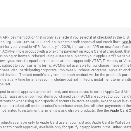
APR payment option that is only available if you select it at checkout in the U.S.
y calling 1-800-MY-APPLE, and is subject to credit approval and credit limit.
See h
t for your variable APR. As of July 1, 2026, the variable APR on new Apple Car
an ACMI-eligible product with a one-time payment on Apple Card at checkout, that 
hipping on items purchased using ACMI are subject to your Apple Card’s variable
lowing carriers (prepaid carrier plans are not supported): AT&T, T-Mobile, or Ve
, subject to your carrier’s terms. ACMI is not available for purchases made at the 
rchase Plan; participating corporate Employee Purchase Programs; Apple at Work
d devices. The last month’s payment for each product will be the product’s purcha
e at any time for any reason, including but not limited to installment term length
t ACMI.
bject to credit approval and credit limit, and requires you to select Apple Card Mo
duct. Taxes and shipping on items purchased using ACMI are subject to your card
efronts or when using such special discounts in-store at Apple, except ACMI is avai
r each product will be the product’s purchase price, less all other payments at t
not limited to installment term lengths and eligible products. See the
Apple Card 
roducts available only to Apple Card users, you must add Apple Card to Wallet on 
ubject to credit approval, available only for qualifying applicants in the United 