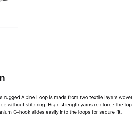
)
on
e rugged Alpine Loop is made from two textile layers wove
ece without stitching. High-strength yarns reinforce the top
tanium G-hook slides easily into the loops for secure fit.