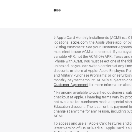
Footer
footnotes
◊ Apple Card Monthly Installments (ACMI) is a 0% 
locations,
apple.com
(Opens
, the Apple Store app, or b
Existing customers: See your Customer Agreemen
in
must elect to use ACMI at checkout. If you buy 
a
variable APR, not the ACMI 0% APR. Taxes and s
new
iPhone with ACMI, you must select one of the fol
window)
unlocked, so you can switch carriers at any time
discounts in-store at Apple: Apple Employee Pu
and Military Purchase Programs; or on refurbishe
monthly payment amount. ACMI is subject to chang
Customer Agreement
(Opens
for more information abou
in
* Financing available to qualified customers, su
a
checkout at Apple. Financing terms vary by pro
new
not available for purchases made at special stor
window)
Education discount. The last month’s payment fo
change at any time for any reason, including but 
ACMI.
To access and use all Apple Card features and p
latest version of iOS or iPadOS. Apple Card is s