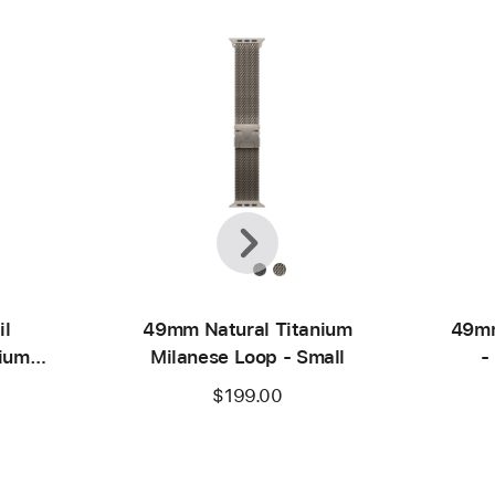
Previous
Next
il
49mm Natural Titanium
49mm
nium
Milanese Loop - Small
-
$199.00