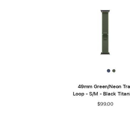
49mm Green/Neon Tra
Loop - S/M - Black Tita
Finish
$99.00