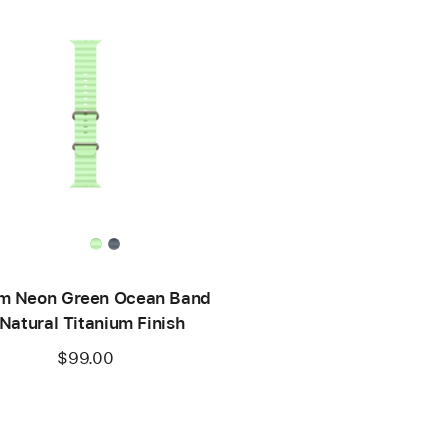
 Neon Green Ocean Band
 Natural Titanium Finish
$99.00