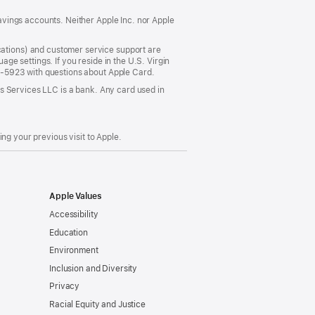
vings accounts. Neither Apple Inc. nor Apple
ations) and customer service support are
e settings. If you reside in the U.S. Virgin
5-5923 with questions about Apple Card.
s Services LLC is a bank. Any card used in
ng your previous visit to Apple.
Apple Values
Accessibility
Education
Environment
Inclusion and Diversity
Privacy
Racial Equity and Justice