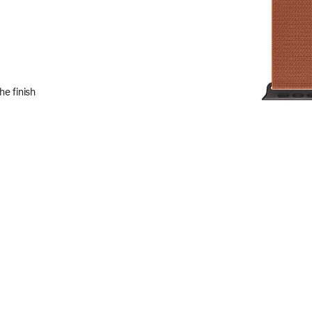
e finish