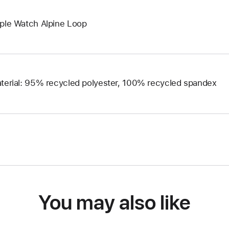
ple Watch Alpine Loop
terial: 95% recycled polyester, 100% recycled spandex
You may also like