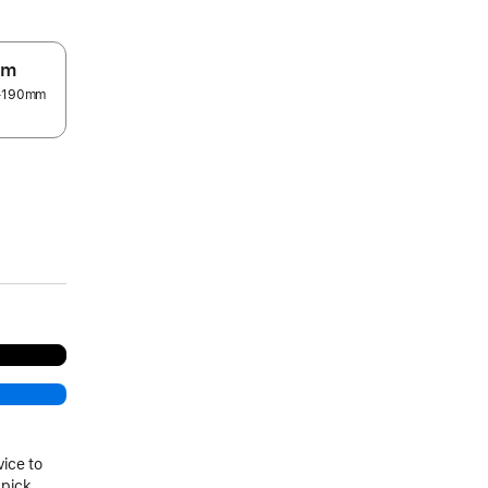
um
5–190mm
.
vice to
 pick