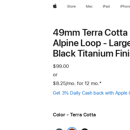
Apple
Store
Mac
iPad
iPhon
49mm Terra Cotta
Alpine Loop - Large
Black Titanium Fin
$99.00
or
$8.25
/mo.
per
for 12
mo.
months
Footnote
*
month
Get 3% Daily Cash back with Apple 
Color - Terra Cotta