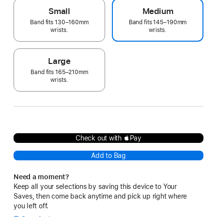
Small
Medium
Band fits 130–160mm
Band fits 145–190mm
wrists.
wrists.
Large
Band fits 165–210mm
wrists.
Check out with Pay
Add to Bag
Need a moment?
Keep all your selections by saving this device to Your
Saves, then come back anytime and pick up right where
you left off.