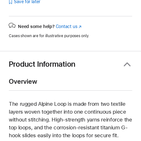
Save for later
Need some help?
Contact us
(Opens
in
Cases shown are for illustrative purposes only.
a
new
window)
Product Information
Overview
The rugged Alpine Loop is made from two textile
layers woven together into one continuous piece
without stitching. High-strength yarns reinforce the
top loops, and the corrosion-resistant titanium G-
hook slides easily into the loops for secure fit.