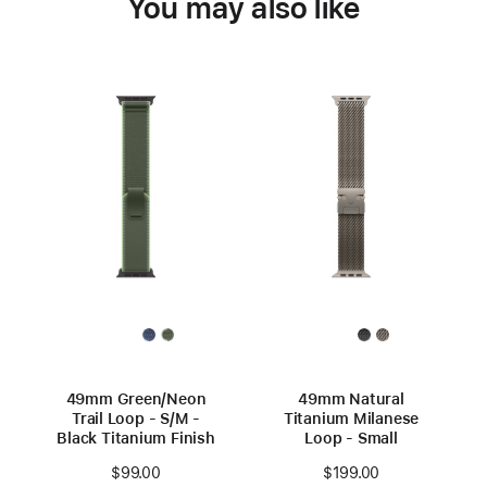
You may also like
49mm Green/Neon
49mm Natural
Trail Loop - S/M -
Titanium Milanese
Black Titanium Finish
Loop - Small
$99.00
$199.00