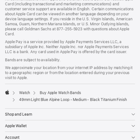
Card (including transactional and marketing communications) and
customer service support are available in English. Certain communications
about Apple Card can be viewed in another language depending on your
device language settings. If you reside in the U.S. Virgin Islands, American
Samoa, Guam, Northern Mariana Islands, or U.S. Minor Outlying Islands,
please call Goldman Sachs at 877-255-5923 with questions about Apple
Card.
Apple Pay is a service provided by Apple Payments Services LLC, a
subsidiary of Apple Inc. Neither Apple Inc. nor Apple Payments Services
LLC is a bank. Any card used in Apple Pay is offered by the card issuer.
Bands are subject to availability.
We approximate your location from your internet IP address by matching it
to a geographic region or from the location entered during your previous
visit to Apple.
Watch
Buy Apple Watch Bands
Apple
49mm Light Blue Alpine Loop - Medium - Black Titanium Finish
Shop and Learn
Apple Wallet
Account