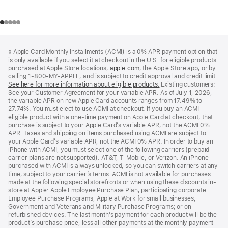
Footer
footnotes
◊ Apple Card Monthly Installments (ACMI) is a 0% APR payment option that
is only available if you select it at checkout in the U.S. for eligible products
purchased at Apple Store locations,
apple.com
(Opens
, the Apple Store app, or by
calling 1-800-MY-APPLE, and is subject to credit approval and credit limit.
in
See here for more information about eligible products.
a
(Opens
Existing customers:
See your Customer Agreement for your variable APR. As of July 1, 2026,
new
in
the variable APR on new Apple Card accounts ranges from 17.49% to
window)
a
27.74%. You must elect to use ACMI at checkout. If you buy an ACMI-
new
eligible product with a one-time payment on Apple Card at checkout, that
window)
purchase is subject to your Apple Card’s variable APR, not the ACMI 0%
APR. Taxes and shipping on items purchased using ACMI are subject to
your Apple Card’s variable APR, not the ACMI 0% APR. In order to buy an
iPhone with ACMI, you must select one of the following carriers (prepaid
carrier plans are not supported): AT&T, T-Mobile, or Verizon. An iPhone
purchased with ACMI is always unlocked, so you can switch carriers at any
time, subject to your carrier’s terms. ACMI is not available for purchases
made at the following special storefronts or when using these discounts in-
store at Apple: Apple Employee Purchase Plan; participating corporate
Employee Purchase Programs; Apple at Work for small businesses;
Government and Veterans and Military Purchase Programs; or on
refurbished devices. The last month’s payment for each product will be the
product’s purchase price, less all other payments at the monthly payment