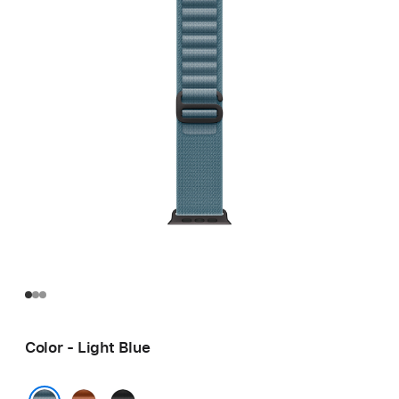
Color - Light Blue