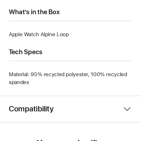
What’s in the Box
Apple Watch Alpine Loop
Tech Specs
Material: 95% recycled polyester, 100% recycled
spandex
Compatibility