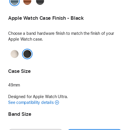
Terra
Black
Cotta
Light Blue
Apple Watch Case Finish - Black
Choose a band hardware finish to match the finish of your
Apple Watch case.
Natural
Black
Case Size
49mm
Designed for Apple Watch Ultra.
See compatibility details
Band Size