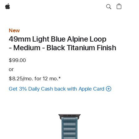
Apple
New
49mm Light Blue Alpine Loop
- Medium - Black Titanium Finish
$99.00
or
$8.25
/mo.
per
for 12
mo.
months
Footnote
*
month
Get 3% Daily Cash back with Apple Card