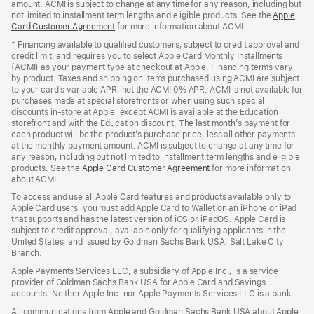
amount. ACMI is subject to change at any time for any reason, including but
not limited to installment term lengths and eligible products. See the
Apple
Card Customer Agreement
(Opens
for more information about ACMI.
in
* Financing available to qualified customers, subject to credit approval and
a
credit limit, and requires you to select Apple Card Monthly Installments
new
(ACMI) as your payment type at checkout at Apple. Financing terms vary
window)
by product. Taxes and shipping on items purchased using ACMI are subject
to your card’s variable APR, not the ACMI 0% APR. ACMI is not available for
purchases made at special storefronts or when using such special
discounts in-store at Apple, except ACMI is available at the Education
storefront and with the Education discount. The last month’s payment for
each product will be the product’s purchase price, less all other payments
at the monthly payment amount. ACMI is subject to change at any time for
any reason, including but not limited to installment term lengths and eligible
products. See the
Apple Card Customer Agreement
(Opens
for more information
about ACMI.
in
a
To access and use all Apple Card features and products available only to
new
Apple Card users, you must add Apple Card to Wallet on an iPhone or iPad
window)
that supports and has the latest version of iOS or iPadOS. Apple Card is
subject to credit approval, available only for qualifying applicants in the
United States, and issued by Goldman Sachs Bank USA, Salt Lake City
Branch.
Apple Payments Services LLC, a subsidiary of Apple Inc., is a service
provider of Goldman Sachs Bank USA for Apple Card and Savings
accounts. Neither Apple Inc. nor Apple Payments Services LLC is a bank.
All communications from Apple and Goldman Sachs Bank USA about Apple