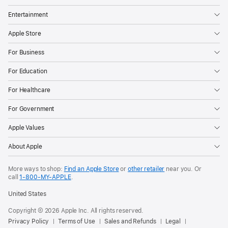
Entertainment
Apple Store
For Business
For Education
For Healthcare
For Government
Apple Values
About Apple
More ways to shop:
Find an Apple Store
or
other retailer
near you. Or
call
1‑800‑MY‑APPLE
.
United States
Copyright © 2026 Apple Inc. All rights reserved.
Privacy Policy
Terms of Use
Sales and Refunds
Legal