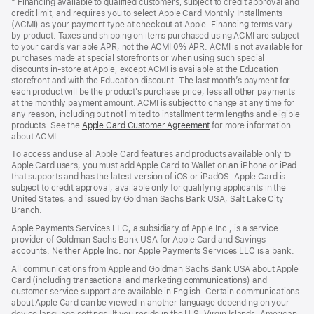
* Financing available to qualified customers, subject to credit approval and
a
credit limit, and requires you to select Apple Card Monthly Installments
new
(ACMI) as your payment type at checkout at Apple. Financing terms vary
window)
by product. Taxes and shipping on items purchased using ACMI are subject
to your card’s variable APR, not the ACMI 0% APR. ACMI is not available for
purchases made at special storefronts or when using such special
discounts in-store at Apple, except ACMI is available at the Education
storefront and with the Education discount. The last month’s payment for
each product will be the product’s purchase price, less all other payments
at the monthly payment amount. ACMI is subject to change at any time for
any reason, including but not limited to installment term lengths and eligible
products. See the
Apple Card Customer Agreement
(Opens
for more information
about ACMI.
in
a
To access and use all Apple Card features and products available only to
new
Apple Card users, you must add Apple Card to Wallet on an iPhone or iPad
window)
that supports and has the latest version of iOS or iPadOS. Apple Card is
subject to credit approval, available only for qualifying applicants in the
United States, and issued by Goldman Sachs Bank USA, Salt Lake City
Branch.
Apple Payments Services LLC, a subsidiary of Apple Inc., is a service
provider of Goldman Sachs Bank USA for Apple Card and Savings
accounts. Neither Apple Inc. nor Apple Payments Services LLC is a bank.
All communications from Apple and Goldman Sachs Bank USA about Apple
Card (including transactional and marketing communications) and
customer service support are available in English. Certain communications
about Apple Card can be viewed in another language depending on your
device language settings. If you reside in the U.S. Virgin Islands, American