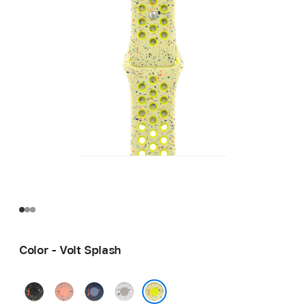
Color - Volt Splash
Midnight
Alpenglow
Blue
Veiled