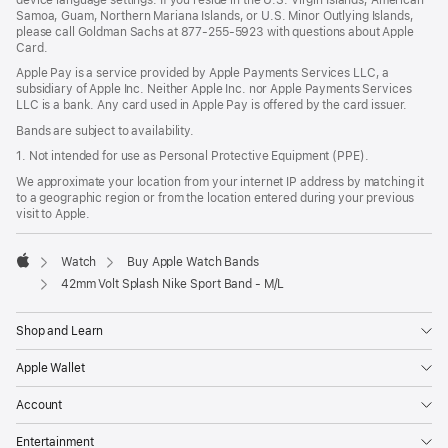
Samoa, Guam, Northern Mariana Islands, or U.S. Minor Outlying Islands,
please call Goldman Sachs at 877-255-5923 with questions about Apple
Card.
Apple Pay is a service provided by Apple Payments Services LLC, a
subsidiary of Apple Inc. Neither Apple Inc. nor Apple Payments Services
LLC is a bank. Any card used in Apple Pay is offered by the card issuer.
Bands are subject to availability.
1. Not intended for use as Personal Protective Equipment (PPE).
We approximate your location from your internet IP address by matching it
to a geographic region or from the location entered during your previous
visit to Apple.
Watch
Buy Apple Watch Bands
Apple
42mm Volt Splash Nike Sport Band - M/L
Shop and Learn
Apple Wallet
Account
Entertainment