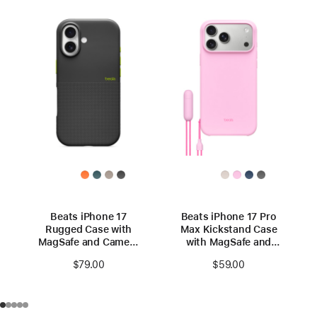
Beats iPhone 17
Beats iPhone 17 Pro
Rugged Case with
Max Kickstand Case
MagSafe and Camera
with MagSafe and
Control – Everest
Camera Control –
$79.00
$59.00
Black
Pebble Pink