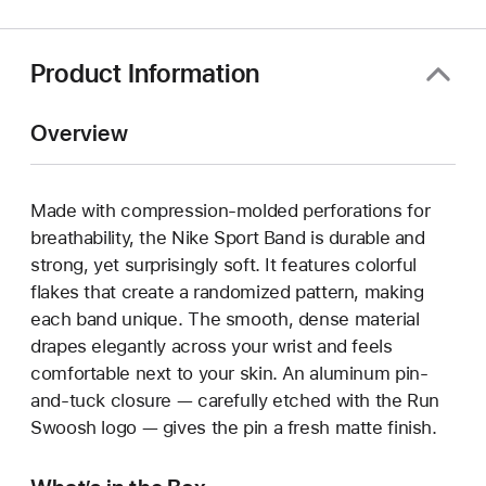
new
window)
Product Information
Overview
Made with compression-molded perforations for
breathability, the Nike Sport Band is durable and
strong, yet surprisingly soft. It features colorful
flakes that create a randomized pattern, making
each band unique. The smooth, dense material
drapes elegantly across your wrist and feels
comfortable next to your skin. An aluminum pin-
and-tuck closure — carefully etched with the Run
Swoosh logo — gives the pin a fresh matte finish.