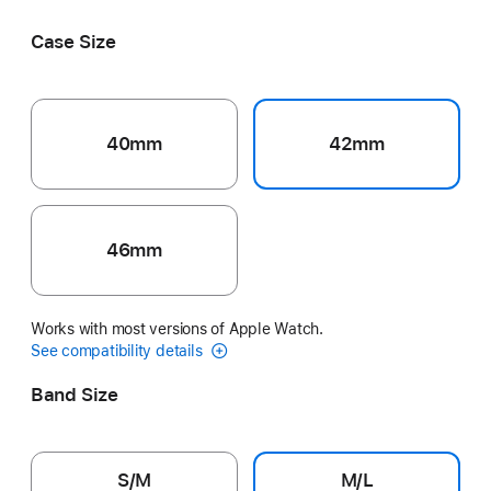
Black
Pink
Ribbon
Grey
Volt Splash
Case Size
40mm
42mm
46mm
Works with most versions of Apple Watch.
See compatibility details
Band Size
S/M
M/L