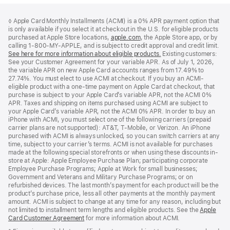
Footer
footnotes
◊ Apple Card Monthly Installments (ACMI) is a 0% APR payment option that
is only available if you select it at checkout in the U.S. for eligible products
purchased at Apple Store locations,
apple.com
(Opens
, the Apple Store app, or by
calling 1-800-MY-APPLE, and is subject to credit approval and credit limit.
in
See here for more information about eligible products.
a
(Opens
Existing customers:
See your Customer Agreement for your variable APR. As of July 1, 2026,
new
in
the variable APR on new Apple Card accounts ranges from 17.49% to
window)
a
27.74%. You must elect to use ACMI at checkout. If you buy an ACMI-
new
eligible product with a one-time payment on Apple Card at checkout, that
window)
purchase is subject to your Apple Card’s variable APR, not the ACMI 0%
APR. Taxes and shipping on items purchased using ACMI are subject to
your Apple Card’s variable APR, not the ACMI 0% APR. In order to buy an
iPhone with ACMI, you must select one of the following carriers (prepaid
carrier plans are not supported): AT&T, T-Mobile, or Verizon. An iPhone
purchased with ACMI is always unlocked, so you can switch carriers at any
time, subject to your carrier’s terms. ACMI is not available for purchases
made at the following special storefronts or when using these discounts in-
store at Apple: Apple Employee Purchase Plan; participating corporate
Employee Purchase Programs; Apple at Work for small businesses;
Government and Veterans and Military Purchase Programs; or on
refurbished devices. The last month’s payment for each product will be the
product’s purchase price, less all other payments at the monthly payment
amount. ACMI is subject to change at any time for any reason, including but
not limited to installment term lengths and eligible products. See the
Apple
Card Customer Agreement
(Opens
for more information about ACMI.
in