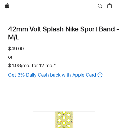
Apple
42mm Volt Splash Nike Sport Band -
M/L
$49.00
or
$4.08
/mo.
per
for 12
mo.
months
Footnote
*
month
Get 3% Daily Cash back with Apple Card