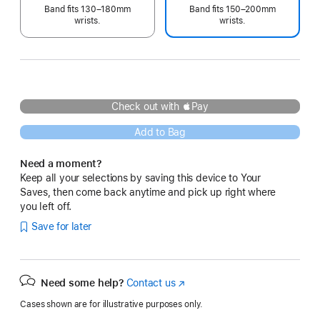
Band fits 130–180mm
Band fits 150–200mm
wrists.
wrists.
Check out with Pay
Add to Bag
Need a moment?
Keep all your selections by saving this device to Your
Saves, then come back anytime and pick up right where
you left off.
Save for later
Need some help?
Contact us
(Opens
in
Cases shown are for illustrative purposes only.
a