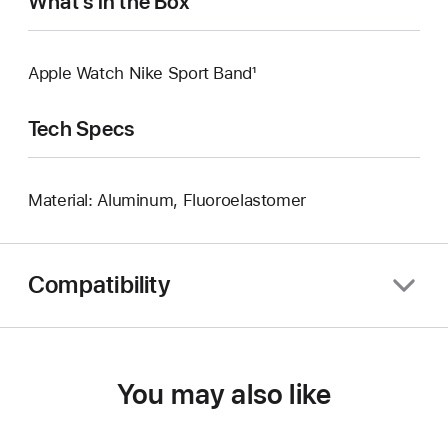
What’s in the Box
Apple Watch Nike Sport Band¹
Tech Specs
Material: Aluminum, Fluoroelastomer
Compatibility
You may also like