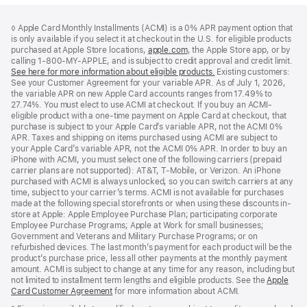
Footer
footnotes
◊ Apple Card Monthly Installments (ACMI) is a 0% APR payment option that
is only available if you select it at checkout in the U.S. for eligible products
purchased at Apple Store locations,
apple.com
(Opens
, the Apple Store app, or by
calling 1-800-MY-APPLE, and is subject to credit approval and credit limit.
in
See here for more information about eligible products.
a
(Opens
Existing customers:
See your Customer Agreement for your variable APR. As of July 1, 2026,
new
in
the variable APR on new Apple Card accounts ranges from 17.49% to
window)
a
27.74%. You must elect to use ACMI at checkout. If you buy an ACMI-
new
eligible product with a one-time payment on Apple Card at checkout, that
window)
purchase is subject to your Apple Card’s variable APR, not the ACMI 0%
APR. Taxes and shipping on items purchased using ACMI are subject to
your Apple Card’s variable APR, not the ACMI 0% APR. In order to buy an
iPhone with ACMI, you must select one of the following carriers (prepaid
carrier plans are not supported): AT&T, T-Mobile, or Verizon. An iPhone
purchased with ACMI is always unlocked, so you can switch carriers at any
time, subject to your carrier’s terms. ACMI is not available for purchases
made at the following special storefronts or when using these discounts in-
store at Apple: Apple Employee Purchase Plan; participating corporate
Employee Purchase Programs; Apple at Work for small businesses;
Government and Veterans and Military Purchase Programs; or on
refurbished devices. The last month’s payment for each product will be the
product’s purchase price, less all other payments at the monthly payment
amount. ACMI is subject to change at any time for any reason, including but
not limited to installment term lengths and eligible products. See the
Apple
Card Customer Agreement
(Opens
for more information about ACMI.
in