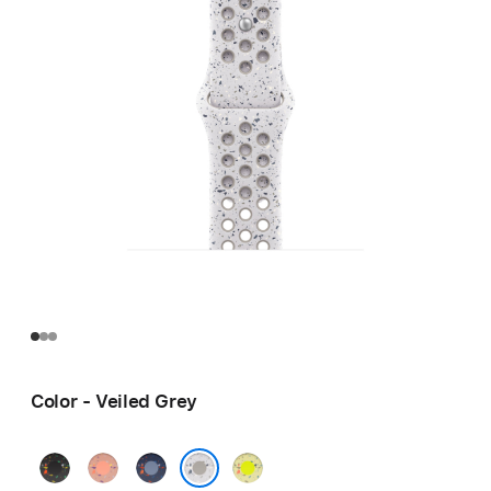
Color - Veiled Grey
Midnight
Alpenglow
Blue
Volt