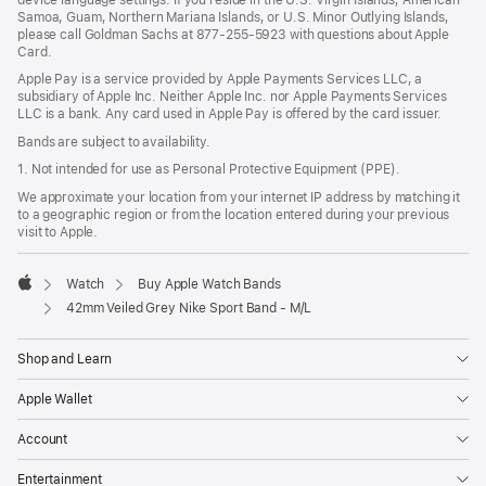
Samoa, Guam, Northern Mariana Islands, or U.S. Minor Outlying Islands,
please call Goldman Sachs at 877-255-5923 with questions about Apple
Card.
Apple Pay is a service provided by Apple Payments Services LLC, a
subsidiary of Apple Inc. Neither Apple Inc. nor Apple Payments Services
LLC is a bank. Any card used in Apple Pay is offered by the card issuer.
Bands are subject to availability.
1. Not intended for use as Personal Protective Equipment (PPE).
We approximate your location from your internet IP address by matching it
to a geographic region or from the location entered during your previous
visit to Apple.
Watch
Buy Apple Watch Bands
Apple
42mm Veiled Grey Nike Sport Band - M/L
Shop and Learn
Apple Wallet
Account
Entertainment