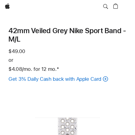
Apple
42mm Veiled Grey Nike Sport Band -
M/L
$49.00
or
$4.08
/mo.
per
for 12
mo.
months
Footnote
*
month
Get 3% Daily Cash back with Apple Card