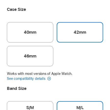
Black
Pink
Ribbon
Splash
Veiled Grey
Case Size
40mm
42mm
46mm
Works with most versions of Apple Watch.
See compatibility details
Band Size
S/M
M/L