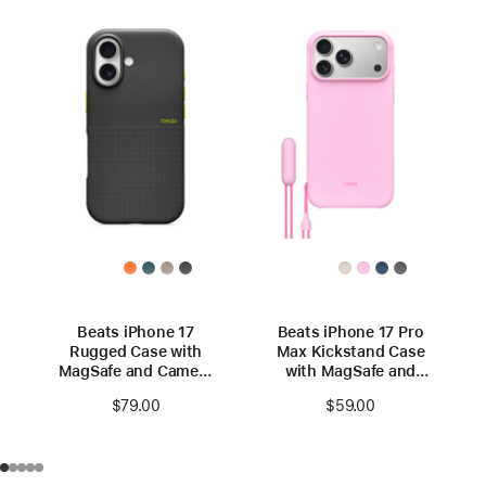
Beats iPhone 17
Beats iPhone 17 Pro
Rugged Case with
Max Kickstand Case
MagSafe and Camera
with MagSafe and
Control – Everest
Camera Control –
$79.00
$59.00
Black
Pebble Pink