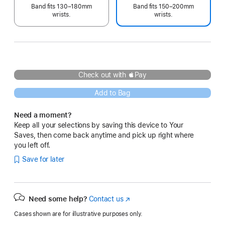
Band fits 130–180mm
Band fits 150–200mm
wrists.
wrists.
Check out with Pay
Add to Bag
Need a moment?
Keep all your selections by saving this device to Your
Saves, then come back anytime and pick up right where
you left off.
Save for later
Need some help?
Contact us
(Opens
in
Cases shown are for illustrative purposes only.
a