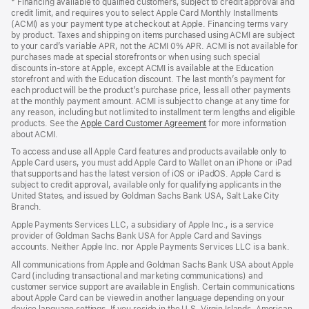
* Financing available to qualified customers, subject to credit approval and
a
credit limit, and requires you to select Apple Card Monthly Installments
new
(ACMI) as your payment type at checkout at Apple. Financing terms vary
window)
by product. Taxes and shipping on items purchased using ACMI are subject
to your card’s variable APR, not the ACMI 0% APR. ACMI is not available for
purchases made at special storefronts or when using such special
discounts in-store at Apple, except ACMI is available at the Education
storefront and with the Education discount. The last month’s payment for
each product will be the product’s purchase price, less all other payments
at the monthly payment amount. ACMI is subject to change at any time for
any reason, including but not limited to installment term lengths and eligible
products. See the
Apple Card Customer Agreement
(Opens
for more information
about ACMI.
in
a
To access and use all Apple Card features and products available only to
new
Apple Card users, you must add Apple Card to Wallet on an iPhone or iPad
window)
that supports and has the latest version of iOS or iPadOS. Apple Card is
subject to credit approval, available only for qualifying applicants in the
United States, and issued by Goldman Sachs Bank USA, Salt Lake City
Branch.
Apple Payments Services LLC, a subsidiary of Apple Inc., is a service
provider of Goldman Sachs Bank USA for Apple Card and Savings
accounts. Neither Apple Inc. nor Apple Payments Services LLC is a bank.
All communications from Apple and Goldman Sachs Bank USA about Apple
Card (including transactional and marketing communications) and
customer service support are available in English. Certain communications
about Apple Card can be viewed in another language depending on your
device language settings. If you reside in the U.S. Virgin Islands, American