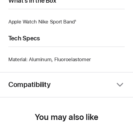
What’s in the Box
Apple Watch Nike Sport Band¹
Tech Specs
Material: Aluminum, Fluoroelastomer
Compatibility
You may also like