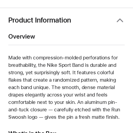
new
window)
Product Information
Overview
Made with compression-molded perforations for
breathability, the Nike Sport Band is durable and
strong, yet surprisingly soft. It features colorful
flakes that create a randomized pattern, making
each band unique. The smooth, dense material
drapes elegantly across your wrist and feels
comfortable next to your skin. An aluminum pin-
and-tuck closure — carefully etched with the Run
Swoosh logo — gives the pin a fresh matte finish.