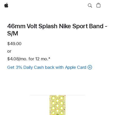
Apple
46mm Volt Splash Nike Sport Band -
S/M
$49.00
or
$4.08
/mo.
per
for 12
mo.
months
Footnote
*
month
Get 3% Daily Cash back with Apple Card