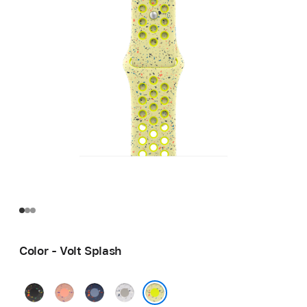
Color - Volt Splash
Midnight
Alpenglow
Blue
Veiled