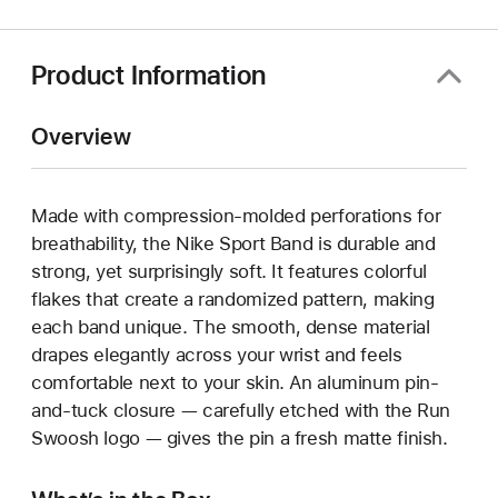
new
window)
Product Information
Overview
Made with compression-molded perforations for
breathability, the Nike Sport Band is durable and
strong, yet surprisingly soft. It features colorful
flakes that create a randomized pattern, making
each band unique. The smooth, dense material
drapes elegantly across your wrist and feels
comfortable next to your skin. An aluminum pin-
and-tuck closure — carefully etched with the Run
Swoosh logo — gives the pin a fresh matte finish.