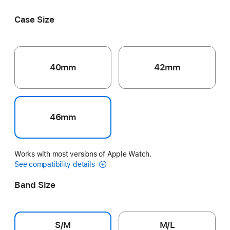
Black
Pink
Ribbon
Grey
Volt Splash
Case Size
40mm
42mm
46mm
Works with most versions of Apple Watch.
See compatibility details
Band Size
S/M
M/L