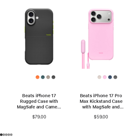
Beats iPhone 17
Beats iPhone 17 Pro
Rugged Case with
Max Kickstand Case
MagSafe and Camera
with MagSafe and
Control – Everest
Camera Control –
$79.00
$59.00
Black
Pebble Pink