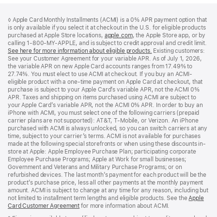
Footer
footnotes
◊ Apple Card Monthly Installments (ACMI) is a 0% APR payment option that
is only available if you select it at checkout in the U.S. for eligible products
purchased at Apple Store locations,
apple.com
(Opens
, the Apple Store app, or by
calling 1-800-MY-APPLE, and is subject to credit approval and credit limit.
in
See here for more information about eligible products.
a
(Opens
Existing customers:
See your Customer Agreement for your variable APR. As of July 1, 2026,
new
in
the variable APR on new Apple Card accounts ranges from 17.49% to
window)
a
27.74%. You must elect to use ACMI at checkout. If you buy an ACMI-
new
eligible product with a one-time payment on Apple Card at checkout, that
window)
purchase is subject to your Apple Card’s variable APR, not the ACMI 0%
APR. Taxes and shipping on items purchased using ACMI are subject to
your Apple Card’s variable APR, not the ACMI 0% APR. In order to buy an
iPhone with ACMI, you must select one of the following carriers (prepaid
carrier plans are not supported): AT&T, T-Mobile, or Verizon. An iPhone
purchased with ACMI is always unlocked, so you can switch carriers at any
time, subject to your carrier’s terms. ACMI is not available for purchases
made at the following special storefronts or when using these discounts in-
store at Apple: Apple Employee Purchase Plan; participating corporate
Employee Purchase Programs; Apple at Work for small businesses;
Government and Veterans and Military Purchase Programs; or on
refurbished devices. The last month’s payment for each product will be the
product’s purchase price, less all other payments at the monthly payment
amount. ACMI is subject to change at any time for any reason, including but
not limited to installment term lengths and eligible products. See the
Apple
Card Customer Agreement
(Opens
for more information about ACMI.
in