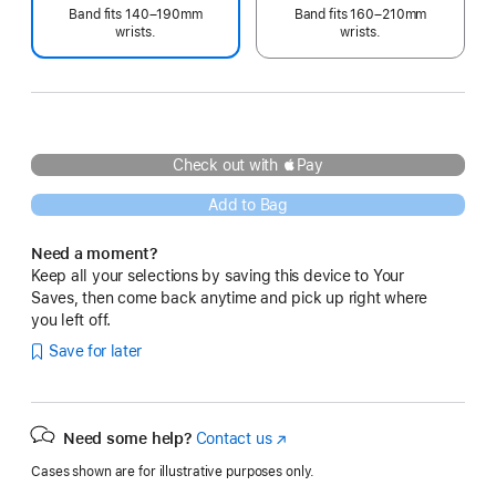
Band fits 140–190mm
Band fits 160–210mm
wrists.
wrists.
Check out with Pay
Add to Bag
Need a moment?
Keep all your selections by saving this device to Your
Saves, then come back anytime and pick up right where
you left off.
Save for later
Need some help?
Contact us
(Opens
in
Cases shown are for illustrative purposes only.
a