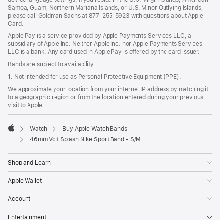
Samoa, Guam, Northern Mariana Islands, or U.S. Minor Outlying Islands,
please call Goldman Sachs at 877-255-5923 with questions about Apple
Card.
Apple Pay is a service provided by Apple Payments Services LLC, a
subsidiary of Apple Inc. Neither Apple Inc. nor Apple Payments Services
LLC is a bank. Any card used in Apple Pay is offered by the card issuer.
Bands are subject to availability.
1. Not intended for use as Personal Protective Equipment (PPE).
We approximate your location from your internet IP address by matching it
to a geographic region or from the location entered during your previous
visit to Apple.
Watch
Buy Apple Watch Bands
Apple
46mm Volt Splash Nike Sport Band - S/M
Shop and Learn
Apple Wallet
Account
Entertainment