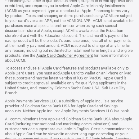
* Financing available to qualified customers, subject to credit approval and
a
credit limit, and requires you to select Apple Card Monthly Installments
new
(ACMI) as your payment type at checkout at Apple. Financing terms vary
window)
by product. Taxes and shipping on items purchased using ACMI are subject
to your card’s variable APR, not the ACMI 0% APR. ACMI is not available for
purchases made at special storefronts or when using such special
discounts in-store at Apple, except ACMI is available at the Education
storefront and with the Education discount. The last month’s payment for
each product will be the product’s purchase price, less all other payments
at the monthly payment amount. ACMI is subject to change at any time for
any reason, including but not limited to installment term lengths and eligible
products. See the
Apple Card Customer Agreement
(Opens
for more information
about ACMI.
in
a
To access and use all Apple Card features and products available only to
new
Apple Card users, you must add Apple Card to Wallet on an iPhone or iPad
window)
that supports and has the latest version of iOS or iPadOS. Apple Card is
subject to credit approval, available only for qualifying applicants in the
United States, and issued by Goldman Sachs Bank USA, Salt Lake City
Branch.
Apple Payments Services LLC, a subsidiary of Apple Inc., is a service
provider of Goldman Sachs Bank USA for Apple Card and Savings
accounts. Neither Apple Inc. nor Apple Payments Services LLC is a bank.
All communications from Apple and Goldman Sachs Bank USA about Apple
Card (including transactional and marketing communications) and
customer service support are available in English. Certain communications
about Apple Card can be viewed in another language depending on your
device language settings. If you reside in the U.S. Virgin Islands, American