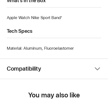
What’s in the Box
Apple Watch Nike Sport Band¹
Tech Specs
Material: Aluminum, Fluoroelastomer
Compatibility
You may also like