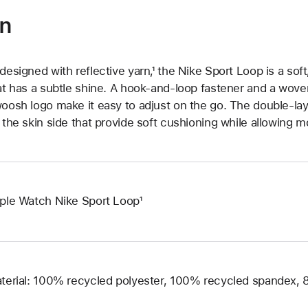
on
designed with reflective yarn,¹ the Nike Sport Loop is a sof
at has a subtle shine. A hook-and-loop fastener and a woven
oosh logo make it easy to adjust on the go. The double-la
 the skin side that provide soft cushioning while allowing m
ple Watch Nike Sport Loop¹
terial: 100% recycled polyester, 100% recycled spandex,