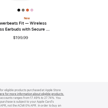
New
werbeats Fit — Wireless
ss Earbuds with Secure Fit
— Power Pink
$199.99
 for eligible products purchased at Apple Store
ere for more information about eligible products.
(Opens
d accounts ranges from 17.49% to 27.74%. You
in
purchase is subject to your Apple Card’s
a
 APR, not the ACMI 0% APR. In order to buy an
new