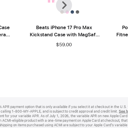
Case
Beats iPhone 17 Pro Max
Po
era
Kickstand Case with MagSafe
Fitne
ck
and Camera Control – Pebble
$59.00
Pink
APR payment option that is only available if you select it at checkout in the U.S.
y calling 1-800-MY-APPLE, and is subject to credit approval and credit limit.
See h
t for your variable APR. As of July 1, 2026, the variable APR on new Apple Car
an ACMI-eligible product with a one-time payment on Apple Card at checkout, that 
hipping on items purchased using ACMI are subject to your Apple Card’s variable