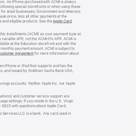
rizon. An iPhone purchased with ACMI is always
window)
following special storefronts or when using these
 for small businesses; Government and Veterans
se price, less all other payments at the
s and eligible products. See the
Apple Card
nthly Installments (ACMI) as your payment type at
’s variable APR, not the ACMI 0% APR. ACMI is
lable at the Education storefront and with the
he monthly payment amount. ACMI is subject to
Customer Agreement
(Opens
for more information about
in
a
an iPhone or iPad that supports and has the
new
States, and issued by Goldman Sachs Bank USA,
window)
vings accounts. Neither Apple Inc. nor Apple
ations) and customer service support are
e settings. If you reside in the U.S. Virgin
5-5923 with questions about Apple Card.
s Services LLC is a bank. Any card used in