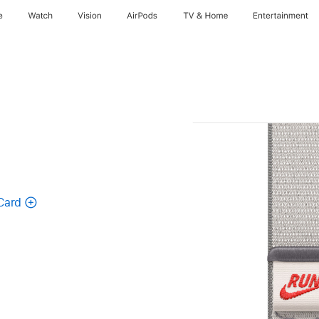
e
Watch
Vision
AirPods
TV & Home
Entertainment
Card