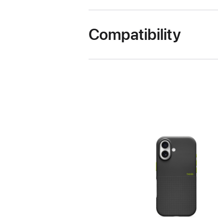
Compatibility