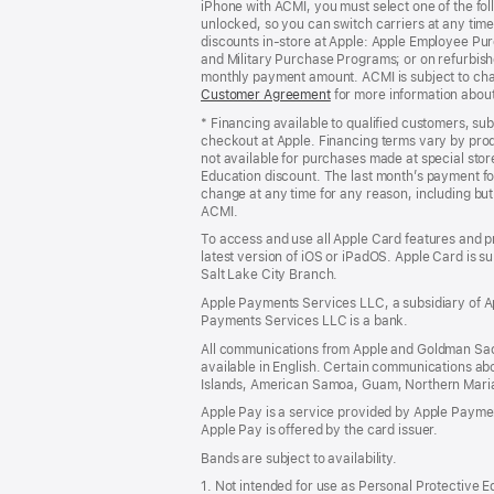
iPhone with ACMI, you must select one of the fol
window)
unlocked, so you can switch carriers at any time
discounts in-store at Apple: Apple Employee Pu
and Military Purchase Programs; or on refurbishe
monthly payment amount. ACMI is subject to chang
Customer Agreement
(Opens
for more information abou
in
* Financing available to qualified customers, su
a
checkout at Apple. Financing terms vary by pro
new
not available for purchases made at special stor
window)
Education discount. The last month’s payment fo
change at any time for any reason, including but 
ACMI.
To access and use all Apple Card features and p
latest version of iOS or iPadOS. Apple Card is s
Salt Lake City Branch.
Apple Payments Services LLC, a subsidiary of Ap
Payments Services LLC is a bank.
All communications from Apple and Goldman Sac
available in English. Certain communications ab
Islands, American Samoa, Guam, Northern Marian
Apple Pay is a service provided by Apple Paymen
Apple Pay is offered by the card issuer.
Bands are subject to availability.
1. Not intended for use as Personal Protective 