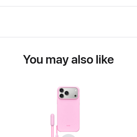
You may also like
Previous
Next