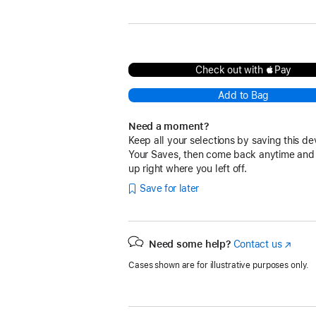
Check out with Pay
Add to Bag
Need a moment?
Keep all your selections by saving this de
Your Saves, then come back anytime and
up right where you left off.
Save for later
Need some help?
Contact us
(Opens
in
Cases shown are for illustrative purposes only.
a
new
window