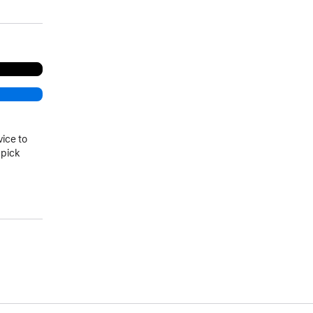
vice to
 pick
)