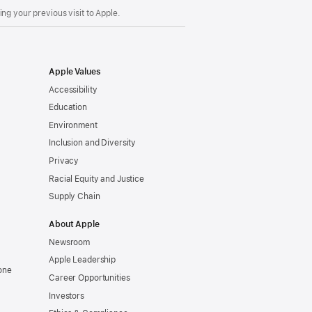
ng your previous visit to Apple.
Apple Values
Accessibility
Education
Environment
Inclusion and Diversity
Privacy
Racial Equity and Justice
Supply Chain
About Apple
Newsroom
Apple Leadership
one
Career Opportunities
Investors