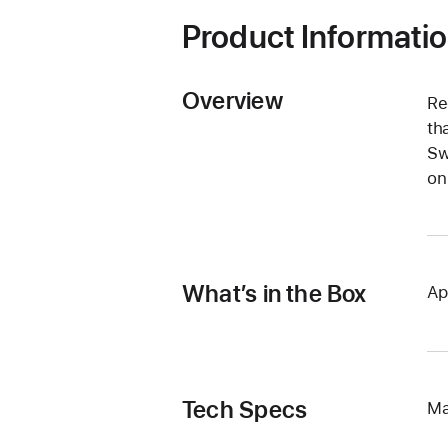
Product Informati
Overview
Re
th
Sw
on
What’s in the Box
Ap
Tech Specs
Ma