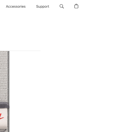
Accessories
Support