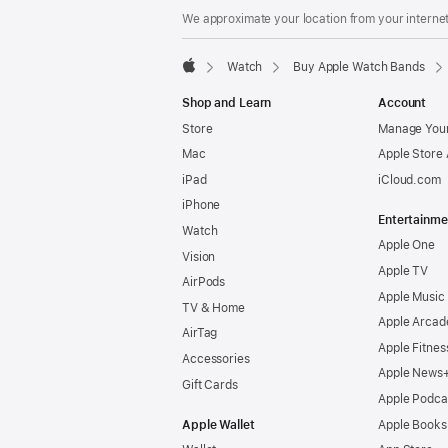
We approximate your location from your internet 
Watch
Buy Apple Watch Bands
Apple
Shop and Learn
Account
Store
Manage Your
Mac
Apple Store
iPad
iCloud.com
iPhone
Entertainme
Watch
Apple One
Vision
Apple TV
AirPods
Apple Music
TV & Home
Apple Arcad
AirTag
Apple Fitnes
Accessories
Apple News
Gift Cards
Apple Podca
Apple Wallet
Apple Books