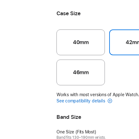
Case Size
40mm
42m
46mm
Works with most versions of Apple Watch
See compatibility details
Band Size
One Size (Fits Most)
Band fits 130–190mm wrists.