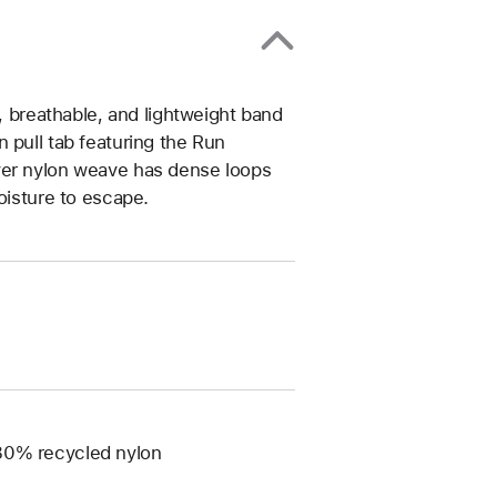
t, breathable, and lightweight band
 pull tab featuring the Run
yer nylon weave has dense loops
oisture to escape.
 80% recycled nylon