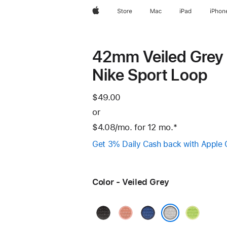
Apple
Store
Mac
iPad
iPhon
42mm Veiled Grey
Nike Sport Loop
$49.00
or
$4.08
/mo.
per
for 12
mo.
months
Footnote
*
month
Get 3% Daily Cash back with Apple 
Color - Veiled Grey
Midnight
Alpenglow
Blue
Volt
Black
Pink
Ribbon
Splash
Veiled Grey