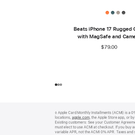
Beats iPhone 17 Rugged 
with MagSafe and Cam
Control – Everest Bla
$79.00
Footer
footnotes
◊ Apple Card Monthly Installments (ACMI) is a 0% 
locations,
apple.com
(Opens
, the Apple Store app, or b
Existing customers: See your Customer Agreemen
in
must elect to use ACMI at checkout. If you buy 
a
variable APR, not the ACMI 0% APR. Taxes and s
new