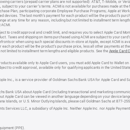
lowing carriers (prepaid carrier plans are not supported): AT&T, T-Mobile, or Ve
, subject to your carrier’s terms. ACMI is not available for purchases made at the 
rchase Plan; participating corporate Employee Purchase Programs; Apple at Work
d devices. The last month’s payment for each product will be the product’s purcha
e at any time for any reason, including but not limited to installment term length
t ACMI.
bject to credit approval and credit limit, and requires you to select Apple Card Mo
duct. Taxes and shipping on items purchased using ACMI are subject to your card
efronts or when using such special discounts in-store at Apple, except ACMI is avai
r each product will be the product’s purchase price, less all other payments at t
not limited to installment term lengths and eligible products. See the
Apple Card 
roducts available only to Apple Card users, you must add Apple Card to Wallet on 
ubject to credit approval, available only for qualifying applicants in the United 
ple Inc., is a service provider of Goldman Sachs Bank USA for Apple Card and Sa
hs Bank USA about Apple Card (including transactional and marketing communic
out Apple Card can be viewed in another language depending on your device languag
a Islands, or U.S. Minor Outlying Islands, please call Goldman Sachs at 877-25
ts Services LLC, a subsidiary of Apple Inc. Neither Apple Inc. nor Apple Payment
Equipment (PPE).