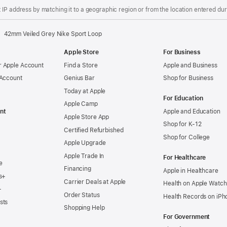
IP address by matching it to a geographic region or from the location entered duri
42mm Veiled Grey Nike Sport Loop
Apple Store
For Business
 Apple Account
Find a Store
Apple and Business
 Account
Genius Bar
Shop for Business
Today at Apple
For Education
Apple Camp
nt
Apple and Education
Apple Store App
Shop for K-12
Certified Refurbished
Shop for College
Apple Upgrade
Apple Trade In
For Healthcare
e
Financing
Apple in Healthcare
s+
Carrier Deals at Apple
Health on Apple Watch
+
Order Status
Health Records on iPh
sts
Shopping Help
For Government