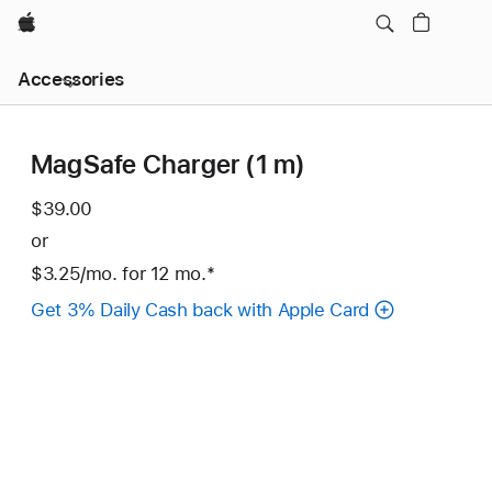
Apple
Local
Accessories
Nav
Open
Menu
MagSafe Charger (1 m)
$39.00
or
$3.25
/mo.
per
for 12
mo.
months
Footnote
*
month
Get 3% Daily Cash back with Apple Card