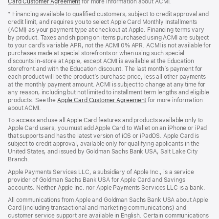
Card Customer Agreement
(Opens
for more information about ACMI.
in
* Financing available to qualified customers, subject to credit approval and
a
credit limit, and requires you to select Apple Card Monthly Installments
new
(ACMI) as your payment type at checkout at Apple. Financing terms vary
window)
by product. Taxes and shipping on items purchased using ACMI are subject
to your card’s variable APR, not the ACMI 0% APR. ACMI is not available for
purchases made at special storefronts or when using such special
discounts in-store at Apple, except ACMI is available at the Education
storefront and with the Education discount. The last month’s payment for
each product will be the product’s purchase price, less all other payments
at the monthly payment amount. ACMI is subject to change at any time for
any reason, including but not limited to installment term lengths and eligible
products. See the
Apple Card Customer Agreement
(Opens
for more information
about ACMI.
in
a
To access and use all Apple Card features and products available only to
new
Apple Card users, you must add Apple Card to Wallet on an iPhone or iPad
window)
that supports and has the latest version of iOS or iPadOS. Apple Card is
subject to credit approval, available only for qualifying applicants in the
United States, and issued by Goldman Sachs Bank USA, Salt Lake City
Branch.
Apple Payments Services LLC, a subsidiary of Apple Inc., is a service
provider of Goldman Sachs Bank USA for Apple Card and Savings
accounts. Neither Apple Inc. nor Apple Payments Services LLC is a bank.
All communications from Apple and Goldman Sachs Bank USA about Apple
Card (including transactional and marketing communications) and
customer service support are available in English. Certain communications