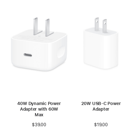
40W Dynamic Power
20W USB-C Power
Adapter with 60W
Adapter
Max
$19.00
$39.00