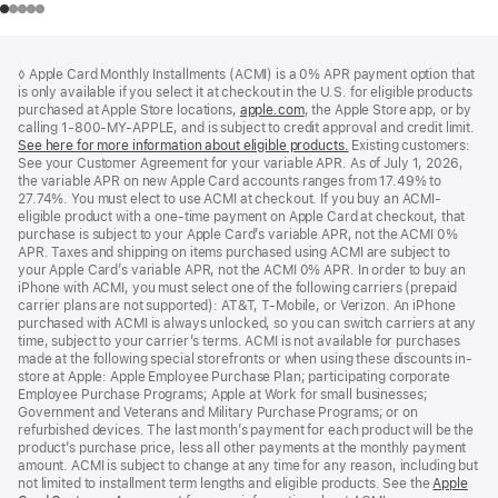
Footer
footnotes
◊ Apple Card Monthly Installments (ACMI) is a 0% APR payment option that
is only available if you select it at checkout in the U.S. for eligible products
purchased at Apple Store locations,
apple.com
(Opens
, the Apple Store app, or by
calling 1-800-MY-APPLE, and is subject to credit approval and credit limit.
in
See here for more information about eligible products.
a
(Opens
Existing customers:
See your Customer Agreement for your variable APR. As of July 1, 2026,
new
in
the variable APR on new Apple Card accounts ranges from 17.49% to
window)
a
27.74%. You must elect to use ACMI at checkout. If you buy an ACMI-
new
eligible product with a one-time payment on Apple Card at checkout, that
window)
purchase is subject to your Apple Card’s variable APR, not the ACMI 0%
APR. Taxes and shipping on items purchased using ACMI are subject to
your Apple Card’s variable APR, not the ACMI 0% APR. In order to buy an
iPhone with ACMI, you must select one of the following carriers (prepaid
carrier plans are not supported): AT&T, T-Mobile, or Verizon. An iPhone
purchased with ACMI is always unlocked, so you can switch carriers at any
time, subject to your carrier’s terms. ACMI is not available for purchases
made at the following special storefronts or when using these discounts in-
store at Apple: Apple Employee Purchase Plan; participating corporate
Employee Purchase Programs; Apple at Work for small businesses;
Government and Veterans and Military Purchase Programs; or on
refurbished devices. The last month’s payment for each product will be the
product’s purchase price, less all other payments at the monthly payment
amount. ACMI is subject to change at any time for any reason, including but
not limited to installment term lengths and eligible products. See the
Apple