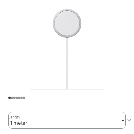
Length