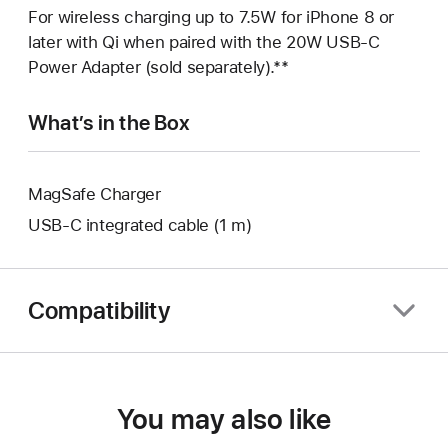
For wireless charging up to 7.5W for iPhone 8 or
later with Qi when paired with the 20W USB‑C
Power Adapter (sold separately).**
What’s in the Box
MagSafe Charger
USB‑C integrated cable (1 m)
Compatibility
You may also like