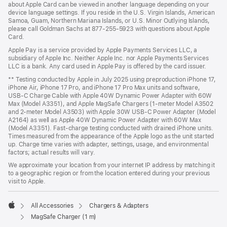
about Apple Card can be viewed in another language depending on your
device language settings. If you reside in the U.S. Virgin Islands, American
Samoa, Guam, Northern Mariana Islands, or U.S. Minor Outlying Islands,
please call Goldman Sachs at 877-255-5923 with questions about Apple
Card.
Apple Pay is a service provided by Apple Payments Services LLC, a
subsidiary of Apple Inc. Neither Apple Inc. nor Apple Payments Services
LLC is a bank. Any card used in Apple Pay is offered by the card issuer.
** Testing conducted by Apple in July 2025 using preproduction iPhone 17,
iPhone Air, iPhone 17 Pro, and iPhone 17 Pro Max units and software,
USB‑C Charge Cable with Apple 40W Dynamic Power Adapter with 60W
Max (Model A3351), and Apple MagSafe Chargers (1-meter Model A3502
and 2-meter Model A3503) with Apple 30W USB-C Power Adapter (Model
A2164) as well as Apple 40W Dynamic Power Adapter with 60W Max
(Model A3351). Fast-charge testing conducted with drained iPhone units.
Times measured from the appearance of the Apple logo as the unit started
up. Charge time varies with adapter, settings, usage, and environmental
factors; actual results will vary.
We approximate your location from your internet IP address by matching it
to a geographic region or from the location entered during your previous
visit to Apple.
All Accessories
Chargers & Adapters
Apple
MagSafe Charger (1 m)