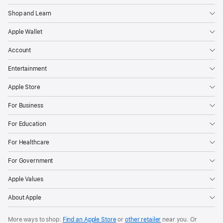
Shop and Learn
Apple Wallet
Account
Entertainment
Apple Store
For Business
For Education
For Healthcare
For Government
Apple Values
About Apple
More ways to shop:
Find an Apple Store
or
other retailer
near you. Or