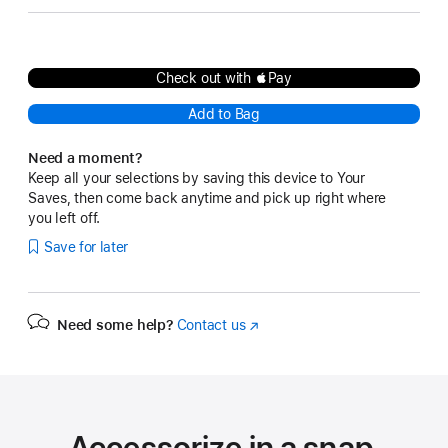
Check out with Pay
Add to Bag
Need a moment?
Keep all your selections by saving this device to Your
Saves, then come back anytime and pick up right where
you left off.
Save for later
Need some help?
Contact us
(Opens
in
a
new
window)