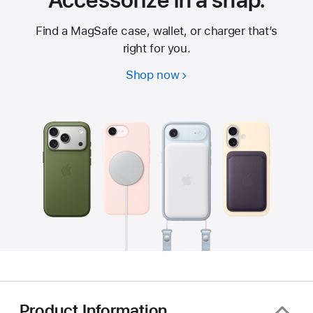
Accessorize in a snap.
Find a MagSafe case, wallet, or charger that’s
right for you.
Shop now
Product Information