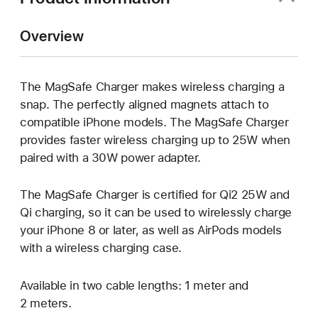
Overview
The MagSafe Charger makes wireless charging a
snap. The perfectly aligned magnets attach to
compatible iPhone models. The MagSafe Charger
provides faster wireless charging up to 25W when
paired with a 30W power adapter.
The MagSafe Charger is certified for Qi2 25W and
Qi charging, so it can be used to wirelessly charge
your iPhone 8 or later, as well as AirPods models
with a wireless charging case.
Available in two cable lengths: 1 meter and
2 meters.