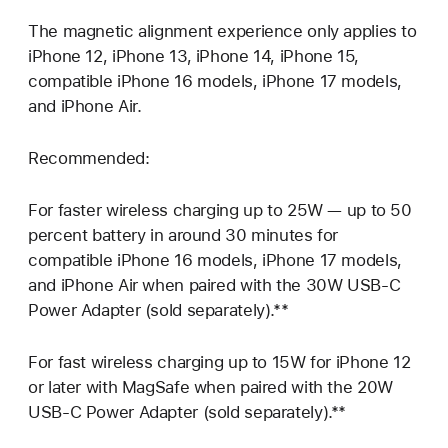
The magnetic alignment experience only applies to
iPhone 12, iPhone 13, iPhone 14, iPhone 15,
compatible iPhone 16 models, iPhone 17 models,
and iPhone Air.
Recommended:
For faster wireless charging up to 25W — up to 50
percent battery in around 30 minutes for
compatible iPhone 16 models, iPhone 17 models,
and iPhone Air when paired with the 30W USB‑C
Power Adapter (sold separately).**
For fast wireless charging up to 15W for iPhone 12
or later with MagSafe when paired with the 20W
USB‑C Power Adapter (sold separately).**