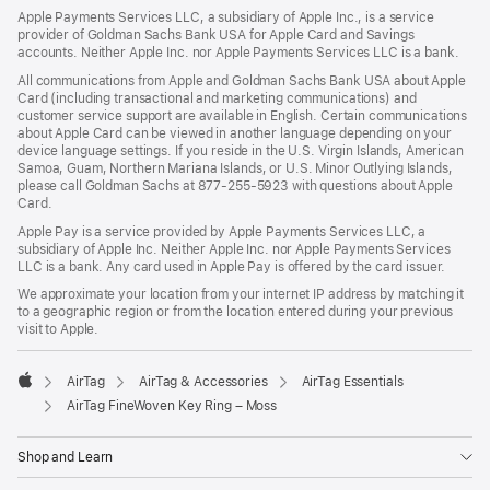
Apple Payments Services LLC, a subsidiary of Apple Inc., is a service
provider of Goldman Sachs Bank USA for Apple Card and Savings
accounts. Neither Apple Inc. nor Apple Payments Services LLC is a bank.
All communications from Apple and Goldman Sachs Bank USA about Apple
Card (including transactional and marketing communications) and
customer service support are available in English. Certain communications
about Apple Card can be viewed in another language depending on your
device language settings. If you reside in the U.S. Virgin Islands, American
Samoa, Guam, Northern Mariana Islands, or U.S. Minor Outlying Islands,
please call Goldman Sachs at 877-255-5923 with questions about Apple
Card.
Apple Pay is a service provided by Apple Payments Services LLC, a
subsidiary of Apple Inc. Neither Apple Inc. nor Apple Payments Services
LLC is a bank. Any card used in Apple Pay is offered by the card issuer.
We approximate your location from your internet IP address by matching it
to a geographic region or from the location entered during your previous
visit to Apple.
AirTag
AirTag & Accessories
AirTag Essentials
Apple
AirTag FineWoven Key Ring – Moss
Shop and Learn