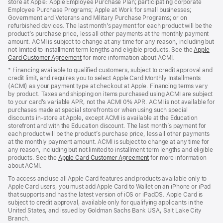
store at Apple: Apple Employee Purchase Plan; participating corporate
Employee Purchase Programs; Apple at Work for small businesses;
Government and Veterans and Military Purchase Programs; or on
refurbished devices. The last month’s payment for each product will be the
product’s purchase price, less all other payments at the monthly payment
amount. ACMI is subject to change at any time for any reason, including but
not limited to installment term lengths and eligible products. See the
Apple
Card Customer Agreement
(Opens
for more information about ACMI.
in
* Financing available to qualified customers, subject to credit approval and
a
credit limit, and requires you to select Apple Card Monthly Installments
new
(ACMI) as your payment type at checkout at Apple. Financing terms vary
window)
by product. Taxes and shipping on items purchased using ACMI are subject
to your card’s variable APR, not the ACMI 0% APR. ACMI is not available for
purchases made at special storefronts or when using such special
discounts in-store at Apple, except ACMI is available at the Education
storefront and with the Education discount. The last month’s payment for
each product will be the product’s purchase price, less all other payments
at the monthly payment amount. ACMI is subject to change at any time for
any reason, including but not limited to installment term lengths and eligible
products. See the
Apple Card Customer Agreement
(Opens
for more information
about ACMI.
in
a
To access and use all Apple Card features and products available only to
new
Apple Card users, you must add Apple Card to Wallet on an iPhone or iPad
window)
that supports and has the latest version of iOS or iPadOS. Apple Card is
subject to credit approval, available only for qualifying applicants in the
United States, and issued by Goldman Sachs Bank USA, Salt Lake City
Branch.