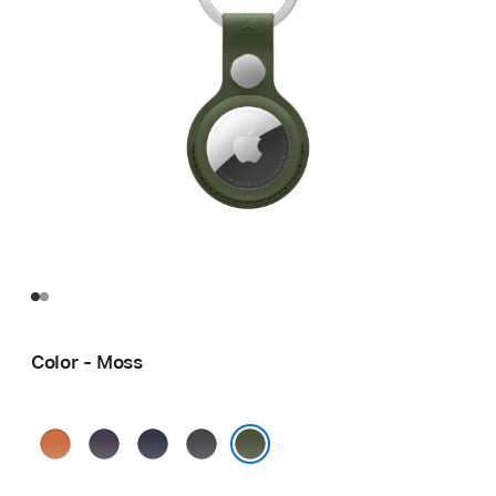
Color - Moss
Fox
Midnight
Navy
Black
Orange
Purple
Moss