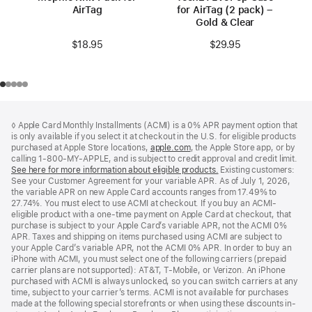
AirTag
for AirTag (2 pack) –
Gold & Clear
$18.95
$29.95
Footer
footnotes
◊ Apple Card Monthly Installments (ACMI) is a 0% APR payment option that
is only available if you select it at checkout in the U.S. for eligible products
purchased at Apple Store locations,
apple.com
(Opens
, the Apple Store app, or by
calling 1-800-MY-APPLE, and is subject to credit approval and credit limit.
in
See here for more information about eligible products.
a
(Opens
Existing customers:
See your Customer Agreement for your variable APR. As of July 1, 2026,
new
in
the variable APR on new Apple Card accounts ranges from 17.49% to
window)
a
27.74%. You must elect to use ACMI at checkout. If you buy an ACMI-
new
eligible product with a one-time payment on Apple Card at checkout, that
window)
purchase is subject to your Apple Card’s variable APR, not the ACMI 0%
APR. Taxes and shipping on items purchased using ACMI are subject to
your Apple Card’s variable APR, not the ACMI 0% APR. In order to buy an
iPhone with ACMI, you must select one of the following carriers (prepaid
carrier plans are not supported): AT&T, T-Mobile, or Verizon. An iPhone
purchased with ACMI is always unlocked, so you can switch carriers at any
time, subject to your carrier’s terms. ACMI is not available for purchases
made at the following special storefronts or when using these discounts in-