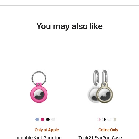
You may also like
Only at Apple
Online Only
mophie Knit Puck for
Tech21 EvoPop Case