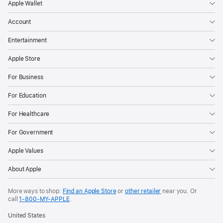
Apple Wallet
Account
Entertainment
Apple Store
For Business
For Education
For Healthcare
For Government
Apple Values
About Apple
More ways to shop:
Find an Apple Store
or
other retailer
near you. Or
call
1‑800‑MY‑APPLE
.
United States