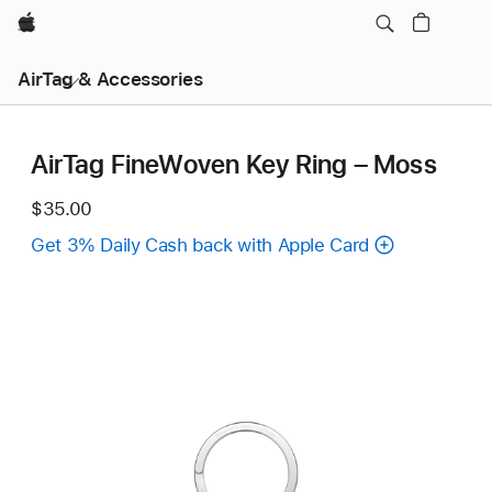
Apple
AirTag & Accessories
AirTag FineWoven Key Ring – Moss
$35.00
Get 3% Daily Cash back with Apple Card