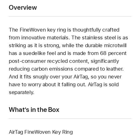
Overview
The FineWoven key ring is thoughtfully crafted
from innovative materials. The stainless steel is as
striking as it is strong, while the durable microtwill
has a suedelike feel and is made from 68 percent
post-consumer recycled content, significantly
reducing carbon emissions compared to leather.
And it fits snugly over your AirTag, so you never
have to worry about it falling out. AirTag is sold
separately.
What’s in the Box
AirTag FineWoven Key Ring