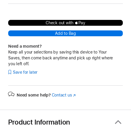
Check out with Pay
Add to Bag
Need a moment?
Keep all your selections by saving this device to Your
Saves, then come back anytime and pick up right where
you left off.
Save for later
Need some help?
Contact us
(Opens
in
a
new
window)
Product Information