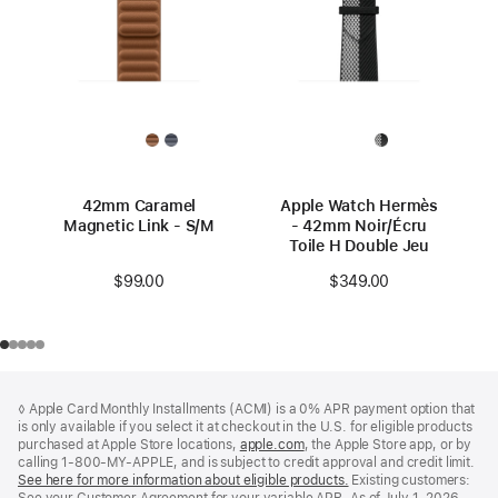
42mm Caramel
Apple Watch Hermès
Magnetic Link - S/M
- 42mm Noir/Écru
Toile H Double Jeu
$99.00
$349.00
Footer
footnotes
◊ Apple Card Monthly Installments (ACMI) is a 0% APR payment option that
is only available if you select it at checkout in the U.S. for eligible products
purchased at Apple Store locations,
apple.com
(Opens
, the Apple Store app, or by
calling 1-800-MY-APPLE, and is subject to credit approval and credit limit.
in
See here for more information about eligible products.
a
(Opens
Existing customers: