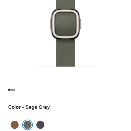
Color - Sage Gray
Caramel
Midnight