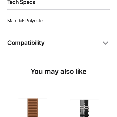
Tech Specs
Material: Polyester
Compatibility
You may also like