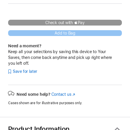
Check out with Pay
Add to Bag
Need a moment?
Keep all your selections by saving this device to Your
Saves, then come back anytime and pick up right where
you left off.
Save for later
Need some help?
Contact us
(Opens
in
Cases shown are for illustrative purposes only.
a
new
window)
Product Information