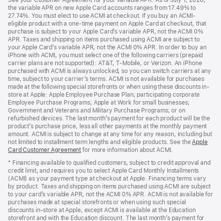
See your Customer Agreement for your variable APR. As of July 1, 2026,
new
in
the variable APR on new Apple Card accounts ranges from 17.49% to
window)
a
27.74%. You must elect to use ACMI at checkout. If you buy an ACMI-
new
eligible product with a one-time payment on Apple Card at checkout, that
window)
purchase is subject to your Apple Card’s variable APR, not the ACMI 0%
APR. Taxes and shipping on items purchased using ACMI are subject to
your Apple Card’s variable APR, not the ACMI 0% APR. In order to buy an
iPhone with ACMI, you must select one of the following carriers (prepaid
carrier plans are not supported): AT&T, T-Mobile, or Verizon. An iPhone
purchased with ACMI is always unlocked, so you can switch carriers at any
time, subject to your carrier’s terms. ACMI is not available for purchases
made at the following special storefronts or when using these discounts in-
store at Apple: Apple Employee Purchase Plan; participating corporate
Employee Purchase Programs; Apple at Work for small businesses;
Government and Veterans and Military Purchase Programs; or on
refurbished devices. The last month’s payment for each product will be the
product’s purchase price, less all other payments at the monthly payment
amount. ACMI is subject to change at any time for any reason, including but
not limited to installment term lengths and eligible products. See the
Apple
Card Customer Agreement
(Opens
for more information about ACMI.
in
* Financing available to qualified customers, subject to credit approval and
a
credit limit, and requires you to select Apple Card Monthly Installments
new
(ACMI) as your payment type at checkout at Apple. Financing terms vary
window)
by product. Taxes and shipping on items purchased using ACMI are subject
to your card’s variable APR, not the ACMI 0% APR. ACMI is not available for
purchases made at special storefronts or when using such special
discounts in-store at Apple, except ACMI is available at the Education
storefront and with the Education discount. The last month’s payment for