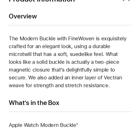
Overview
The Modern Buckle with FineWoven is exquisitely
crafted for an elegant look, using a durable
microtwill that has a soft, suedelike feel. What
looks like a solid buckle is actually a two-piece
magnetic closure that’s delightfully simple to
secure. We also added an inner layer of Vectran
weave for strength and stretch resistance.
What’s in the Box
Apple Watch Modern Buckle¹