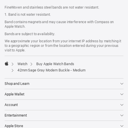
FineWoven and stainless steel bands are not water resistant.
1. Band is not water resistant.
Band contains magnets and may cause interference with Compass on
Apple Watch.
Bands are subject to availability.
We approximate your location from your internet IP address by matching it
to a geographic region or from the location entered during your previous
visit to Apple.
Watch
Buy Apple Watch Bands
Apple
42mm Sage Gray Modern Buckle - Medium
Shop and Learn
Apple Wallet
Account
Entertainment
Apple Store