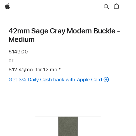
Apple
42mm Sage Gray Modern Buckle -
Medium
$149.00
or
$12.41
/mo.
per
for 12
mo.
months
Footnote
*
month
Get 3% Daily Cash back with Apple Card