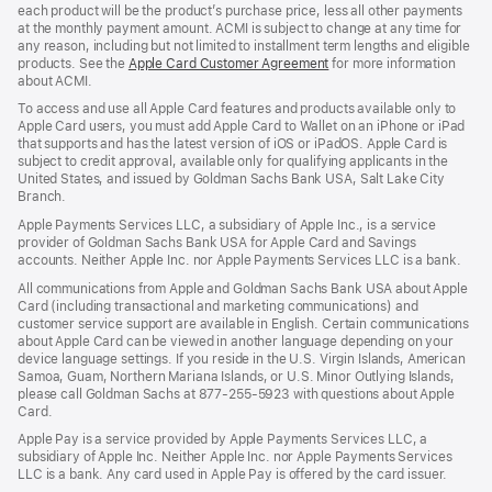
each product will be the product’s purchase price, less all other payments
at the monthly payment amount. ACMI is subject to change at any time for
any reason, including but not limited to installment term lengths and eligible
products. See the
Apple Card Customer Agreement
(Opens
for more information
about ACMI.
in
a
To access and use all Apple Card features and products available only to
new
Apple Card users, you must add Apple Card to Wallet on an iPhone or iPad
window)
that supports and has the latest version of iOS or iPadOS. Apple Card is
subject to credit approval, available only for qualifying applicants in the
United States, and issued by Goldman Sachs Bank USA, Salt Lake City
Branch.
Apple Payments Services LLC, a subsidiary of Apple Inc., is a service
provider of Goldman Sachs Bank USA for Apple Card and Savings
accounts. Neither Apple Inc. nor Apple Payments Services LLC is a bank.
All communications from Apple and Goldman Sachs Bank USA about Apple
Card (including transactional and marketing communications) and
customer service support are available in English. Certain communications
about Apple Card can be viewed in another language depending on your
device language settings. If you reside in the U.S. Virgin Islands, American
Samoa, Guam, Northern Mariana Islands, or U.S. Minor Outlying Islands,
please call Goldman Sachs at 877-255-5923 with questions about Apple
Card.
Apple Pay is a service provided by Apple Payments Services LLC, a
subsidiary of Apple Inc. Neither Apple Inc. nor Apple Payments Services
LLC is a bank. Any card used in Apple Pay is offered by the card issuer.