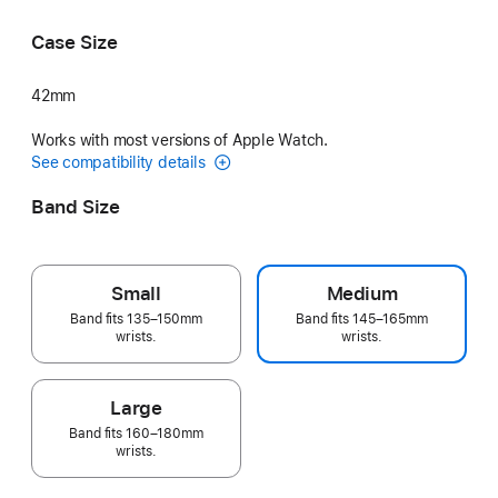
Purple
Sage Gray
Case Size
42mm
Works with most versions of Apple Watch.
See compatibility details
Band Size
Small
Medium
Band fits 135–150mm
Band fits 145–165mm
wrists.
wrists.
Large
Band fits 160–180mm
wrists.