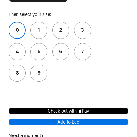
Then select your size:
0
1
2
3
4
5
6
7
8
9
Check out with Pay
Add to Bag
Need a moment?