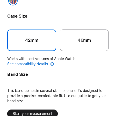
Pride Edition
Case Size
42mm
46mm
Works with most versions of Apple Watch.
See compatibility details
Band Size
This band comes in several sizes because it’s designed to
provide a precise, comfortable fit. Use our guide to get your
band size.
Start your measurement