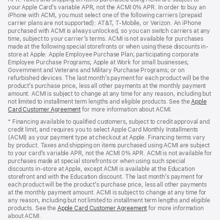
your Apple Card’s variable APR, not the ACMI 0% APR. In order to buy an
iPhone with ACMI, you must select one of the following carriers (prepaid
carrier plans are not supported): AT&T, T-Mobile, or Verizon. An iPhone
purchased with ACMI is always unlocked, so you can switch carriers at any
time, subject to your carrier’s terms. ACMI is not available for purchases
made at the following special storefronts or when using these discounts in-
store at Apple: Apple Employee Purchase Plan; participating corporate
Employee Purchase Programs; Apple at Work for small businesses;
Government and Veterans and Military Purchase Programs; or on
refurbished devices. The last month’s payment for each product will be the
product’s purchase price, less all other payments at the monthly payment
amount. ACMI is subject to change at any time for any reason, including but
not limited to installment term lengths and eligible products. See the
Apple
Card Customer Agreement
(Opens
for more information about ACMI.
in
* Financing available to qualified customers, subject to credit approval and
a
credit limit, and requires you to select Apple Card Monthly Installments
new
(ACMI) as your payment type at checkout at Apple. Financing terms vary
window)
by product. Taxes and shipping on items purchased using ACMI are subject
to your card’s variable APR, not the ACMI 0% APR. ACMI is not available for
purchases made at special storefronts or when using such special
discounts in-store at Apple, except ACMI is available at the Education
storefront and with the Education discount. The last month’s payment for
each product will be the product’s purchase price, less all other payments
at the monthly payment amount. ACMI is subject to change at any time for
any reason, including but not limited to installment term lengths and eligible
products. See the
Apple Card Customer Agreement
(Opens
for more information
about ACMI.
in