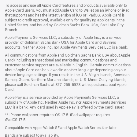
a
To access and use all Apple Card features and products available only to
new
Apple Card users, you must add Apple Card to Wallet on an iPhone or iPad
window)
that supports and has the latest version of iOS or iPadOS. Apple Card is
subject to credit approval, available only for qualifying applicants in the
United States, and issued by Goldman Sachs Bank USA, Salt Lake City
Branch.
Apple Payments Services LLC, a subsidiary of Apple Inc., is a service
provider of Goldman Sachs Bank USA for Apple Card and Savings
accounts. Neither Apple Inc. nor Apple Payments Services LLC is a bank.
All communications from Apple and Goldman Sachs Bank USA about Apple
Card (including transactional and marketing communications) and
customer service support are available in English. Certain communications
about Apple Card can be viewed in another language depending on your
device language settings. If you reside in the U.S. Virgin Islands, American
Samoa, Guam, Northern Mariana Islands, or U.S. Minor Outlying Islands,
please call Goldman Sachs at 877-255-5923 with questions about Apple
Card.
Apple Pay is a service provided by Apple Payments Services LLC, a
subsidiary of Apple Inc. Neither Apple Inc. nor Apple Payments Services
LLC is a bank. Any card used in Apple Pay is offered by the card issuer.
** iPhone wallpaper requires iOS 17.5. iPad wallpaper requires
iPadOS 17.5.
Compatible with Apple Watch SE and Apple Watch Series 4 or later.
Bands are subject to availability.