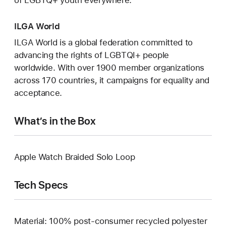
of LGBTQ+ youth everywhere.
ILGA World
ILGA World is a global federation committed to
advancing the rights of LGBTQI+ people
worldwide. With over 1900 member organizations
across 170 countries, it campaigns for equality and
acceptance.
What’s in the Box
Apple Watch Braided Solo Loop
Tech Specs
Material: 100% post-consumer recycled polyester