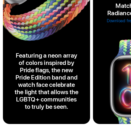
Match
Radiance
Download fr
Featuring a neon array
of colors inspired by
Pride flags, the new
Pride Edition band and
watch face celebrate
the light that allows the
LGBTQ+ communities
to truly be seen.