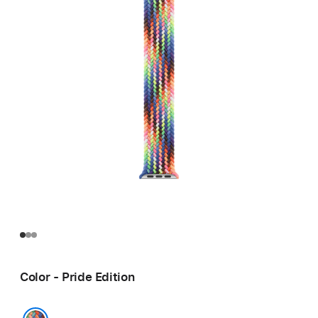
Color - Pride Edition