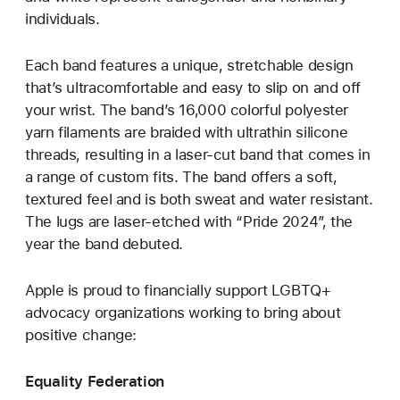
individuals.
Each band features a unique, stretchable design
that’s ultracomfortable and easy to slip on and off
your wrist. The band’s 16,000 colorful polyester
yarn filaments are braided with ultrathin silicone
threads, resulting in a laser‑cut band that comes in
a range of custom fits. The band offers a soft,
textured feel and is both sweat and water resistant.
The lugs are laser‑etched with “Pride 2024”, the
year the band debuted.
Apple is proud to financially support LGBTQ+
advocacy organizations working to bring about
positive change:
Equality Federation