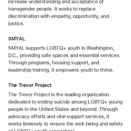
increase understanding and acceptance of
transgender people. It works to replace
discrimination with empathy, opportunity, and
justice.
SMYAL
SMYAL supports LGBTQ+ youth in Washington,
D.C., providing safe spaces and essential services.
Through programs, housing support, and
leadership training, it empowers youth to thrive.
The Trevor Project
The Trevor Project is the leading organization
dedicated to ending suicide among LGBTQ+ young
people in the United States and beyond. Through
advocacy efforts and vital support services, it
works tirelessly to ensure the well-being and safety