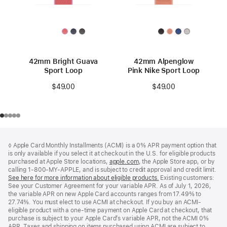
42mm Bright Guava
42mm Alpenglow
Sport Loop
Pink Nike Sport Loop
$49.00
$49.00
Footer
footnotes
◊ Apple Card Monthly Installments (ACMI) is a 0% APR payment option that
is only available if you select it at checkout in the U.S. for eligible products
purchased at Apple Store locations,
apple.com
(Opens
, the Apple Store app, or by
calling 1-800-MY-APPLE, and is subject to credit approval and credit limit.
in
See here for more information about eligible products.
a
(Opens
Existing customers:
See your Customer Agreement for your variable APR. As of July 1, 2026,
new
in
the variable APR on new Apple Card accounts ranges from 17.49% to
window)
a
27.74%. You must elect to use ACMI at checkout. If you buy an ACMI-
new
eligible product with a one-time payment on Apple Card at checkout, that
window)
purchase is subject to your Apple Card’s variable APR, not the ACMI 0%
APR. Taxes and shipping on items purchased using ACMI are subject to