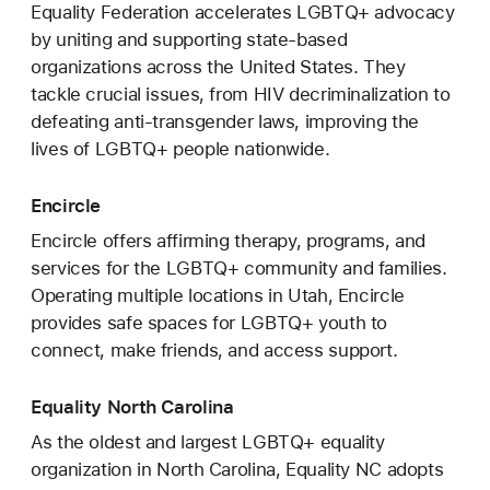
Equality Federation accelerates LGBTQ+ advocacy
by uniting and supporting state-based
organizations across the United States. They
tackle crucial issues, from HIV decriminalization to
defeating anti-transgender laws, improving the
lives of LGBTQ+ people nationwide.
Encircle
Encircle offers affirming therapy, programs, and
services for the LGBTQ+ community and families.
Operating multiple locations in Utah, Encircle
provides safe spaces for LGBTQ+ youth to
connect, make friends, and access support.
Equality North Carolina
As the oldest and largest LGBTQ+ equality
organization in North Carolina, Equality NC adopts