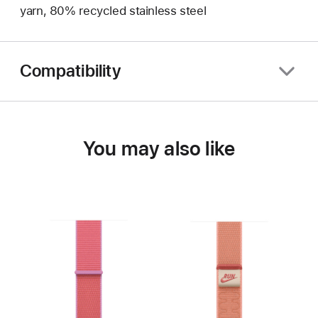
yarn, 80% recycled stainless steel
Compatibility
You may also like