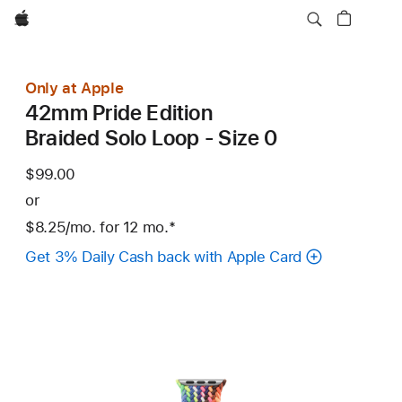
Apple
Only at Apple
42mm Pride Edition
Braided Solo Loop - Size 0
$99.00
or
$8.25
/mo.
per
for 12
mo.
months
Footnote
*
month
Get 3% Daily Cash back with Apple Card