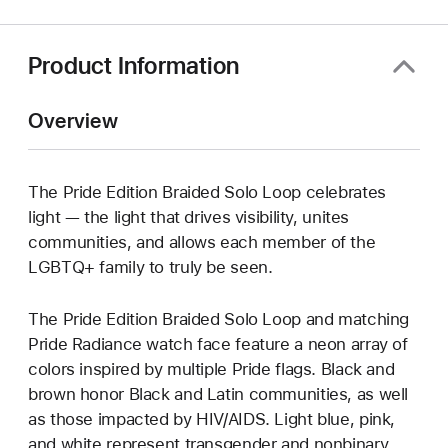
Product Information
Overview
The Pride Edition Braided Solo Loop celebrates
light — the light that drives visibility, unites
communities, and allows each member of the
LGBTQ+ family to truly be seen.
The Pride Edition Braided Solo Loop and matching
Pride Radiance watch face feature a neon array of
colors inspired by multiple Pride flags. Black and
brown honor Black and Latin communities, as well
as those impacted by HIV/AIDS. Light blue, pink,
and white represent transgender and nonbinary