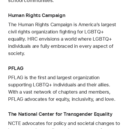
school communities.
Human Rights Campaign
The Human Rights Campaign is America’s largest
civil rights organization fighting for LGBTQ+
equality. HRC envisions a world where LGBTQ+
individuals are fully embraced in every aspect of
society.
PFLAG
PFLAG is the first and largest organization
supporting LGBTQ+ individuals and their allies.
With a vast network of chapters and members,
PFLAG advocates for equity, inclusivity, and love.
The National Center for Transgender Equality
NCTE advocates for policy and societal changes to