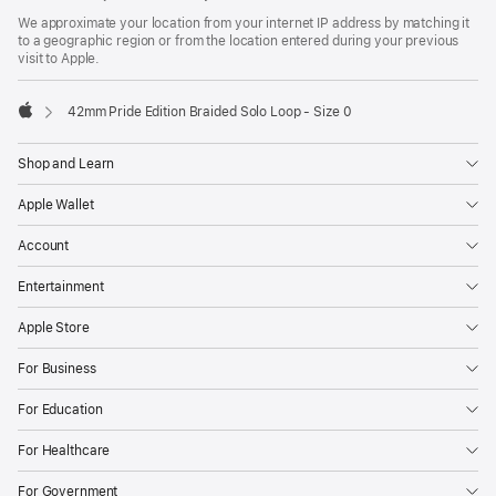
We approximate your location from your internet IP address by matching it
to a geographic region or from the location entered during your previous
visit to Apple.
42mm Pride Edition Braided Solo Loop - Size 0
Apple
Shop and Learn
Apple Wallet
Account
Entertainment
Apple Store
For Business
For Education
For Healthcare
For Government