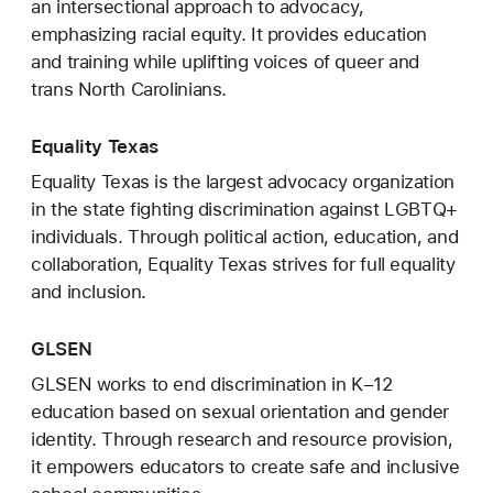
an intersectional approach to advocacy,
emphasizing racial equity. It provides education
and training while uplifting voices of queer and
trans North Carolinians.
Equality Texas
Equality Texas is the largest advocacy organization
in the state fighting discrimination against LGBTQ+
individuals. Through political action, education, and
collaboration, Equality Texas strives for full equality
and inclusion.
GLSEN
GLSEN works to end discrimination in K–12
education based on sexual orientation and gender
identity. Through research and resource provision,
it empowers educators to create safe and inclusive