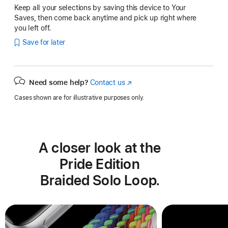
Keep all your selections by saving this device to Your
Saves, then come back anytime and pick up right where
you left off.
Save for later
Need some help?
Contact us
(Opens
in
Cases shown are for illustrative purposes only.
a
new
window)
A closer look at the
Pride Edition
Braided Solo Loop.