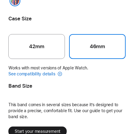
Pride Edition
Case Size
42mm
46mm
Works with most versions of Apple Watch.
See compatibility details
Band Size
This band comes in several sizes because it’s designed to
provide a precise, comfortable fit. Use our guide to get your
band size.
Start your measurement