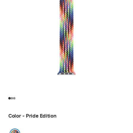
Color - Pride Edition