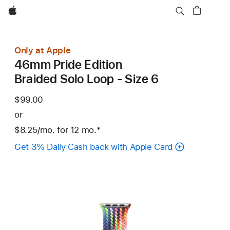
Apple
Only at Apple
46mm Pride Edition
Braided Solo Loop - Size 6
$99.00
or
$8.25
/mo.
per
for 12
mo.
months
Footnote
*
month
Get 3% Daily Cash back with Apple Card