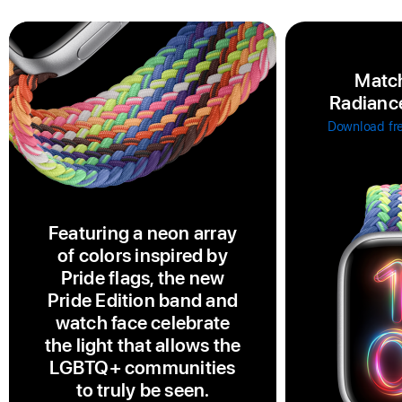
Match
Radiance
Download fr
Featuring a neon array
of colors inspired by
Pride flags, the new
Pride Edition band and
watch face celebrate
the light that allows the
LGBTQ+ communities
to truly be seen.