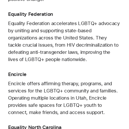
Equality Federation
Equality Federation accelerates LGBTQ+ advocacy
by uniting and supporting state-based
organizations across the United States. They
tackle crucial issues, from HIV decriminalization to
defeating anti-transgender laws, improving the
lives of LGBTQ+ people nationwide.
Encircle
Encircle offers affirming therapy, programs, and
services for the LGBTQ+ community and families.
Operating multiple locations in Utah, Encircle
provides safe spaces for LGBTQ+ youth to
connect, make friends, and access support.
Equality North Carolina