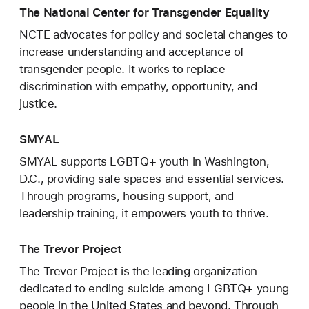
The National Center for Transgender Equality
NCTE advocates for policy and societal changes to
increase understanding and acceptance of
transgender people. It works to replace
discrimination with empathy, opportunity, and
justice.
SMYAL
SMYAL supports LGBTQ+ youth in Washington,
D.C., providing safe spaces and essential services.
Through programs, housing support, and
leadership training, it empowers youth to thrive.
The Trevor Project
The Trevor Project is the leading organization
dedicated to ending suicide among LGBTQ+ young
people in the United States and beyond. Through