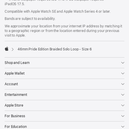
iPadOS 17.5.
Compatible with Apple Watch SE and Apple Watch Series 4 or later.
Bands are subject to availability.
We approximate your location from your internet IP address by matching it
to a geographic region or from the location entered during your previous
visit to Apple.
46mm Pride Edition Braided Solo Loop - Size 6
Apple
Shop and Learn
Apple Wallet
Account
Entertainment
Apple Store
For Business
For Education