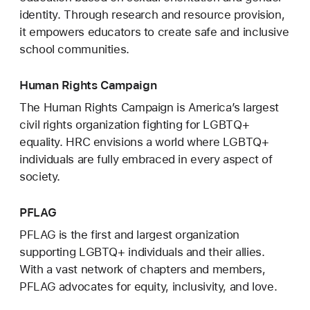
identity. Through research and resource provision,
it empowers educators to create safe and inclusive
school communities.
Human Rights Campaign
The Human Rights Campaign is America’s largest
civil rights organization fighting for LGBTQ+
equality. HRC envisions a world where LGBTQ+
individuals are fully embraced in every aspect of
society.
PFLAG
PFLAG is the first and largest organization
supporting LGBTQ+ individuals and their allies.
With a vast network of chapters and members,
PFLAG advocates for equity, inclusivity, and love.