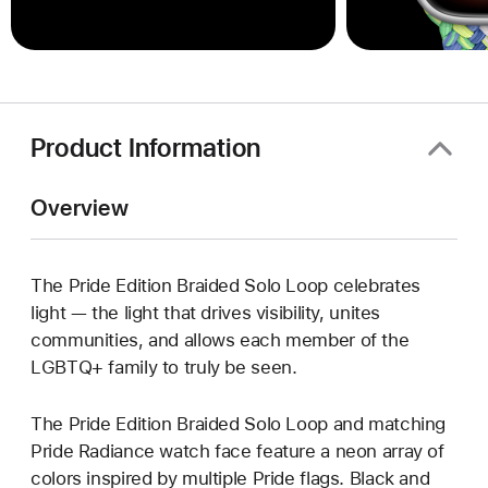
Product Information
Overview
The Pride Edition Braided Solo Loop celebrates
light — the light that drives visibility, unites
communities, and allows each member of the
LGBTQ+ family to truly be seen.
The Pride Edition Braided Solo Loop and matching
Pride Radiance watch face feature a neon array of
colors inspired by multiple Pride flags. Black and