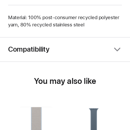
Material: 100% post-consumer recycled polyester
yarn, 80% recycled stainless steel
Compatibility
You may also like