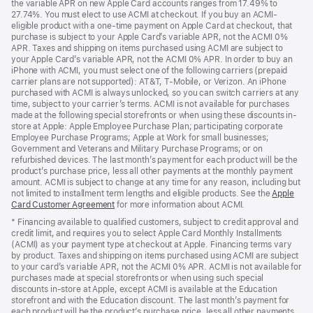
the variable APR on new Apple Card accounts ranges from 17.49% to
window)
a
27.74%. You must elect to use ACMI at checkout. If you buy an ACMI-
new
eligible product with a one-time payment on Apple Card at checkout, that
window)
purchase is subject to your Apple Card’s variable APR, not the ACMI 0%
APR. Taxes and shipping on items purchased using ACMI are subject to
your Apple Card’s variable APR, not the ACMI 0% APR. In order to buy an
iPhone with ACMI, you must select one of the following carriers (prepaid
carrier plans are not supported): AT&T, T-Mobile, or Verizon. An iPhone
purchased with ACMI is always unlocked, so you can switch carriers at any
time, subject to your carrier’s terms. ACMI is not available for purchases
made at the following special storefronts or when using these discounts in-
store at Apple: Apple Employee Purchase Plan; participating corporate
Employee Purchase Programs; Apple at Work for small businesses;
Government and Veterans and Military Purchase Programs; or on
refurbished devices. The last month’s payment for each product will be the
product’s purchase price, less all other payments at the monthly payment
amount. ACMI is subject to change at any time for any reason, including but
not limited to installment term lengths and eligible products. See the
Apple
Card Customer Agreement
(Opens
for more information about ACMI.
in
* Financing available to qualified customers, subject to credit approval and
a
credit limit, and requires you to select Apple Card Monthly Installments
new
(ACMI) as your payment type at checkout at Apple. Financing terms vary
window)
by product. Taxes and shipping on items purchased using ACMI are subject
to your card’s variable APR, not the ACMI 0% APR. ACMI is not available for
purchases made at special storefronts or when using such special
discounts in-store at Apple, except ACMI is available at the Education
storefront and with the Education discount. The last month’s payment for
each product will be the product’s purchase price, less all other payments