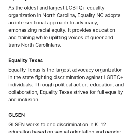
As the oldest and largest LGBTQ+ equality
organization in North Carolina, Equality NC adopts
an intersectional approach to advocacy,
emphasizing racial equity. It provides education
and training while uplifting voices of queer and
trans North Carolinians.
Equality Texas
Equality Texas is the largest advocacy organization
in the state fighting discrimination against LGBTQ+
individuals. Through political action, education, and
collaboration, Equality Texas strives for full equality
and inclusion.
GLSEN
GLSEN works to end discrimination in K–12
education based on sexual orientation and gender