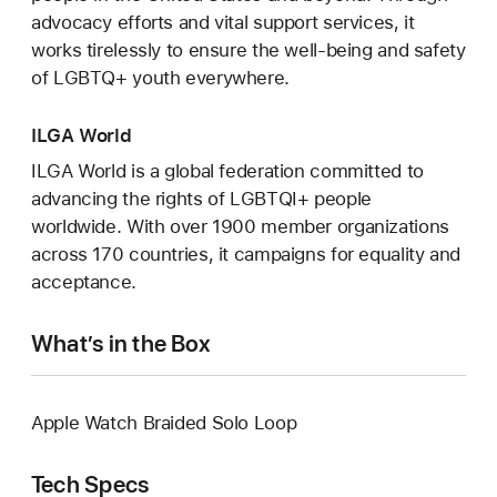
advocacy efforts and vital support services, it
works tirelessly to ensure the well-being and safety
of LGBTQ+ youth everywhere.
ILGA World
ILGA World is a global federation committed to
advancing the rights of LGBTQI+ people
worldwide. With over 1900 member organizations
across 170 countries, it campaigns for equality and
acceptance.
What’s in the Box
Apple Watch Braided Solo Loop
Tech Specs