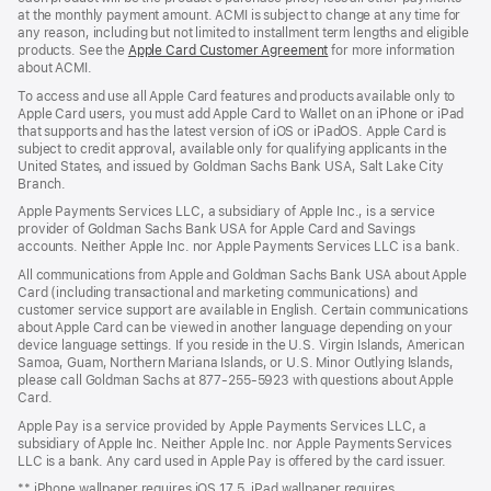
at the monthly payment amount. ACMI is subject to change at any time for
any reason, including but not limited to installment term lengths and eligible
products. See the
Apple Card Customer Agreement
(Opens
for more information
about ACMI.
in
a
To access and use all Apple Card features and products available only to
new
Apple Card users, you must add Apple Card to Wallet on an iPhone or iPad
window)
that supports and has the latest version of iOS or iPadOS. Apple Card is
subject to credit approval, available only for qualifying applicants in the
United States, and issued by Goldman Sachs Bank USA, Salt Lake City
Branch.
Apple Payments Services LLC, a subsidiary of Apple Inc., is a service
provider of Goldman Sachs Bank USA for Apple Card and Savings
accounts. Neither Apple Inc. nor Apple Payments Services LLC is a bank.
All communications from Apple and Goldman Sachs Bank USA about Apple
Card (including transactional and marketing communications) and
customer service support are available in English. Certain communications
about Apple Card can be viewed in another language depending on your
device language settings. If you reside in the U.S. Virgin Islands, American
Samoa, Guam, Northern Mariana Islands, or U.S. Minor Outlying Islands,
please call Goldman Sachs at 877-255-5923 with questions about Apple
Card.
Apple Pay is a service provided by Apple Payments Services LLC, a
subsidiary of Apple Inc. Neither Apple Inc. nor Apple Payments Services
LLC is a bank. Any card used in Apple Pay is offered by the card issuer.
** iPhone wallpaper requires iOS 17.5. iPad wallpaper requires