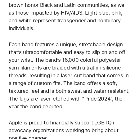
brown honor Black and Latin communities, as well
as those impacted by HIV/AIDS. Light blue, pink,
and white represent transgender and nonbinary
individuals.
Each band features a unique, stretchable design
that’s ultracomfortable and easy to slip on and off
your wrist. The band’s 16,000 colorful polyester
yarn filaments are braided with ultrathin silicone
threads, resulting in a laser‑cut band that comes in
a range of custom fits. The band offers a soft,
textured feel and is both sweat and water resistant.
The lugs are laser‑etched with “Pride 2024”, the
year the band debuted.
Apple is proud to financially support LGBTQ+
advocacy organizations working to bring about
positive change: