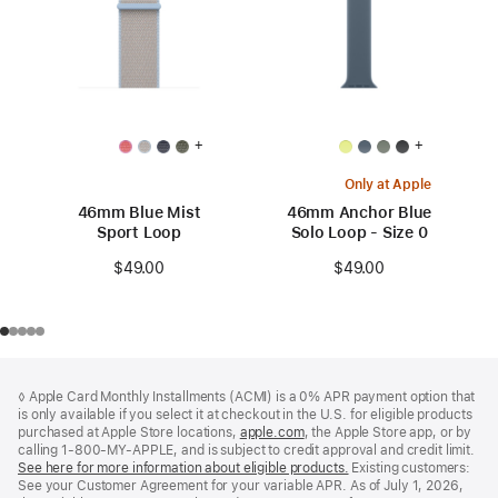
+
+
Only at Apple
46mm Blue Mist
46mm Anchor Blue
Sport Loop
Solo Loop - Size 0
$49.00
$49.00
Footer
footnotes
◊ Apple Card Monthly Installments (ACMI) is a 0% APR payment option that
is only available if you select it at checkout in the U.S. for eligible products
purchased at Apple Store locations,
apple.com
(Opens
, the Apple Store app, or by
calling 1-800-MY-APPLE, and is subject to credit approval and credit limit.
in
See here for more information about eligible products.
a
(Opens
Existing customers:
See your Customer Agreement for your variable APR. As of July 1, 2026,
new
in