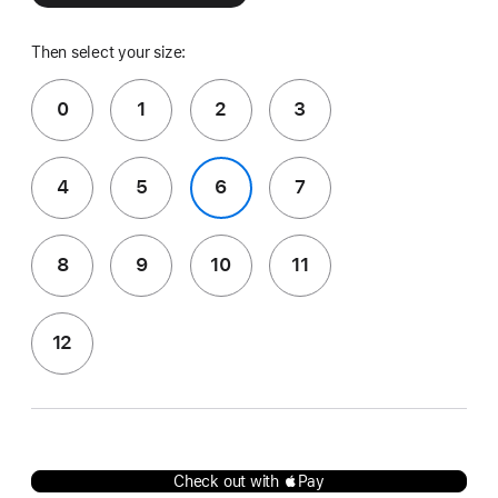
Then select your size:
0
1
2
3
4
5
6
7
8
9
10
11
12
Check out with Pay