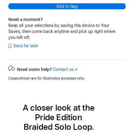
Add to Bag
Need a moment?
Keep all your selections by saving this device to Your
Saves, then come back anytime and pick up right where
you left off.
Save for later
Need some help?
Contact us
(Opens
in
Cases shown are for illustrative purposes only.
a
new
window)
A closer look at the
Pride Edition
Braided Solo Loop.