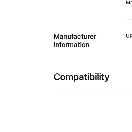
Ma
Manufacturer
UP
Information
Compatibility