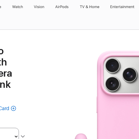
e
Watch
Vision
AirPods
TV & Home
Entertainment
o
th
era
ink
Card