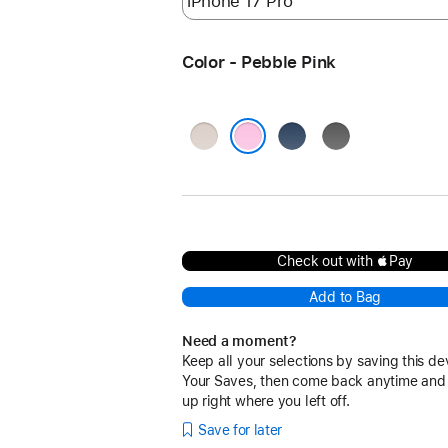
Color - Pebble Pink
Lime
Bedrock
Granite
Stone
Blue
Gray
Pebble Pink
Check out with Pay
Add to Bag
Need a moment?
Keep all your selections by saving this de
Your Saves, then come back anytime and
up right where you left off.
Save for later