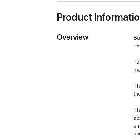
Product Informati
Overview
Bu
re
To
ma
Th
th
Th
ab
sm
an