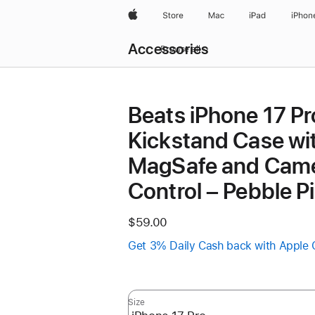
Apple
Store
Mac
iPad
iPhon
Local
Accessories
Nav
Browse all
Open
Menu
Beats iPhone 17 Pr
Kickstand Case wi
MagSafe and Cam
Control – Pebble P
$59.00
Get 3% Daily Cash back with Apple 
Size