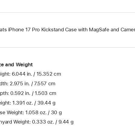
ats iPhone 17 Pro Kickstand Case with MagSafe and Camer
ze and Weight
ight: 6.044 in. / 15.352 cm
dth: 2.975 in. / 7.557 cm
pth: 0.592 in. / 1.503 cm
ight: 1.391 oz. / 39.44 g
se Weight: 1.058 oz. / 30 g
nyard Weight: 0.333 oz. / 9.44 g