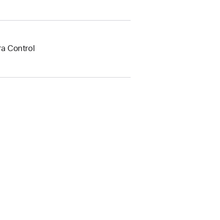
a Control