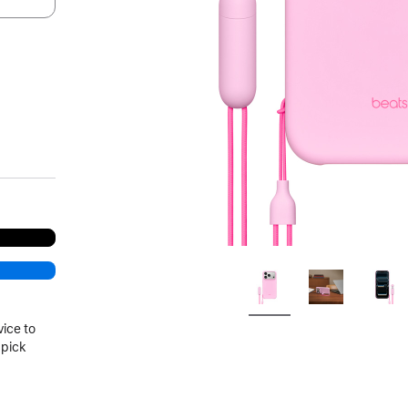
vice to
 pick