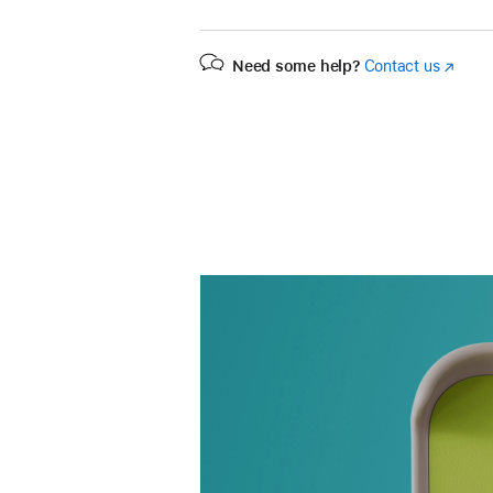
Need some help?
Contact us
(Opens
in
a
new
window