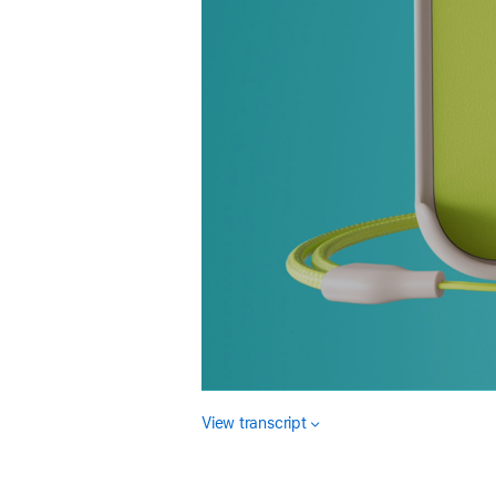
View transcript