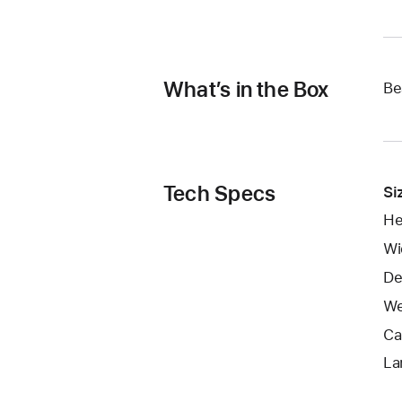
What’s in the Box
Be
Tech Specs
Si
He
Wi
De
We
Ca
La