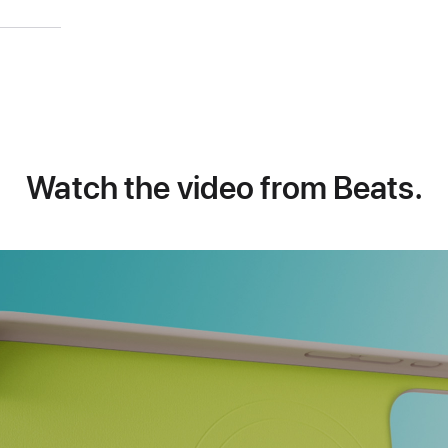
)
Watch the video from Beats.