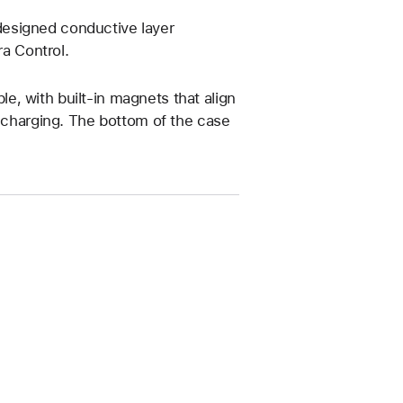
esigned conductive layer
a Control.
, with built-in magnets that align
s charging. The bottom of the case