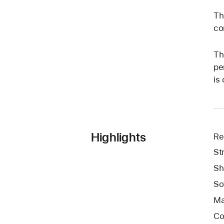
Th
co
Th
pe
is
Highlights
Re
St
Sh
So
Ma
Co