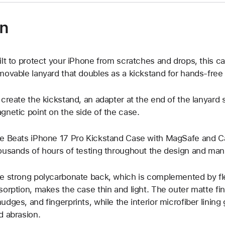
on
ilt to protect your iPhone from scratches and drops, this c
movable lanyard that doubles as a kickstand for hands-free
 create the kickstand, an adapter at the end of the lanyard 
gnetic point on the side of the case.
e Beats iPhone 17 Pro Kickstand Case with MagSafe and 
ousands of hours of testing throughout the design and man
e strong polycarbonate back, which is complemented by fle
sorption, makes the case thin and light. The outer matte fi
udges, and fingerprints, while the interior microfiber linin
d abrasion.