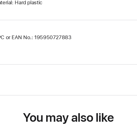
terial: Hard plastic
C or EAN No.: 195950727883
You may also like