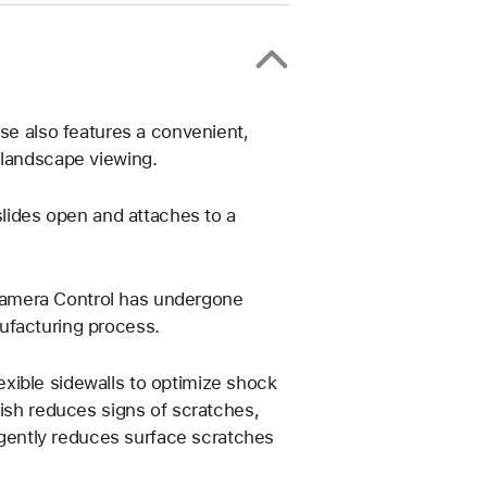
ase also features a convenient,
 landscape viewing.
slides open and attaches to a
Camera Control has undergone
ufacturing process.
xible sidewalls to optimize shock
nish reduces signs of scratches,
g gently reduces surface scratches