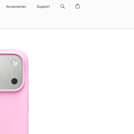
Accessories
Support