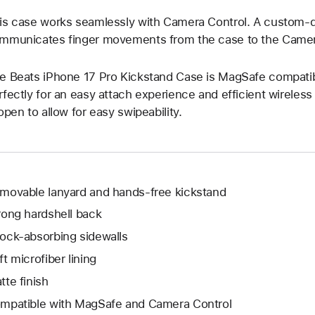
is case works seamlessly with Camera Control. A custom-d
mmunicates finger movements from the case to the Camer
e Beats iPhone 17 Pro Kickstand Case is MagSafe compatible
rfectly for an easy attach experience and efficient wireles
 open to allow for easy swipeability.
movable lanyard and hands-free kickstand
rong hardshell back
ock-absorbing sidewalls
ft microfiber lining
tte finish
mpatible with MagSafe and Camera Control