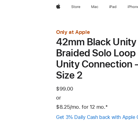
Apple
Store
Mac
iPad
iPhon
Only at Apple
42mm Black Unity
Braided Solo Loop 
Unity Connection 
Size 2
$99.00
or
$8.25
/mo.
per
for 12
mo.
months
Footnote
*
month
Get 3% Daily Cash back with Apple 