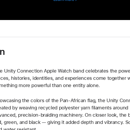
supporting
global
organizations
on
e Unity Connection Apple Watch band celebrates the power
ices, histories, identities, and experiences come together 
mething more powerful than one entity alone.
owcasing the colors of the Pan-African flag, the Unity Con
eated by weaving recycled polyester yarn filaments around u
vanced, precision-braiding machinery. On closer look, the 
d, green, and black — giving it added depth and vibrancy. Sof
d water resistant.