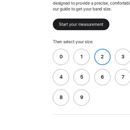
designed to provide a precise, comfortable
our guide to get your band size.
Start your measurement
Then select your size:
0
1
2
3
4
5
6
7
8
9