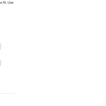
 fit. Use