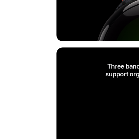
Three band
support org