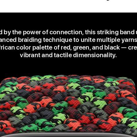
d by the power of connection, this striking band
nced braiding technique to unite multiple yarns
ican color palette of red, green, and black — cr
vibrant and tactile dimensionality.