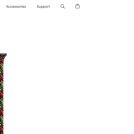
Accessories
Support