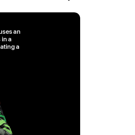
 uses an
 in a
eating a