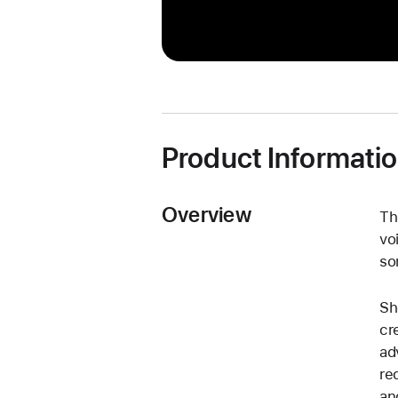
Product Informati
Overview
Th
vo
so
Sh
cr
ad
re
an