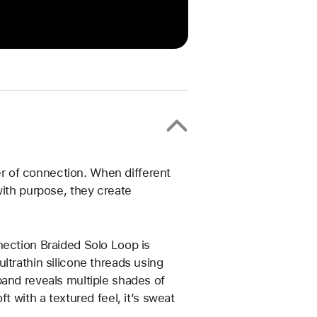
 of connection. When different
with purpose, they create
nection Braided Solo Loop is
ltrathin silicone threads using
band reveals multiple shades of
t with a textured feel, it’s sweat