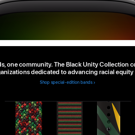
s, one community. The Black Unity Collection c
anizations dedicated to advancing racial equity 
Shop special-edition bands