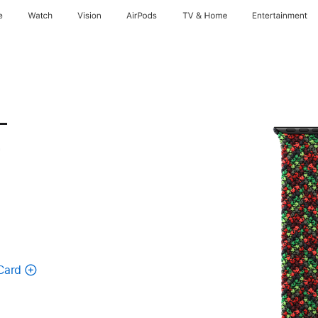
e
Watch
Vision
AirPods
TV & Home
Entertainment
-
-
Card