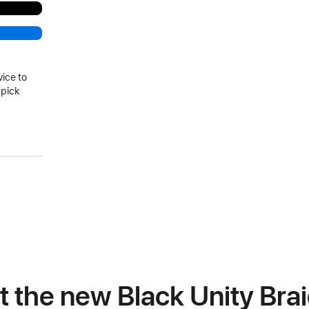
vice to
 pick
)
at the new Black Unity Bra