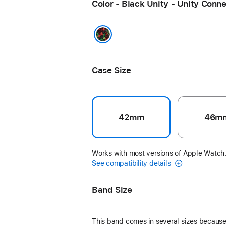
Color - Black Unity - Unity Conn
Black Unity - Unity Connection
Case Size
42mm
46m
Works with most versions of Apple Watch
See compatibility details
Band Size
This band comes in several sizes because 