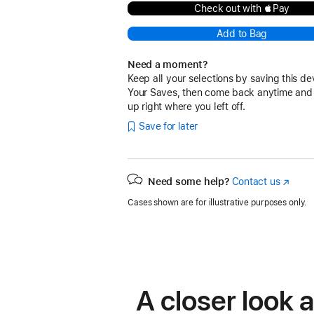
Check out with Pay
Add to Bag
Need a moment?
Keep all your selections by saving this de
Your Saves, then come back anytime and
up right where you left off.
Save for later
Need some help?
Contact us
(Opens
in
Cases shown are for illustrative purposes only.
a
new
window
A closer look 