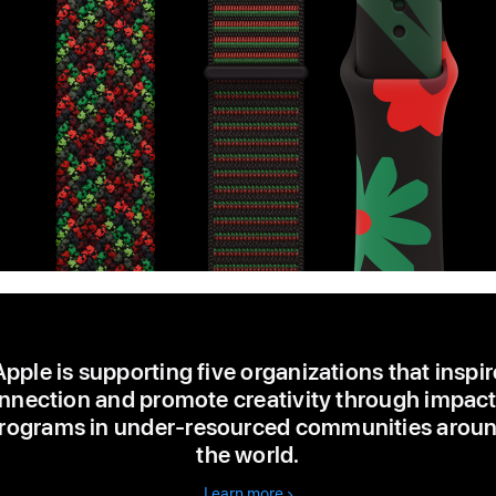
Apple is supporting five organizations that inspir
nnection and promote creativity through impact
rograms in under-resourced communities arou
the world.
Learn more
about