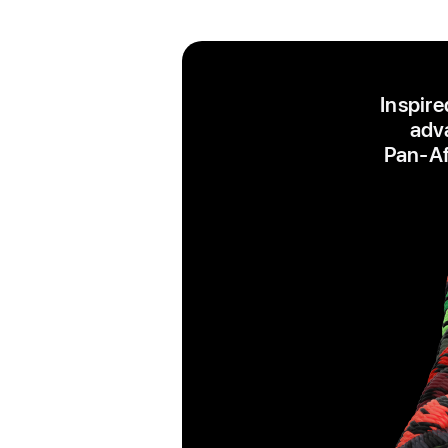
Inspire
adva
Pan‑Afr