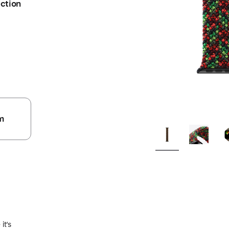
ection
m
.
it’s