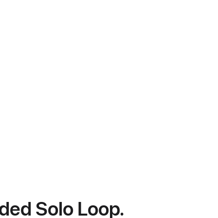
ided Solo Loop.