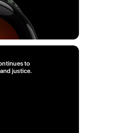
ontinues to
and justice.